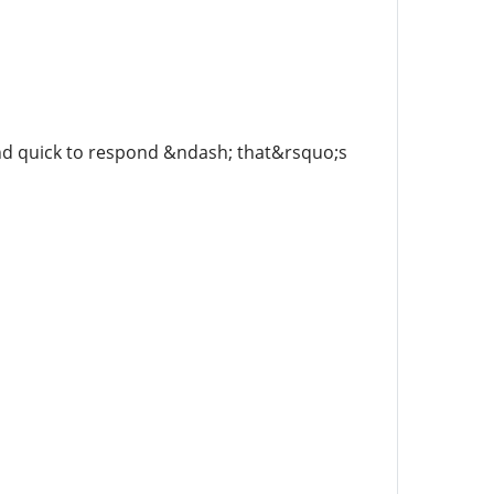
 and quick to respond &ndash; that&rsquo;s