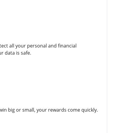
ect all your personal and financial
 data is safe.
in big or small, your rewards come quickly.