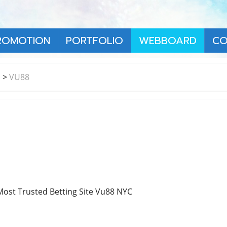
ROMOTION
PORTFOLIO
WEBBOARD
CO
า
>
VU88
ost Trusted Betting Site Vu88 NYC