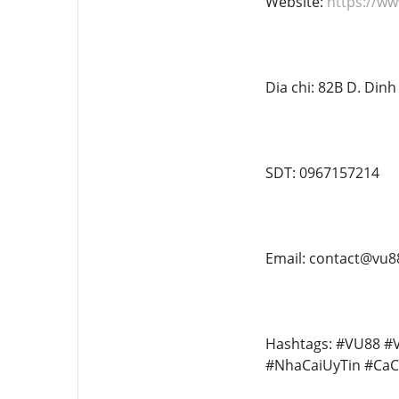
Website:
https://w
Dia chi: 82B D. Din
SDT: 0967157214
Email: contact@vu
Hashtags: #VU88 
#NhaCaiUyTin #Ca