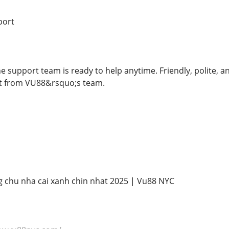
port
e support team is ready to help anytime. Friendly, polite,
t from VU88&rsquo;s team.
 chu nha cai xanh chin nhat 2025 | Vu88 NYC