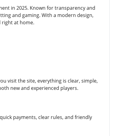
nment in 2025. Known for transparency and
etting and gaming. With a modern design,
l right at home.
 visit the site, everything is clear, simple,
s both new and experienced players.
uick payments, clear rules, and friendly