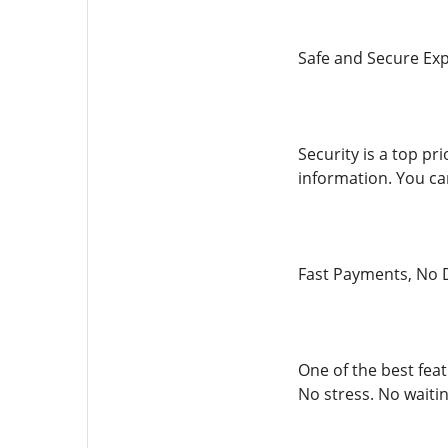
Safe and Secure Ex
Security is a top pr
information. You ca
Fast Payments, No 
One of the best fea
No stress. No waitin