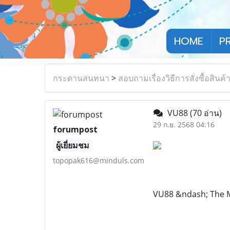
HOME
P
กระดานสนทนา
>
สอบถามเรื่องวิธีการสั่งซื้อสินค้
VU88
(70 อ่าน)
29 ก.ย. 2568 04:16
forumpost
ผู้เยี่ยมชม
topopak616@minduls.com
VU88 &ndash; The M