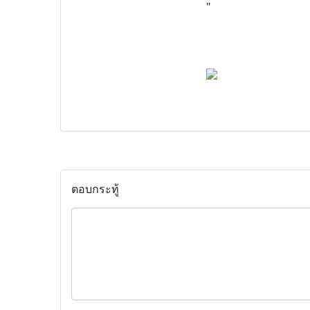
"
ตอบกระทู้