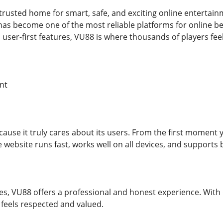
rusted home for smart, safe, and exciting online entertai
has become one of the most reliable platforms for online b
 user-first features, VU88 is where thousands of players fee
nt
use it truly cares about its users. From the first moment you
e website runs fast, works well on all devices, and support
s, VU88 offers a professional and honest experience. With q
 feels respected and valued.