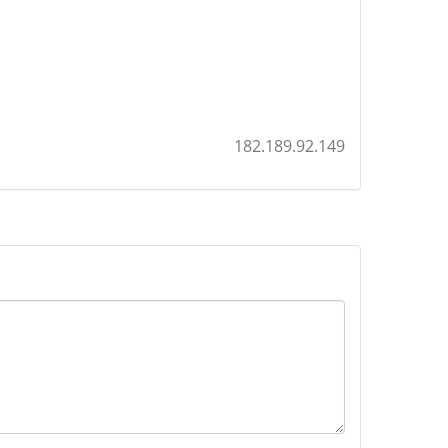
182.189.92.149