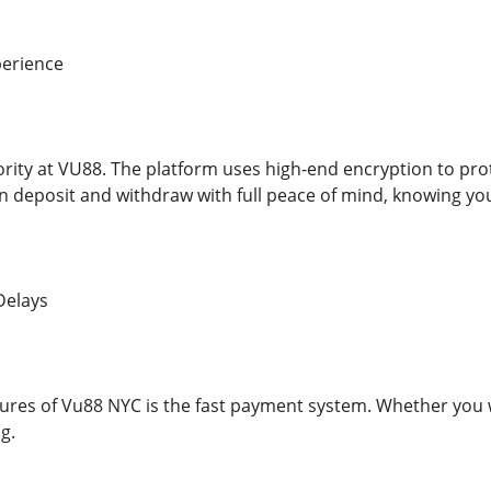
perience
iority at VU88. The platform uses high-end encryption to prot
n deposit and withdraw with full peace of mind, knowing your
Delays
tures of Vu88 NYC is the fast payment system. Whether you w
g.