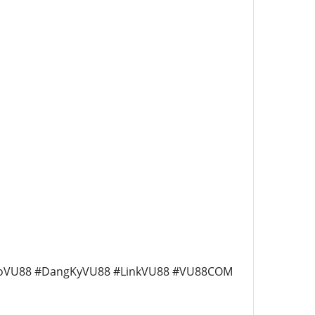
aoVU88 #DangKyVU88 #LinkVU88 #VU88COM