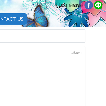
081-6453936
NTACT US
แจ้งลบ