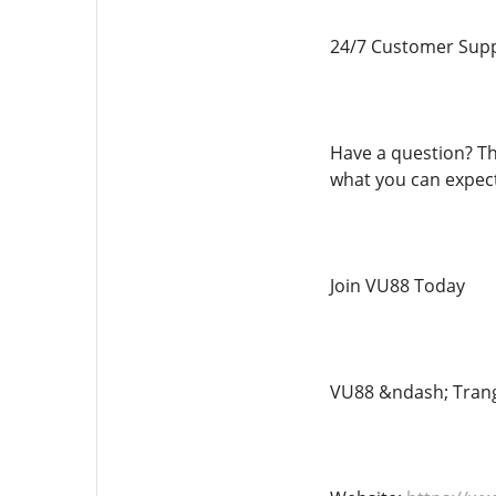
24/7 Customer Sup
Have a question? Th
what you can expec
Join VU88 Today
VU88 &ndash; Trang