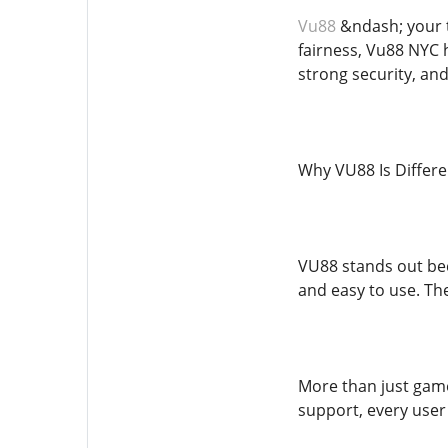
Vu88
&ndash; your t
fairness, Vu88 NYC 
strong security, and
Why VU88 Is Differe
VU88 stands out beca
and easy to use. Th
More than just game
support, every user