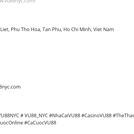
ww.vu88nyc.com/
h Liet, Phu Tho Hoa, Tan Phu, Ho Chi Minh, Viet Nam
88nyc.com
#VU88NYC # VU88_NYC #NhaCaiVU88 #CasinoVU88 #TheTh
CuocOnline #CaCuocVU88