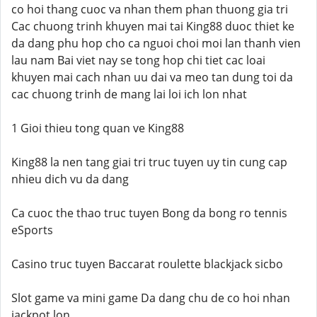
co hoi thang cuoc va nhan them phan thuong gia tri
Cac chuong trinh khuyen mai tai King88 duoc thiet ke
da dang phu hop cho ca nguoi choi moi lan thanh vien
lau nam Bai viet nay se tong hop chi tiet cac loai
khuyen mai cach nhan uu dai va meo tan dung toi da
cac chuong trinh de mang lai loi ich lon nhat
1 Gioi thieu tong quan ve King88
King88 la nen tang giai tri truc tuyen uy tin cung cap
nhieu dich vu da dang
Ca cuoc the thao truc tuyen Bong da bong ro tennis
eSports
Casino truc tuyen Baccarat roulette blackjack sicbo
Slot game va mini game Da dang chu de co hoi nhan
jackpot lon