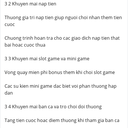
3 2 Khuyen mai nap tien
Thuong gia tri nap tien giup nguoi choi nhan them tien
cuoc
Chuong trinh hoan tra cho cac giao dich nap tien that
bai hoac cuoc thua
3 3 Khuyen mai slot game va mini game
Vong quay mien phi bonus them khi choi slot game
Cac su kien mini game dac biet voi phan thuong hap
dan
3 4 Khuyen mai ban ca va tro choi doi thuong
Tang tien cuoc hoac diem thuong khi tham gia ban ca