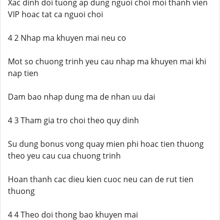
Xac dinh doi tuong ap dung nguoi choi moi thanh vien
VIP hoac tat ca nguoi choi
4 2 Nhap ma khuyen mai neu co
Mot so chuong trinh yeu cau nhap ma khuyen mai khi
nap tien
Dam bao nhap dung ma de nhan uu dai
4 3 Tham gia tro choi theo quy dinh
Su dung bonus vong quay mien phi hoac tien thuong
theo yeu cau cua chuong trinh
Hoan thanh cac dieu kien cuoc neu can de rut tien
thuong
4 4 Theo doi thong bao khuyen mai