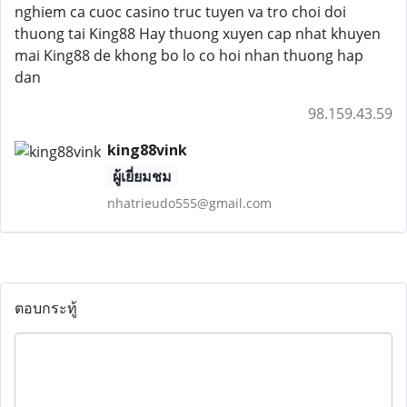
nghiem ca cuoc casino truc tuyen va tro choi doi
thuong tai King88 Hay thuong xuyen cap nhat khuyen
mai King88 de khong bo lo co hoi nhan thuong hap
dan
98.159.43.59
king88vink
ผู้เยี่ยมชม
nhatrieudo555@gmail.com
ตอบกระทู้