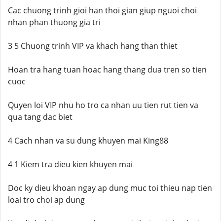
Cac chuong trinh gioi han thoi gian giup nguoi choi
nhan phan thuong gia tri
3 5 Chuong trinh VIP va khach hang than thiet
Hoan tra hang tuan hoac hang thang dua tren so tien
cuoc
Quyen loi VIP nhu ho tro ca nhan uu tien rut tien va
qua tang dac biet
4 Cach nhan va su dung khuyen mai King88
4 1 Kiem tra dieu kien khuyen mai
Doc ky dieu khoan ngay ap dung muc toi thieu nap tien
loai tro choi ap dung