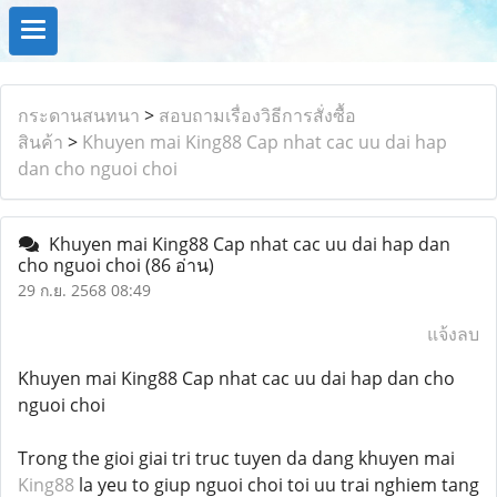
กระดานสนทนา
>
สอบถามเรื่องวิธีการสั่งซื้อ
สินค้า
>
Khuyen mai King88 Cap nhat cac uu dai hap
dan cho nguoi choi
Khuyen mai King88 Cap nhat cac uu dai hap dan
cho nguoi choi
(86 อ่าน)
29 ก.ย. 2568 08:49
แจ้งลบ
Khuyen mai King88 Cap nhat cac uu dai hap dan cho
nguoi choi
Trong the gioi giai tri truc tuyen da dang khuyen mai
King88
la yeu to giup nguoi choi toi uu trai nghiem tang