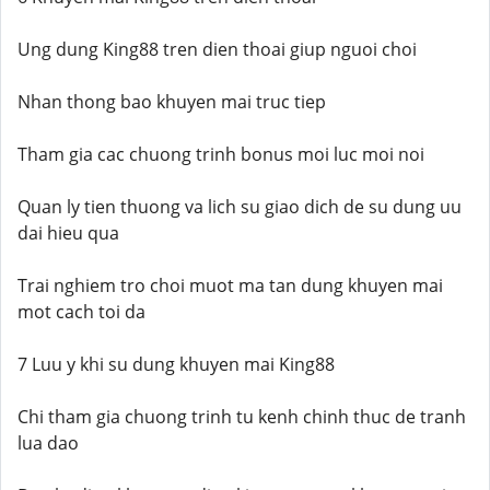
Ung dung King88 tren dien thoai giup nguoi choi
Nhan thong bao khuyen mai truc tiep
Tham gia cac chuong trinh bonus moi luc moi noi
Quan ly tien thuong va lich su giao dich de su dung uu
dai hieu qua
Trai nghiem tro choi muot ma tan dung khuyen mai
mot cach toi da
7 Luu y khi su dung khuyen mai King88
Chi tham gia chuong trinh tu kenh chinh thuc de tranh
lua dao