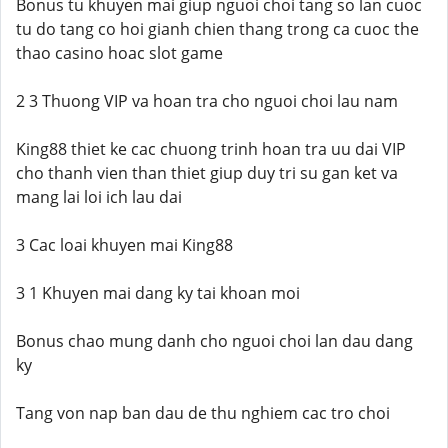
Bonus tu khuyen mai giup nguoi choi tang so lan cuoc
tu do tang co hoi gianh chien thang trong ca cuoc the
thao casino hoac slot game
2 3 Thuong VIP va hoan tra cho nguoi choi lau nam
King88 thiet ke cac chuong trinh hoan tra uu dai VIP
cho thanh vien than thiet giup duy tri su gan ket va
mang lai loi ich lau dai
3 Cac loai khuyen mai King88
3 1 Khuyen mai dang ky tai khoan moi
Bonus chao mung danh cho nguoi choi lan dau dang
ky
Tang von nap ban dau de thu nghiem cac tro choi