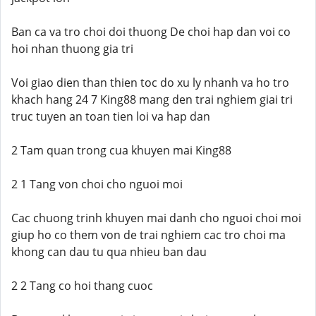
Ban ca va tro choi doi thuong De choi hap dan voi co
hoi nhan thuong gia tri
Voi giao dien than thien toc do xu ly nhanh va ho tro
khach hang 24 7 King88 mang den trai nghiem giai tri
truc tuyen an toan tien loi va hap dan
2 Tam quan trong cua khuyen mai King88
2 1 Tang von choi cho nguoi moi
Cac chuong trinh khuyen mai danh cho nguoi choi moi
giup ho co them von de trai nghiem cac tro choi ma
khong can dau tu qua nhieu ban dau
2 2 Tang co hoi thang cuoc