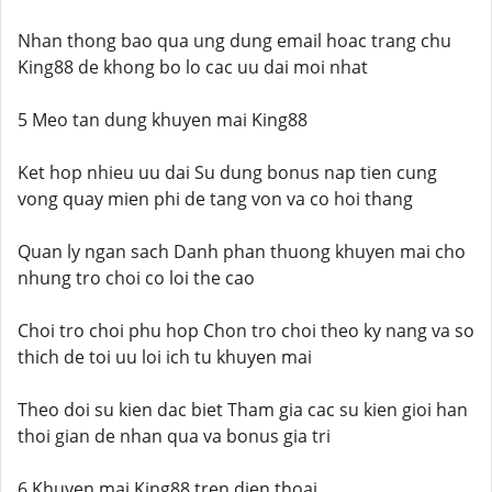
Nhan thong bao qua ung dung email hoac trang chu
King88 de khong bo lo cac uu dai moi nhat
5 Meo tan dung khuyen mai King88
Ket hop nhieu uu dai Su dung bonus nap tien cung
vong quay mien phi de tang von va co hoi thang
Quan ly ngan sach Danh phan thuong khuyen mai cho
nhung tro choi co loi the cao
Choi tro choi phu hop Chon tro choi theo ky nang va so
thich de toi uu loi ich tu khuyen mai
Theo doi su kien dac biet Tham gia cac su kien gioi han
thoi gian de nhan qua va bonus gia tri
6 Khuyen mai King88 tren dien thoai