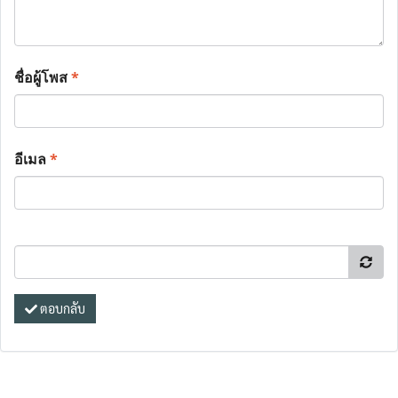
ชื่อผู้โพส
*
อีเมล
*
ตอบกลับ