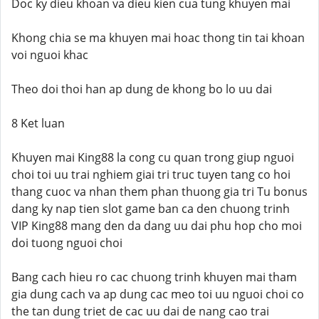
Doc ky dieu khoan va dieu kien cua tung khuyen mai
Khong chia se ma khuyen mai hoac thong tin tai khoan
voi nguoi khac
Theo doi thoi han ap dung de khong bo lo uu dai
8 Ket luan
Khuyen mai King88 la cong cu quan trong giup nguoi
choi toi uu trai nghiem giai tri truc tuyen tang co hoi
thang cuoc va nhan them phan thuong gia tri Tu bonus
dang ky nap tien slot game ban ca den chuong trinh
VIP King88 mang den da dang uu dai phu hop cho moi
doi tuong nguoi choi
Bang cach hieu ro cac chuong trinh khuyen mai tham
gia dung cach va ap dung cac meo toi uu nguoi choi co
the tan dung triet de cac uu dai de nang cao trai