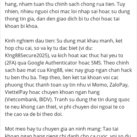
hang, nham tuan thu chinh sach chong rua tien. Tuy
nhien, nhieu nguoi choi mac loi nhap sai hoac su dung
thong tin gia, dan den giao dich bi tu choi hoac tai
khoan bi khoa.
Kinh nghiem dau tien: Su dung mat khau manh, ket
hop chu cai, so va ky tu dac biet (vi du:
K!ng88Secure2025), va kich hoat xac thuc hai yeu to
(2FA) qua Google Authenticator hoac SMS. Theo chinh
sach bao mat cua King88, viec nay giup ngan chan hack
tu ben thu ba. Tiep theo, lien ket tai khoan voi cac
phuong thuc thanh toan uy tin nhu vi Momo, ZaloPay,
ViettelPay hoac chuyen khoan ngan hang
(Vietcombank, BIDV). Tranh su dung the tin dung quoc
te neu khong can thiet, vi phi chuyen doi ngoai te co
the cao va de bi theo doi.
Mot meo hay tu chuyen gia an ninh mang: Tao tai
khoan ngan hang rieng chi danh cho ca cuoc, voi so du