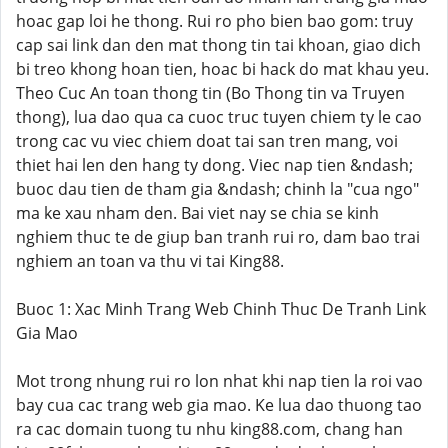
hoac gap loi he thong. Rui ro pho bien bao gom: truy
cap sai link dan den mat thong tin tai khoan, giao dich
bi treo khong hoan tien, hoac bi hack do mat khau yeu.
Theo Cuc An toan thong tin (Bo Thong tin va Truyen
thong), lua dao qua ca cuoc truc tuyen chiem ty le cao
trong cac vu viec chiem doat tai san tren mang, voi
thiet hai len den hang ty dong. Viec nap tien &ndash;
buoc dau tien de tham gia &ndash; chinh la "cua ngo"
ma ke xau nham den. Bai viet nay se chia se kinh
nghiem thuc te de giup ban tranh rui ro, dam bao trai
nghiem an toan va thu vi tai King88.
Buoc 1: Xac Minh Trang Web Chinh Thuc De Tranh Link
Gia Mao
Mot trong nhung rui ro lon nhat khi nap tien la roi vao
bay cua cac trang web gia mao. Ke lua dao thuong tao
ra cac domain tuong tu nhu king88.com, chang han