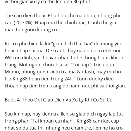
vi thoi gian xu ly co the len den 30 phut.
The cao dien thoai: Phu hop cho nap nho, nhung phi
cao (20-30%). Nhap ma the chinh xac, tranh the gia
mao tu nguon khong ro.
Rui ro pho bien la loi "giao dich that bai" do mang yeu
hoac nhap sai ma. De tranh, hay nap o noi co ket noi
WiFi on dinh, va cho xac nhan tu he thong truoc khi roi
trang. Mot nguoi choi chia se: "Toi nap 2 trieu qua
Momo, nhung quen kiem tra ma &ndash; may ma ho
tro King88 hoan tien trong 24h." Luon doc ky dieu
khoan nap tien tren trang de nam muc phi va thoi gian.
Buoc 4: Theo Doi Giao Dich Va Xu Ly Khi Co Su Co
Sau khi nap, hay kiem tra lich su giao dich ngay lap tuc
trong phan "Tai khoan ca nhan". King88 cam ket cap
nhat so du tuc thi, nhung neu cham tre, lien he ho tro