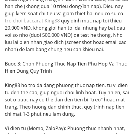
han che (khong qua 10 trieu dong/lan nap). Dieu nay
giup kiem soat chi tieu va giam thiet hai neu co su co.
tro choi baccarat King88
quy dinh muc nap toi thieu
20.000 VND, khong gioi han toi da, nhung hay bat dau
voi so nho (duoi 500.000 VND) de test he thong. Nho
luu lai bien nhan giao dich (screenshot hoac email xac
nhan) de lam bang chung neu can khieu nai.
Buoc 3: Chon Phuong Thuc Nap Tien Phu Hop Va Thuc
Hien Dung Quy Trinh
King88 ho tro da dang phuong thuc nap tien, tu vi dien
tu den the cao, giup nguoi choi linh hoat. Tuy nhien, sai
sot o buoc nay co the dan den tien bi "treo" hoac mat
trang. Theo huong dan chinh thuc, quy trinh nap tien
chi mat 1-3 phut neu lam dung.
Vi dien tu (Momo, ZaloPay): Phuong thuc nhanh nhat,