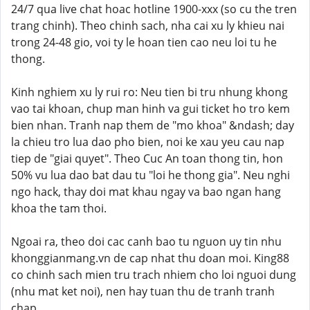
24/7 qua live chat hoac hotline 1900-xxx (so cu the tren
trang chinh). Theo chinh sach, nha cai xu ly khieu nai
trong 24-48 gio, voi ty le hoan tien cao neu loi tu he
thong.
Kinh nghiem xu ly rui ro: Neu tien bi tru nhung khong
vao tai khoan, chup man hinh va gui ticket ho tro kem
bien nhan. Tranh nap them de "mo khoa" &ndash; day
la chieu tro lua dao pho bien, noi ke xau yeu cau nap
tiep de "giai quyet". Theo Cuc An toan thong tin, hon
50% vu lua dao bat dau tu "loi he thong gia". Neu nghi
ngo hack, thay doi mat khau ngay va bao ngan hang
khoa the tam thoi.
Ngoai ra, theo doi cac canh bao tu nguon uy tin nhu
khonggianmang.vn de cap nhat thu doan moi. King88
co chinh sach mien tru trach nhiem cho loi nguoi dung
(nhu mat ket noi), nen hay tuan thu de tranh tranh
chap.