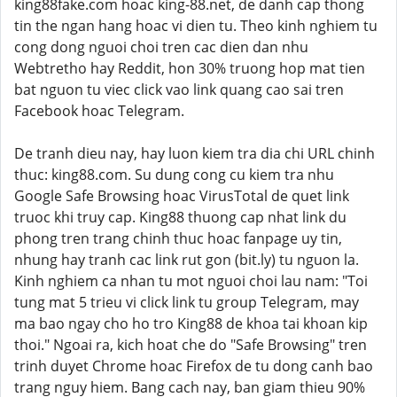
king88fake.com hoac king-88.net, de danh cap thong
tin the ngan hang hoac vi dien tu. Theo kinh nghiem tu
cong dong nguoi choi tren cac dien dan nhu
Webtretho hay Reddit, hon 30% truong hop mat tien
bat nguon tu viec click vao link quang cao sai tren
Facebook hoac Telegram.
De tranh dieu nay, hay luon kiem tra dia chi URL chinh
thuc: king88.com. Su dung cong cu kiem tra nhu
Google Safe Browsing hoac VirusTotal de quet link
truoc khi truy cap. King88 thuong cap nhat link du
phong tren trang chinh thuc hoac fanpage uy tin,
nhung hay tranh cac link rut gon (bit.ly) tu nguon la.
Kinh nghiem ca nhan tu mot nguoi choi lau nam: "Toi
tung mat 5 trieu vi click link tu group Telegram, may
ma bao ngay cho ho tro King88 de khoa tai khoan kip
thoi." Ngoai ra, kich hoat che do "Safe Browsing" tren
trinh duyet Chrome hoac Firefox de tu dong canh bao
trang nguy hiem. Bang cach nay, ban giam thieu 90%