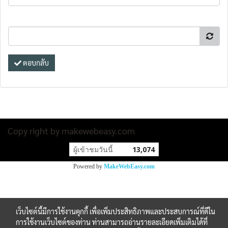
ตอบกลับ
Copy right by makewebeasy.com
ผู้เข้าชมวันนี้
13,074
Powered by
MakeWebEasy.com
เว็บไซต์นี้มีการใช้งานคุกกี้ เพื่อเพิ่มประสิทธิภาพและประสบการณ์ที่ดีใน
การใช้งานเว็บไซต์ของท่าน ท่านสามารถอ่านรายละเอียดเพิ่มเติมได้ที่