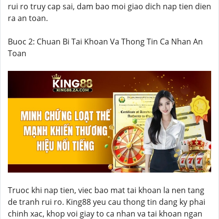
rui ro truy cap sai, dam bao moi giao dich nap tien dien
ra an toan.
Buoc 2: Chuan Bi Tai Khoan Va Thong Tin Ca Nhan An
Toan
Truoc khi nap tien, viec bao mat tai khoan la nen tang
de tranh rui ro. King88 yeu cau thong tin dang ky phai
chinh xac, khop voi giay to ca nhan va tai khoan ngan