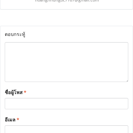
ตอบกระทู้
ชื่อผู้โพส
*
อีเมล
*