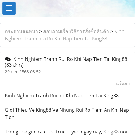
กระดานสนทนา
>
สอบถามเรื่องวิธีการสั่งซื้อสินค้า
>
Kinh
Nghiem Tranh Rui Ro Khi Nap Tien Tai King88
Kinh Nghiem Tranh Rui Ro Khi Nap Tien Tai King88
(83 อ่าน)
29 ก.ย. 2568 08:52
แจ้งลบ
Kinh Nghiem Tranh Rui Ro Khi Nap Tien Tai King88
Gioi Thieu Ve King88 Va Nhung Rui Ro Tiem An Khi Nap
Tien
Trong the gioi ca cuoc truc tuyen ngay nay,
King88
noi