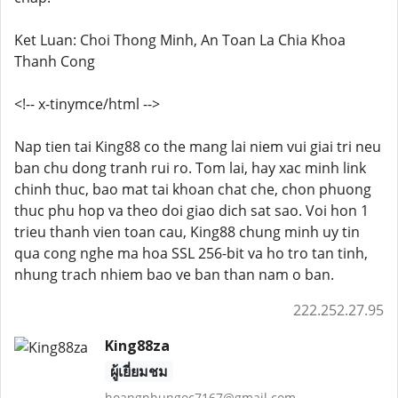
Ket Luan: Choi Thong Minh, An Toan La Chia Khoa
Thanh Cong
<!-- x-tinymce/html -->
Nap tien tai King88 co the mang lai niem vui giai tri neu
ban chu dong tranh rui ro. Tom lai, hay xac minh link
chinh thuc, bao mat tai khoan chat che, chon phuong
thuc phu hop va theo doi giao dich sat sao. Voi hon 1
trieu thanh vien toan cau, King88 chung minh uy tin
qua cong nghe ma hoa SSL 256-bit va ho tro tan tinh,
nhung trach nhiem bao ve ban than nam o ban.
222.252.27.95
King88za
ผู้เยี่ยมชม
hoangnhungoc7167@gmail.com