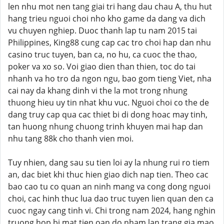
len nhu mot nen tang giai tri hang dau chau A, thu hut
hang trieu nguoi choi nho kho game da dang va dich
vu chuyen nghiep. Duoc thanh lap tu nam 2015 tai
Philippines, King88 cung cap cac tro choi hap dan nhu
casino truc tuyen, ban ca, no hu, ca cuoc the thao,
poker va xo so. Voi giao dien than thien, toc do tai
nhanh va ho tro da ngon ngu, bao gom tieng Viet, nha
cai nay da khang dinh vi the la mot trong nhung
thuong hieu uy tin nhat khu vuc. Nguoi choi co the de
dang truy cap qua cac thiet bi di dong hoac may tinh,
tan huong nhung chuong trinh khuyen mai hap dan
nhu tang 88k cho thanh vien moi.
Tuy nhien, dang sau su tien loi ay la nhung rui ro tiem
an, dac biet khi thuc hien giao dich nap tien. Theo cac
bao cao tu co quan an ninh mang va cong dong nguoi
choi, cac hinh thuc lua dao truc tuyen lien quan den ca
cuoc ngay cang tinh vi. Chi trong nam 2024, hang nghin
truong hop bi mat tien oan do nham lan trang gia mao