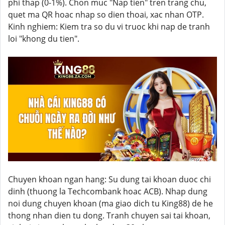
phi thap (0-1%). Chon muc "Nap tien" tren trang chu,
quet ma QR hoac nhap so dien thoai, xac nhan OTP.
Kinh nghiem: Kiem tra so du vi truoc khi nap de tranh
loi "khong du tien".
Chuyen khoan ngan hang: Su dung tai khoan duoc chi
dinh (thuong la Techcombank hoac ACB). Nhap dung
noi dung chuyen khoan (ma giao dich tu King88) de he
thong nhan dien tu dong. Tranh chuyen sai tai khoan,