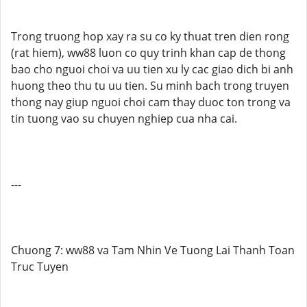
Trong truong hop xay ra su co ky thuat tren dien rong
(rat hiem), ww88 luon co quy trinh khan cap de thong
bao cho nguoi choi va uu tien xu ly cac giao dich bi anh
huong theo thu tu uu tien. Su minh bach trong truyen
thong nay giup nguoi choi cam thay duoc ton trong va
tin tuong vao su chuyen nghiep cua nha cai.
---
Chuong 7: ww88 va Tam Nhin Ve Tuong Lai Thanh Toan
Truc Tuyen