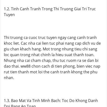
1.2. Tinh Canh Tranh Trong Thi Truong Giai Tri Truc
Tuyen
Thi truong ca cuoc truc tuyen ngay cang canh tranh
khoc liet. Cac nha cai lien tuc phai nang cap dich vu de
giu chan khach hang. Mot trong nhung tieu chi sang
loc quan trong nhat chinh la hieu suat thanh toan.
Nhung nha cai cham chap, thu tuc ruom ra se dan bi
dao thai. ww88 chon cach di tien phong, bien viec nap
rut tien thanh mot loi the canh tranh khong the phu
nhan.
1.3. Bao Mat Va Tinh Minh Bach: Toc Do Khong Danh
Doi Bang An Toan