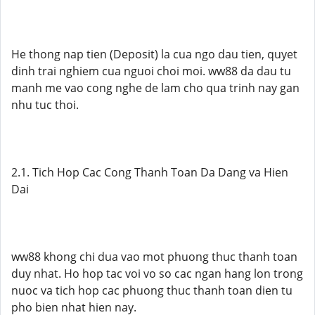
He thong nap tien (Deposit) la cua ngo dau tien, quyet
dinh trai nghiem cua nguoi choi moi. ww88 da dau tu
manh me vao cong nghe de lam cho qua trinh nay gan
nhu tuc thoi.
2.1. Tich Hop Cac Cong Thanh Toan Da Dang va Hien
Dai
ww88 khong chi dua vao mot phuong thuc thanh toan
duy nhat. Ho hop tac voi vo so cac ngan hang lon trong
nuoc va tich hop cac phuong thuc thanh toan dien tu
pho bien nhat hien nay.