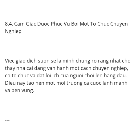
8.4. Cam Giac Duoc Phuc Vu Boi Mot To Chuc Chuyen
Nghiep
Viec giao dich suon se la minh chung ro rang nhat cho
thay nha cai dang van hanh mot cach chuyen nghiep,
co to chuc va dat loi ich cua nguoi choi len hang dau.
Dieu nay tao nen mot moi truong ca cuoc lanh manh
va ben vung.
---