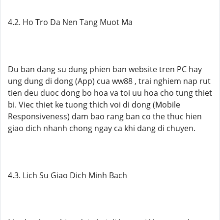
4.2. Ho Tro Da Nen Tang Muot Ma
Du ban dang su dung phien ban website tren PC hay
ung dung di dong (App) cua ww88 , trai nghiem nap rut
tien deu duoc dong bo hoa va toi uu hoa cho tung thiet
bi. Viec thiet ke tuong thich voi di dong (Mobile
Responsiveness) dam bao rang ban co the thuc hien
giao dich nhanh chong ngay ca khi dang di chuyen.
4.3. Lich Su Giao Dich Minh Bach