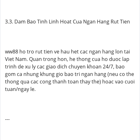
3.3. Dam Bao Tinh Linh Hoat Cua Ngan Hang Rut Tien
ww88 ho tro rut tien ve hau het cac ngan hang lon tai
Viet Nam. Quan trong hon, he thong cua ho duoc lap
trinh de xu ly cac giao dich chuyen khoan 24/7, bao
gom ca nhung khung gio bao tri ngan hang (neu co the
thong qua cac cong thanh toan thay the) hoac vao cuoi
tuan/ngay le.
---