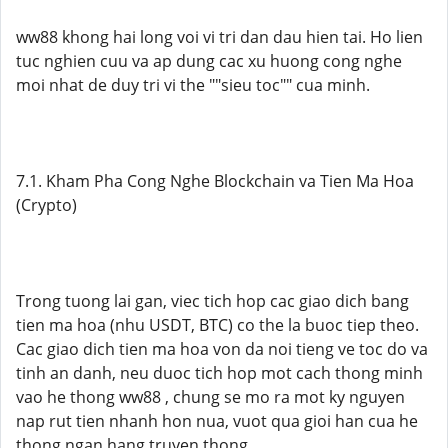
ww88 khong hai long voi vi tri dan dau hien tai. Ho lien
tuc nghien cuu va ap dung cac xu huong cong nghe
moi nhat de duy tri vi the ""sieu toc"" cua minh.
7.1. Kham Pha Cong Nghe Blockchain va Tien Ma Hoa
(Crypto)
Trong tuong lai gan, viec tich hop cac giao dich bang
tien ma hoa (nhu USDT, BTC) co the la buoc tiep theo.
Cac giao dich tien ma hoa von da noi tieng ve toc do va
tinh an danh, neu duoc tich hop mot cach thong minh
vao he thong ww88 , chung se mo ra mot ky nguyen
nap rut tien nhanh hon nua, vuot qua gioi han cua he
thong ngan hang truyen thong.