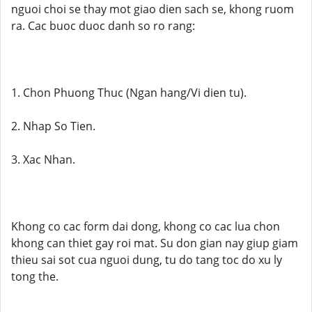
nguoi choi se thay mot giao dien sach se, khong ruom
ra. Cac buoc duoc danh so ro rang:
1. Chon Phuong Thuc (Ngan hang/Vi dien tu).
2. Nhap So Tien.
3. Xac Nhan.
Khong co cac form dai dong, khong co cac lua chon
khong can thiet gay roi mat. Su don gian nay giup giam
thieu sai sot cua nguoi dung, tu do tang toc do xu ly
tong the.