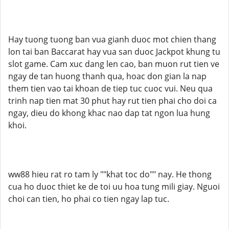
Hay tuong tuong ban vua gianh duoc mot chien thang
lon tai ban Baccarat hay vua san duoc Jackpot khung tu
slot game. Cam xuc dang len cao, ban muon rut tien ve
ngay de tan huong thanh qua, hoac don gian la nap
them tien vao tai khoan de tiep tuc cuoc vui. Neu qua
trinh nap tien mat 30 phut hay rut tien phai cho doi ca
ngay, dieu do khong khac nao dap tat ngon lua hung
khoi.
ww88 hieu rat ro tam ly ""khat toc do"" nay. He thong
cua ho duoc thiet ke de toi uu hoa tung mili giay. Nguoi
choi can tien, ho phai co tien ngay lap tuc.