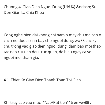
Chuong 4: Giao Dien Nguoi Dung (UI/UX) &ndash; Su
Don Gian La Chia Khoa
Cong nghe hien dai khong chi nam o may chu ma con o
cach no duoc trinh bay cho nguoi dung. ww88 cuc ky
chu trong vao giao dien nguoi dung, dam bao moi thao
tac nap rut tien deu truc quan, de hieu ngay ca voi
nguoi moi tham gia.
4.1. Thiet Ke Giao Dien Thanh Toan Toi Gian
Khi truy cap vao muc ""Nap/Rut tien"" tren ww88 ,