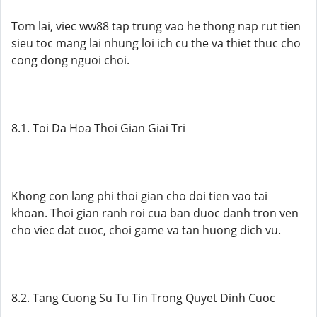
Tom lai, viec ww88 tap trung vao he thong nap rut tien
sieu toc mang lai nhung loi ich cu the va thiet thuc cho
cong dong nguoi choi.
8.1. Toi Da Hoa Thoi Gian Giai Tri
Khong con lang phi thoi gian cho doi tien vao tai
khoan. Thoi gian ranh roi cua ban duoc danh tron ven
cho viec dat cuoc, choi game va tan huong dich vu.
8.2. Tang Cuong Su Tu Tin Trong Quyet Dinh Cuoc