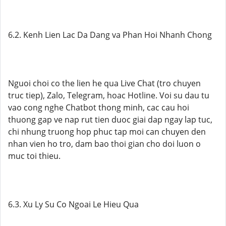
6.2. Kenh Lien Lac Da Dang va Phan Hoi Nhanh Chong
Nguoi choi co the lien he qua Live Chat (tro chuyen
truc tiep), Zalo, Telegram, hoac Hotline. Voi su dau tu
vao cong nghe Chatbot thong minh, cac cau hoi
thuong gap ve nap rut tien duoc giai dap ngay lap tuc,
chi nhung truong hop phuc tap moi can chuyen den
nhan vien ho tro, dam bao thoi gian cho doi luon o
muc toi thieu.
6.3. Xu Ly Su Co Ngoai Le Hieu Qua