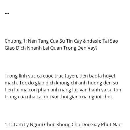
---
Chuong 1: Nen Tang Cua Su Tin Cay &ndash; Tai Sao
Giao Dich Nhanh Lai Quan Trong Den Vay?
Trong linh vuc ca cuoc truc tuyen, tien bac la huyet
mach. Toc do giao dich khong chi anh huong den su
tien loi ma con phan anh nang luc van hanh va su ton
trong cua nha cai doi voi thoi gian cua nguoi choi.
1.1. Tam Ly Nguoi Choi: Khong Cho Doi Giay Phut Nao