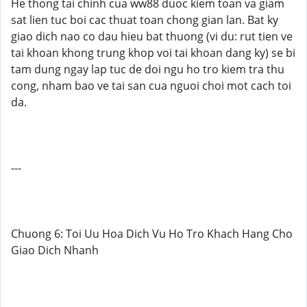
He thong tai chinh cua ww88 duoc kiem toan va giam
sat lien tuc boi cac thuat toan chong gian lan. Bat ky
giao dich nao co dau hieu bat thuong (vi du: rut tien ve
tai khoan khong trung khop voi tai khoan dang ky) se bi
tam dung ngay lap tuc de doi ngu ho tro kiem tra thu
cong, nham bao ve tai san cua nguoi choi mot cach toi
da.
---
Chuong 6: Toi Uu Hoa Dich Vu Ho Tro Khach Hang Cho
Giao Dich Nhanh