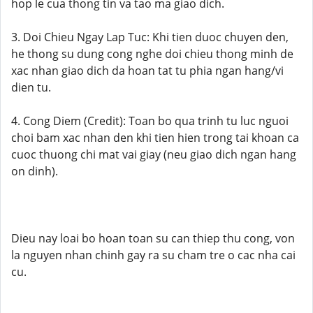
hop le cua thong tin va tao ma giao dich.
3. Doi Chieu Ngay Lap Tuc: Khi tien duoc chuyen den,
he thong su dung cong nghe doi chieu thong minh de
xac nhan giao dich da hoan tat tu phia ngan hang/vi
dien tu.
4. Cong Diem (Credit): Toan bo qua trinh tu luc nguoi
choi bam xac nhan den khi tien hien trong tai khoan ca
cuoc thuong chi mat vai giay (neu giao dich ngan hang
on dinh).
Dieu nay loai bo hoan toan su can thiep thu cong, von
la nguyen nhan chinh gay ra su cham tre o cac nha cai
cu.