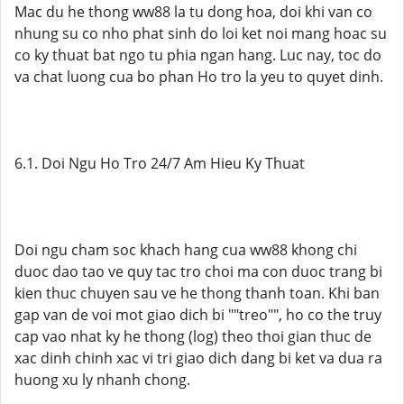
Mac du he thong ww88 la tu dong hoa, doi khi van co
nhung su co nho phat sinh do loi ket noi mang hoac su
co ky thuat bat ngo tu phia ngan hang. Luc nay, toc do
va chat luong cua bo phan Ho tro la yeu to quyet dinh.
6.1. Doi Ngu Ho Tro 24/7 Am Hieu Ky Thuat
Doi ngu cham soc khach hang cua ww88 khong chi
duoc dao tao ve quy tac tro choi ma con duoc trang bi
kien thuc chuyen sau ve he thong thanh toan. Khi ban
gap van de voi mot giao dich bi ""treo"", ho co the truy
cap vao nhat ky he thong (log) theo thoi gian thuc de
xac dinh chinh xac vi tri giao dich dang bi ket va dua ra
huong xu ly nhanh chong.