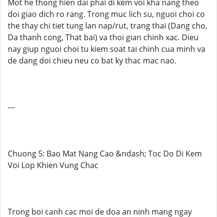
Mot he thong hien dai phai di kem voi kha nang theo
doi giao dich ro rang. Trong muc lich su, nguoi choi co
the thay chi tiet tung lan nap/rut, trang thai (Dang cho,
Da thanh cong, That bai) va thoi gian chinh xac. Dieu
nay giup nguoi choi tu kiem soat tai chinh cua minh va
de dang doi chieu neu co bat ky thac mac nao.
---
Chuong 5: Bao Mat Nang Cao &ndash; Toc Do Di Kem
Voi Lop Khien Vung Chac
Trong boi canh cac moi de doa an ninh mang ngay