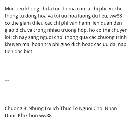
Muc tieu khong chi la toc do ma con la chi phi. Voi he
thong tu dong hoa va toi uu hoa luong du lieu, ww88
co the giam thieu cac chi phi van hanh lien quan den
giao dich, va trong nhieu truong hop, ho co the chuyen
loi ich nay sang nguoi choi thong qua cac chuong trinh
khuyen mai hoan tra phi giao dich hoac cac uu dai nap
tien dac biet.
---
Chuong 8: Nhung Loi Ich Thuc Te Nguoi Choi Nhan
Duoc Khi Chon ww88