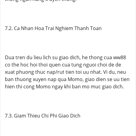
7.2. Ca Nhan Hoa Trai Nghiem Thanh Toan
Dua tren du lieu lich su giao dich, he thong cua ww88
co the hoc hoi thoi quen cua tung nguoi choi de de
xuat phuong thuc nap/rut tien toi uu nhat. Vi du, neu
ban thuong xuyen nap qua Momo, giao dien se uu tien
hien thi cong Momo ngay khi ban mo muc giao dich.
7.3. Giam Thieu Chi Phi Giao Dich