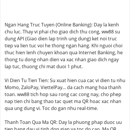
Ngan Hang Truc Tuyen (Online Banking): Day la kenh
chu luc. Thay vi phai cho giao dich thu cong, ww88 su
dung API (Giao dien lap trinh ung dung) ket noi truc
tiep va lien tuc voi he thong ngan hang. Khi nguoi choi
thuc hien lenh chuyen khoan qua Internet Banking, he
thong tu dong nhan dien va xac nhan giao dich ngay
lap tuc, thuong chi mat duoi 1 phut.
Vi Dien Tu Tien Tien: Su xuat hien cua cac vi dien tu nhu
Momo, ZaloPay, ViettelPay... da cach mang hoa thanh
toan. ww88 tich hop sau rong cac cong nay, cho phep
nap tien chi bang thao tac quet ma QR hoac xac nhan
qua ung dung vi. Toc do gan nhu real-time.
Thanh Toan Qua Ma QR: Day la phuong phap duoc uu
tien hang dau vi tinh don gian va toc do cao. Ma QR