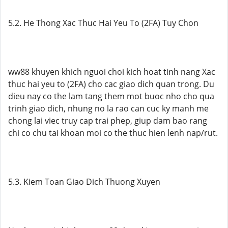
5.2. He Thong Xac Thuc Hai Yeu To (2FA) Tuy Chon
ww88 khuyen khich nguoi choi kich hoat tinh nang Xac
thuc hai yeu to (2FA) cho cac giao dich quan trong. Du
dieu nay co the lam tang them mot buoc nho cho qua
trinh giao dich, nhung no la rao can cuc ky manh me
chong lai viec truy cap trai phep, giup dam bao rang
chi co chu tai khoan moi co the thuc hien lenh nap/rut.
5.3. Kiem Toan Giao Dich Thuong Xuyen