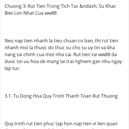
Chuong 3: Rut Tien Trong Tich Tac &ndash; Su Khac
Biet Lon Nhat Cua ww88
Neu nap tien nhanh la tieu chuan co ban, thi rut tien
nhanh moi la thuoc do thuc su cho su uy tin va kha
nang tai chinh cua mot nha cai. Rut tien tai ww88 da
duoc toi uu hoa de mang lai trai nghiem gan nhu ngay
lap tuc.
3.1. Tu Dong Hoa Quy Trinh Thanh Toan Rut Thuong
Quy trinh rut tien phuc tap hon nap tien vi lien quan