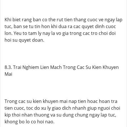
Khi biet rang ban co the rut tien thang cuoc ve ngay lap
tuc, ban se tu tin hon khi dua ra cac quyet dinh cuoc
lon. Yeu to tam ly nay la vo gia trong cac tro choi doi
hoi su quyet doan.
8.3. Trai Nghiem Lien Mach Trong Cac Su Kien Khuyen
Mai
Trong cac su kien khuyen mai nap tien hoac hoan tra
tien cuoc, toc do xu ly giao dich nhanh giup nguoi choi
kip thoi nhan thuong va su dung chung ngay lap tuc,
khong bo lo co hoi nao.