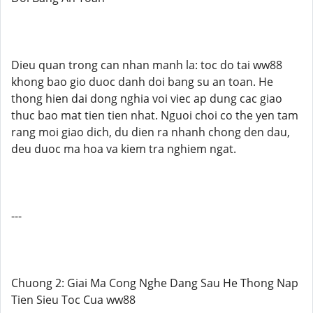
Dieu quan trong can nhan manh la: toc do tai ww88
khong bao gio duoc danh doi bang su an toan. He
thong hien dai dong nghia voi viec ap dung cac giao
thuc bao mat tien tien nhat. Nguoi choi co the yen tam
rang moi giao dich, du dien ra nhanh chong den dau,
deu duoc ma hoa va kiem tra nghiem ngat.
---
Chuong 2: Giai Ma Cong Nghe Dang Sau He Thong Nap
Tien Sieu Toc Cua ww88