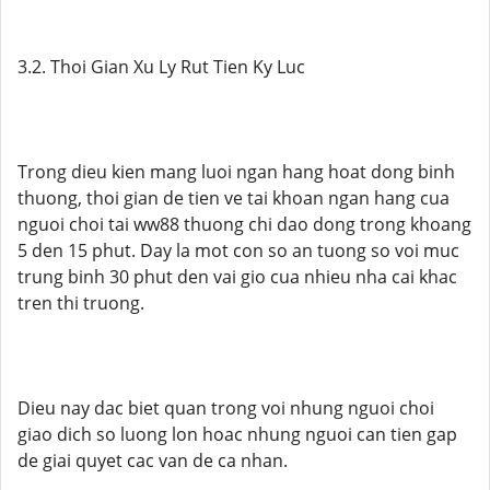
3.2. Thoi Gian Xu Ly Rut Tien Ky Luc
Trong dieu kien mang luoi ngan hang hoat dong binh
thuong, thoi gian de tien ve tai khoan ngan hang cua
nguoi choi tai ww88 thuong chi dao dong trong khoang
5 den 15 phut. Day la mot con so an tuong so voi muc
trung binh 30 phut den vai gio cua nhieu nha cai khac
tren thi truong.
Dieu nay dac biet quan trong voi nhung nguoi choi
giao dich so luong lon hoac nhung nguoi can tien gap
de giai quyet cac van de ca nhan.