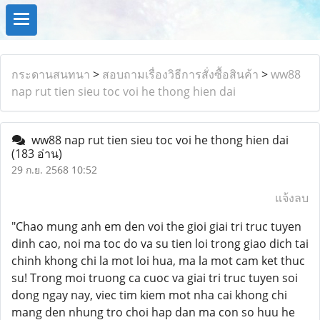
กระดานสนทนา
>
สอบถามเรื่องวิธีการสั่งซื้อสินค้า
>
ww88
nap rut tien sieu toc voi he thong hien dai
ww88 nap rut tien sieu toc voi he thong hien dai
(183 อ่าน)
29 ก.ย. 2568 10:52
แจ้งลบ
"Chao mung anh em den voi the gioi giai tri truc tuyen
dinh cao, noi ma toc do va su tien loi trong giao dich tai
chinh khong chi la mot loi hua, ma la mot cam ket thuc
su! Trong moi truong ca cuoc va giai tri truc tuyen soi
dong ngay nay, viec tim kiem mot nha cai khong chi
mang den nhung tro choi hap dan ma con so huu he