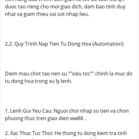
duoc tao rieng cho moi giao dich, dam bao tinh duy
nhat va giam thieu sai sot nhap lieu.
2.2. Quy Trinh Nap Tien Tu Dong Hoa (Automation)
Diem mau chot tao nen su ""sieu toc"" chinh la muc do
tu dong hoa trong xu ly lenh.
1. Lenh Gui Yeu Cau: Nguoi choi nhap so tien va chon
phuong thuc tren giao dien ww88 .
2. Xac Thuc Tuc Thoi: He thong tu dong kiem tra tinh