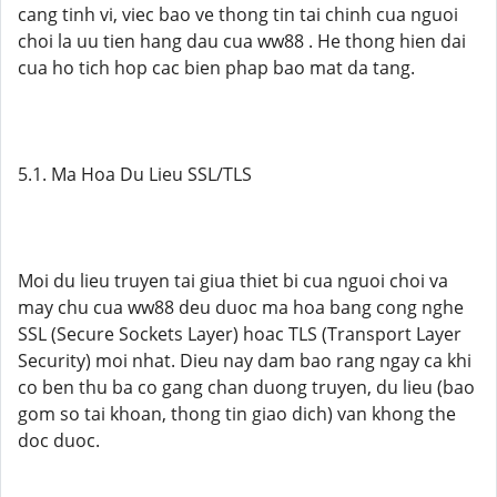
cang tinh vi, viec bao ve thong tin tai chinh cua nguoi
choi la uu tien hang dau cua ww88 . He thong hien dai
cua ho tich hop cac bien phap bao mat da tang.
5.1. Ma Hoa Du Lieu SSL/TLS
Moi du lieu truyen tai giua thiet bi cua nguoi choi va
may chu cua ww88 deu duoc ma hoa bang cong nghe
SSL (Secure Sockets Layer) hoac TLS (Transport Layer
Security) moi nhat. Dieu nay dam bao rang ngay ca khi
co ben thu ba co gang chan duong truyen, du lieu (bao
gom so tai khoan, thong tin giao dich) van khong the
doc duoc.