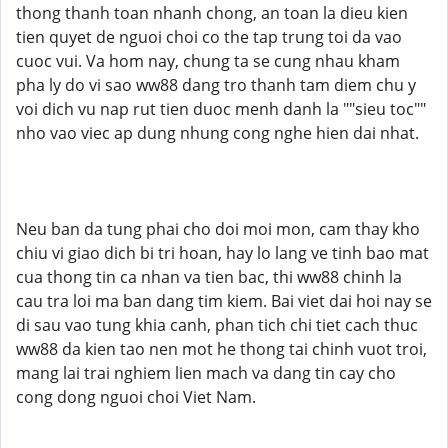
thong thanh toan nhanh chong, an toan la dieu kien
tien quyet de nguoi choi co the tap trung toi da vao
cuoc vui. Va hom nay, chung ta se cung nhau kham
pha ly do vi sao ww88 dang tro thanh tam diem chu y
voi dich vu nap rut tien duoc menh danh la ""sieu toc""
nho vao viec ap dung nhung cong nghe hien dai nhat.
Neu ban da tung phai cho doi moi mon, cam thay kho
chiu vi giao dich bi tri hoan, hay lo lang ve tinh bao mat
cua thong tin ca nhan va tien bac, thi ww88 chinh la
cau tra loi ma ban dang tim kiem. Bai viet dai hoi nay se
di sau vao tung khia canh, phan tich chi tiet cach thuc
ww88 da kien tao nen mot he thong tai chinh vuot troi,
mang lai trai nghiem lien mach va dang tin cay cho
cong dong nguoi choi Viet Nam.