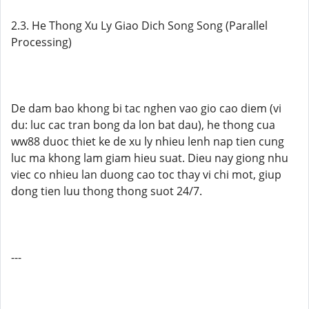
2.3. He Thong Xu Ly Giao Dich Song Song (Parallel
Processing)
De dam bao khong bi tac nghen vao gio cao diem (vi
du: luc cac tran bong da lon bat dau), he thong cua
ww88 duoc thiet ke de xu ly nhieu lenh nap tien cung
luc ma khong lam giam hieu suat. Dieu nay giong nhu
viec co nhieu lan duong cao toc thay vi chi mot, giup
dong tien luu thong thong suot 24/7.
---