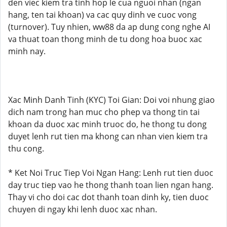
den viec kiem tra tinh hop le cua nguoi nhan (ngan
hang, ten tai khoan) va cac quy dinh ve cuoc vong
(turnover). Tuy nhien, ww88 da ap dung cong nghe AI
va thuat toan thong minh de tu dong hoa buoc xac
minh nay.
Xac Minh Danh Tinh (KYC) Toi Gian: Doi voi nhung giao
dich nam trong han muc cho phep va thong tin tai
khoan da duoc xac minh truoc do, he thong tu dong
duyet lenh rut tien ma khong can nhan vien kiem tra
thu cong.
* Ket Noi Truc Tiep Voi Ngan Hang: Lenh rut tien duoc
day truc tiep vao he thong thanh toan lien ngan hang.
Thay vi cho doi cac dot thanh toan dinh ky, tien duoc
chuyen di ngay khi lenh duoc xac nhan.