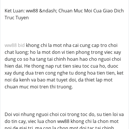
Ket Luan: ww88 &ndash; Chuan Muc Moi Cua Giao Dich
Truc Tuyen
ww88 bid
khong chi la mot nha cai cung cap tro choi
chat luong; ho la mot don vi tien phong trong viec xay
dung co so ha tang tai chinh hoan hao cho nguoi choi
hien dai. He thong nap rut tien sieu toc cua ho, duoc
xay dung dua tren cong nghe tu dong hoa tien tien, ket
noi da kenh va bao mat tuyet doi, da thiet lap mot
chuan muc moi tren thi truong.
Doi voi nhung nguoi choi coi trong toc do, su tien loi va
do tin cay, viec lua chon ww88 khong chi la chon mot
noi de giai tri, ma con la chon mot doi tac tai chinh