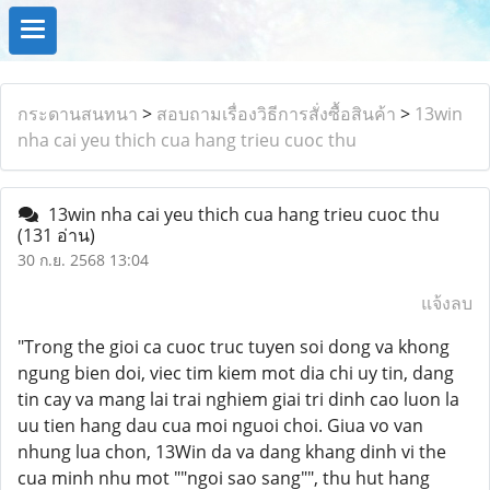
กระดานสนทนา
>
สอบถามเรื่องวิธีการสั่งซื้อสินค้า
>
13win
nha cai yeu thich cua hang trieu cuoc thu
13win nha cai yeu thich cua hang trieu cuoc thu
(131 อ่าน)
30 ก.ย. 2568 13:04
แจ้งลบ
"Trong the gioi ca cuoc truc tuyen soi dong va khong
ngung bien doi, viec tim kiem mot dia chi uy tin, dang
tin cay va mang lai trai nghiem giai tri dinh cao luon la
uu tien hang dau cua moi nguoi choi. Giua vo van
nhung lua chon, 13Win da va dang khang dinh vi the
cua minh nhu mot ""ngoi sao sang"", thu hut hang