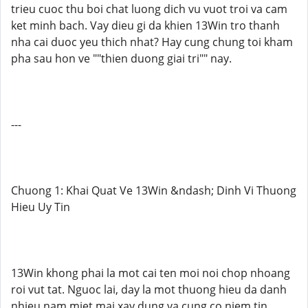
trieu cuoc thu boi chat luong dich vu vuot troi va cam
ket minh bach. Vay dieu gi da khien 13Win tro thanh
nha cai duoc yeu thich nhat? Hay cung chung toi kham
pha sau hon ve ""thien duong giai tri"" nay.
---
Chuong 1: Khai Quat Ve 13Win &ndash; Dinh Vi Thuong
Hieu Uy Tin
13Win khong phai la mot cai ten moi noi chop nhoang
roi vut tat. Nguoc lai, day la mot thuong hieu da danh
nhieu nam miet mai xay dung va cung co niem tin