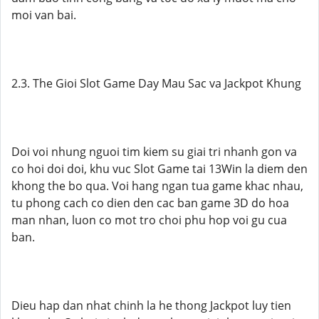
moi van bai.
2.3. The Gioi Slot Game Day Mau Sac va Jackpot Khung
Doi voi nhung nguoi tim kiem su giai tri nhanh gon va
co hoi doi doi, khu vuc Slot Game tai 13Win la diem den
khong the bo qua. Voi hang ngan tua game khac nhau,
tu phong cach co dien den cac ban game 3D do hoa
man nhan, luon co mot tro choi phu hop voi gu cua
ban.
Dieu hap dan nhat chinh la he thong Jackpot luy tien