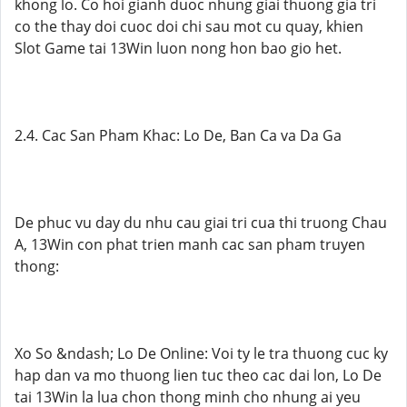
khong lo. Co hoi gianh duoc nhung giai thuong gia tri
co the thay doi cuoc doi chi sau mot cu quay, khien
Slot Game tai 13Win luon nong hon bao gio het.
2.4. Cac San Pham Khac: Lo De, Ban Ca va Da Ga
De phuc vu day du nhu cau giai tri cua thi truong Chau
A, 13Win con phat trien manh cac san pham truyen
thong:
Xo So &ndash; Lo De Online: Voi ty le tra thuong cuc ky
hap dan va mo thuong lien tuc theo cac dai lon, Lo De
tai 13Win la lua chon thong minh cho nhung ai yeu