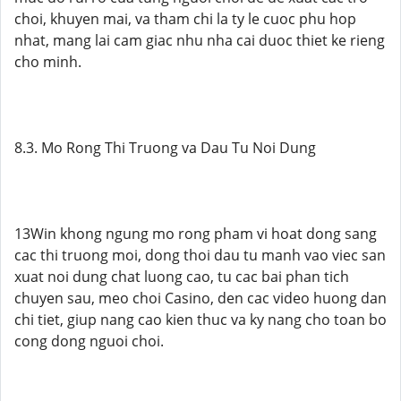
choi, khuyen mai, va tham chi la ty le cuoc phu hop
nhat, mang lai cam giac nhu nha cai duoc thiet ke rieng
cho minh.
8.3. Mo Rong Thi Truong va Dau Tu Noi Dung
13Win khong ngung mo rong pham vi hoat dong sang
cac thi truong moi, dong thoi dau tu manh vao viec san
xuat noi dung chat luong cao, tu cac bai phan tich
chuyen sau, meo choi Casino, den cac video huong dan
chi tiet, giup nang cao kien thuc va ky nang cho toan bo
cong dong nguoi choi.