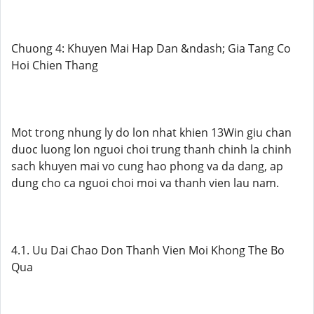
Chuong 4: Khuyen Mai Hap Dan &ndash; Gia Tang Co
Hoi Chien Thang
Mot trong nhung ly do lon nhat khien 13Win giu chan
duoc luong lon nguoi choi trung thanh chinh la chinh
sach khuyen mai vo cung hao phong va da dang, ap
dung cho ca nguoi choi moi va thanh vien lau nam.
4.1. Uu Dai Chao Don Thanh Vien Moi Khong The Bo
Qua