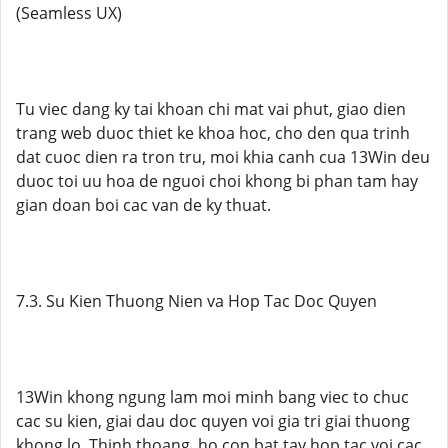
(Seamless UX)
Tu viec dang ky tai khoan chi mat vai phut, giao dien
trang web duoc thiet ke khoa hoc, cho den qua trinh
dat cuoc dien ra tron tru, moi khia canh cua 13Win deu
duoc toi uu hoa de nguoi choi khong bi phan tam hay
gian doan boi cac van de ky thuat.
7.3. Su Kien Thuong Nien va Hop Tac Doc Quyen
13Win khong ngung lam moi minh bang viec to chuc
cac su kien, giai dau doc quyen voi gia tri giai thuong
khong lo. Thinh thoang, ho con bat tay hop tac voi cac