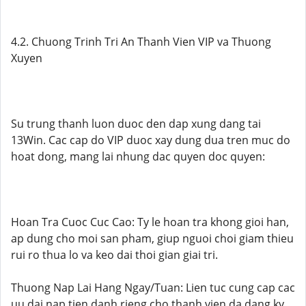
4.2. Chuong Trinh Tri An Thanh Vien VIP va Thuong
Xuyen
Su trung thanh luon duoc den dap xung dang tai
13Win. Cac cap do VIP duoc xay dung dua tren muc do
hoat dong, mang lai nhung dac quyen doc quyen:
Hoan Tra Cuoc Cuc Cao: Ty le hoan tra khong gioi han,
ap dung cho moi san pham, giup nguoi choi giam thieu
rui ro thua lo va keo dai thoi gian giai tri.
Thuong Nap Lai Hang Ngay/Tuan: Lien tuc cung cap cac
uu dai nap tien danh rieng cho thanh vien da dang ky,