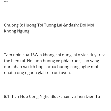
---
Chuong 8: Huong Toi Tuong Lai &ndash; Doi Moi
Khong Ngung
Tam nhin cua 13Win khong chi dung lai o viec duy tri vi
the hien tai. Ho luon huong ve phia truoc, san sang
don nhan va tich hop cac xu huong cong nghe moi
nhat trong nganh giai tri truc tuyen.
8.1. Tich Hop Cong Nghe Blockchain va Tien Dien Tu