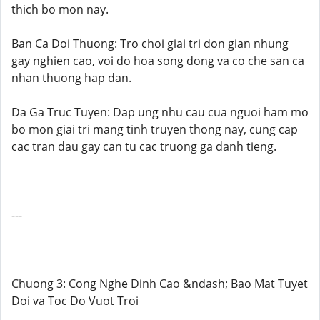
thich bo mon nay.
Ban Ca Doi Thuong: Tro choi giai tri don gian nhung
gay nghien cao, voi do hoa song dong va co che san ca
nhan thuong hap dan.
Da Ga Truc Tuyen: Dap ung nhu cau cua nguoi ham mo
bo mon giai tri mang tinh truyen thong nay, cung cap
cac tran dau gay can tu cac truong ga danh tieng.
---
Chuong 3: Cong Nghe Dinh Cao &ndash; Bao Mat Tuyet
Doi va Toc Do Vuot Troi