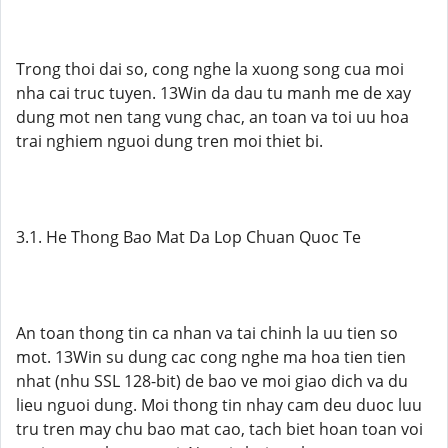
Trong thoi dai so, cong nghe la xuong song cua moi
nha cai truc tuyen. 13Win da dau tu manh me de xay
dung mot nen tang vung chac, an toan va toi uu hoa
trai nghiem nguoi dung tren moi thiet bi.
3.1. He Thong Bao Mat Da Lop Chuan Quoc Te
An toan thong tin ca nhan va tai chinh la uu tien so
mot. 13Win su dung cac cong nghe ma hoa tien tien
nhat (nhu SSL 128-bit) de bao ve moi giao dich va du
lieu nguoi dung. Moi thong tin nhay cam deu duoc luu
tru tren may chu bao mat cao, tach biet hoan toan voi