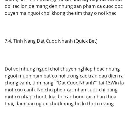
doi tac lon de mang den nhung san pham ca cuoc doc
quyen ma nguoi choi khong the tim thay o noi khac.
7.4. Tinh Nang Dat Cuoc Nhanh (Quick Bet)
Doi voi nhung nguoi choi chuyen nghiep hoac nhung
nguoi muon nam bat co hoi trong cac tran dau dien ra
chong vanh, tinh nang ""Dat Cuoc Nhanh"" tai 13Win la
mot cuu canh. No cho phep xac nhan cuoc chi bang
mot cu nhap chuot, loai bo cac buoc xac nhan thua
thai, dam bao nguoi choi khong bo lo thoi co vang.