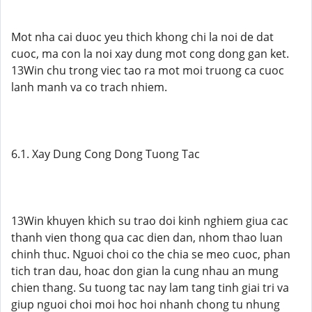
Mot nha cai duoc yeu thich khong chi la noi de dat
cuoc, ma con la noi xay dung mot cong dong gan ket.
13Win chu trong viec tao ra mot moi truong ca cuoc
lanh manh va co trach nhiem.
6.1. Xay Dung Cong Dong Tuong Tac
13Win khuyen khich su trao doi kinh nghiem giua cac
thanh vien thong qua cac dien dan, nhom thao luan
chinh thuc. Nguoi choi co the chia se meo cuoc, phan
tich tran dau, hoac don gian la cung nhau an mung
chien thang. Su tuong tac nay lam tang tinh giai tri va
giup nguoi choi moi hoc hoi nhanh chong tu nhung