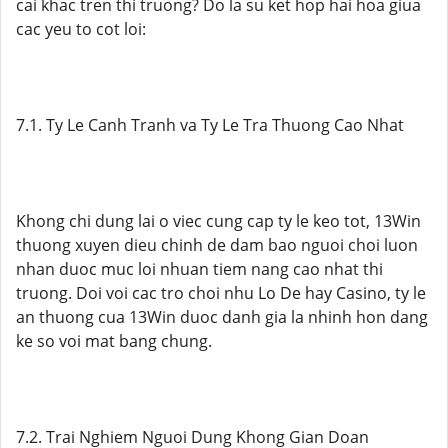
cai khac tren thi truong? Do la su ket hop hai hoa giua
cac yeu to cot loi:
7.1. Ty Le Canh Tranh va Ty Le Tra Thuong Cao Nhat
Khong chi dung lai o viec cung cap ty le keo tot, 13Win
thuong xuyen dieu chinh de dam bao nguoi choi luon
nhan duoc muc loi nhuan tiem nang cao nhat thi
truong. Doi voi cac tro choi nhu Lo De hay Casino, ty le
an thuong cua 13Win duoc danh gia la nhinh hon dang
ke so voi mat bang chung.
7.2. Trai Nghiem Nguoi Dung Khong Gian Doan