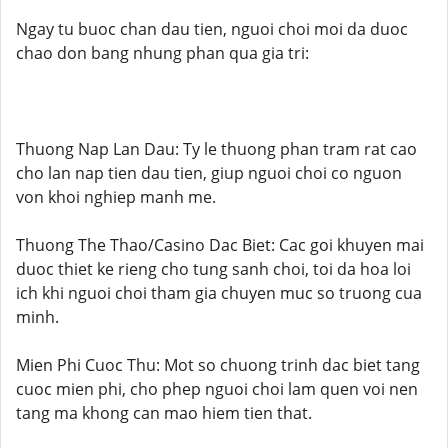
Ngay tu buoc chan dau tien, nguoi choi moi da duoc
chao don bang nhung phan qua gia tri:
Thuong Nap Lan Dau: Ty le thuong phan tram rat cao
cho lan nap tien dau tien, giup nguoi choi co nguon
von khoi nghiep manh me.
Thuong The Thao/Casino Dac Biet: Cac goi khuyen mai
duoc thiet ke rieng cho tung sanh choi, toi da hoa loi
ich khi nguoi choi tham gia chuyen muc so truong cua
minh.
Mien Phi Cuoc Thu: Mot so chuong trinh dac biet tang
cuoc mien phi, cho phep nguoi choi lam quen voi nen
tang ma khong can mao hiem tien that.