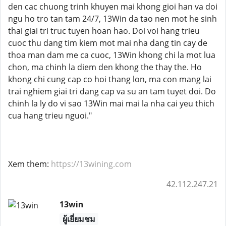
den cac chuong trinh khuyen mai khong gioi han va doi
ngu ho tro tan tam 24/7, 13Win da tao nen mot he sinh
thai giai tri truc tuyen hoan hao. Doi voi hang trieu
cuoc thu dang tim kiem mot mai nha dang tin cay de
thoa man dam me ca cuoc, 13Win khong chi la mot lua
chon, ma chinh la diem den khong the thay the. Ho
khong chi cung cap co hoi thang lon, ma con mang lai
trai nghiem giai tri dang cap va su an tam tuyet doi. Do
chinh la ly do vi sao 13Win mai mai la nha cai yeu thich
cua hang trieu nguoi."
Xem them:
https://13wining.com
42.112.247.21
13win
ผู้เยี่ยมชม