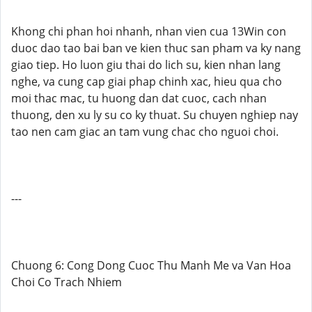
Khong chi phan hoi nhanh, nhan vien cua 13Win con
duoc dao tao bai ban ve kien thuc san pham va ky nang
giao tiep. Ho luon giu thai do lich su, kien nhan lang
nghe, va cung cap giai phap chinh xac, hieu qua cho
moi thac mac, tu huong dan dat cuoc, cach nhan
thuong, den xu ly su co ky thuat. Su chuyen nghiep nay
tao nen cam giac an tam vung chac cho nguoi choi.
---
Chuong 6: Cong Dong Cuoc Thu Manh Me va Van Hoa
Choi Co Trach Nhiem