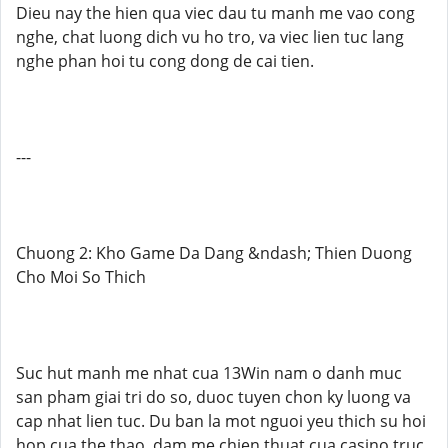
Dieu nay the hien qua viec dau tu manh me vao cong
nghe, chat luong dich vu ho tro, va viec lien tuc lang
nghe phan hoi tu cong dong de cai tien.
---
Chuong 2: Kho Game Da Dang &ndash; Thien Duong
Cho Moi So Thich
Suc hut manh me nhat cua 13Win nam o danh muc
san pham giai tri do so, duoc tuyen chon ky luong va
cap nhat lien tuc. Du ban la mot nguoi yeu thich su hoi
hop cua the thao, dam me chien thuat cua casino truc