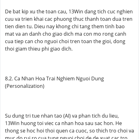
De bat kip xu the toan cau, 13Win dang tich cuc nghien
cuu va trien khai cac phuong thuc thanh toan dua tren
tien dien tu. Dieu nay khong chi tang them tinh bao
mat va an danh cho giao dich ma con mo rong canh
cua tiep can cho nguoi choi tren toan the gioi, dong
thoi giam thieu phi giao dich.
8.2. Ca Nhan Hoa Trai Nghiem Nguoi Dung
(Personalization)
Su dung tri tue nhan tao (AI) va phan tich du lieu,
13Win huong toi viec ca nhan hoa sau sac hon. He
thong se hoc hoi thoi quen ca cuoc, so thich tro choi va
muc do rui ro cua tung nguoi choi de de xuat cac tro