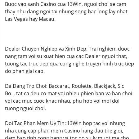
Buoc vao sanh Casino cua 13Win, nguoi choi se cam
thay nhu dang ngoi tai nhung song bac long lay nhat
Las Vegas hay Macau.
Dealer Chuyen Nghiep va Xinh Dep: Trai nghiem duoc
nang tam voi su xuat hien cua cac Dealer nguoi that,
tuong tac truc tiep qua cong nghe truyen hinh truc tiep
do phan giai cao.
Da Dang Tro Choi: Baccarat, Roulette, Blackjack, Sic
Bo... tat ca deu co mat voi nhieu phien ban va ban choi
voi cac muc cuoc khac nhau, phu hop voi moi doi
tuong nguoi choi.
Doi Tac Phan Mem Uy Tin: 13Win hop tac voi nhung
nha cung cap phan mem Casino hang dau the gioi,
dam bao tinh cong bang va toc do xu ly muot ma cho