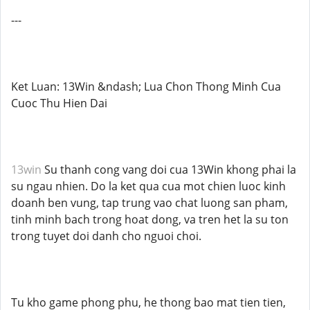
---
Ket Luan: 13Win &ndash; Lua Chon Thong Minh Cua
Cuoc Thu Hien Dai
13win
Su thanh cong vang doi cua 13Win khong phai la
su ngau nhien. Do la ket qua cua mot chien luoc kinh
doanh ben vung, tap trung vao chat luong san pham,
tinh minh bach trong hoat dong, va tren het la su ton
trong tuyet doi danh cho nguoi choi.
Tu kho game phong phu, he thong bao mat tien tien,