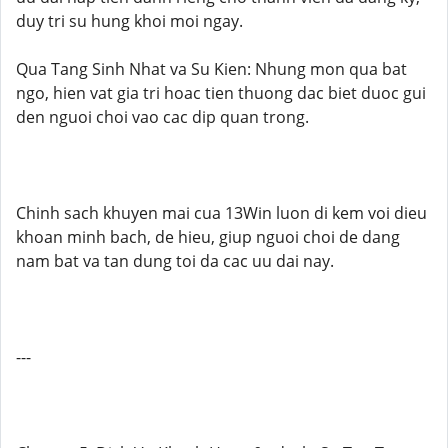
duy tri su hung khoi moi ngay.
Qua Tang Sinh Nhat va Su Kien: Nhung mon qua bat
ngo, hien vat gia tri hoac tien thuong dac biet duoc gui
den nguoi choi vao cac dip quan trong.
Chinh sach khuyen mai cua 13Win luon di kem voi dieu
khoan minh bach, de hieu, giup nguoi choi de dang
nam bat va tan dung toi da cac uu dai nay.
---