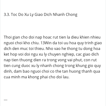
3.3. Toc Do Xu Ly Giao Dich Nhanh Chong
Thoi gian cho doi nap hoac rut tien la dieu khien nhieu
nguoi choi kho chiu. 13Win da toi uu hoa quy trinh giao
dich den muc toi thieu. Nho vao he thong tu dong hoa
ket hop voi doi ngu xu ly chuyen nghiep, cac giao dich
nap tien thuong dien ra trong vong vai phut, con rut
tien cung duoc xu ly nhanh chong trong khung gio quy
dinh, dam bao nguoi choi co the tan huong thanh qua
cua minh ma khong phai cho doi lau.
---