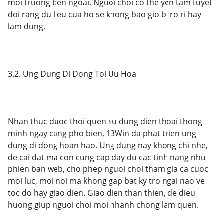
moi truong ben ngoai. Nguoi choi co the yen tam tuyet
doi rang du lieu cua ho se khong bao gio bi ro ri hay
lam dung.
3.2. Ung Dung Di Dong Toi Uu Hoa
Nhan thuc duoc thoi quen su dung dien thoai thong
minh ngay cang pho bien, 13Win da phat trien ung
dung di dong hoan hao. Ung dung nay khong chi nhe,
de cai dat ma con cung cap day du cac tinh nang nhu
phien ban web, cho phep nguoi choi tham gia ca cuoc
moi luc, moi noi ma khong gap bat ky tro ngai nao ve
toc do hay giao dien. Giao dien than thien, de dieu
huong giup nguoi choi moi nhanh chong lam quen.