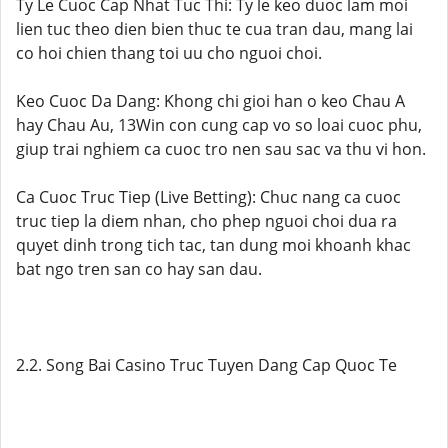
Ty Le Cuoc Cap Nhat Tuc Thi: Ty le keo duoc lam moi
lien tuc theo dien bien thuc te cua tran dau, mang lai
co hoi chien thang toi uu cho nguoi choi.
Keo Cuoc Da Dang: Khong chi gioi han o keo Chau A
hay Chau Au, 13Win con cung cap vo so loai cuoc phu,
giup trai nghiem ca cuoc tro nen sau sac va thu vi hon.
Ca Cuoc Truc Tiep (Live Betting): Chuc nang ca cuoc
truc tiep la diem nhan, cho phep nguoi choi dua ra
quyet dinh trong tich tac, tan dung moi khoanh khac
bat ngo tren san co hay san dau.
2.2. Song Bai Casino Truc Tuyen Dang Cap Quoc Te