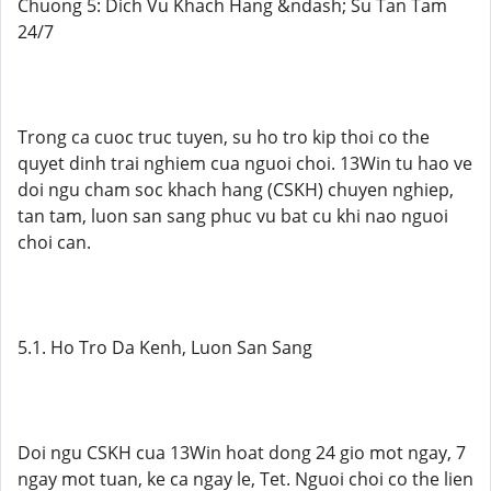
Chuong 5: Dich Vu Khach Hang &ndash; Su Tan Tam
24/7
Trong ca cuoc truc tuyen, su ho tro kip thoi co the
quyet dinh trai nghiem cua nguoi choi. 13Win tu hao ve
doi ngu cham soc khach hang (CSKH) chuyen nghiep,
tan tam, luon san sang phuc vu bat cu khi nao nguoi
choi can.
5.1. Ho Tro Da Kenh, Luon San Sang
Doi ngu CSKH cua 13Win hoat dong 24 gio mot ngay, 7
ngay mot tuan, ke ca ngay le, Tet. Nguoi choi co the lien