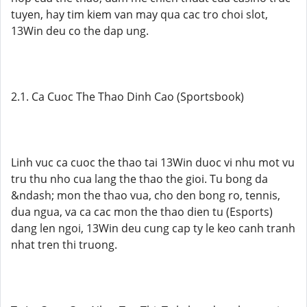
tuyen, hay tim kiem van may qua cac tro choi slot,
13Win deu co the dap ung.
2.1. Ca Cuoc The Thao Dinh Cao (Sportsbook)
Linh vuc ca cuoc the thao tai 13Win duoc vi nhu mot vu
tru thu nho cua lang the thao the gioi. Tu bong da
&ndash; mon the thao vua, cho den bong ro, tennis,
dua ngua, va ca cac mon the thao dien tu (Esports)
dang len ngoi, 13Win deu cung cap ty le keo canh tranh
nhat tren thi truong.