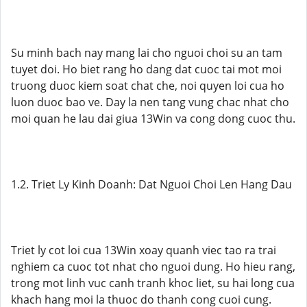
Su minh bach nay mang lai cho nguoi choi su an tam
tuyet doi. Ho biet rang ho dang dat cuoc tai mot moi
truong duoc kiem soat chat che, noi quyen loi cua ho
luon duoc bao ve. Day la nen tang vung chac nhat cho
moi quan he lau dai giua 13Win va cong dong cuoc thu.
1.2. Triet Ly Kinh Doanh: Dat Nguoi Choi Len Hang Dau
Triet ly cot loi cua 13Win xoay quanh viec tao ra trai
nghiem ca cuoc tot nhat cho nguoi dung. Ho hieu rang,
trong mot linh vuc canh tranh khoc liet, su hai long cua
khach hang moi la thuoc do thanh cong cuoi cung.