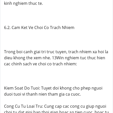
kinh nghiem thuc te.
6.2. Cam Ket Ve Choi Co Trach Nhiem
Trong boi canh giai tri truc tuyen, trach nhiem xa hoi la
dieu khong the xem nhe. 13Win nghiem tuc thuc hien
cac chinh sach ve choi co trach nhiem:
Kiem Soat Do Tuoi: Tuyet doi khong cho phep nguoi
duoi tuoi vi thanh nien tham gia ca cuoc.
Cong Cu Tu Loai Tru: Cung cap cac cong cu giup nguoi
choi tu dat gioi han thoi gian hoac so tien cuoc, hoac tu