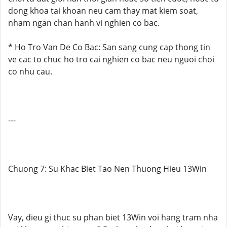
dong khoa tai khoan neu cam thay mat kiem soat,
nham ngan chan hanh vi nghien co bac.
* Ho Tro Van De Co Bac: San sang cung cap thong tin
ve cac to chuc ho tro cai nghien co bac neu nguoi choi
co nhu cau.
---
Chuong 7: Su Khac Biet Tao Nen Thuong Hieu 13Win
Vay, dieu gi thuc su phan biet 13Win voi hang tram nha