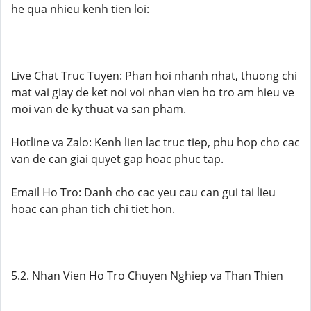
he qua nhieu kenh tien loi:
Live Chat Truc Tuyen: Phan hoi nhanh nhat, thuong chi
mat vai giay de ket noi voi nhan vien ho tro am hieu ve
moi van de ky thuat va san pham.
Hotline va Zalo: Kenh lien lac truc tiep, phu hop cho cac
van de can giai quyet gap hoac phuc tap.
Email Ho Tro: Danh cho cac yeu cau can gui tai lieu
hoac can phan tich chi tiet hon.
5.2. Nhan Vien Ho Tro Chuyen Nghiep va Than Thien