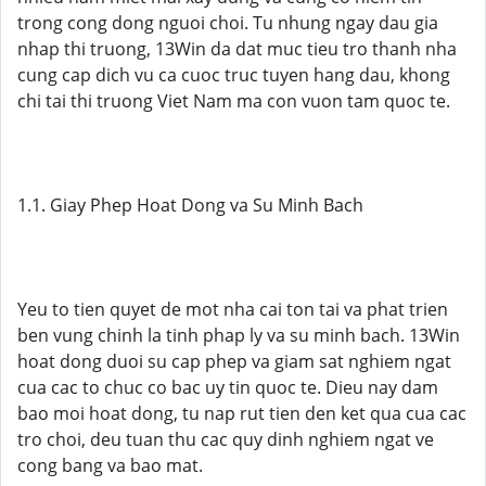
trong cong dong nguoi choi. Tu nhung ngay dau gia
nhap thi truong, 13Win da dat muc tieu tro thanh nha
cung cap dich vu ca cuoc truc tuyen hang dau, khong
chi tai thi truong Viet Nam ma con vuon tam quoc te.
1.1. Giay Phep Hoat Dong va Su Minh Bach
Yeu to tien quyet de mot nha cai ton tai va phat trien
ben vung chinh la tinh phap ly va su minh bach. 13Win
hoat dong duoi su cap phep va giam sat nghiem ngat
cua cac to chuc co bac uy tin quoc te. Dieu nay dam
bao moi hoat dong, tu nap rut tien den ket qua cua cac
tro choi, deu tuan thu cac quy dinh nghiem ngat ve
cong bang va bao mat.