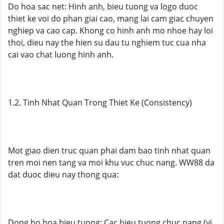
Do hoa sac net: Hinh anh, bieu tuong va logo duoc
thiet ke voi do phan giai cao, mang lai cam giac chuyen
nghiep va cao cap. Khong co hinh anh mo nhoe hay loi
thoi, dieu nay the hien su dau tu nghiem tuc cua nha
cai vao chat luong hinh anh.
1.2. Tinh Nhat Quan Trong Thiet Ke (Consistency)
Mot giao dien truc quan phai dam bao tinh nhat quan
tren moi nen tang va moi khu vuc chuc nang. WW88 da
dat duoc dieu nay thong qua:
Dong bo hoa bieu tuong: Cac bieu tuong chuc nang (vi