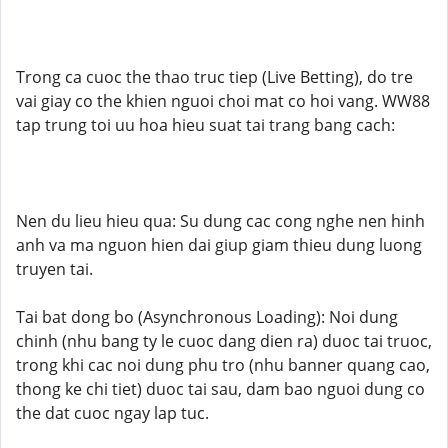
Trong ca cuoc the thao truc tiep (Live Betting), do tre
vai giay co the khien nguoi choi mat co hoi vang. WW88
tap trung toi uu hoa hieu suat tai trang bang cach:
Nen du lieu hieu qua: Su dung cac cong nghe nen hinh
anh va ma nguon hien dai giup giam thieu dung luong
truyen tai.
Tai bat dong bo (Asynchronous Loading): Noi dung
chinh (nhu bang ty le cuoc dang dien ra) duoc tai truoc,
trong khi cac noi dung phu tro (nhu banner quang cao,
thong ke chi tiet) duoc tai sau, dam bao nguoi dung co
the dat cuoc ngay lap tuc.