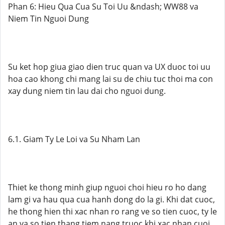
Phan 6: Hieu Qua Cua Su Toi Uu &ndash; WW88 va
Niem Tin Nguoi Dung
Su ket hop giua giao dien truc quan va UX duoc toi uu
hoa cao khong chi mang lai su de chiu tuc thoi ma con
xay dung niem tin lau dai cho nguoi dung.
6.1. Giam Ty Le Loi va Su Nham Lan
Thiet ke thong minh giup nguoi choi hieu ro ho dang
lam gi va hau qua cua hanh dong do la gi. Khi dat cuoc,
he thong hien thi xac nhan ro rang ve so tien cuoc, ty le
an va so tien thang tiem nang truoc khi xac nhan cuoi