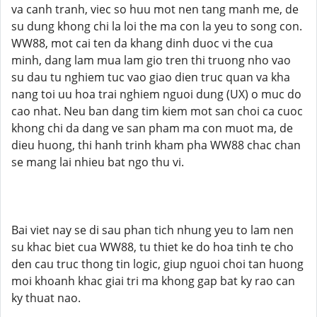
va canh tranh, viec so huu mot nen tang manh me, de
su dung khong chi la loi the ma con la yeu to song con.
WW88, mot cai ten da khang dinh duoc vi the cua
minh, dang lam mua lam gio tren thi truong nho vao
su dau tu nghiem tuc vao giao dien truc quan va kha
nang toi uu hoa trai nghiem nguoi dung (UX) o muc do
cao nhat. Neu ban dang tim kiem mot san choi ca cuoc
khong chi da dang ve san pham ma con muot ma, de
dieu huong, thi hanh trinh kham pha WW88 chac chan
se mang lai nhieu bat ngo thu vi.
Bai viet nay se di sau phan tich nhung yeu to lam nen
su khac biet cua WW88, tu thiet ke do hoa tinh te cho
den cau truc thong tin logic, giup nguoi choi tan huong
moi khoanh khac giai tri ma khong gap bat ky rao can
ky thuat nao.