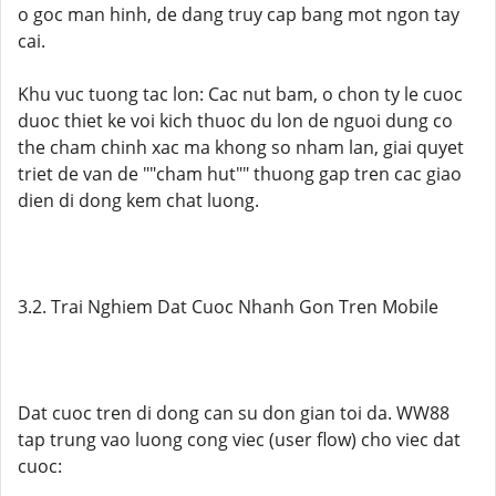
o goc man hinh, de dang truy cap bang mot ngon tay
cai.
Khu vuc tuong tac lon: Cac nut bam, o chon ty le cuoc
duoc thiet ke voi kich thuoc du lon de nguoi dung co
the cham chinh xac ma khong so nham lan, giai quyet
triet de van de ""cham hut"" thuong gap tren cac giao
dien di dong kem chat luong.
3.2. Trai Nghiem Dat Cuoc Nhanh Gon Tren Mobile
Dat cuoc tren di dong can su don gian toi da. WW88
tap trung vao luong cong viec (user flow) cho viec dat
cuoc: