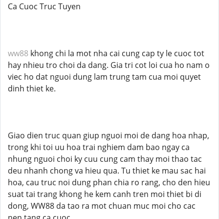
Ca Cuoc Truc Tuyen
ww88
khong chi la mot nha cai cung cap ty le cuoc tot
hay nhieu tro choi da dang. Gia tri cot loi cua ho nam o
viec ho dat nguoi dung lam trung tam cua moi quyet
dinh thiet ke.
Giao dien truc quan giup nguoi moi de dang hoa nhap,
trong khi toi uu hoa trai nghiem dam bao ngay ca
nhung nguoi choi ky cuu cung cam thay moi thao tac
deu nhanh chong va hieu qua. Tu thiet ke mau sac hai
hoa, cau truc noi dung phan chia ro rang, cho den hieu
suat tai trang khong he kem canh tren moi thiet bi di
dong, WW88 da tao ra mot chuan muc moi cho cac
nen tang ca cuoc.