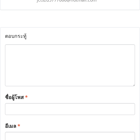
ตอบกระทู้
ชื่อผู้โพส
*
อีเมล
*