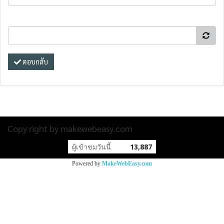
ตอบกลับ
Copy right by makewebeasy.com
ผู้เข้าชมวันนี้
13,887
Powered by
MakeWebEasy.com