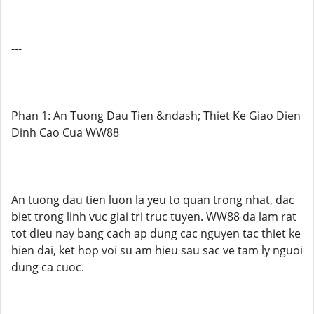
---
Phan 1: An Tuong Dau Tien &ndash; Thiet Ke Giao Dien
Dinh Cao Cua WW88
An tuong dau tien luon la yeu to quan trong nhat, dac
biet trong linh vuc giai tri truc tuyen. WW88 da lam rat
tot dieu nay bang cach ap dung cac nguyen tac thiet ke
hien dai, ket hop voi su am hieu sau sac ve tam ly nguoi
dung ca cuoc.