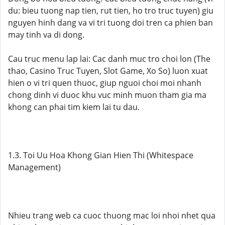
du: bieu tuong nap tien, rut tien, ho tro truc tuyen) giu
nguyen hinh dang va vi tri tuong doi tren ca phien ban
may tinh va di dong.
Cau truc menu lap lai: Cac danh muc tro choi lon (The
thao, Casino Truc Tuyen, Slot Game, Xo So) luon xuat
hien o vi tri quen thuoc, giup nguoi choi moi nhanh
chong dinh vi duoc khu vuc minh muon tham gia ma
khong can phai tim kiem lai tu dau.
1.3. Toi Uu Hoa Khong Gian Hien Thi (Whitespace
Management)
Nhieu trang web ca cuoc thuong mac loi nhoi nhet qua