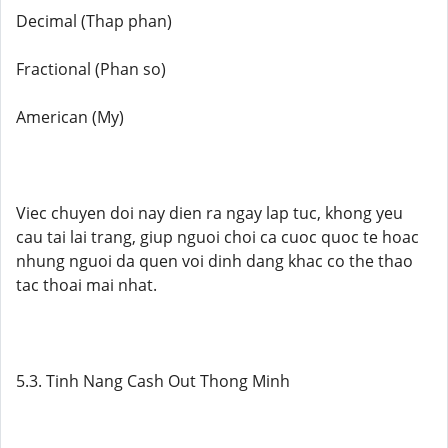
Decimal (Thap phan)
Fractional (Phan so)
American (My)
Viec chuyen doi nay dien ra ngay lap tuc, khong yeu
cau tai lai trang, giup nguoi choi ca cuoc quoc te hoac
nhung nguoi da quen voi dinh dang khac co the thao
tac thoai mai nhat.
5.3. Tinh Nang Cash Out Thong Minh