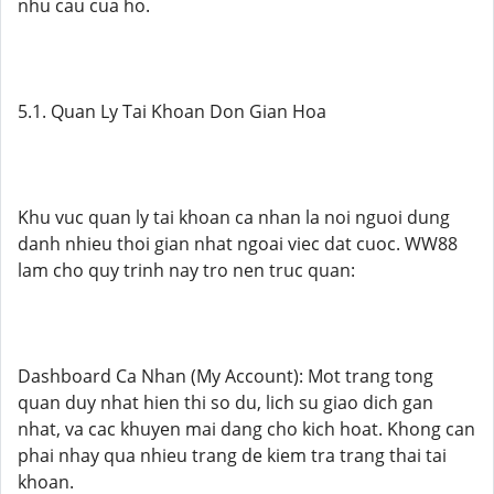
nhu cau cua ho.
5.1. Quan Ly Tai Khoan Don Gian Hoa
Khu vuc quan ly tai khoan ca nhan la noi nguoi dung
danh nhieu thoi gian nhat ngoai viec dat cuoc. WW88
lam cho quy trinh nay tro nen truc quan:
Dashboard Ca Nhan (My Account): Mot trang tong
quan duy nhat hien thi so du, lich su giao dich gan
nhat, va cac khuyen mai dang cho kich hoat. Khong can
phai nhay qua nhieu trang de kiem tra trang thai tai
khoan.