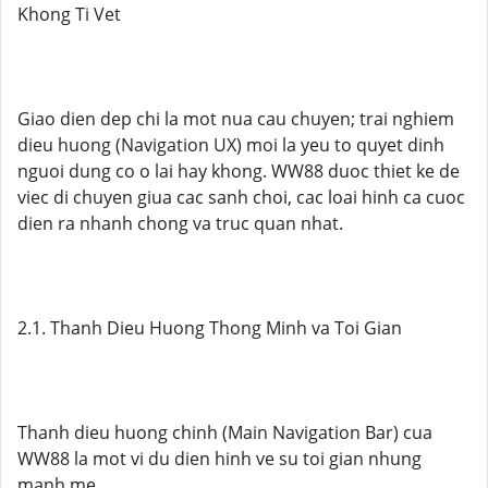
Khong Ti Vet
Giao dien dep chi la mot nua cau chuyen; trai nghiem
dieu huong (Navigation UX) moi la yeu to quyet dinh
nguoi dung co o lai hay khong. WW88 duoc thiet ke de
viec di chuyen giua cac sanh choi, cac loai hinh ca cuoc
dien ra nhanh chong va truc quan nhat.
2.1. Thanh Dieu Huong Thong Minh va Toi Gian
Thanh dieu huong chinh (Main Navigation Bar) cua
WW88 la mot vi du dien hinh ve su toi gian nhung
manh me.