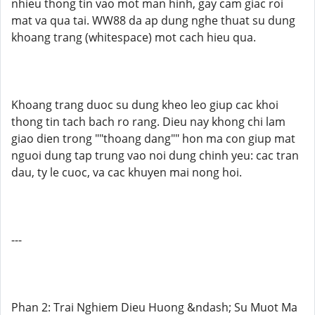
nhieu thong tin vao mot man hinh, gay cam giac roi
mat va qua tai. WW88 da ap dung nghe thuat su dung
khoang trang (whitespace) mot cach hieu qua.
Khoang trang duoc su dung kheo leo giup cac khoi
thong tin tach bach ro rang. Dieu nay khong chi lam
giao dien trong ""thoang dang"" hon ma con giup mat
nguoi dung tap trung vao noi dung chinh yeu: cac tran
dau, ty le cuoc, va cac khuyen mai nong hoi.
---
Phan 2: Trai Nghiem Dieu Huong &ndash; Su Muot Ma