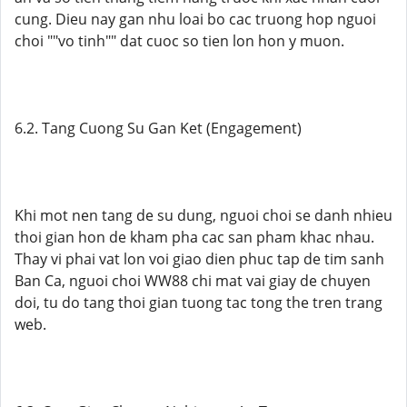
cung. Dieu nay gan nhu loai bo cac truong hop nguoi
choi ""vo tinh"" dat cuoc so tien lon hon y muon.
6.2. Tang Cuong Su Gan Ket (Engagement)
Khi mot nen tang de su dung, nguoi choi se danh nhieu
thoi gian hon de kham pha cac san pham khac nhau.
Thay vi phai vat lon voi giao dien phuc tap de tim sanh
Ban Ca, nguoi choi WW88 chi mat vai giay de chuyen
doi, tu do tang thoi gian tuong tac tong the tren trang
web.