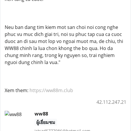
Neu ban dang tim kiem mot san choi noi cong nghe
phuc vu muc dich giai tri, noi su phuc tap cua ca cuoc
duoc an di sau mot lop vo ngoai muot ma, de chiu, thi
WW88 chinh la lua chon khong the bo qua. Ho da
chung minh rang, trong ky nguyen so, trai nghiem
nguoi dung chinh la vua."
Xem them:
https://ww88m.club
42.112.247.21
ww88
ผู้เยี่ยมชม
jctszd5777086@hotmail.com