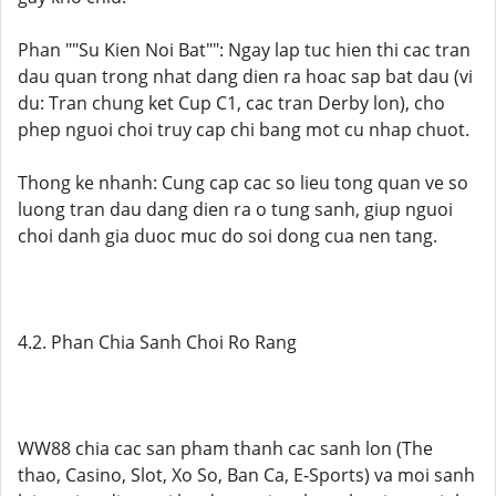
Phan ""Su Kien Noi Bat"": Ngay lap tuc hien thi cac tran
dau quan trong nhat dang dien ra hoac sap bat dau (vi
du: Tran chung ket Cup C1, cac tran Derby lon), cho
phep nguoi choi truy cap chi bang mot cu nhap chuot.
Thong ke nhanh: Cung cap cac so lieu tong quan ve so
luong tran dau dang dien ra o tung sanh, giup nguoi
choi danh gia duoc muc do soi dong cua nen tang.
4.2. Phan Chia Sanh Choi Ro Rang
WW88 chia cac san pham thanh cac sanh lon (The
thao, Casino, Slot, Xo So, Ban Ca, E-Sports) va moi sanh