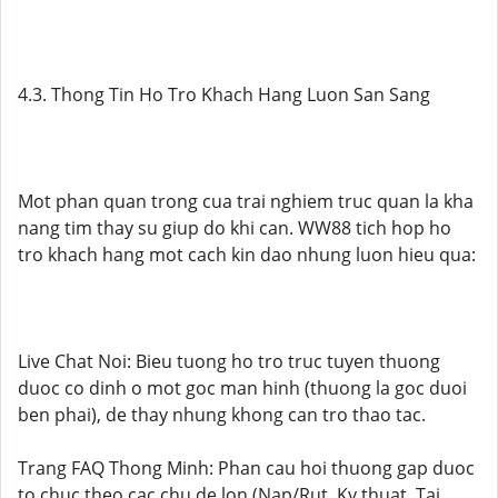
4.3. Thong Tin Ho Tro Khach Hang Luon San Sang
Mot phan quan trong cua trai nghiem truc quan la kha
nang tim thay su giup do khi can. WW88 tich hop ho
tro khach hang mot cach kin dao nhung luon hieu qua:
Live Chat Noi: Bieu tuong ho tro truc tuyen thuong
duoc co dinh o mot goc man hinh (thuong la goc duoi
ben phai), de thay nhung khong can tro thao tac.
Trang FAQ Thong Minh: Phan cau hoi thuong gap duoc
to chuc theo cac chu de lon (Nap/Rut, Ky thuat, Tai