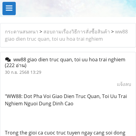
กระดานสนทนา
>
สอบถามเรื่องวิธีการสั่งซื้อสินค้า
>
ww88
giao dien truc quan, toi uu hoa trai nghiem
ww88 giao dien truc quan, toi uu hoa trai nghiem
(222 อ่าน)
30 ก.ย. 2568 13:29
แจ้งลบ
"WW88: Dot Pha Voi Giao Dien Truc Quan, Toi Uu Trai
Nghiem Nguoi Dung Dinh Cao
Trong the gioi ca cuoc truc tuyen ngay cang soi dong