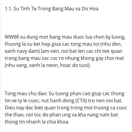
1.1. Su Tinh Te Trong Bang Mau va Do Hoa
WW88 su dung mot bang mau duoc lua chon ky luong,
thuong la su ket hop giua cac tong mau toi (nhu den,
xanh navy dam) lam nen, noi bat len cac chi tiet quan
trong bang mau sac ruc ro nhung khong gay choi mat
(nhu vang, xanh la neon, hoac do tuoi).
Tong mau chu dao: Su tuong phan cao giup cac thong
tin ve ty le cuoc, nut hanh dong (CTA) tro nen noi bat.
Dieu nay dac biet quan trong trong moi truong ca cuoc
the thao, noi toc do phan ung va kha nang nam bat
thong tin nhanh la chia khoa.