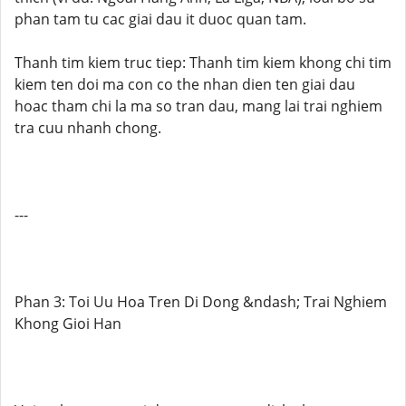
phan tam tu cac giai dau it duoc quan tam.
Thanh tim kiem truc tiep: Thanh tim kiem khong chi tim
kiem ten doi ma con co the nhan dien ten giai dau
hoac tham chi la ma so tran dau, mang lai trai nghiem
tra cuu nhanh chong.
---
Phan 3: Toi Uu Hoa Tren Di Dong &ndash; Trai Nghiem
Khong Gioi Han