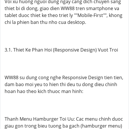
Voi xu huong nguoi dung ngay cang dich chuyen sang
thiet bi di dong, giao dien WW88 tren smartphone va
tablet duoc thiet ke theo triet ly ""Mobile-First"", khong
chi la phien ban thu nho cua desktop.
3.1. Thiet Ke Phan Hoi (Responsive Design) Vuot Troi
WW88 su dung cong nghe Responsive Design tien tien,
dam bao moi yeu to hien thi deu tu dong dieu chinh
hoan hao theo kich thuoc man hinh:
Thanh Menu Hamburger Toi Uu: Cac menu chinh duoc
giau gon trong bieu tuong ba gach (hamburger menu)