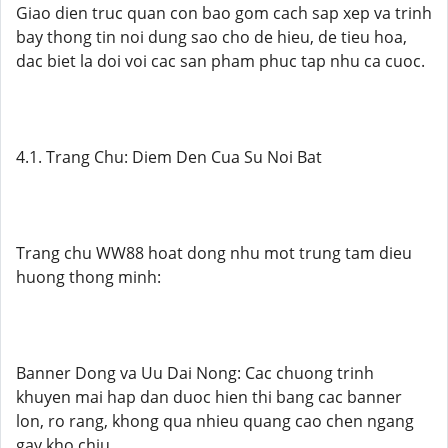
Giao dien truc quan con bao gom cach sap xep va trinh
bay thong tin noi dung sao cho de hieu, de tieu hoa,
dac biet la doi voi cac san pham phuc tap nhu ca cuoc.
4.1. Trang Chu: Diem Den Cua Su Noi Bat
Trang chu WW88 hoat dong nhu mot trung tam dieu
huong thong minh:
Banner Dong va Uu Dai Nong: Cac chuong trinh
khuyen mai hap dan duoc hien thi bang cac banner
lon, ro rang, khong qua nhieu quang cao chen ngang
gay kho chiu.