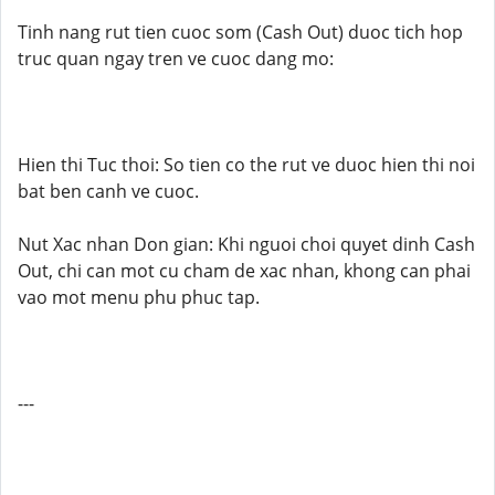
Tinh nang rut tien cuoc som (Cash Out) duoc tich hop
truc quan ngay tren ve cuoc dang mo:
Hien thi Tuc thoi: So tien co the rut ve duoc hien thi noi
bat ben canh ve cuoc.
Nut Xac nhan Don gian: Khi nguoi choi quyet dinh Cash
Out, chi can mot cu cham de xac nhan, khong can phai
vao mot menu phu phuc tap.
---