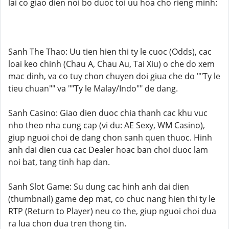
lai co giao dien noi bo duoc toi uu hoa cho rieng minh:
Sanh The Thao: Uu tien hien thi ty le cuoc (Odds), cac
loai keo chinh (Chau A, Chau Au, Tai Xiu) o che do xem
mac dinh, va co tuy chon chuyen doi giua che do ""Ty le
tieu chuan"" va ""Ty le Malay/Indo"" de dang.
Sanh Casino: Giao dien duoc chia thanh cac khu vuc
nho theo nha cung cap (vi du: AE Sexy, WM Casino),
giup nguoi choi de dang chon sanh quen thuoc. Hinh
anh dai dien cua cac Dealer hoac ban choi duoc lam
noi bat, tang tinh hap dan.
Sanh Slot Game: Su dung cac hinh anh dai dien
(thumbnail) game dep mat, co chuc nang hien thi ty le
RTP (Return to Player) neu co the, giup nguoi choi dua
ra lua chon dua tren thong tin.