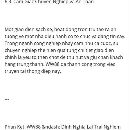
6.3. Cam Giac Chuyen Nghiep va An Toan
Mot giao dien sach se, hoat dong tron tru tao ra an
tuong ve mot nha dieu hanh co to chuc va dang tin cay.
Trong nganh cong nghiep nhay cam nhu ca cuoc, su
chuyen nghiep the hien qua tung chi tiet giao dien
chinh la yeu to then chot de thu hut va giu chan khach
hang trung thanh. WW88 da thanh cong trong viec
truyen tai thong diep nay.
---
Phan Ket: WW88 &ndash; Dinh Nghia Lai Trai Nghiem