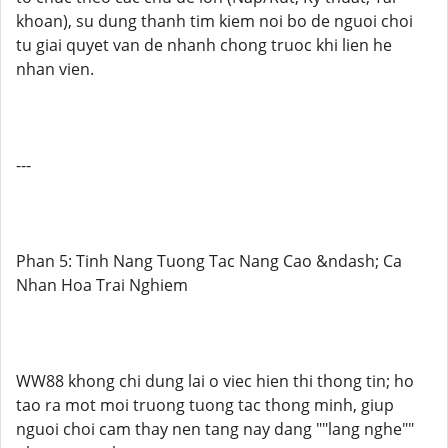
khoan), su dung thanh tim kiem noi bo de nguoi choi
tu giai quyet van de nhanh chong truoc khi lien he
nhan vien.
---
Phan 5: Tinh Nang Tuong Tac Nang Cao &ndash; Ca
Nhan Hoa Trai Nghiem
WW88 khong chi dung lai o viec hien thi thong tin; ho
tao ra mot moi truong tuong tac thong minh, giup
nguoi choi cam thay nen tang nay dang ""lang nghe""