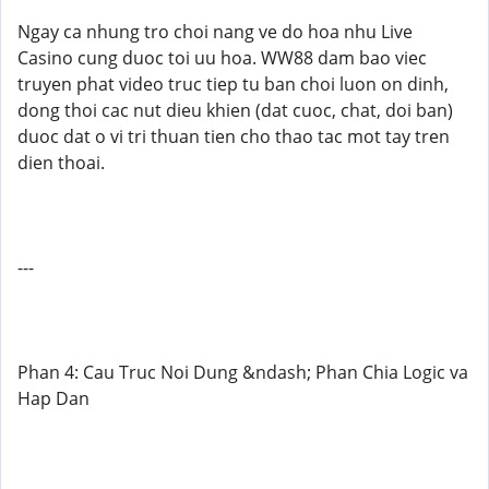
Ngay ca nhung tro choi nang ve do hoa nhu Live
Casino cung duoc toi uu hoa. WW88 dam bao viec
truyen phat video truc tiep tu ban choi luon on dinh,
dong thoi cac nut dieu khien (dat cuoc, chat, doi ban)
duoc dat o vi tri thuan tien cho thao tac mot tay tren
dien thoai.
---
Phan 4: Cau Truc Noi Dung &ndash; Phan Chia Logic va
Hap Dan