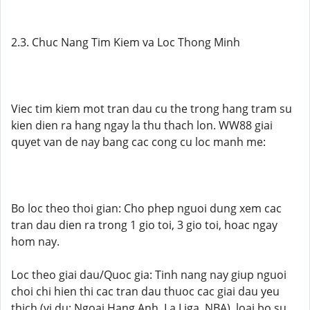
2.3. Chuc Nang Tim Kiem va Loc Thong Minh
Viec tim kiem mot tran dau cu the trong hang tram su
kien dien ra hang ngay la thu thach lon. WW88 giai
quyet van de nay bang cac cong cu loc manh me:
Bo loc theo thoi gian: Cho phep nguoi dung xem cac
tran dau dien ra trong 1 gio toi, 3 gio toi, hoac ngay
hom nay.
Loc theo giai dau/Quoc gia: Tinh nang nay giup nguoi
choi chi hien thi cac tran dau thuoc cac giai dau yeu
thich (vi du: Ngoai Hang Anh, La Liga, NBA), loai bo su