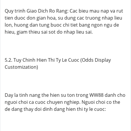
Quy trinh Giao Dich Ro Rang: Cac bieu mau nap va rut
tien duoc don gian hoa, su dung cac truong nhap lieu
lon, huong dan tung buoc chi tiet bang ngon ngu de
hieu, giam thieu sai sot do nhap lieu sai.
5.2. Tuy Chinh Hien Thi Ty Le Cuoc (Odds Display
Customization)
Day la tinh nang the hien su ton trong WW88 danh cho
nguoi choi ca cuoc chuyen nghiep. Nguoi choi co the
de dang thay doi dinh dang hien thi ty le cuoc: