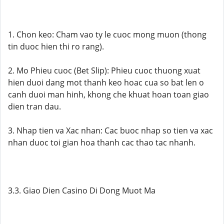
1. Chon keo: Cham vao ty le cuoc mong muon (thong
tin duoc hien thi ro rang).
2. Mo Phieu cuoc (Bet Slip): Phieu cuoc thuong xuat
hien duoi dang mot thanh keo hoac cua so bat len o
canh duoi man hinh, khong che khuat hoan toan giao
dien tran dau.
3. Nhap tien va Xac nhan: Cac buoc nhap so tien va xac
nhan duoc toi gian hoa thanh cac thao tac nhanh.
3.3. Giao Dien Casino Di Dong Muot Ma