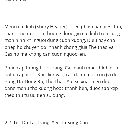
Menu co dinh (Sticky Header): Tren phien ban desktop,
thanh menu chinh thuong duoc giu co dinh tren cung
man hinh khi nguoi dung cuon xuong. Dieu nay cho
phep ho chuyen doi nhanh chong giua The thao va
Casino ma khong can cuon nguoc len.
Phan cap thong tin ro rang: Cac danh muc chinh duoc
dat o cap do 1. Khi click vao, cac danh muc con (vi du:
Bong Da, Bong Ro, The Thao Ao) se xuat hien duoi
dang menu tha xuong hoac thanh ben, duoc sap xep
theo thu tu uu tien su dung.
2.2. Toc Do Tai Trang: Yeu To Song Con