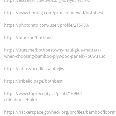
https://escrever.coletivos.org/s/Hy65hy5N-x
https://www.tipntag.com/profile/index/id/bothbest
https://photohito.com/user/profile/215480/
https://utas.me/bothbest
https://utas.me/bothbest/why-nauf-glue-matters-
when-choosing-bamboo-plywood-panels-7o0wu1uc
https://cdr.cz/profil/rxwlbhejiw
https://tribelio.page/bothbest
https://www.toprecepty.cz/profil/169601-
chinahousehold/
https://hackerspace.govhack.org/profiles/bamboofloorin