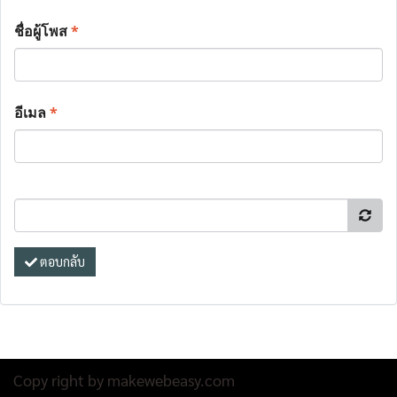
ชื่อผู้โพส
*
อีเมล
*
ตอบกลับ
Copy right by makewebeasy.com