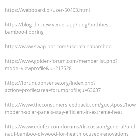
https://webboard.pl/user-50463.html
https://blog-dir-new.vercel.app/blog/bothbest-
bamboo-flooring
https://www.swap-bot.com/user:chinabamboo
https://www.golden-forum.com/memberlist.php?
mode=viewprofile&u=217528
https://forum.opnsense.org/index.php?
action=profile;area=forumprofile;u=63637
https://www.theconsumersfeedback.com/guestpost/how
modern-solar-panels-stay-efficient-in-extreme-heat
https://www.edufex.com/forums/discussion/general/und
nauf-bamboo-plywood-for-healthfocused-renovations