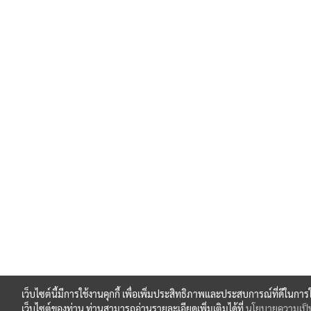
เว็บไซต์นี้มีการใช้งานคุกกี้ เพื่อเพิ่มประสิทธิภาพและประสบการณ์ที่ดีในการ
เว็บไซต์ของท่าน ท่านสามารถอ่านรายละเอียดเพิ่มเติมได้ที่
นโยบายความเป็น