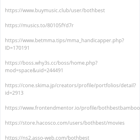
https://www.buymusic.club/user/bothbest
https://musics.to/80105fYd7r
https://www.betmma.tips/mma_handicapper.php?
ID=170191
https://boss.why3s.cc/boss/home.php?
mod=space&uid=244491
https://cone.skima.jp/creators/profile/portfolios/detail?
id=2913
https://www.frontendmentor.io/profile/bothbestbamboo
https://store.hacosco.com/users/bothbest/movies
https://ns2.asso-web.com/bothbest