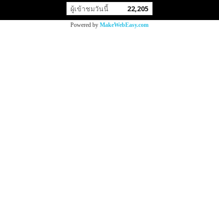
ผู้เข้าชมวันนี้
22,205
Powered by
MakeWebEasy.com