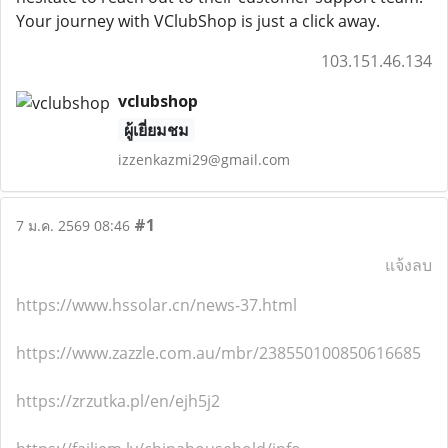
Your journey with VClubShop is just a click away.
103.151.46.134
vclubshop
ผู้เยี่ยมชม
izzenkazmi29@gmail.com
#1
7 ม.ค. 2569 08:46
แจ้งลบ
https://www.hssolar.cn/news-37.html
https://www.zazzle.com.au/mbr/238550100850616685
https://zrzutka.pl/en/ejh5j2