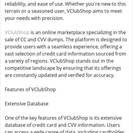
reliability, and ease of use. Whether you're new to this
terrain or a seasoned user, VClubShop aims to meet
your needs with precision.
VClubShop
is an online marketplace specializing in the
sale of CC and CVV dumps. The platform is designed to
provide users with a seamless experience, offering a
vast selection of credit card information sourced from
a variety of regions. VClubShop stands out in the
competitive landscape by ensuring that its offerings
are constantly updated and verified for accuracy.
Features of VClubShop
Extensive Database
One of the key features of VClubShop is its extensive
database of credit card and CVV information. Users
can access a wide range of data, including cardholder