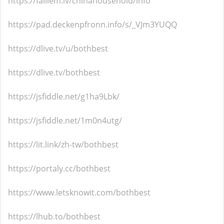
https://failiem.lv/chinahousehold/info
https://pad.deckenpfronn.info/s/_VJm3YUQQ
https://dlive.tv/u/bothbest
https://dlive.tv/bothbest
https://jsfiddle.net/g1ha9Lbk/
https://jsfiddle.net/1m0n4utg/
https://lit.link/zh-tw/bothbest
https://portaly.cc/bothbest
https://www.letsknowit.com/bothbest
https://lhub.to/bothbest