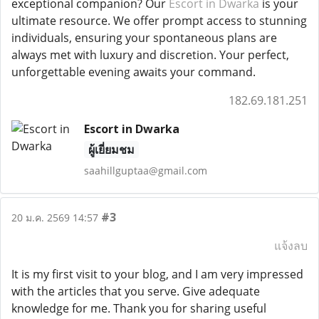
exceptional companion? Our
Escort in Dwarka
is your
ultimate resource. We offer prompt access to stunning
individuals, ensuring your spontaneous plans are
always met with luxury and discretion. Your perfect,
unforgettable evening awaits your command.
182.69.181.251
Escort in Dwarka
ผู้เยี่ยมชม
saahillguptaa@gmail.com
#3
20 ม.ค. 2569 14:57
แจ้งลบ
It is my first visit to your blog, and I am very impressed
with the articles that you serve. Give adequate
knowledge for me. Thank you for sharing useful