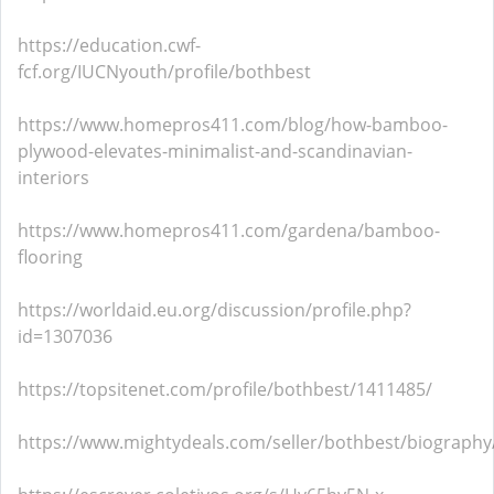
https://education.cwf-
fcf.org/IUCNyouth/profile/bothbest
https://www.homepros411.com/blog/how-bamboo-
plywood-elevates-minimalist-and-scandinavian-
interiors
https://www.homepros411.com/gardena/bamboo-
flooring
https://worldaid.eu.org/discussion/profile.php?
id=1307036
https://topsitenet.com/profile/bothbest/1411485/
https://www.mightydeals.com/seller/bothbest/biography