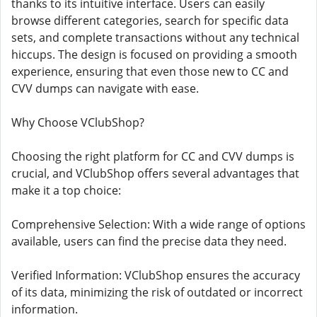
thanks to its intuitive interface. Users can easily
browse different categories, search for specific data
sets, and complete transactions without any technical
hiccups. The design is focused on providing a smooth
experience, ensuring that even those new to CC and
CVV dumps can navigate with ease.
Why Choose VClubShop?
Choosing the right platform for CC and CVV dumps is
crucial, and VClubShop offers several advantages that
make it a top choice:
Comprehensive Selection: With a wide range of options
available, users can find the precise data they need.
Verified Information: VClubShop ensures the accuracy
of its data, minimizing the risk of outdated or incorrect
information.