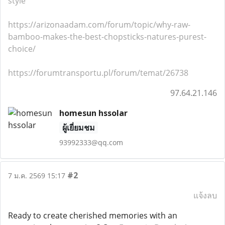
style
https://arizonaadam.com/forum/topic/why-raw-
bamboo-makes-the-best-chopsticks-natures-purest-
choice/
https://forumtransportu.pl/forum/temat/26738
97.64.21.146
homesun hssolar
ผู้เยี่ยมชม
93992333@qq.com
#2
7 ม.ค. 2569 15:17
แจ้งลบ
Ready to create cherished memories with an