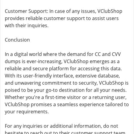
Customer Support: In case of any issues, VClubShop
provides reliable customer support to assist users
with their inquiries.
Conclusion
In a digital world where the demand for CC and CVV
dumps is ever-increasing, VClubShop emerges as a
reliable and secure platform for accessing this data.
With its user-friendly interface, extensive database,
and unwavering commitment to security, VClubShop is
poised to be your go-to destination for all your needs.
Whether you're a first-time visitor or a returning user,
VClubShop promises a seamless experience tailored to
your requirements.
For any inquiries or additional information, do not
hesitate to reach out to their customer support team.