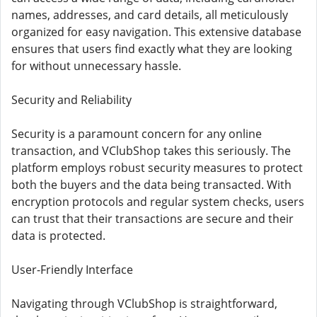
names, addresses, and card details, all meticulously
organized for easy navigation. This extensive database
ensures that users find exactly what they are looking
for without unnecessary hassle.
Security and Reliability
Security is a paramount concern for any online
transaction, and VClubShop takes this seriously. The
platform employs robust security measures to protect
both the buyers and the data being transacted. With
encryption protocols and regular system checks, users
can trust that their transactions are secure and their
data is protected.
User-Friendly Interface
Navigating through VClubShop is straightforward,