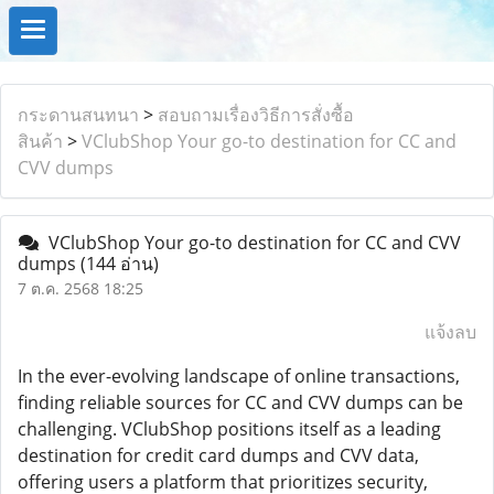
กระดานสนทนา
>
สอบถามเรื่องวิธีการสั่งซื้อ
สินค้า
>
VClubShop Your go-to destination for CC and
CVV dumps
VClubShop Your go-to destination for CC and CVV
dumps
(144 อ่าน)
7 ต.ค. 2568 18:25
แจ้งลบ
In the ever-evolving landscape of online transactions,
finding reliable sources for CC and CVV dumps can be
challenging. VClubShop positions itself as a leading
destination for credit card dumps and CVV data,
offering users a platform that prioritizes security,