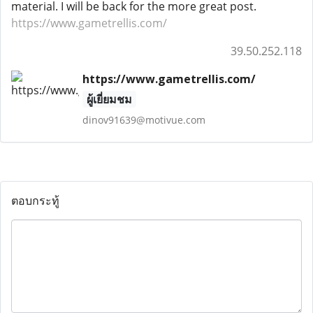
material. I will be back for the more great post.
https://www.gametrellis.com/
39.50.252.118
https://www.gametrellis.com/
ผู้เยี่ยมชม
dinov91639@motivue.com
ตอบกระทู้