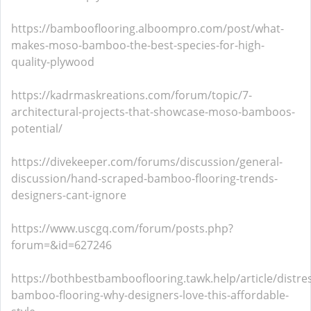
https://bambooflooring.alboompro.com/post/what-
makes-moso-bamboo-the-best-species-for-high-
quality-plywood
https://kadrmaskreations.com/forum/topic/7-
architectural-projects-that-showcase-moso-bamboos-
potential/
https://divekeeper.com/forums/discussion/general-
discussion/hand-scraped-bamboo-flooring-trends-
designers-cant-ignore
https://www.uscgq.com/forum/posts.php?
forum=&id=627246
https://bothbestbambooflooring.tawk.help/article/distre
bamboo-flooring-why-designers-love-this-affordable-