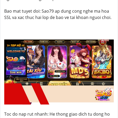
Bao mat tuyet doi: Sao79 ap dung cong nghe ma hoa
SSL va xac thuc hai lop de bao ve tai khoan nguoi choi.
Toc do nap rut nhanh: He thong giao dich tu dong ho