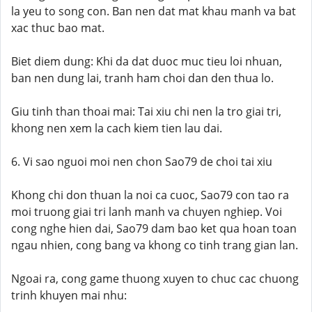
la yeu to song con. Ban nen dat mat khau manh va bat
xac thuc bao mat.
Biet diem dung: Khi da dat duoc muc tieu loi nhuan,
ban nen dung lai, tranh ham choi dan den thua lo.
Giu tinh than thoai mai: Tai xiu chi nen la tro giai tri,
khong nen xem la cach kiem tien lau dai.
6. Vi sao nguoi moi nen chon Sao79 de choi tai xiu
Khong chi don thuan la noi ca cuoc, Sao79 con tao ra
moi truong giai tri lanh manh va chuyen nghiep. Voi
cong nghe hien dai, Sao79 dam bao ket qua hoan toan
ngau nhien, cong bang va khong co tinh trang gian lan.
Ngoai ra, cong game thuong xuyen to chuc cac chuong
trinh khuyen mai nhu: