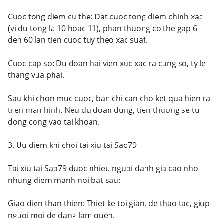
Cuoc tong diem cu the: Dat cuoc tong diem chinh xac
(vi du tong la 10 hoac 11), phan thuong co the gap 6
den 60 lan tien cuoc tuy theo xac suat.
Cuoc cap so: Du doan hai vien xuc xac ra cung so, ty le
thang vua phai.
Sau khi chon muc cuoc, ban chi can cho ket qua hien ra
tren man hinh. Neu du doan dung, tien thuong se tu
dong cong vao tai khoan.
3. Uu diem khi choi tai xiu tai Sao79
Tai xiu tai Sao79 duoc nhieu nguoi danh gia cao nho
nhung diem manh noi bat sau:
Giao dien than thien: Thiet ke toi gian, de thao tac, giup
nguoi moi de dang lam quen.