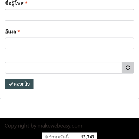
ชื่อผู้โพส
*
อีเมล
*
ตอบกลับ
Copy right by makewebeasy.com
ผู้เข้าชมวันนี้
13,743