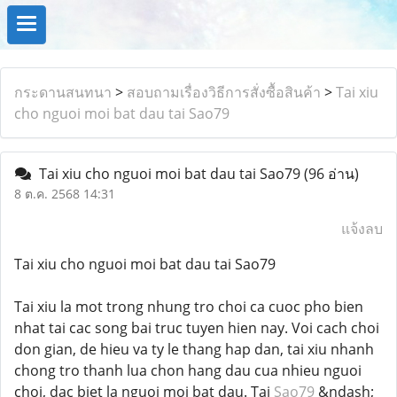
กระดานสนทนา
>
สอบถามเรื่องวิธีการสั่งซื้อสินค้า
>
Tai xiu
cho nguoi moi bat dau tai Sao79
Tai xiu cho nguoi moi bat dau tai Sao79
(96 อ่าน)
8 ต.ค. 2568 14:31
แจ้งลบ
Tai xiu cho nguoi moi bat dau tai Sao79
Tai xiu la mot trong nhung tro choi ca cuoc pho bien
nhat tai cac song bai truc tuyen hien nay. Voi cach choi
don gian, de hieu va ty le thang hap dan, tai xiu nhanh
chong tro thanh lua chon hang dau cua nhieu nguoi
choi, dac biet la nguoi moi bat dau. Tai
Sao79
&ndash;