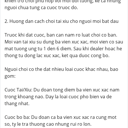
khien tro choi phu hop voi moi doi tuong, ke ca nhung
nguoi chua tung ca cuoc truoc do.
2. Huong dan cach choi tai xiu cho nguoi moi bat dau
Truoc khi dat cuoc, ban can nam ro luat choi co ban.
Moi van tai xiu su dung ba vien xuc xac, moi vien co sau
mat tuong ung tu 1 den 6 diem. Sau khi dealer hoac he
thong tu dong lac xuc xac, ket qua duoc cong bo.
Nguoi choi co the dat nhieu loai cuoc khac nhau, bao
gom:
Cuoc Tai/Xiu: Du doan tong diem ba vien xuc xac nam
trong khoang nao. Day la loai cuoc pho bien va de
thang nhat.
Cuoc bo ba: Du doan ca ba vien xuc xac ra cung mot
so, ty le tra thuong cao nhung rui ro lon.