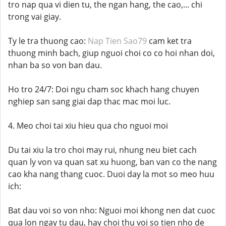
tro nap qua vi dien tu, the ngan hang, the cao,... chi
trong vai giay.
Ty le tra thuong cao:
Nap Tien Sao79
cam ket tra
thuong minh bach, giup nguoi choi co co hoi nhan doi,
nhan ba so von ban dau.
Ho tro 24/7: Doi ngu cham soc khach hang chuyen
nghiep san sang giai dap thac mac moi luc.
4. Meo choi tai xiu hieu qua cho nguoi moi
Du tai xiu la tro choi may rui, nhung neu biet cach
quan ly von va quan sat xu huong, ban van co the nang
cao kha nang thang cuoc. Duoi day la mot so meo huu
ich:
Bat dau voi so von nho: Nguoi moi khong nen dat cuoc
qua lon ngay tu dau, hay choi thu voi so tien nho de