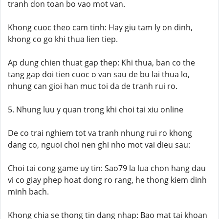
tranh don toan bo vao mot van.
Khong cuoc theo cam tinh: Hay giu tam ly on dinh,
khong co go khi thua lien tiep.
Ap dung chien thuat gap thep: Khi thua, ban co the
tang gap doi tien cuoc o van sau de bu lai thua lo,
nhung can gioi han muc toi da de tranh rui ro.
5. Nhung luu y quan trong khi choi tai xiu online
De co trai nghiem tot va tranh nhung rui ro khong
dang co, nguoi choi nen ghi nho mot vai dieu sau:
Choi tai cong game uy tin: Sao79 la lua chon hang dau
vi co giay phep hoat dong ro rang, he thong kiem dinh
minh bach.
Khong chia se thong tin dang nhap: Bao mat tai khoan