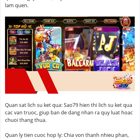
lam quen.
Quan sat lich su ket qua: Sao79 hien thi lich su ket qua
cac van truoc, giup ban de dang nhan ra quy luat hoac
chuoi thang thua.
Quan ly tien cuoc hop ly: Chia von thanh nhieu phan,