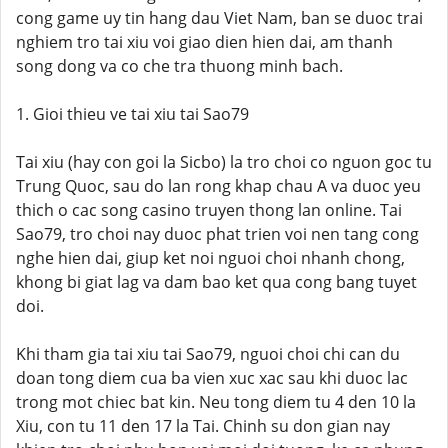
cong game uy tin hang dau Viet Nam, ban se duoc trai
nghiem tro tai xiu voi giao dien hien dai, am thanh
song dong va co che tra thuong minh bach.
1. Gioi thieu ve tai xiu tai Sao79
Tai xiu (hay con goi la Sicbo) la tro choi co nguon goc tu
Trung Quoc, sau do lan rong khap chau A va duoc yeu
thich o cac song casino truyen thong lan online. Tai
Sao79, tro choi nay duoc phat trien voi nen tang cong
nghe hien dai, giup ket noi nguoi choi nhanh chong,
khong bi giat lag va dam bao ket qua cong bang tuyet
doi.
Khi tham gia tai xiu tai Sao79, nguoi choi chi can du
doan tong diem cua ba vien xuc xac sau khi duoc lac
trong mot chiec bat kin. Neu tong diem tu 4 den 10 la
Xiu, con tu 11 den 17 la Tai. Chinh su don gian nay