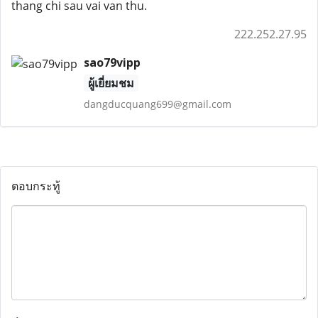
thang chi sau vai van thu.
222.252.27.95
sao79vipp
ผู้เยี่ยมชม
dangducquang699@gmail.com
ตอบกระทู้