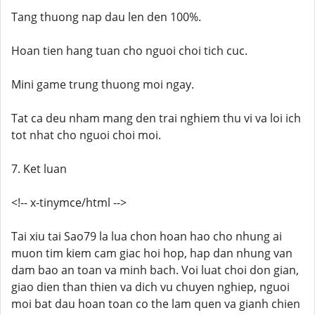
Tang thuong nap dau len den 100%.
Hoan tien hang tuan cho nguoi choi tich cuc.
Mini game trung thuong moi ngay.
Tat ca deu nham mang den trai nghiem thu vi va loi ich
tot nhat cho nguoi choi moi.
7. Ket luan
<!-- x-tinymce/html -->
Tai xiu tai Sao79 la lua chon hoan hao cho nhung ai
muon tim kiem cam giac hoi hop, hap dan nhung van
dam bao an toan va minh bach. Voi luat choi don gian,
giao dien than thien va dich vu chuyen nghiep, nguoi
moi bat dau hoan toan co the lam quen va gianh chien