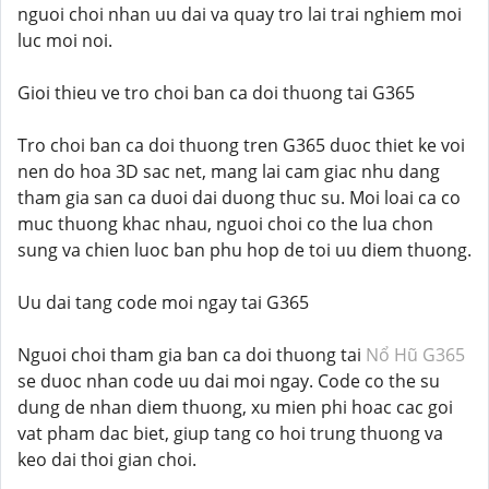
nguoi choi nhan uu dai va quay tro lai trai nghiem moi
luc moi noi.
Gioi thieu ve tro choi ban ca doi thuong tai G365
Tro choi ban ca doi thuong tren G365 duoc thiet ke voi
nen do hoa 3D sac net, mang lai cam giac nhu dang
tham gia san ca duoi dai duong thuc su. Moi loai ca co
muc thuong khac nhau, nguoi choi co the lua chon
sung va chien luoc ban phu hop de toi uu diem thuong.
Uu dai tang code moi ngay tai G365
Nguoi choi tham gia ban ca doi thuong tai
Nổ Hũ G365
se duoc nhan code uu dai moi ngay. Code co the su
dung de nhan diem thuong, xu mien phi hoac cac goi
vat pham dac biet, giup tang co hoi trung thuong va
keo dai thoi gian choi.