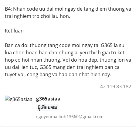
B4: Nhan code uu dai moi ngay de tang diem thuong va
trai nghiem tro choi lau hon.
Ket luan
Ban ca doi thuong tang code moi ngay tai G365 la su
lua chon hoan hao cho nhung ai yeu thich giai tri ket
hop co hoi nhan thuong. Voi do hoa dep, thuong lon va
uu dai lien tuc, G365 mang den trai nghiem ban ca
tuyet voi, cong bang va hap dan nhat hien nay.
42.119.83.182
g365asiaa
ผู้เยี่ยมชม
nguyenmailinh13660@gmail.com