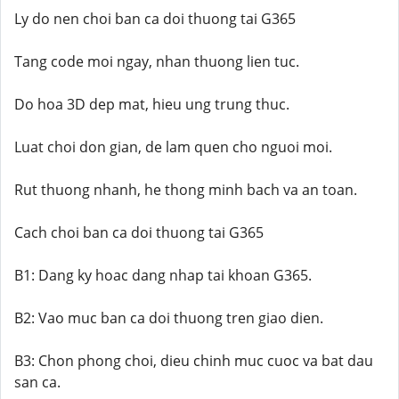
Ly do nen choi ban ca doi thuong tai G365
Tang code moi ngay, nhan thuong lien tuc.
Do hoa 3D dep mat, hieu ung trung thuc.
Luat choi don gian, de lam quen cho nguoi moi.
Rut thuong nhanh, he thong minh bach va an toan.
Cach choi ban ca doi thuong tai G365
B1: Dang ky hoac dang nhap tai khoan G365.
B2: Vao muc ban ca doi thuong tren giao dien.
B3: Chon phong choi, dieu chinh muc cuoc va bat dau
san ca.