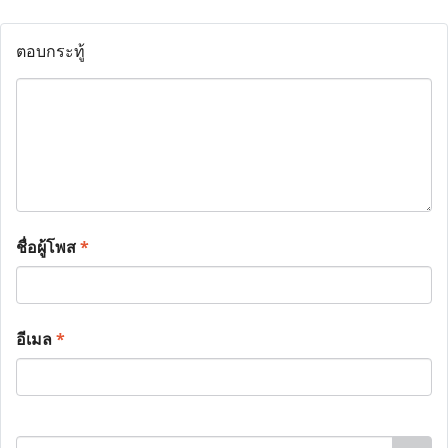
ตอบกระทู้
ชื่อผู้โพส
*
อีเมล
*