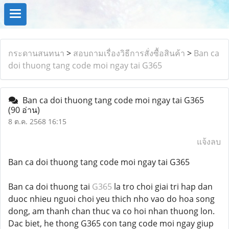
กระดานสนทนา
>
สอบถามเรื่องวิธีการสั่งซื้อสินค้า
>
Ban ca
doi thuong tang code moi ngay tai G365
Ban ca doi thuong tang code moi ngay tai G365
(90 อ่าน)
8 ต.ค. 2568 16:15
แจ้งลบ
Ban ca doi thuong tang code moi ngay tai G365
Ban ca doi thuong tai
G365
la tro choi giai tri hap dan
duoc nhieu nguoi choi yeu thich nho vao do hoa song
dong, am thanh chan thuc va co hoi nhan thuong lon.
Dac biet, he thong G365 con tang code moi ngay giup