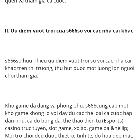
quen va tham gia ca cuoc.
II. Uu diem vuot troi cua s666so voi cac nha cai khac
s666so huu nhieu uu diem vuot troi so voi cac nha cai
khac tren thi truong, thu hut duoc mot luong lon nguoi
choi tham gia:
Kho game da dang va phong phu: s666cung cap mot
kho game khong lo voi day du cac the loai ca cuoc hap
dan nhu: ca do bong da, the thao dien tu (Esports),
casino truc tuyen, slot game, xo so, game bai&hellip;
Moi tro choi deu duoc thiet ke tinh te, do hoa dep mat,