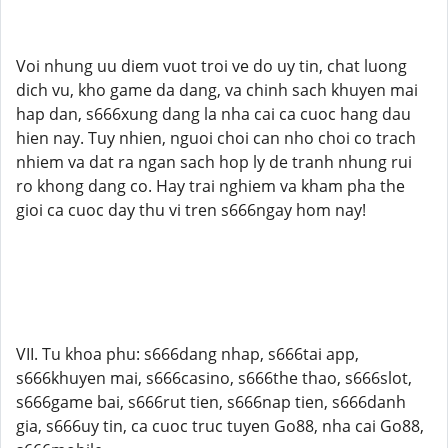
Voi nhung uu diem vuot troi ve do uy tin, chat luong
dich vu, kho game da dang, va chinh sach khuyen mai
hap dan, s666xung dang la nha cai ca cuoc hang dau
hien nay. Tuy nhien, nguoi choi can nho choi co trach
nhiem va dat ra ngan sach hop ly de tranh nhung rui
ro khong dang co. Hay trai nghiem va kham pha the
gioi ca cuoc day thu vi tren s666ngay hom nay!
VII. Tu khoa phu: s666dang nhap, s666tai app,
s666khuyen mai, s666casino, s666the thao, s666slot,
s666game bai, s666rut tien, s666nap tien, s666danh
gia, s666uy tin, ca cuoc truc tuyen Go88, nha cai Go88,