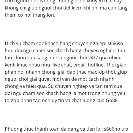
cho nguoi choi. Nhung chuong trinh khuyen mai nay
khong chi giup nguoi choi tiet kiem chi phi ma con tang
them co hoi thang lon.
Dich vu cham soc khach hang chuyen nghiep: s666so
huu doi ngu cham soc khach hang chuyen nghiep, tan
tam, luon san sang ho tro nguoi choi 24/7 qua nhieu
kenh khac nhau nhu: live chat, email, hotline. Thoi gian
phan hoi nhanh chong, giai dap thac mac kip thoi, giup
nguoi choi giai quyet moi van de mot cach nhanh
chong va hieu qua. Su chuyen nghiep va tan tam cua
doi ngu cham soc khach hang la mot trong nhung yeu
to gop phan tao nen uy tin va chat luong cua Go88.
Phuong thuc thanh toan da dang va tien loi: s666ho tro