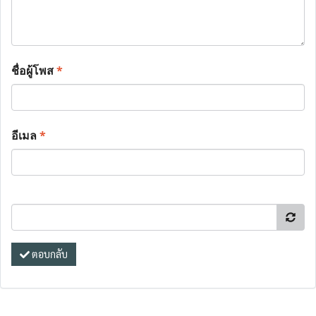
ชื่อผู้โพส
*
อีเมล
*
ตอบกลับ