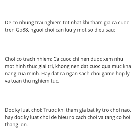
De co nhung trai nghiem tot nhat khi tham gia ca cuoc
tren Go88, nguoi choi can luu y mot so dieu sau:
Choi co trach nhiem: Ca cuoc chi nen duoc xem nhu
mot hinh thuc giai tri, khong nen dat cuoc qua muc kha
nang cua minh. Hay dat ra ngan sach choi game hop ly
va tuan thu nghiem tuc.
Doc ky luat choi: Truoc khi tham gia bat ky tro choi nao,
hay doc ky luat choi de hieu ro cach choi va tang co hoi
thang lon.