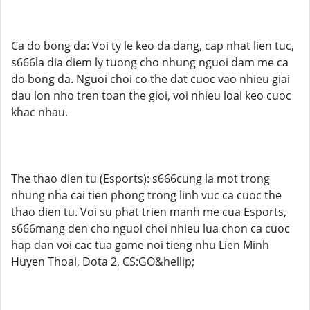
Ca do bong da: Voi ty le keo da dang, cap nhat lien tuc,
s666la dia diem ly tuong cho nhung nguoi dam me ca
do bong da. Nguoi choi co the dat cuoc vao nhieu giai
dau lon nho tren toan the gioi, voi nhieu loai keo cuoc
khac nhau.
The thao dien tu (Esports): s666cung la mot trong
nhung nha cai tien phong trong linh vuc ca cuoc the
thao dien tu. Voi su phat trien manh me cua Esports,
s666mang den cho nguoi choi nhieu lua chon ca cuoc
hap dan voi cac tua game noi tieng nhu Lien Minh
Huyen Thoai, Dota 2, CS:GO&hellip;