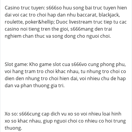
Casino truc tuyen: s666so huu song bai truc tuyen hien
dai voi cac tro choi hap dan nhu baccarat, blackjack,
roulette, poker&hellip; Duoc livestream truc tiep tu cac
casino noi tieng tren the gioi, s666mang den trai
nghiem chan thuc va song dong cho nguoi choi.
Slot game: Kho game slot cua s666vo cung phong phu,
voi hang tram tro choi khac nhau, tu nhung tro choi co
dien den nhung tro choi hien dai, voi nhieu chu de hap
dan va phan thuong gia tri.
Xo so: s666cung cap dich vu xo so voi nhieu loai hinh
xo so khac nhau, giup nguoi choi co nhieu co hoi trung
thuong.