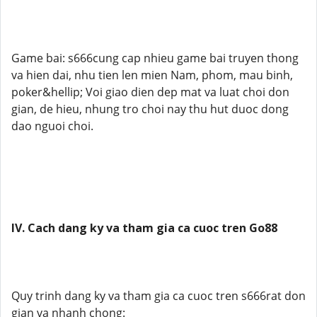
Game bai: s666cung cap nhieu game bai truyen thong
va hien dai, nhu tien len mien Nam, phom, mau binh,
poker&hellip; Voi giao dien dep mat va luat choi don
gian, de hieu, nhung tro choi nay thu hut duoc dong
dao nguoi choi.
IV. Cach dang ky va tham gia ca cuoc tren Go88
Quy trinh dang ky va tham gia ca cuoc tren s666rat don
gian va nhanh chong: