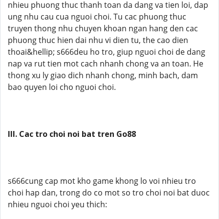
nhieu phuong thuc thanh toan da dang va tien loi, dap
ung nhu cau cua nguoi choi. Tu cac phuong thuc
truyen thong nhu chuyen khoan ngan hang den cac
phuong thuc hien dai nhu vi dien tu, the cao dien
thoai&hellip; s666deu ho tro, giup nguoi choi de dang
nap va rut tien mot cach nhanh chong va an toan. He
thong xu ly giao dich nhanh chong, minh bach, dam
bao quyen loi cho nguoi choi.
III. Cac tro choi noi bat tren Go88
s666cung cap mot kho game khong lo voi nhieu tro
choi hap dan, trong do co mot so tro choi noi bat duoc
nhieu nguoi choi yeu thich: