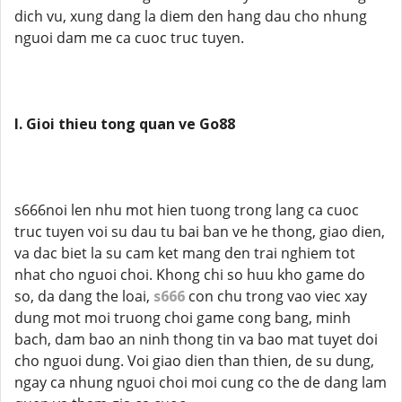
dich vu, xung dang la diem den hang dau cho nhung
nguoi dam me ca cuoc truc tuyen.
I. Gioi thieu tong quan ve Go88
s666noi len nhu mot hien tuong trong lang ca cuoc
truc tuyen voi su dau tu bai ban ve he thong, giao dien,
va dac biet la su cam ket mang den trai nghiem tot
nhat cho nguoi choi. Khong chi so huu kho game do
so, da dang the loai,
s666
con chu trong vao viec xay
dung mot moi truong choi game cong bang, minh
bach, dam bao an ninh thong tin va bao mat tuyet doi
cho nguoi dung. Voi giao dien than thien, de su dung,
ngay ca nhung nguoi choi moi cung co the de dang lam