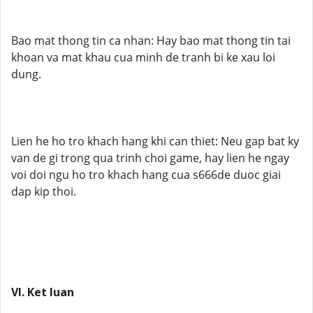
Bao mat thong tin ca nhan: Hay bao mat thong tin tai
khoan va mat khau cua minh de tranh bi ke xau loi
dung.
Lien he ho tro khach hang khi can thiet: Neu gap bat ky
van de gi trong qua trinh choi game, hay lien he ngay
voi doi ngu ho tro khach hang cua s666de duoc giai
dap kip thoi.
VI. Ket luan