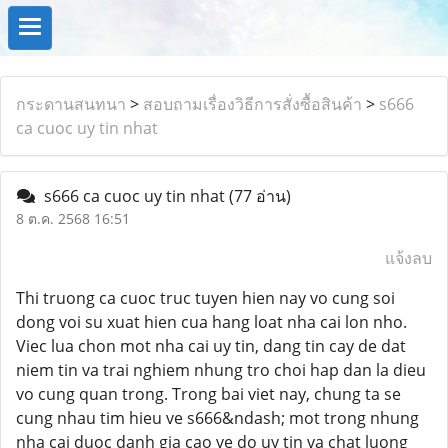
กระดานสนทนา
>
สอบถามเรื่องวิธีการสั่งซื้อสินค้า
>
s666
ca cuoc uy tin nhat
s666 ca cuoc uy tin nhat
(77 อ่าน)
8 ต.ค. 2568 16:51
แจ้งลบ
Thi truong ca cuoc truc tuyen hien nay vo cung soi
dong voi su xuat hien cua hang loat nha cai lon nho.
Viec lua chon mot nha cai uy tin, dang tin cay de dat
niem tin va trai nghiem nhung tro choi hap dan la dieu
vo cung quan trong. Trong bai viet nay, chung ta se
cung nhau tim hieu ve s666&ndash; mot trong nhung
nha cai duoc danh gia cao ve do uy tin va chat luong