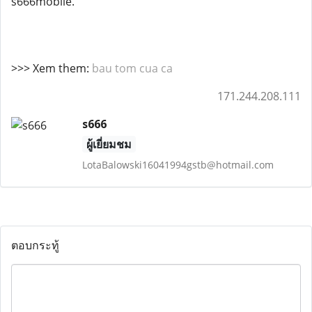
s666mobile.
>>> Xem them:
bau tom cua ca
171.244.208.111
s666
ผู้เยี่ยมชม
LotaBalowski16041994gstb@hotmail.com
ตอบกระทู้