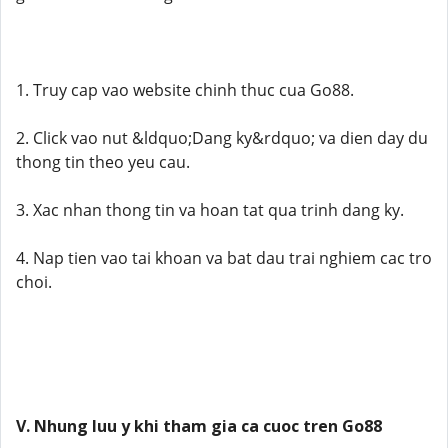
1. Truy cap vao website chinh thuc cua Go88.
2. Click vao nut &ldquo;Dang ky&rdquo; va dien day du
thong tin theo yeu cau.
3. Xac nhan thong tin va hoan tat qua trinh dang ky.
4. Nap tien vao tai khoan va bat dau trai nghiem cac tro
choi.
V. Nhung luu y khi tham gia ca cuoc tren Go88