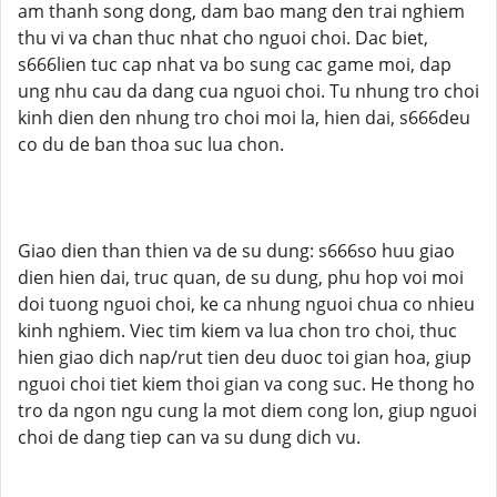
am thanh song dong, dam bao mang den trai nghiem
thu vi va chan thuc nhat cho nguoi choi. Dac biet,
s666lien tuc cap nhat va bo sung cac game moi, dap
ung nhu cau da dang cua nguoi choi. Tu nhung tro choi
kinh dien den nhung tro choi moi la, hien dai, s666deu
co du de ban thoa suc lua chon.
Giao dien than thien va de su dung: s666so huu giao
dien hien dai, truc quan, de su dung, phu hop voi moi
doi tuong nguoi choi, ke ca nhung nguoi chua co nhieu
kinh nghiem. Viec tim kiem va lua chon tro choi, thuc
hien giao dich nap/rut tien deu duoc toi gian hoa, giup
nguoi choi tiet kiem thoi gian va cong suc. He thong ho
tro da ngon ngu cung la mot diem cong lon, giup nguoi
choi de dang tiep can va su dung dich vu.