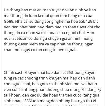
He thong bao mat an toan tuyet doi: An ninh va bao
mat thong tin luon la moi quan tam hang dau cua
Go88. Nha cai su dung cong nghe ma hoa SSL 128 bit
tien tien nhat hien nay, dam bao an toan tuyet doi cho
thong tin ca nhan va tai khoan cua nguoi choi. Hon
nua, s666con co doi ngu chuyen gia an ninh mang
thuong xuyen kiem tra va cap nhat he thong, ngan
chan moi nguy co tan cong tu ben ngoai.
Chinh sach khuyen mai hap dan: s666thuong xuyen
tung ra cac chuong trinh khuyen mai hap dan danh
cho nguoi choi, bao gom ca thanh vien moi va thanh
vien cu. Tu nhung phan thuong chao mung khi dang ky
tai khoan, den cac uu dai hoan tra tien cuoc, tang qua
sinh nhat, s666luon mang den nhung bat ngo thu vi