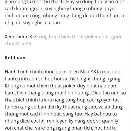
gian cung la mot thu thach. Hay su dung thoi gian mot
cach khon ngoan, suy nghi ky luong o nhung quyet
dinh quan trong, nhung cung dung de doi thu nhan ra
nhip do suy nghi cua ban.
Xem them >>>
tong hop chien thuat poker cho nguoi
choi Miso88
Ket Luan
Hanh trinh chinh phuc poker tren Miso88 la mot cuoc
hanh trinh cua su hoc hoi va thich nghi khong ngung.
Khong co mot chien thuat poker duy nhat nao dam
bao chien thang trong moi tinh huong. Dieu tao nen su
khac biet chinh la kha nang tong hop cac nguyen tac,
tu nen tang co ban den ky thuat nang cao, va ap dung
chung mot cach linh hoat, sang tao. Hay bat dau tu
nhung dieu cot loi, ren luyen ky nang doc vi, quan ly
von chat che, va khong ngung phan tich, hoc hoi tu