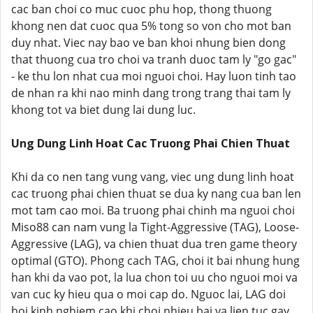
cac ban choi co muc cuoc phu hop, thong thuong
khong nen dat cuoc qua 5% tong so von cho mot ban
duy nhat. Viec nay bao ve ban khoi nhung bien dong
that thuong cua tro choi va tranh duoc tam ly "go gac"
- ke thu lon nhat cua moi nguoi choi. Hay luon tinh tao
de nhan ra khi nao minh dang trong trang thai tam ly
khong tot va biet dung lai dung luc.
Ung Dung Linh Hoat Cac Truong Phai Chien Thuat
Khi da co nen tang vung vang, viec ung dung linh hoat
cac truong phai chien thuat se dua ky nang cua ban len
mot tam cao moi. Ba truong phai chinh ma nguoi choi
Miso88 can nam vung la Tight-Aggressive (TAG), Loose-
Aggressive (LAG), va chien thuat dua tren game theory
optimal (GTO). Phong cach TAG, choi it bai nhung hung
han khi da vao pot, la lua chon toi uu cho nguoi moi va
van cuc ky hieu qua o moi cap do. Nguoc lai, LAG doi
hoi kinh nghiem cao khi choi nhieu bai va lien tuc gay