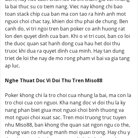
la bai thuc su co tiem nang. Viec nay khong chi bao
toan stack chip cua ban ma con tao ra hinh anh mot
nguoi choi chac tay, khien doi thu phai de chung. Ben
canh do, vi tri ngoi tren ban poker co anh huong rat
lon den quyet dinh cua ban. Khi o vi tri cuoi, ban co loi
the duoc quan sat hanh dong cua hau het doi thu
truoc khi dua ra quyet dinh cua minh. Hay tan dung
triet de loi the nay de mo rong pham vi bai va gia tang
ap luc.
Nghe Thuat Doc Vi Doi Thu Tren Miso88
Poker khong chi la tro choi cua nhung la bai, ma con la
tro choi cua con nguoi. Kha nang doc vi doi thu la ky
nang phan biet giua mot nguoi choi binh thuong va
mot nguoi choi xuat sac. Tren moi truong truc tuyen
nhu Miso88, ban khong the quan sat ngon ngu co the,
nhung van co nhung manh moi quan trong. Hay chu y