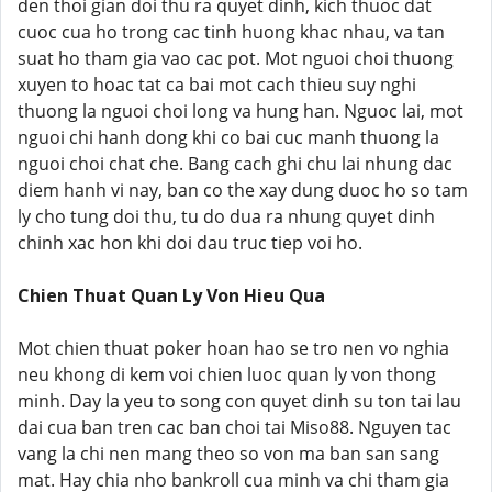
den thoi gian doi thu ra quyet dinh, kich thuoc dat
cuoc cua ho trong cac tinh huong khac nhau, va tan
suat ho tham gia vao cac pot. Mot nguoi choi thuong
xuyen to hoac tat ca bai mot cach thieu suy nghi
thuong la nguoi choi long va hung han. Nguoc lai, mot
nguoi chi hanh dong khi co bai cuc manh thuong la
nguoi choi chat che. Bang cach ghi chu lai nhung dac
diem hanh vi nay, ban co the xay dung duoc ho so tam
ly cho tung doi thu, tu do dua ra nhung quyet dinh
chinh xac hon khi doi dau truc tiep voi ho.
Chien Thuat Quan Ly Von Hieu Qua
Mot chien thuat poker hoan hao se tro nen vo nghia
neu khong di kem voi chien luoc quan ly von thong
minh. Day la yeu to song con quyet dinh su ton tai lau
dai cua ban tren cac ban choi tai Miso88. Nguyen tac
vang la chi nen mang theo so von ma ban san sang
mat. Hay chia nho bankroll cua minh va chi tham gia