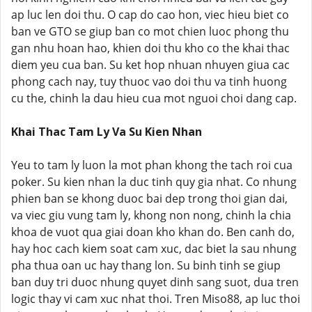
ap luc len doi thu. O cap do cao hon, viec hieu biet co
ban ve GTO se giup ban co mot chien luoc phong thu
gan nhu hoan hao, khien doi thu kho co the khai thac
diem yeu cua ban. Su ket hop nhuan nhuyen giua cac
phong cach nay, tuy thuoc vao doi thu va tinh huong
cu the, chinh la dau hieu cua mot nguoi choi dang cap.
Khai Thac Tam Ly Va Su Kien Nhan
Yeu to tam ly luon la mot phan khong the tach roi cua
poker. Su kien nhan la duc tinh quy gia nhat. Co nhung
phien ban se khong duoc bai dep trong thoi gian dai,
va viec giu vung tam ly, khong non nong, chinh la chia
khoa de vuot qua giai doan kho khan do. Ben canh do,
hay hoc cach kiem soat cam xuc, dac biet la sau nhung
pha thua oan uc hay thang lon. Su binh tinh se giup
ban duy tri duoc nhung quyet dinh sang suot, dua tren
logic thay vi cam xuc nhat thoi. Tren Miso88, ap luc thoi