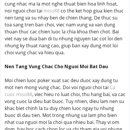
cung nhac ma la mot nghe thuat bien hoa linh hoat,
noi nguoi choi tai
miso88
co the ket hop giua kien thuc
nen tang va su nhay ben de chien thang. De thuc su
toa sang tren ban choi, viec nam vung va van dung
thuan thuc cac chien luoc la chia khoa then chot. Bai
viet nay se dua ban di tu nhung nguyen tac cot loi den
nhung ky thuat nang cao, giup ban xay dung mot loi
choi vung chac va hieu qua.
Nen Tang Vung Chac Cho Nguoi Moi Bat Dau
Moi chien luoc poker xuat sac deu duoc xay dung tu
mot nen mong vung chac. Doi voi nguoi choi tai
Ca
cuoc miso88
, viec hieu ro luat choi, thu hang bai, va cac
vong cuoc la dieu bat buoc. Tuy nhien, dieu lam nen su
khac biet chinh la tu duy chien luoc ngay tu nhung
buoc di dau tien. Mot trong nhung sai lam pho bien
nhat cua nguoi moi la choi qua nhieu bai. Thay vi om
dom, hay hoc cach chon loc va chi tham gia voi nhung