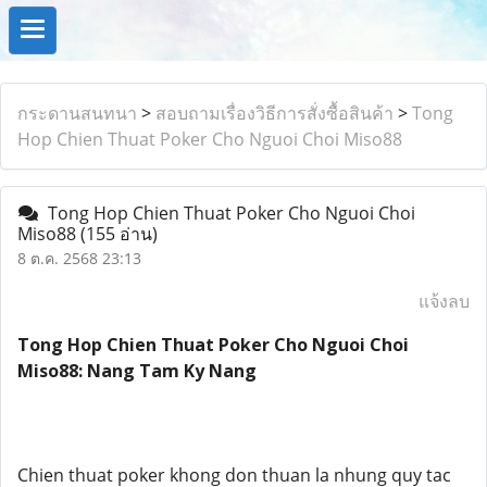
กระดานสนทนา
>
สอบถามเรื่องวิธีการสั่งซื้อสินค้า
>
Tong
Hop Chien Thuat Poker Cho Nguoi Choi Miso88
Tong Hop Chien Thuat Poker Cho Nguoi Choi
Miso88
(155 อ่าน)
8 ต.ค. 2568 23:13
แจ้งลบ
Tong Hop Chien Thuat Poker Cho Nguoi Choi
Miso88: Nang Tam Ky Nang
Chien thuat poker khong don thuan la nhung quy tac