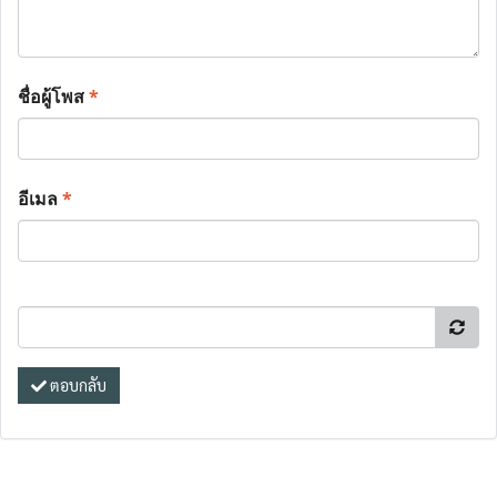
ชื่อผู้โพส
*
อีเมล
*
ตอบกลับ