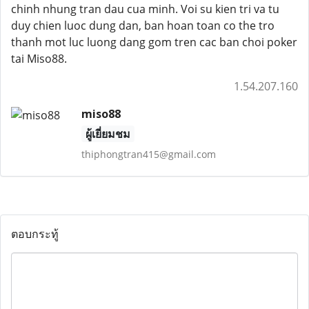
chinh nhung tran dau cua minh. Voi su kien tri va tu
duy chien luoc dung dan, ban hoan toan co the tro
thanh mot luc luong dang gom tren cac ban choi poker
tai Miso88.
1.54.207.160
miso88
ผู้เยี่ยมชม
thiphongtran415@gmail.com
ตอบกระทู้