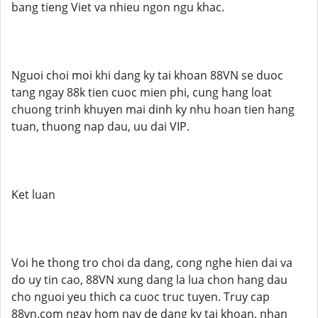
bang tieng Viet va nhieu ngon ngu khac.
Nguoi choi moi khi dang ky tai khoan 88VN se duoc
tang ngay 88k tien cuoc mien phi, cung hang loat
chuong trinh khuyen mai dinh ky nhu hoan tien hang
tuan, thuong nap dau, uu dai VIP.
Ket luan
Voi he thong tro choi da dang, cong nghe hien dai va
do uy tin cao, 88VN xung dang la lua chon hang dau
cho nguoi yeu thich ca cuoc truc tuyen. Truy cap
88vn.com ngay hom nay de dang ky tai khoan, nhan