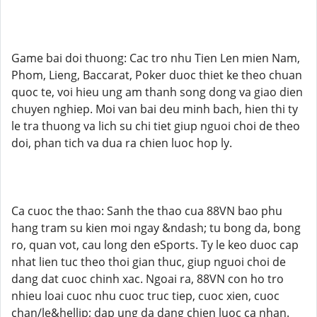
Game bai doi thuong: Cac tro nhu Tien Len mien Nam,
Phom, Lieng, Baccarat, Poker duoc thiet ke theo chuan
quoc te, voi hieu ung am thanh song dong va giao dien
chuyen nghiep. Moi van bai deu minh bach, hien thi ty
le tra thuong va lich su chi tiet giup nguoi choi de theo
doi, phan tich va dua ra chien luoc hop ly.
Ca cuoc the thao: Sanh the thao cua 88VN bao phu
hang tram su kien moi ngay &ndash; tu bong da, bong
ro, quan vot, cau long den eSports. Ty le keo duoc cap
nhat lien tuc theo thoi gian thuc, giup nguoi choi de
dang dat cuoc chinh xac. Ngoai ra, 88VN con ho tro
nhieu loai cuoc nhu cuoc truc tiep, cuoc xien, cuoc
chan/le&hellip; dap ung da dang chien luoc ca nhan.