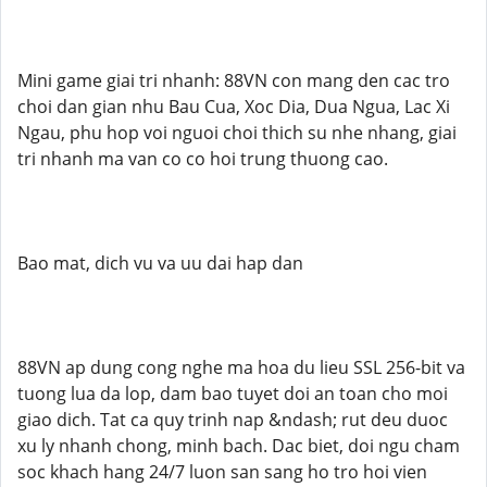
Mini game giai tri nhanh: 88VN con mang den cac tro
choi dan gian nhu Bau Cua, Xoc Dia, Dua Ngua, Lac Xi
Ngau, phu hop voi nguoi choi thich su nhe nhang, giai
tri nhanh ma van co co hoi trung thuong cao.
Bao mat, dich vu va uu dai hap dan
88VN ap dung cong nghe ma hoa du lieu SSL 256-bit va
tuong lua da lop, dam bao tuyet doi an toan cho moi
giao dich. Tat ca quy trinh nap &ndash; rut deu duoc
xu ly nhanh chong, minh bach. Dac biet, doi ngu cham
soc khach hang 24/7 luon san sang ho tro hoi vien