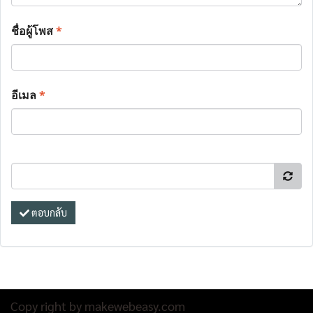
ชื่อผู้โพส
*
อีเมล
*
ตอบกลับ
Copy right by makewebeasy.com