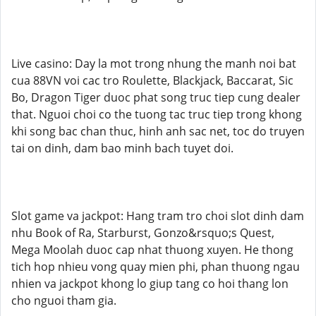
Live casino: Day la mot trong nhung the manh noi bat
cua 88VN voi cac tro Roulette, Blackjack, Baccarat, Sic
Bo, Dragon Tiger duoc phat song truc tiep cung dealer
that. Nguoi choi co the tuong tac truc tiep trong khong
khi song bac chan thuc, hinh anh sac net, toc do truyen
tai on dinh, dam bao minh bach tuyet doi.
Slot game va jackpot: Hang tram tro choi slot dinh dam
nhu Book of Ra, Starburst, Gonzo&rsquo;s Quest,
Mega Moolah duoc cap nhat thuong xuyen. He thong
tich hop nhieu vong quay mien phi, phan thuong ngau
nhien va jackpot khong lo giup tang co hoi thang lon
cho nguoi tham gia.