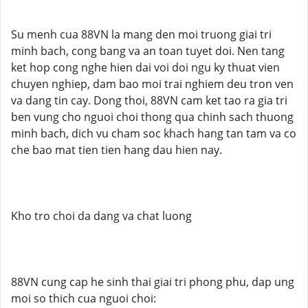
Su menh cua 88VN la mang den moi truong giai tri
minh bach, cong bang va an toan tuyet doi. Nen tang
ket hop cong nghe hien dai voi doi ngu ky thuat vien
chuyen nghiep, dam bao moi trai nghiem deu tron ven
va dang tin cay. Dong thoi, 88VN cam ket tao ra gia tri
ben vung cho nguoi choi thong qua chinh sach thuong
minh bach, dich vu cham soc khach hang tan tam va co
che bao mat tien tien hang dau hien nay.
Kho tro choi da dang va chat luong
88VN cung cap he sinh thai giai tri phong phu, dap ung
moi so thich cua nguoi choi: