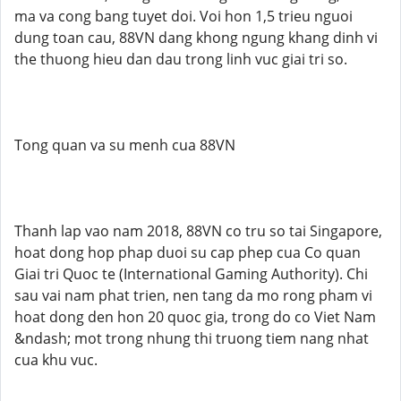
ma va cong bang tuyet doi. Voi hon 1,5 trieu nguoi
dung toan cau, 88VN dang khong ngung khang dinh vi
the thuong hieu dan dau trong linh vuc giai tri so.
Tong quan va su menh cua 88VN
Thanh lap vao nam 2018, 88VN co tru so tai Singapore,
hoat dong hop phap duoi su cap phep cua Co quan
Giai tri Quoc te (International Gaming Authority). Chi
sau vai nam phat trien, nen tang da mo rong pham vi
hoat dong den hon 20 quoc gia, trong do co Viet Nam
&ndash; mot trong nhung thi truong tiem nang nhat
cua khu vuc.