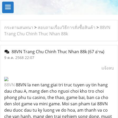
กระดานสนทนา
>
สอบถามเรื่องวิธีการสั่งซื้อสินค้า
>
88VN
Trang Chu Chinh Thuc Nhan 88k
88VN Trang Chu Chinh Thuc Nhan 88k
(67 อ่าน)
9 ต.ค. 2568 22:07
แจ้งลบ
88VN
88VN la nen tang giai tri truc tuyen uy tin hang
dau chau A, mang den cho nguoi choi kho tro choi
phong phu tu casino, the thao, game bai, ban ca cho
den slot game va mini game. Moi san pham tai 88VN
deu duoc dau tu ky luong ve do hoa, am thanh va co
che van hanh, mang den trai nghiem song dong, muot