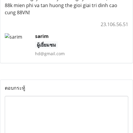
88k mien phi va tan huong the gioi giai tri dinh cao
cung 88VN!
23.106.56.51
sarim
ผู้เยี่ยมชม
hd@gmail.com
ตอบกระทู้