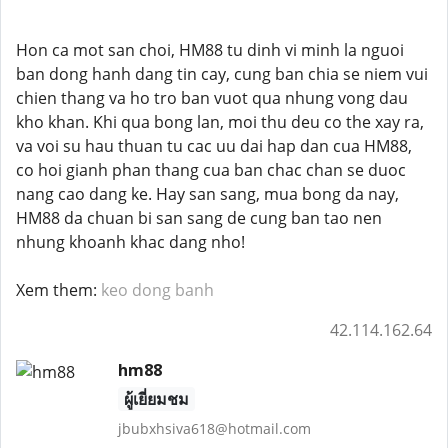
Hon ca mot san choi, HM88 tu dinh vi minh la nguoi
ban dong hanh dang tin cay, cung ban chia se niem vui
chien thang va ho tro ban vuot qua nhung vong dau
kho khan. Khi qua bong lan, moi thu deu co the xay ra,
va voi su hau thuan tu cac uu dai hap dan cua HM88,
co hoi gianh phan thang cua ban chac chan se duoc
nang cao dang ke. Hay san sang, mua bong da nay,
HM88 da chuan bi san sang de cung ban tao nen
nhung khoanh khac dang nho!
Xem them:
keo dong banh
42.114.162.64
hm88
ผู้เยี่ยมชม
jbubxhsiva618@hotmail.com