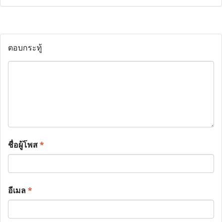
ตอบกระทู้
ชื่อผู้โพส
*
อีเมล
*