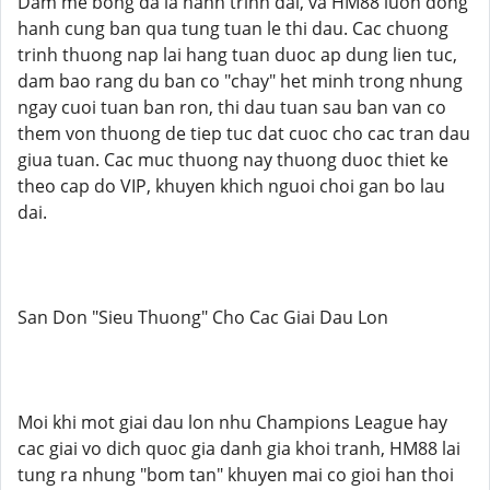
Dam me bong da la hanh trinh dai, va HM88 luon dong
hanh cung ban qua tung tuan le thi dau. Cac chuong
trinh thuong nap lai hang tuan duoc ap dung lien tuc,
dam bao rang du ban co "chay" het minh trong nhung
ngay cuoi tuan ban ron, thi dau tuan sau ban van co
them von thuong de tiep tuc dat cuoc cho cac tran dau
giua tuan. Cac muc thuong nay thuong duoc thiet ke
theo cap do VIP, khuyen khich nguoi choi gan bo lau
dai.
San Don "Sieu Thuong" Cho Cac Giai Dau Lon
Moi khi mot giai dau lon nhu Champions League hay
cac giai vo dich quoc gia danh gia khoi tranh, HM88 lai
tung ra nhung "bom tan" khuyen mai co gioi han thoi