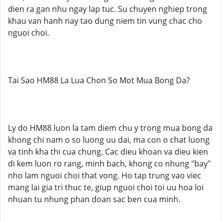
dien ra gan nhu ngay lap tuc. Su chuyen nghiep trong
khau van hanh nay tao dung niem tin vung chac cho
nguoi choi.
Tai Sao HM88 La Lua Chon So Mot Mua Bong Da?
Ly do HM88 luon la tam diem chu y trong mua bong da
khong chi nam o so luong uu dai, ma con o chat luong
va tinh kha thi cua chung. Cac dieu khoan va dieu kien
di kem luon ro rang, minh bach, khong co nhung "bay"
nho lam nguoi choi that vong. Ho tap trung vao viec
mang lai gia tri thuc te, giup nguoi choi toi uu hoa loi
nhuan tu nhung phan doan sac ben cua minh.