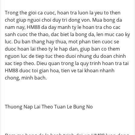
Trong the gioi ca cuoc, hoan tra luon la yeu to then
chot giup nguoi choi duy tri dong von. Mua bong da
nam nay, HM88 da day manh ty le hoan tra cho cac
sanh cuoc the thao, dac biet la bong da, len muc cao ky
luc. Du ban thang hay thua, mot phan tien cuoc se
duoc hoan lai theo ty le hap dan, giup ban co them
nguon luc de tiep tuc theo duoi nhung du doan chinh
xac tiep theo. Dieu quan trong la quy trinh hoan tra tai
HM88 duoc toi gian hoa, tien ve tai khoan nhanh
chong, minh bach.
Thuong Nap Lai Theo Tuan Le Bung No