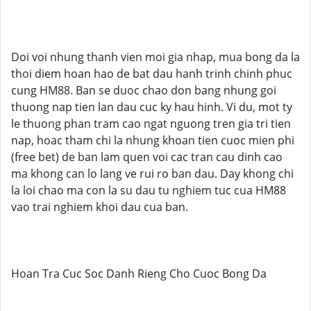
Doi voi nhung thanh vien moi gia nhap, mua bong da la
thoi diem hoan hao de bat dau hanh trinh chinh phuc
cung HM88. Ban se duoc chao don bang nhung goi
thuong nap tien lan dau cuc ky hau hinh. Vi du, mot ty
le thuong phan tram cao ngat nguong tren gia tri tien
nap, hoac tham chi la nhung khoan tien cuoc mien phi
(free bet) de ban lam quen voi cac tran cau dinh cao
ma khong can lo lang ve rui ro ban dau. Day khong chi
la loi chao ma con la su dau tu nghiem tuc cua HM88
vao trai nghiem khoi dau cua ban.
Hoan Tra Cuc Soc Danh Rieng Cho Cuoc Bong Da