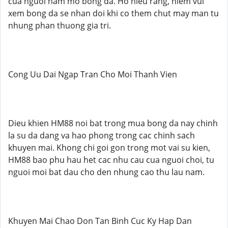
cua nguoi ham mo bong da. Ho hieu rang, niem vui
xem bong da se nhan doi khi co them chut may man tu
nhung phan thuong gia tri.
Cong Uu Dai Ngap Tran Cho Moi Thanh Vien
Dieu khien HM88 noi bat trong mua bong da nay chinh
la su da dang va hao phong trong cac chinh sach
khuyen mai. Khong chi goi gon trong mot vai su kien,
HM88 bao phu hau het cac nhu cau cua nguoi choi, tu
nguoi moi bat dau cho den nhung cao thu lau nam.
Khuyen Mai Chao Don Tan Binh Cuc Ky Hap Dan