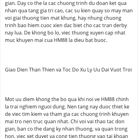
gian. Day co the la cac chuong trinh du doan ket qua
nhan qua tang gia tri cao, cac su kien quay so may man
voi giai thuong tien mat khung, hay nhung chuong
trinh bao hiem cuoc xien dac biet cho cac tran derby
nay lua. De khong bo lo, viec thuong xuyen cap nhat
muc khuyen mai cua HM88 la dieu bat buoc.
Giao Dien Than Thien va Toc Do Xu Ly Uu Dai Vuot Troi
Mot uu diem khong the bo qua khi noi ve HM88 chinh
la trai nghiem nguoi dung. Nen tang nay duoc thiet ke
de viec tim kiem va tham gia cac chuong trinh khuyen
mai tro nen truc quan nhat. Chi voi vai thao tac don
gian, ban co the dang ky nhan thuong, va quan trong
hon, viec xet duyet va cong tien thuong vao tai khoan