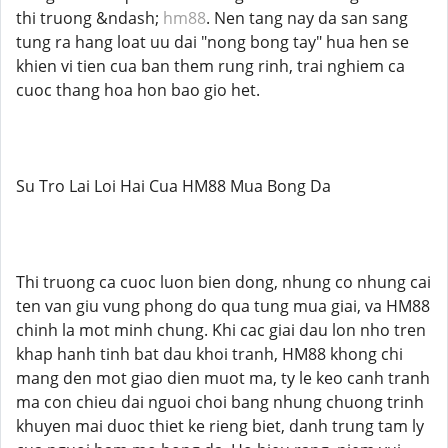
thi truong &ndash;
hm88
. Nen tang nay da san sang
tung ra hang loat uu dai "nong bong tay" hua hen se
khien vi tien cua ban them rung rinh, trai nghiem ca
cuoc thang hoa hon bao gio het.
Su Tro Lai Loi Hai Cua HM88 Mua Bong Da
Thi truong ca cuoc luon bien dong, nhung co nhung cai
ten van giu vung phong do qua tung mua giai, va HM88
chinh la mot minh chung. Khi cac giai dau lon nho tren
khap hanh tinh bat dau khoi tranh, HM88 khong chi
mang den mot giao dien muot ma, ty le keo canh tranh
ma con chieu dai nguoi choi bang nhung chuong trinh
khuyen mai duoc thiet ke rieng biet, danh trung tam ly