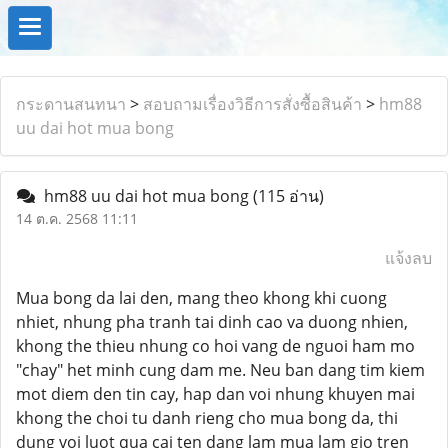
กระดานสนทนา
>
สอบถามเรื่องวิธีการสั่งซื้อสินค้า
>
hm88
uu dai hot mua bong
hm88 uu dai hot mua bong
(115 อ่าน)
14 ต.ค. 2568 11:11
แจ้งลบ
Mua bong da lai den, mang theo khong khi cuong
nhiet, nhung pha tranh tai dinh cao va duong nhien,
khong the thieu nhung co hoi vang de nguoi ham mo
"chay" het minh cung dam me. Neu ban dang tim kiem
mot diem den tin cay, hap dan voi nhung khuyen mai
khong the choi tu danh rieng cho mua bong da, thi
dung voi luot qua cai ten dang lam mua lam gio tren