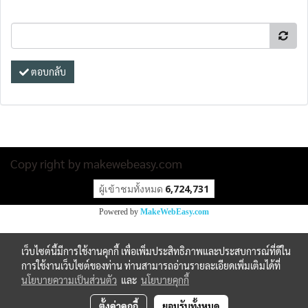
ตอบกลับ
Copy right by makewebeasy.com
ผู้เข้าชมวันนี้
33,047
Powered by
MakeWebEasy.com
เว็บไซต์นี้มีการใช้งานคุกกี้ เพื่อเพิ่มประสิทธิภาพและประสบการณ์ที่ดีใน
การใช้งานเว็บไซต์ของท่าน ท่านสามารถอ่านรายละเอียดเพิ่มเติมได้ที่
นโยบายความเป็นส่วนตัว
และ
นโยบายคุกกี้
ตั้งค่าคุกกี้
ยอมรับทั้งหมด