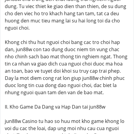
dung. Tu viec thiet ke giao dien than thien, de su dung
cho den viec ho tro khach hang tan tam, tat ca deu
huong den muc tieu mang lai su hai long toi da cho
nguoi choi.
Khong chi thu hut nguoi choi bang cac tro choi hap
dan, jun88w con tao dung duoc niem tin vung chac
nho chinh sach bao mat thong tin nghiem ngat. Thong
tin ca nhan va giao dich cua nguoi choi duoc ma hoa
an toan, bao ve tuyet doi khoi su truy cap trai phep.
Day la mot diem cong rat lon giup jun88w chinh phuc
duoc long tin cua dong dao nguoi choi, dac biet la
nhung nguoi quan tam den van de bao mat.
II. Kho Game Da Dang va Hap Dan tai jun88w
jun88w Casino tu hao so huu mot kho game khong lo
voi du cac the loai, dap ung moi nhu cau cua nguoi