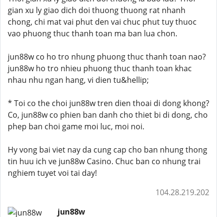
gian xu ly giao dich doi thuong thuong rat nhanh
chong, chi mat vai phut den vai chuc phut tuy thuoc
vao phuong thuc thanh toan ma ban lua chon.
jun88w co ho tro nhung phuong thuc thanh toan nao?
jun88w ho tro nhieu phuong thuc thanh toan khac
nhau nhu ngan hang, vi dien tu&hellip;
* Toi co the choi jun88w tren dien thoai di dong khong?
Co, jun88w co phien ban danh cho thiet bi di dong, cho
phep ban choi game moi luc, moi noi.
Hy vong bai viet nay da cung cap cho ban nhung thong
tin huu ich ve jun88w Casino. Chuc ban co nhung trai
nghiem tuyet voi tai day!
104.28.219.202
jun88w