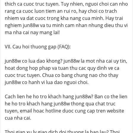
thich ca cuoc truc tuyen. Tuy nhien, nguoi choi can nho
rang ca cuoc luon tiem an rui ro, hay choi co trach
nhiem va dat cuoc trong kha nang cua minh. Hay trai
nghiem jun88w va tu minh cam nhan nhung dieu thu vi
ma nha cai nay mang lai!
VII. Cau hoi thuong gap (FAQ):
jun88w co lua dao khong? jun88w la mot nha cai uy tin,
hoat dong hop phap va tuan thu cac quy dinh ve ca
cuoc truc tuyen. Chua co bang chung nao cho thay
jun88w co hanh vi lua dao nguoi choi.
Cach lien he ho tro khach hang jun88w? Ban co the lien
he ho tro khach hang jun88w thong qua chat truc
tuyen, email hoac hotline duoc cung cap tren website
cua nha cai.
Thoi gian xu ly giao dich doi thuong la bao lau? Thoi