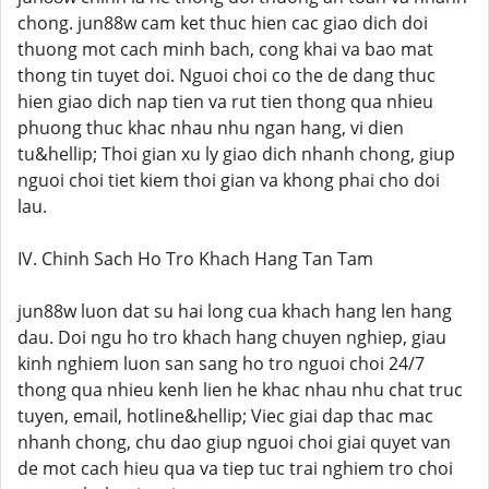
chong. jun88w cam ket thuc hien cac giao dich doi
thuong mot cach minh bach, cong khai va bao mat
thong tin tuyet doi. Nguoi choi co the de dang thuc
hien giao dich nap tien va rut tien thong qua nhieu
phuong thuc khac nhau nhu ngan hang, vi dien
tu&hellip; Thoi gian xu ly giao dich nhanh chong, giup
nguoi choi tiet kiem thoi gian va khong phai cho doi
lau.
IV. Chinh Sach Ho Tro Khach Hang Tan Tam
jun88w luon dat su hai long cua khach hang len hang
dau. Doi ngu ho tro khach hang chuyen nghiep, giau
kinh nghiem luon san sang ho tro nguoi choi 24/7
thong qua nhieu kenh lien he khac nhau nhu chat truc
tuyen, email, hotline&hellip; Viec giai dap thac mac
nhanh chong, chu dao giup nguoi choi giai quyet van
de mot cach hieu qua va tiep tuc trai nghiem tro choi