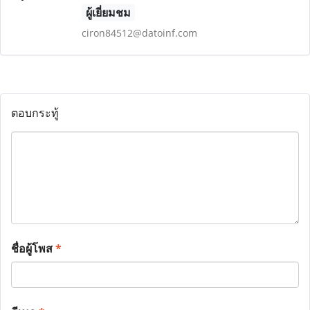
ผู้เยี่ยมชม
ciron84512@datoinf.com
ตอบกระทู้
ชื่อผู้โพส
*