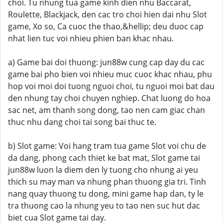
choi. Tu nhung tua game kinh dien nhu Baccarat,
Roulette, Blackjack, den cac tro choi hien dai nhu Slot
game, Xo so, Ca cuoc the thao,&hellip; deu duoc cap
nhat lien tuc voi nhieu phien ban khac nhau.
a) Game bai doi thuong: jun88w cung cap day du cac
game bai pho bien voi nhieu muc cuoc khac nhau, phu
hop voi moi doi tuong nguoi choi, tu nguoi moi bat dau
den nhung tay choi chuyen nghiep. Chat luong do hoa
sac net, am thanh song dong, tao nen cam giac chan
thuc nhu dang choi tai song bai thuc te.
b) Slot game: Voi hang tram tua game Slot voi chu de
da dang, phong cach thiet ke bat mat, Slot game tai
jun88w luon la diem den ly tuong cho nhung ai yeu
thich su may man va nhung phan thuong gia tri. Tinh
nang quay thuong tu dong, mini game hap dan, ty le
tra thuong cao la nhung yeu to tao nen suc hut dac
biet cua Slot game tai day.