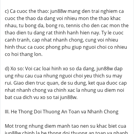
c) Ca cuoc the thao: jun88w mang den trai nghiem ca
cuoc the thao da dang voi nhieu mon the thao khac
nhau, tu bong da, bong ro, tennis cho den cac mon the
thao dien tu dang rat thinh hanh hien nay. Ty le cuoc
canh tranh, cap nhat nhanh chong, cung voi nhieu
hinh thuc ca cuoc phong phu giup nguoi choi co nhieu
co hoi thang lon.
d) Xo so: Voi cac loai hinh xo so da dang, jun88w dap
ung nhu cau cua nhung nguoi choi yeu thich su may
rui. Giao dien truc quan, de su dung, ket qua duoc cap
nhat nhanh chong va chinh xac la nhung uu diem noi
bat cua dich vu xo so tai jun88w.
III. He Thong Doi Thuong An Toan va Nhanh Chong
Mot trong nhung diem manh tao nen su khac biet cua
jun88w chinh la he thong doi thuong an toan va nhanh