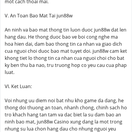
mot cach thoai mai.
V. An Toan Bao Mat Tai jun88w
An ninh va bao mat thong tin luon duoc jun88w dat len
hang dau. He thong duoc bao ve boi cong nghe ma
hoa hien dai, dam bao thong tin ca nhan va giao dich
cua nguoi choi duoc bao mat tuyet doi. jun88w cam ket
khong tiet lo thong tin ca nhan cua nguoi choi cho bat
ky ben thu ba nao, tru truong hop co yeu cau cua phap
luat.
VI. Ket Luan:
Voi nhung uu diem noi bat nhu kho game da dang, he
thong doi thuong an toan, nhanh chong, chinh sach ho
tro khach hang tan tam va dac biet la su dam bao an
ninh bao mat, jun88w Casino xung dang la mot trong
nhung su lua chon hang dau cho nhung nguoi yeu