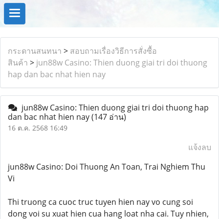
กระดานสนทนา
>
สอบถามเรื่องวิธีการสั่งซื้อ
สินค้า
>
jun88w Casino: Thien duong giai tri doi thuong
hap dan bac nhat hien nay
jun88w Casino: Thien duong giai tri doi thuong hap
dan bac nhat hien nay
(147 อ่าน)
16 ต.ค. 2568 16:49
แจ้งลบ
jun88w Casino: Doi Thuong An Toan, Trai Nghiem Thu
Vi
Thi truong ca cuoc truc tuyen hien nay vo cung soi
dong voi su xuat hien cua hang loat nha cai. Tuy nhien,