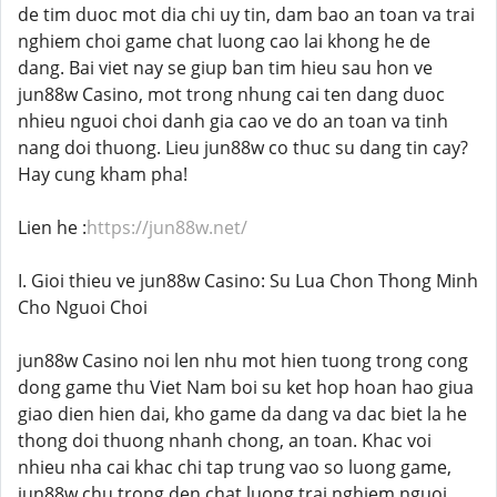
de tim duoc mot dia chi uy tin, dam bao an toan va trai
nghiem choi game chat luong cao lai khong he de
dang. Bai viet nay se giup ban tim hieu sau hon ve
jun88w Casino, mot trong nhung cai ten dang duoc
nhieu nguoi choi danh gia cao ve do an toan va tinh
nang doi thuong. Lieu jun88w co thuc su dang tin cay?
Hay cung kham pha!
Lien he :
https://jun88w.net/
I. Gioi thieu ve jun88w Casino: Su Lua Chon Thong Minh
Cho Nguoi Choi
jun88w Casino noi len nhu mot hien tuong trong cong
dong game thu Viet Nam boi su ket hop hoan hao giua
giao dien hien dai, kho game da dang va dac biet la he
thong doi thuong nhanh chong, an toan. Khac voi
nhieu nha cai khac chi tap trung vao so luong game,
jun88w chu trong den chat luong trai nghiem nguoi