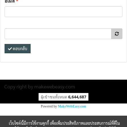
อีเมล
*
ตอบกลับ
Copy right by makewebeasy.com
ผู้เข้าชมวันนี้
7,374
Powered by
MakeWebEasy.com
เว็บไซต์นี้มีการใช้งานคุกกี้ เพื่อเพิ่มประสิทธิภาพและประสบการณ์ที่ดีใน