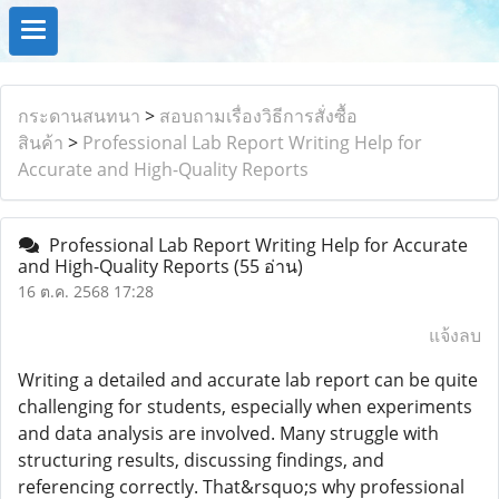
กระดานสนทนา
>
สอบถามเรื่องวิธีการสั่งซื้อ
สินค้า
>
Professional Lab Report Writing Help for
Accurate and High-Quality Reports
Professional Lab Report Writing Help for Accurate
and High-Quality Reports
(55 อ่าน)
16 ต.ค. 2568 17:28
แจ้งลบ
Writing a detailed and accurate lab report can be quite
challenging for students, especially when experiments
and data analysis are involved. Many struggle with
structuring results, discussing findings, and
referencing correctly. That&rsquo;s why professional