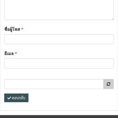
ชื่อผู้โพส
*
อีเมล
*
ตอบกลับ