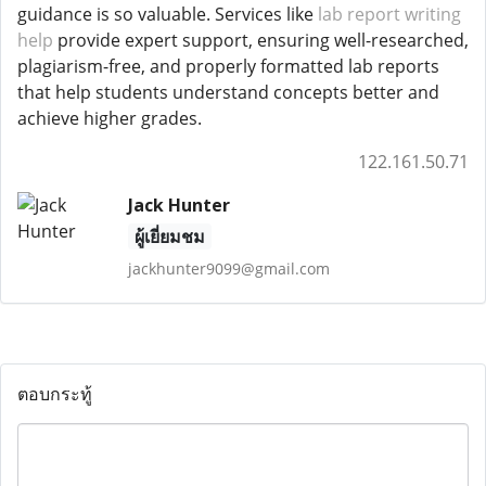
guidance is so valuable. Services like
lab report writing
help
provide expert support, ensuring well-researched,
plagiarism-free, and properly formatted lab reports
that help students understand concepts better and
achieve higher grades.
122.161.50.71
Jack Hunter
ผู้เยี่ยมชม
jackhunter9099@gmail.com
ตอบกระทู้