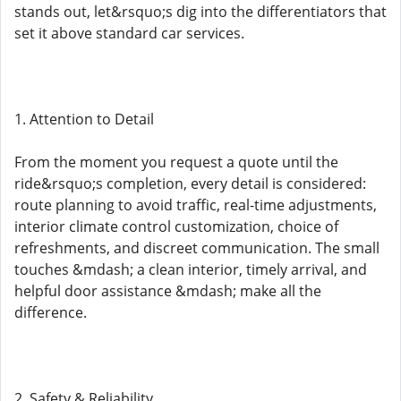
stands out, let&rsquo;s dig into the differentiators that
set it above standard car services.
1. Attention to Detail
From the moment you request a quote until the
ride&rsquo;s completion, every detail is considered:
route planning to avoid traffic, real-time adjustments,
interior climate control customization, choice of
refreshments, and discreet communication. The small
touches &mdash; a clean interior, timely arrival, and
helpful door assistance &mdash; make all the
difference.
2. Safety & Reliability