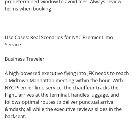
predetermined window to avoid fees. Always review
terms when booking.
Use Cases: Real Scenarios for NYC Premier Limo
Service
Business Traveler
A high-powered executive flying into JFK needs to reach
a Midtown Manhattan meeting within the hour. With
NYC Premier limo service, the chauffeur tracks the
flight, arrives at the terminal, handles luggage, and
follows optimal routes to deliver punctual arrival
&mdash; all while the executive reviews slides in the
backseat.