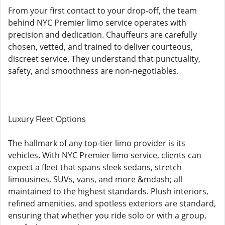
From your first contact to your drop-off, the team
behind NYC Premier limo service operates with
precision and dedication. Chauffeurs are carefully
chosen, vetted, and trained to deliver courteous,
discreet service. They understand that punctuality,
safety, and smoothness are non-negotiables.
Luxury Fleet Options
The hallmark of any top-tier limo provider is its
vehicles. With NYC Premier limo service, clients can
expect a fleet that spans sleek sedans, stretch
limousines, SUVs, vans, and more &mdash; all
maintained to the highest standards. Plush interiors,
refined amenities, and spotless exteriors are standard,
ensuring that whether you ride solo or with a group,