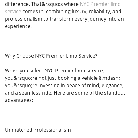
difference. That&rsquo;s where
NYC Premier limo
service
comes in: combining luxury, reliability, and
professionalism to transform every journey into an
experience.
Why Choose NYC Premier Limo Service?
When you select NYC Premier limo service,
you&rsquo;re not just booking a vehicle &mdash;
you&rsquo;re investing in peace of mind, elegance,
and a seamless ride. Here are some of the standout
advantages:
Unmatched Professionalism