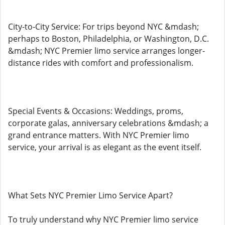
City-to-City Service: For trips beyond NYC &mdash;
perhaps to Boston, Philadelphia, or Washington, D.C.
&mdash; NYC Premier limo service arranges longer-
distance rides with comfort and professionalism.
Special Events & Occasions: Weddings, proms,
corporate galas, anniversary celebrations &mdash; a
grand entrance matters. With NYC Premier limo
service, your arrival is as elegant as the event itself.
What Sets NYC Premier Limo Service Apart?
To truly understand why NYC Premier limo service