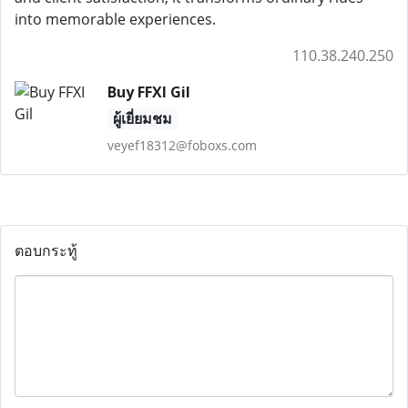
into memorable experiences.
110.38.240.250
Buy FFXI Gil
ผู้เยี่ยมชม
veyef18312@foboxs.com
ตอบกระทู้