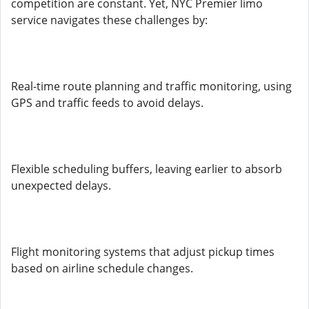
competition are constant. Yet, NYC Premier limo
service navigates these challenges by:
Real-time route planning and traffic monitoring, using
GPS and traffic feeds to avoid delays.
Flexible scheduling buffers, leaving earlier to absorb
unexpected delays.
Flight monitoring systems that adjust pickup times
based on airline schedule changes.