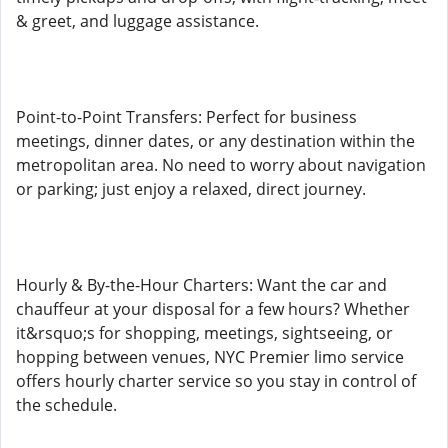
& greet, and luggage assistance.
Point-to-Point Transfers: Perfect for business
meetings, dinner dates, or any destination within the
metropolitan area. No need to worry about navigation
or parking; just enjoy a relaxed, direct journey.
Hourly & By-the-Hour Charters: Want the car and
chauffeur at your disposal for a few hours? Whether
it&rsquo;s for shopping, meetings, sightseeing, or
hopping between venues, NYC Premier limo service
offers hourly charter service so you stay in control of
the schedule.