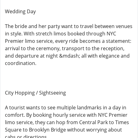
Wedding Day
The bride and her party want to travel between venues
in style. With stretch limos booked through NYC
Premier limo service, every ride becomes a statement:
arrival to the ceremony, transport to the reception,
and departure at night &mdash; all with elegance and
coordination.
City Hopping / Sightseeing
A tourist wants to see multiple landmarks in a day in
comfort. By booking hourly service with NYC Premier
limo service, they can hop from Central Park to Times
Square to Brooklyn Bridge without worrying about
cabs or directions.