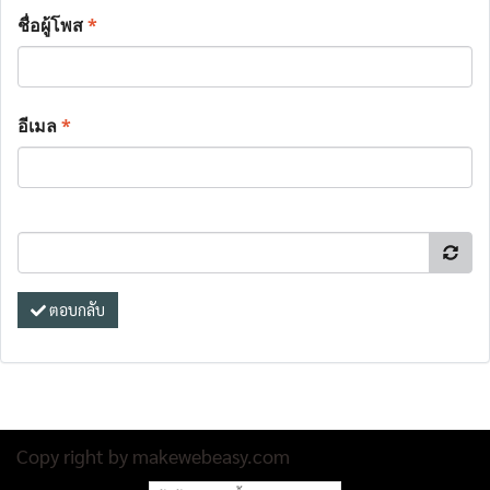
ชื่อผู้โพส
*
อีเมล
*
ตอบกลับ
Copy right by makewebeasy.com