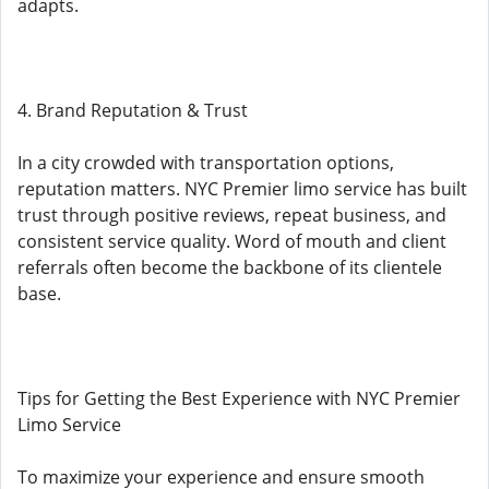
adapts.
4. Brand Reputation & Trust
In a city crowded with transportation options,
reputation matters. NYC Premier limo service has built
trust through positive reviews, repeat business, and
consistent service quality. Word of mouth and client
referrals often become the backbone of its clientele
base.
Tips for Getting the Best Experience with NYC Premier
Limo Service
To maximize your experience and ensure smooth