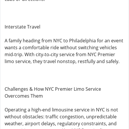
Interstate Travel
A family heading from NYC to Philadelphia for an event
wants a comfortable ride without switching vehicles
mid‑trip. With city‑to‑city service from NYC Premier
limo service, they travel nonstop, restfully and safely.
Challenges & How NYC Premier Limo Service
Overcomes Them
Operating a high-end limousine service in NYC is not
without obstacles: traffic congestion, unpredictable
weather, airport delays, regulatory constraints, and