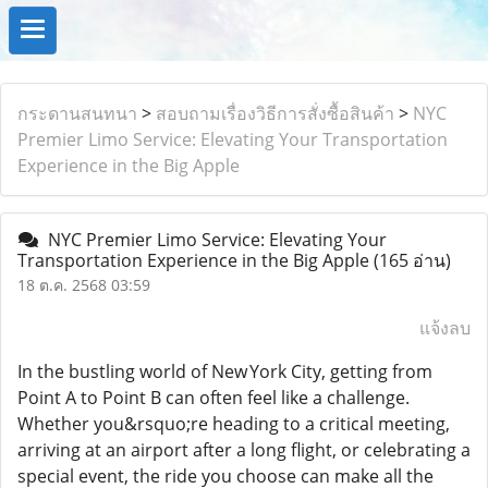
กระดานสนทนา
>
สอบถามเรื่องวิธีการสั่งซื้อสินค้า
>
NYC
Premier Limo Service: Elevating Your Transportation
Experience in the Big Apple
NYC Premier Limo Service: Elevating Your
Transportation Experience in the Big Apple
(165 อ่าน)
18 ต.ค. 2568 03:59
แจ้งลบ
In the bustling world of New York City, getting from
Point A to Point B can often feel like a challenge.
Whether you&rsquo;re heading to a critical meeting,
arriving at an airport after a long flight, or celebrating a
special event, the ride you choose can make all the