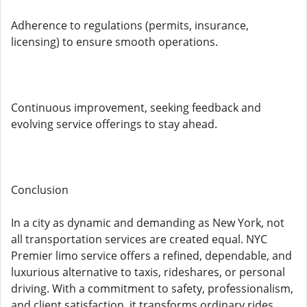
Adherence to regulations (permits, insurance,
licensing) to ensure smooth operations.
Continuous improvement, seeking feedback and
evolving service offerings to stay ahead.
Conclusion
In a city as dynamic and demanding as New York, not
all transportation services are created equal. NYC
Premier limo service offers a refined, dependable, and
luxurious alternative to taxis, rideshares, or personal
driving. With a commitment to safety, professionalism,
and client satisfaction, it transforms ordinary rides