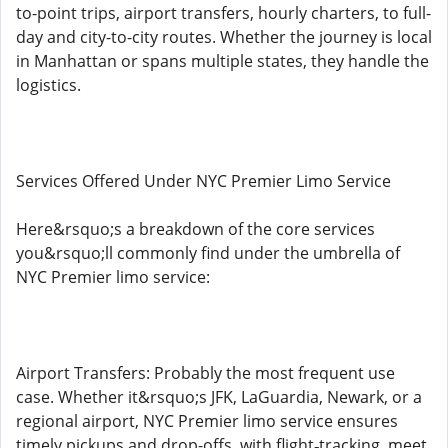
to-point trips, airport transfers, hourly charters, to full-
day and city-to-city routes. Whether the journey is local
in Manhattan or spans multiple states, they handle the
logistics.
Services Offered Under NYC Premier Limo Service
Here&rsquo;s a breakdown of the core services
you&rsquo;ll commonly find under the umbrella of
NYC Premier limo service:
Airport Transfers: Probably the most frequent use
case. Whether it&rsquo;s JFK, LaGuardia, Newark, or a
regional airport, NYC Premier limo service ensures
timely pickups and drop-offs, with flight‑tracking, meet