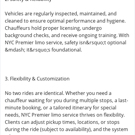
Vehicles are regularly inspected, maintained, and
cleaned to ensure optimal performance and hygiene.
Chauffeurs hold proper licensing, undergo
background checks, and receive ongoing training. With
NYC Premier limo service, safety isn&rsquo;t optional
&mdash; it&rsquo;s foundational.
3. Flexibility & Customization
No two rides are identical. Whether you need a
chauffeur waiting for you during multiple stops, a last-
minute booking, or a tailored itinerary for special
needs, NYC Premier limo service thrives on flexibility.
Clients can adjust pickup times, locations, or stops
during the ride (subject to availability), and the system