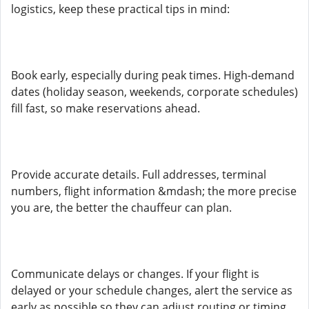
logistics, keep these practical tips in mind:
Book early, especially during peak times. High-demand
dates (holiday season, weekends, corporate schedules)
fill fast, so make reservations ahead.
Provide accurate details. Full addresses, terminal
numbers, flight information &mdash; the more precise
you are, the better the chauffeur can plan.
Communicate delays or changes. If your flight is
delayed or your schedule changes, alert the service as
early as possible so they can adjust routing or timing.