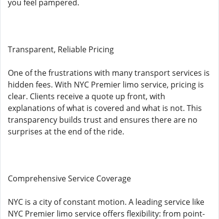
you feel pampered.
Transparent, Reliable Pricing
One of the frustrations with many transport services is
hidden fees. With NYC Premier limo service, pricing is
clear. Clients receive a quote up front, with
explanations of what is covered and what is not. This
transparency builds trust and ensures there are no
surprises at the end of the ride.
Comprehensive Service Coverage
NYC is a city of constant motion. A leading service like
NYC Premier limo service offers flexibility: from point-