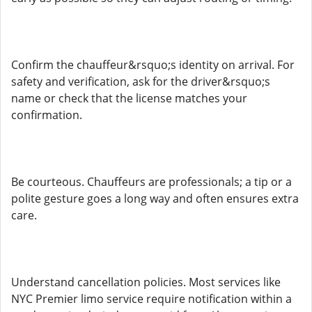
Confirm the chauffeur&rsquo;s identity on arrival. For
safety and verification, ask for the driver&rsquo;s
name or check that the license matches your
confirmation.
Be courteous. Chauffeurs are professionals; a tip or a
polite gesture goes a long way and often ensures extra
care.
Understand cancellation policies. Most services like
NYC Premier limo service require notification within a