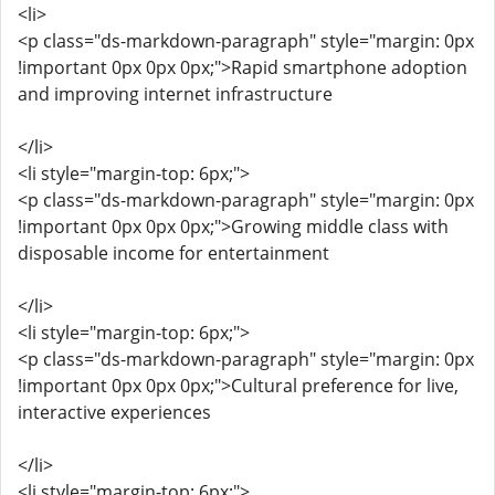
<li>
<p class="ds-markdown-paragraph" style="margin: 0px
!important 0px 0px 0px;">Rapid smartphone adoption
and improving internet infrastructure
</li>
<li style="margin-top: 6px;">
<p class="ds-markdown-paragraph" style="margin: 0px
!important 0px 0px 0px;">Growing middle class with
disposable income for entertainment
</li>
<li style="margin-top: 6px;">
<p class="ds-markdown-paragraph" style="margin: 0px
!important 0px 0px 0px;">Cultural preference for live,
interactive experiences
</li>
<li style="margin-top: 6px;">