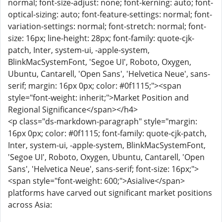
normal; font-size-adjust: none; font-kerning: auto; font-
optical-sizing: auto; font-feature-settings: normal; font-
variation-settings: normal; font-stretch: normal; font-
size: 16px; line-height: 28px; font-family: quote-cjk-
patch, Inter, system-ui, -apple-system,
BlinkMacSystemFont, 'Segoe UI', Roboto, Oxygen,
Ubuntu, Cantarell, 'Open Sans', 'Helvetica Neue', sans-
serif; margin: 16px 0px; color: #0f1115;"><span
style="font-weight: inherit;">Market Position and
Regional Significance</span></h4>
<p class="ds-markdown-paragraph" style="margin:
16px 0px; color: #0f1115; font-family: quote-cjk-patch,
Inter, system-ui, -apple-system, BlinkMacSystemFont,
'Segoe UI', Roboto, Oxygen, Ubuntu, Cantarell, 'Open
Sans', 'Helvetica Neue', sans-serif; font-size: 16px;">
<span style="font-weight: 600;">Asialive</span>
platforms have carved out significant market positions
across Asia: