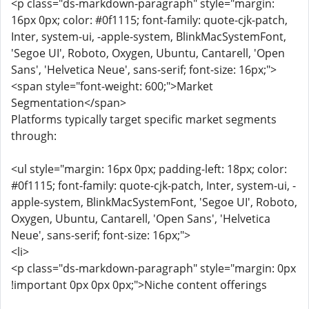
<p class="ds-markdown-paragraph" style="margin:
16px 0px; color: #0f1115; font-family: quote-cjk-patch,
Inter, system-ui, -apple-system, BlinkMacSystemFont,
'Segoe UI', Roboto, Oxygen, Ubuntu, Cantarell, 'Open
Sans', 'Helvetica Neue', sans-serif; font-size: 16px;">
<span style="font-weight: 600;">Market
Segmentation</span>
Platforms typically target specific market segments
through:
<ul style="margin: 16px 0px; padding-left: 18px; color:
#0f1115; font-family: quote-cjk-patch, Inter, system-ui, -
apple-system, BlinkMacSystemFont, 'Segoe UI', Roboto,
Oxygen, Ubuntu, Cantarell, 'Open Sans', 'Helvetica
Neue', sans-serif; font-size: 16px;">
<li>
<p class="ds-markdown-paragraph" style="margin: 0px
!important 0px 0px 0px;">Niche content offerings