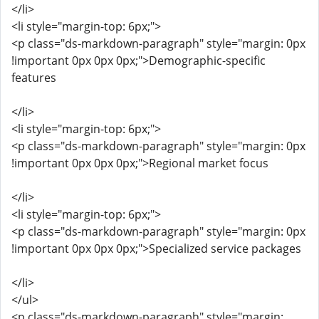
</li>
<li style="margin-top: 6px;">
<p class="ds-markdown-paragraph" style="margin: 0px
!important 0px 0px 0px;">Demographic-specific
features
</li>
<li style="margin-top: 6px;">
<p class="ds-markdown-paragraph" style="margin: 0px
!important 0px 0px 0px;">Regional market focus
</li>
<li style="margin-top: 6px;">
<p class="ds-markdown-paragraph" style="margin: 0px
!important 0px 0px 0px;">Specialized service packages
</li>
</ul>
<p class="ds-markdown-paragraph" style="margin: