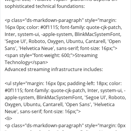
sophisticated technical foundations:
<p class="ds-markdown-paragraph" style="margin:
16px 0px; color: #0f1115; font-family: quote-cjk-patch,
Inter, system-ui, -apple-system, BlinkMacSystemFont,
'Segoe UI', Roboto, Oxygen, Ubuntu, Cantarell, 'Open
Sans', 'Helvetica Neue', sans-serif; font-size: 16px;">
<span style="font-weight: 600;">Streaming
Technology</span>
Advanced streaming infrastructure includes:
<ul style="margin: 16px 0px; padding-left: 18px; color:
#0f1115; font-family: quote-cjk-patch, Inter, system-ui, -
apple-system, BlinkMacSystemFont, 'Segoe UI', Roboto,
Oxygen, Ubuntu, Cantarell, 'Open Sans', 'Helvetica
Neue', sans-serif; font-size: 16px;">
<li>
<p class="ds-markdown-paragraph" style="margin: 0px