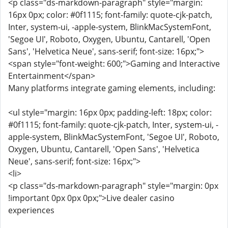
<p class="ds-markdown-paragraph" style="margin:
16px 0px; color: #0f1115; font-family: quote-cjk-patch,
Inter, system-ui, -apple-system, BlinkMacSystemFont,
'Segoe UI', Roboto, Oxygen, Ubuntu, Cantarell, 'Open
Sans', 'Helvetica Neue', sans-serif; font-size: 16px;">
<span style="font-weight: 600;">Gaming and Interactive
Entertainment</span>
Many platforms integrate gaming elements, including:
<ul style="margin: 16px 0px; padding-left: 18px; color:
#0f1115; font-family: quote-cjk-patch, Inter, system-ui, -
apple-system, BlinkMacSystemFont, 'Segoe UI', Roboto,
Oxygen, Ubuntu, Cantarell, 'Open Sans', 'Helvetica
Neue', sans-serif; font-size: 16px;">
<li>
<p class="ds-markdown-paragraph" style="margin: 0px
!important 0px 0px 0px;">Live dealer casino
experiences