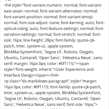
<h4 style="font-variant-numeric: normal; font-variant-
east-asian: normal; font-variant-alternates: normal;
font-variant-position: normal; font-variant-emoji:
normal; font-size-adjust: none; font-kerning: auto; font-
optical-sizing: auto; font-feature-settings: normal; font-
variation-settings: normal; font-stretch: normal; font-
size: 16px; line-height: 28px; font-family: quote-cjk-
patch, Inter, system-ui, -apple-system,
BlinkMacSystemFont, 'Segoe UI', Roboto, Oxygen,
Ubuntu, Cantarell, 'Open Sans', 'Helvetica Neue', sans-
serif; margin: 16px 0px; color: #0f1115;"><span
style="font-weight: inherit;">User Experience and
Interface Design</span></h4>
<p class="ds-markdown-paragraph" style="margin:
16px 0px; color: #0f1115; font-family: quote-cjk-patch,
Inter, system-ui, -apple-system, BlinkMacSystemFont,
'Segoe UI', Roboto, Oxygen, Ubuntu, Cantarell, 'Open
Sans', 'Helvetica Neue', sans-serif; font-size: 16px;">