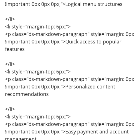
!important 0px 0px 0px;">Logical menu structures
</li>
<li style="margin-top: 6px;">
<p class="ds-markdown-paragraph" style="margin: 0px
!important 0px 0px 0px;">Quick access to popular
features
</li>
<li style="margin-top: 6px;">
<p class="ds-markdown-paragraph" style="margin: 0px
!important 0px 0px 0px;">Personalized content
recommendations
</li>
<li style="margin-top: 6px;">
<p class="ds-markdown-paragraph" style="margin: 0px
!important 0px 0px 0px;">Easy payment and account
management