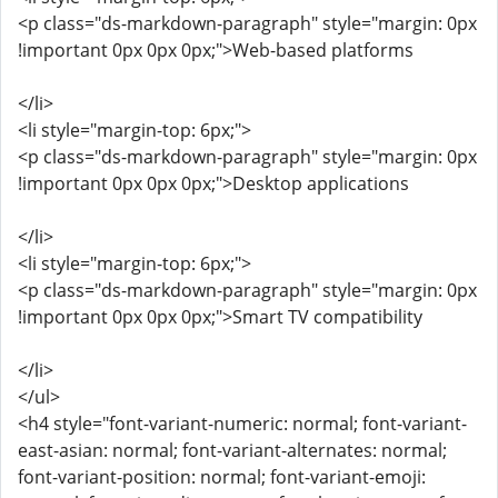
<p class="ds-markdown-paragraph" style="margin: 0px
!important 0px 0px 0px;">Web-based platforms
</li>
<li style="margin-top: 6px;">
<p class="ds-markdown-paragraph" style="margin: 0px
!important 0px 0px 0px;">Desktop applications
</li>
<li style="margin-top: 6px;">
<p class="ds-markdown-paragraph" style="margin: 0px
!important 0px 0px 0px;">Smart TV compatibility
</li>
</ul>
<h4 style="font-variant-numeric: normal; font-variant-
east-asian: normal; font-variant-alternates: normal;
font-variant-position: normal; font-variant-emoji: