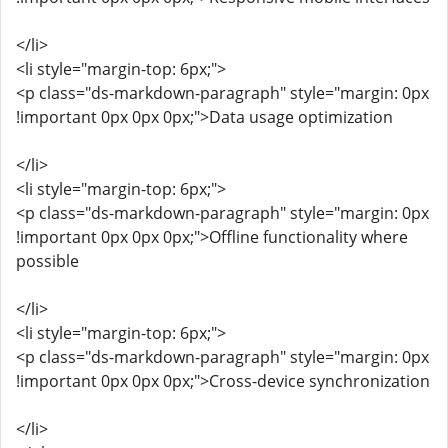
</li>
<li style="margin-top: 6px;">
<p class="ds-markdown-paragraph" style="margin: 0px
!important 0px 0px 0px;">Data usage optimization
</li>
<li style="margin-top: 6px;">
<p class="ds-markdown-paragraph" style="margin: 0px
!important 0px 0px 0px;">Offline functionality where
possible
</li>
<li style="margin-top: 6px;">
<p class="ds-markdown-paragraph" style="margin: 0px
!important 0px 0px 0px;">Cross-device synchronization
</li>