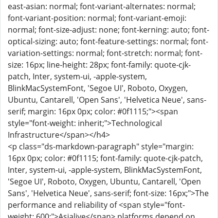
east-asian: normal; font-variant-alternates: normal;
font-variant-position: normal; font-variant-emoji:
normal; font-size-adjust: none; font-kerning: auto; font-
optical-sizing: auto; font-feature-settings: normal; font-
variation-settings: normal; font-stretch: normal; font-
size: 16px; line-height: 28px; font-family: quote-cjk-
patch, Inter, system-ui, -apple-system,
BlinkMacSystemFont, 'Segoe UI', Roboto, Oxygen,
Ubuntu, Cantarell, 'Open Sans', 'Helvetica Neue', sans-
serif; margin: 16px 0px; color: #0f1115;"><span
style="font-weight: inherit;">Technological
Infrastructure</span></h4>
<p class="ds-markdown-paragraph" style="margin:
16px 0px; color: #0f1115; font-family: quote-cjk-patch,
Inter, system-ui, -apple-system, BlinkMacSystemFont,
'Segoe UI', Roboto, Oxygen, Ubuntu, Cantarell, 'Open
Sans', 'Helvetica Neue', sans-serif; font-size: 16px;">The
performance and reliability of <span style="font-
weight: 600;">Asialive</span> platforms depend on