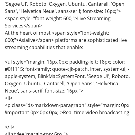
'Segoe UI', Roboto, Oxygen, Ubuntu, Cantarell, 'Open
Sans', 'Helvetica Neue', sans-serif; font-size: 16px;">
<span style="font-weight: 600;">Live Streaming
Services</span>
At the heart of most <span style="font-weight:
600;">Asialive</span> platforms are sophisticated live
streaming capabilities that enable:
<ul style="margin: 16px 0px; padding-left: 18px; color:
#0f1115; font-family: quote-cjk-patch, Inter, system-ui, -
apple-system, BlinkMacSystemFont, 'Segoe UI', Roboto,
Oxygen, Ubuntu, Cantarell, 'Open Sans', 'Helvetica
Neue', sans-serif; font-size: 16px;">
<li>
<p class="ds-markdown-paragraph" style="margin: 0px
!important 0px 0px 0px;">Real-time video broadcasting
</li>
<li style="margin-top: 6px;">