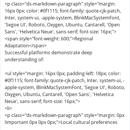
<p class="ds-markdown-paragraph" style="margin:
16px 0px; color: #0f1115; font-family: quote-cjk-patch,
Inter, system-ui, -apple-system, BlinkMacSystemFont,
'Segoe UI', Roboto, Oxygen, Ubuntu, Cantarell, 'Open
Sans', 'Helvetica Neue', sans-serif; font-size: 16px;">
<span style="font-weight: 600;">Regional
Adaptation</span>
Successful platforms demonstrate deep
understanding of:
<ul style="margin: 16px 0px; padding-left: 18px; color:
#0f1115; font-family: quote-cjk-patch, Inter, system-ui, -
apple-system, BlinkMacSystemFont, 'Segoe UI', Roboto,
Oxygen, Ubuntu, Cantarell, 'Open Sans', 'Helvetica
Neue', sans-serif; font-size: 16px;">
<li>
<p class="ds-markdown-paragraph" style="margin: 0px
!important 0px 0px 0px;">Local cultural preferences