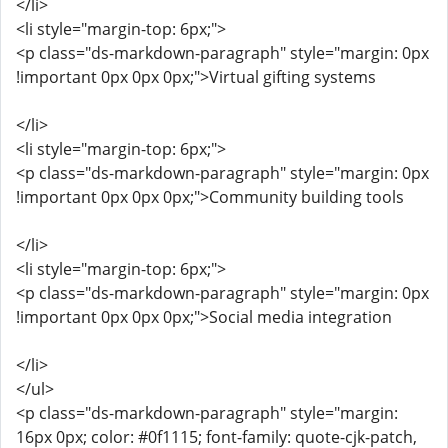
</li>
<li style="margin-top: 6px;">
<p class="ds-markdown-paragraph" style="margin: 0px
!important 0px 0px 0px;">Virtual gifting systems
</li>
<li style="margin-top: 6px;">
<p class="ds-markdown-paragraph" style="margin: 0px
!important 0px 0px 0px;">Community building tools
</li>
<li style="margin-top: 6px;">
<p class="ds-markdown-paragraph" style="margin: 0px
!important 0px 0px 0px;">Social media integration
</li>
</ul>
<p class="ds-markdown-paragraph" style="margin:
16px 0px; color: #0f1115; font-family: quote-cjk-patch,