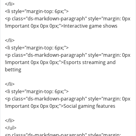
</li>
<li style="margin-top: 6px;">
<p class="ds-markdown-paragraph" style="margin: 0px
!important 0px 0px 0px;">Interactive game shows
</li>
<li style="margin-top: 6px;">
<p class="ds-markdown-paragraph" style="margin: 0px
!important 0px 0px 0px;">Esports streaming and
betting
</li>
<li style="margin-top: 6px;">
<p class="ds-markdown-paragraph" style="margin: 0px
!important 0px 0px 0px;">Social gaming features
</li>
</ul>
<p class="ds-markdown-paragraph" style="margin: