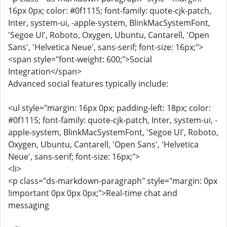
16px 0px; color: #0f1115; font-family: quote-cjk-patch,
Inter, system-ui, -apple-system, BlinkMacSystemFont,
'Segoe UI', Roboto, Oxygen, Ubuntu, Cantarell, 'Open
Sans', 'Helvetica Neue', sans-serif; font-size: 16px;">
<span style="font-weight: 600;">Social
Integration</span>
Advanced social features typically include:
<ul style="margin: 16px 0px; padding-left: 18px; color:
#0f1115; font-family: quote-cjk-patch, Inter, system-ui, -
apple-system, BlinkMacSystemFont, 'Segoe UI', Roboto,
Oxygen, Ubuntu, Cantarell, 'Open Sans', 'Helvetica
Neue', sans-serif; font-size: 16px;">
<li>
<p class="ds-markdown-paragraph" style="margin: 0px
!important 0px 0px 0px;">Real-time chat and
messaging