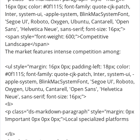
16px 0px; color: #0f1115; font-family: quote-cjk-patch,
Inter, system-ui, -apple-system, BlinkMacSystemFont,
'Segoe UI', Roboto, Oxygen, Ubuntu, Cantarell, 'Open
Sans', 'Helvetica Neue', sans-serif; font-size: 16px;">
<span style="font-weight: 600;">Competitive
Landscape</span>
The market features intense competition among:
<ul style="margin: 16px 0px; padding-left: 18px; color:
#0f1115; font-family: quote-cjk-patch, Inter, system-ui, -
apple-system, BlinkMacSystemFont, 'Segoe UI', Roboto,
Oxygen, Ubuntu, Cantarell, 'Open Sans', 'Helvetica
Neue', sans-serif; font-size: 16px;">
<li>
<p class="ds-markdown-paragraph" style="margin: 0px
!important 0px 0px 0px;">Local specialized platforms
</li>