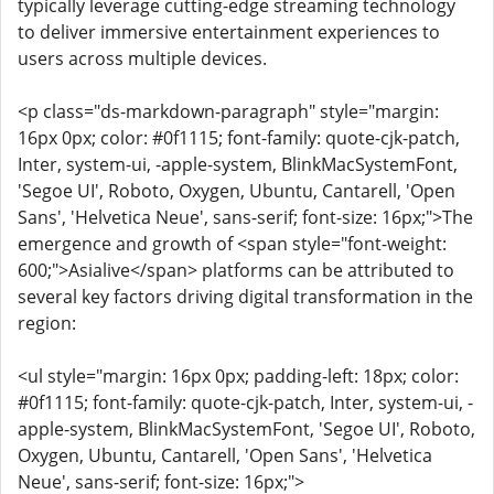
typically leverage cutting-edge streaming technology
to deliver immersive entertainment experiences to
users across multiple devices.
<p class="ds-markdown-paragraph" style="margin:
16px 0px; color: #0f1115; font-family: quote-cjk-patch,
Inter, system-ui, -apple-system, BlinkMacSystemFont,
'Segoe UI', Roboto, Oxygen, Ubuntu, Cantarell, 'Open
Sans', 'Helvetica Neue', sans-serif; font-size: 16px;">The
emergence and growth of <span style="font-weight:
600;">Asialive</span> platforms can be attributed to
several key factors driving digital transformation in the
region:
<ul style="margin: 16px 0px; padding-left: 18px; color:
#0f1115; font-family: quote-cjk-patch, Inter, system-ui, -
apple-system, BlinkMacSystemFont, 'Segoe UI', Roboto,
Oxygen, Ubuntu, Cantarell, 'Open Sans', 'Helvetica
Neue', sans-serif; font-size: 16px;">