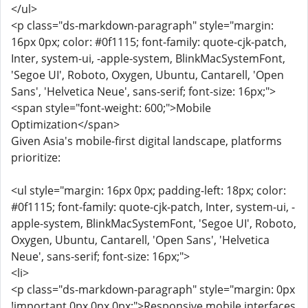
</ul>
<p class="ds-markdown-paragraph" style="margin:
16px 0px; color: #0f1115; font-family: quote-cjk-patch,
Inter, system-ui, -apple-system, BlinkMacSystemFont,
'Segoe UI', Roboto, Oxygen, Ubuntu, Cantarell, 'Open
Sans', 'Helvetica Neue', sans-serif; font-size: 16px;">
<span style="font-weight: 600;">Mobile
Optimization</span>
Given Asia's mobile-first digital landscape, platforms
prioritize:
<ul style="margin: 16px 0px; padding-left: 18px; color:
#0f1115; font-family: quote-cjk-patch, Inter, system-ui, -
apple-system, BlinkMacSystemFont, 'Segoe UI', Roboto,
Oxygen, Ubuntu, Cantarell, 'Open Sans', 'Helvetica
Neue', sans-serif; font-size: 16px;">
<li>
<p class="ds-markdown-paragraph" style="margin: 0px
!important 0px 0px 0px;">Responsive mobile interfaces