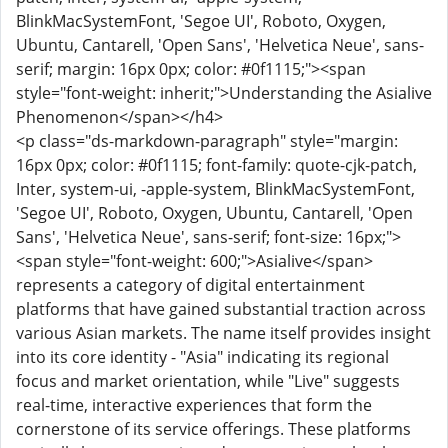
BlinkMacSystemFont, 'Segoe UI', Roboto, Oxygen,
Ubuntu, Cantarell, 'Open Sans', 'Helvetica Neue', sans-
serif; margin: 16px 0px; color: #0f1115;"><span
style="font-weight: inherit;">Understanding the Asialive
Phenomenon</span></h4>
<p class="ds-markdown-paragraph" style="margin:
16px 0px; color: #0f1115; font-family: quote-cjk-patch,
Inter, system-ui, -apple-system, BlinkMacSystemFont,
'Segoe UI', Roboto, Oxygen, Ubuntu, Cantarell, 'Open
Sans', 'Helvetica Neue', sans-serif; font-size: 16px;">
<span style="font-weight: 600;">Asialive</span>
represents a category of digital entertainment
platforms that have gained substantial traction across
various Asian markets. The name itself provides insight
into its core identity - "Asia" indicating its regional
focus and market orientation, while "Live" suggests
real-time, interactive experiences that form the
cornerstone of its service offerings. These platforms