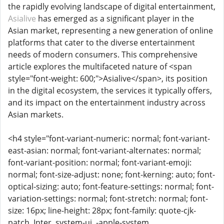
the rapidly evolving landscape of digital entertainment,
Asialive
has emerged as a significant player in the
Asian market, representing a new generation of online
platforms that cater to the diverse entertainment
needs of modern consumers. This comprehensive
article explores the multifaceted nature of <span
style="font-weight: 600;">Asialive</span>, its position
in the digital ecosystem, the services it typically offers,
and its impact on the entertainment industry across
Asian markets.
<h4 style="font-variant-numeric: normal; font-variant-
east-asian: normal; font-variant-alternates: normal;
font-variant-position: normal; font-variant-emoji:
normal; font-size-adjust: none; font-kerning: auto; font-
optical-sizing: auto; font-feature-settings: normal; font-
variation-settings: normal; font-stretch: normal; font-
size: 16px; line-height: 28px; font-family: quote-cjk-
patch, Inter, system-ui, -apple-system,