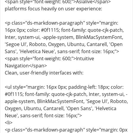
<span style="font-weight: 600;">Asialive</span>
platforms focus heavily on user experience:
<p class="ds-markdown-paragraph" style="margin:
16px 0px; color: #0f1115; font-family: quote-cjk-patch,
Inter, system-ui, -apple-system, BlinkMacSystemFont,
'Segoe UI', Roboto, Oxygen, Ubuntu, Cantarell, 'Open
Sans', 'Helvetica Neue', sans-serif; font-size: 16px;">
<span style="font-weight: 600;">Intuitive
Navigation</span>
Clean, user-friendly interfaces with:
<ul style="margin: 16px 0px; padding-left: 18px; color:
#0f1115; font-family: quote-cjk-patch, Inter, system-ui, -
apple-system, BlinkMacSystemFont, 'Segoe UI', Roboto,
Oxygen, Ubuntu, Cantarell, 'Open Sans', 'Helvetica
Neue', sans-serif; font-size: 16px;">
<li>
<p class="ds-markdown-paragraph" style="margin: 0px