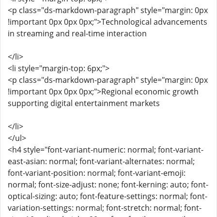
<p class="ds-markdown-paragraph" style="margin: 0px
!important 0px 0px 0px;">Technological advancements
in streaming and real-time interaction
</li>
<li style="margin-top: 6px;">
<p class="ds-markdown-paragraph" style="margin: 0px
!important 0px 0px 0px;">Regional economic growth
supporting digital entertainment markets
</li>
</ul>
<h4 style="font-variant-numeric: normal; font-variant-
east-asian: normal; font-variant-alternates: normal;
font-variant-position: normal; font-variant-emoji:
normal; font-size-adjust: none; font-kerning: auto; font-
optical-sizing: auto; font-feature-settings: normal; font-
variation-settings: normal; font-stretch: normal; font-