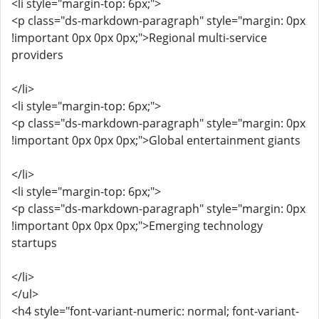
<li style="margin-top: 6px;">
<p class="ds-markdown-paragraph" style="margin: 0px
!important 0px 0px 0px;">Regional multi-service
providers
</li>
<li style="margin-top: 6px;">
<p class="ds-markdown-paragraph" style="margin: 0px
!important 0px 0px 0px;">Global entertainment giants
</li>
<li style="margin-top: 6px;">
<p class="ds-markdown-paragraph" style="margin: 0px
!important 0px 0px 0px;">Emerging technology
startups
</li>
</ul>
<h4 style="font-variant-numeric: normal; font-variant-