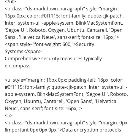
</ul>
<p class="ds-markdown-paragraph" style="margin:
16px 0px; color: #0f1115; font-family: quote-cjk-patch,
Inter, system-ui, -apple-system, BlinkMacSystemFont,
'Segoe UI', Roboto, Oxygen, Ubuntu, Cantarell, 'Open
Sans', 'Helvetica Neue', sans-serif; font-size: 16px;">
<span style="font-weight: 600;">Security
Systems</span>
Comprehensive security measures typically
encompass:
<ul style="margin: 16px 0px; padding-left: 18px; color:
#0f1115; font-family: quote-cjk-patch, Inter, system-ui, -
apple-system, BlinkMacSystemFont, 'Segoe UI', Roboto,
Oxygen, Ubuntu, Cantarell, 'Open Sans', 'Helvetica
Neue', sans-serif; font-size: 16px;">
<li>
<p class="ds-markdown-paragraph" style="margin: 0px
!important 0px 0px 0px;">Data encryption protocols