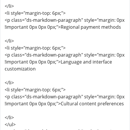
</li>
<li style="margin-top: 6px;">
<p class="ds-markdown-paragraph" style="margin: 0px
!important 0px 0px 0px;">Regional payment methods
</li>
<li style="margin-top: 6px;">
<p class="ds-markdown-paragraph" style="margin: 0px
!important 0px 0px 0px;">Language and interface
customization
</li>
<li style="margin-top: 6px;">
<p class="ds-markdown-paragraph" style="margin: 0px
!important 0px 0px 0px;">Cultural content preferences
</li>
</ul>