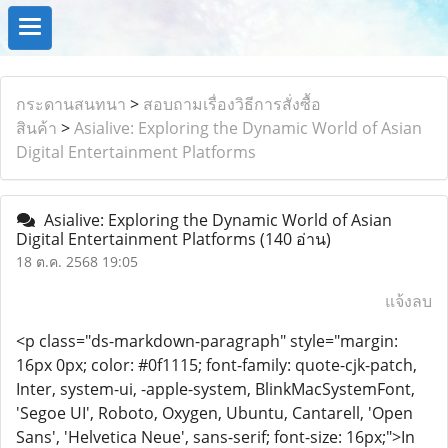
กระดานสนทนา
>
สอบถามเรื่องวิธีการสั่งซื้อ
สินค้า
>
Asialive: Exploring the Dynamic World of Asian
Digital Entertainment Platforms
Asialive: Exploring the Dynamic World of Asian
Digital Entertainment Platforms
(140 อ่าน)
18 ต.ค. 2568 19:05
แจ้งลบ
<p class="ds-markdown-paragraph" style="margin:
16px 0px; color: #0f1115; font-family: quote-cjk-patch,
Inter, system-ui, -apple-system, BlinkMacSystemFont,
'Segoe UI', Roboto, Oxygen, Ubuntu, Cantarell, 'Open
Sans', 'Helvetica Neue', sans-serif; font-size: 16px;">In