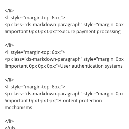
</li>
<li style="margin-top: 6px;">
<p class="ds-markdown-paragraph" style="margin: 0px
!important 0px 0px 0px;">Secure payment processing
</li>
<li style="margin-top: 6px;">
<p class="ds-markdown-paragraph" style="margin: 0px
!important 0px 0px 0px;">User authentication systems
</li>
<li style="margin-top: 6px;">
<p class="ds-markdown-paragraph" style="margin: 0px
!important 0px 0px 0px;">Content protection
mechanisms
</li>
</ul>