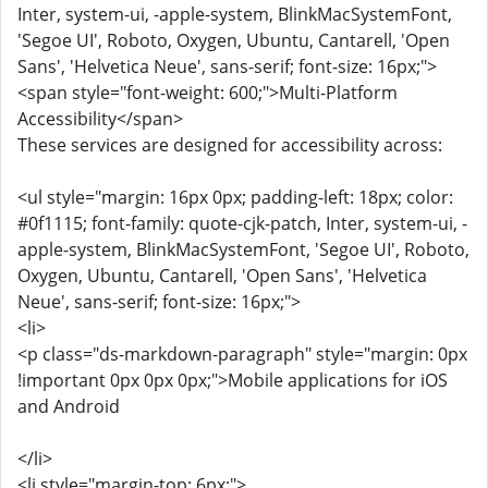
Inter, system-ui, -apple-system, BlinkMacSystemFont,
'Segoe UI', Roboto, Oxygen, Ubuntu, Cantarell, 'Open
Sans', 'Helvetica Neue', sans-serif; font-size: 16px;">
<span style="font-weight: 600;">Multi-Platform
Accessibility</span>
These services are designed for accessibility across:
<ul style="margin: 16px 0px; padding-left: 18px; color:
#0f1115; font-family: quote-cjk-patch, Inter, system-ui, -
apple-system, BlinkMacSystemFont, 'Segoe UI', Roboto,
Oxygen, Ubuntu, Cantarell, 'Open Sans', 'Helvetica
Neue', sans-serif; font-size: 16px;">
<li>
<p class="ds-markdown-paragraph" style="margin: 0px
!important 0px 0px 0px;">Mobile applications for iOS
and Android
</li>
<li style="margin-top: 6px;">