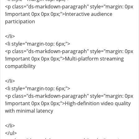
<p class="ds-markdown-paragraph" style="margin: 0px
!important 0px 0px 0px;">Interactive audience
participation
</li>
<li style="margin-top: 6px;">
<p class="ds-markdown-paragraph" style="margin: 0px
!important 0px 0px 0px;">Multi-platform streaming
compatibility
</li>
<li style="margin-top: 6px;">
<p class="ds-markdown-paragraph" style="margin: 0px
!important 0px 0px 0px;">High-definition video quality
with minimal latency
</li>
</ul>