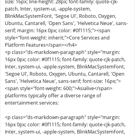
size: 16px; line-height: 28px; font-family: quote-cjk-
patch, Inter, system-ui, -apple-system,
BlinkMacSystemFont, 'Segoe UI', Roboto, Oxygen,
Ubuntu, Cantarell, 'Open Sans', 'Helvetica Neue', sans-
serif; margin: 16px 0px; color: #0f1115;"><span
style="font-weight: inherit;">Core Services and
Platform Features</span></h4>
<p class="ds-markdown-paragraph" style="margin:
16px 0px; color: #0f1115; font-family: quote-cjk-patch,
Inter, system-ui, -apple-system, BlinkMacSystemFont,
'Segoe UI', Roboto, Oxygen, Ubuntu, Cantarell, 'Open
Sans', 'Helvetica Neue', sans-serif; font-size: 16px;">
<span style="font-weight: 600;">Asialive</span>
platforms typically offer a diverse range of
entertainment services:
<p class="ds-markdown-paragraph" style="margin:
16px 0px; color: #0f1115; font-family: quote-cjk-patch,
Inter, system-ui, -apple-system, BlinkMacSystemFont,