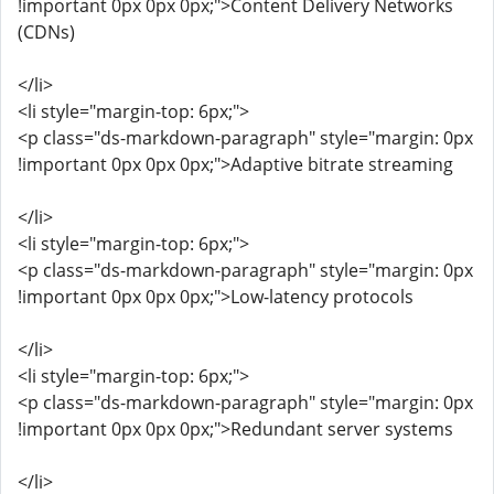
!important 0px 0px 0px;">Content Delivery Networks
(CDNs)
</li>
<li style="margin-top: 6px;">
<p class="ds-markdown-paragraph" style="margin: 0px
!important 0px 0px 0px;">Adaptive bitrate streaming
</li>
<li style="margin-top: 6px;">
<p class="ds-markdown-paragraph" style="margin: 0px
!important 0px 0px 0px;">Low-latency protocols
</li>
<li style="margin-top: 6px;">
<p class="ds-markdown-paragraph" style="margin: 0px
!important 0px 0px 0px;">Redundant server systems
</li>