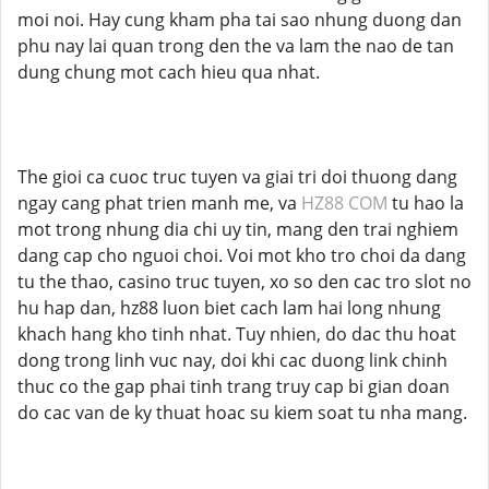
moi noi. Hay cung kham pha tai sao nhung duong dan
phu nay lai quan trong den the va lam the nao de tan
dung chung mot cach hieu qua nhat.
The gioi ca cuoc truc tuyen va giai tri doi thuong dang
ngay cang phat trien manh me, va
HZ88 COM
tu hao la
mot trong nhung dia chi uy tin, mang den trai nghiem
dang cap cho nguoi choi. Voi mot kho tro choi da dang
tu the thao, casino truc tuyen, xo so den cac tro slot no
hu hap dan, hz88 luon biet cach lam hai long nhung
khach hang kho tinh nhat. Tuy nhien, do dac thu hoat
dong trong linh vuc nay, doi khi cac duong link chinh
thuc co the gap phai tinh trang truy cap bi gian doan
do cac van de ky thuat hoac su kiem soat tu nha mang.