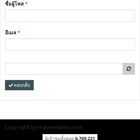
ชื่อผู้โพส
*
อีเมล
*
ตอบกลับ
Copy right by makewebeasy.com
ผู้เข้าชมทั้งหมด
6,769,221