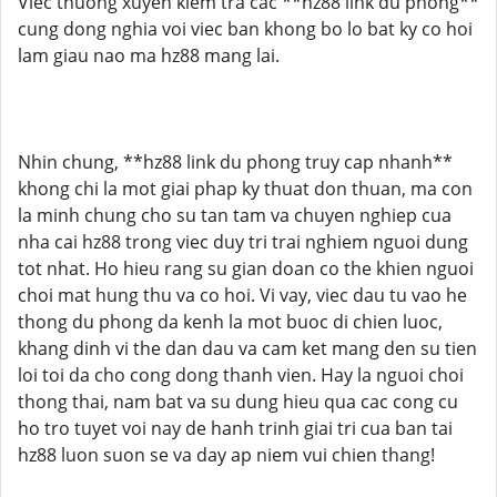
Viec thuong xuyen kiem tra cac **hz88 link du phong**
cung dong nghia voi viec ban khong bo lo bat ky co hoi
lam giau nao ma hz88 mang lai.
Nhin chung, **hz88 link du phong truy cap nhanh**
khong chi la mot giai phap ky thuat don thuan, ma con
la minh chung cho su tan tam va chuyen nghiep cua
nha cai hz88 trong viec duy tri trai nghiem nguoi dung
tot nhat. Ho hieu rang su gian doan co the khien nguoi
choi mat hung thu va co hoi. Vi vay, viec dau tu vao he
thong du phong da kenh la mot buoc di chien luoc,
khang dinh vi the dan dau va cam ket mang den su tien
loi toi da cho cong dong thanh vien. Hay la nguoi choi
thong thai, nam bat va su dung hieu qua cac cong cu
ho tro tuyet voi nay de hanh trinh giai tri cua ban tai
hz88 luon suon se va day ap niem vui chien thang!