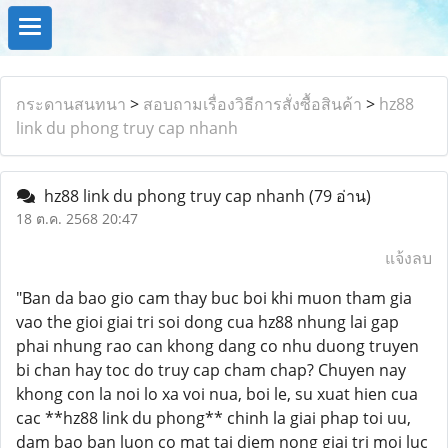
กระดานสนทนา
>
สอบถามเรื่องวิธีการสั่งซื้อสินค้า
>
hz88
link du phong truy cap nhanh
hz88 link du phong truy cap nhanh
(79 อ่าน)
18 ต.ค. 2568 20:47
แจ้งลบ
"Ban da bao gio cam thay buc boi khi muon tham gia
vao the gioi giai tri soi dong cua hz88 nhung lai gap
phai nhung rao can khong dang co nhu duong truyen
bi chan hay toc do truy cap cham chap? Chuyen nay
khong con la noi lo xa voi nua, boi le, su xuat hien cua
cac **hz88 link du phong** chinh la giai phap toi uu,
dam bao ban luon co mat tai diem nong giai tri moi luc