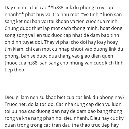
Day chinh la luc cac **hz88 link du phong truy cap
nhanh** phat huy vai tro nhu mot ""ve tinh"" luon san
sang ket noi ban voi tai khoan va tien cuoc cua minh.
Chung duoc thiet lap mot cach thong minh, hoat dong
song song va lien tuc duoc cap nhat de dam bao tinh
on dinh tuyet doi. Thay vi phai cho doi hay loay hoay
tim kiem, chi can mot cu nhap chuot vao duong link du
phong, ban se duoc dua thang vao giao dien quen
thuoc cua hz88, san sang cho nhung van cuoc kich tinh
tiep theo.
Dieu gi lam nen su khac biet cua cac link du phong nay?
Truoc het, do la toc do. Cac nha cung cap dich vu luon
toi uu hoa cac duong dan nay de dam bao bang thong
rong va kha nang phan hoi sieu nhanh. Dieu nay cuc ky
quan trong trong cac tran dau the thao truc tiep hay