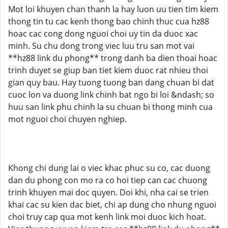
Mot loi khuyen chan thanh la hay luon uu tien tim kiem
thong tin tu cac kenh thong bao chinh thuc cua hz88
hoac cac cong dong nguoi choi uy tin da duoc xac
minh. Su chu dong trong viec luu tru san mot vai
**hz88 link du phong** trong danh ba dien thoai hoac
trinh duyet se giup ban tiet kiem duoc rat nhieu thoi
gian quy bau. Hay tuong tuong ban dang chuan bi dat
cuoc lon va duong link chinh bat ngo bi loi &ndash; so
huu san link phu chinh la su chuan bi thong minh cua
mot nguoi choi chuyen nghiep.
Khong chi dung lai o viec khac phuc su co, cac duong
dan du phong con mo ra co hoi tiep can cac chuong
trinh khuyen mai doc quyen. Doi khi, nha cai se trien
khai cac su kien dac biet, chi ap dung cho nhung nguoi
choi truy cap qua mot kenh link moi duoc kich hoat.