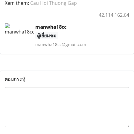
Xem them:
Cau Hoi Thuong Gap
42.114.162.64
manwha18cc
ผู้เยี่ยมชม
manwha18cc@gmail.com
ตอบกระทู้