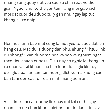
nhung vong quay slot yeu cau su chinh xac ve thoi
gian. Nguoi choi co the yen tam rang moi giao dich,
moi dat cuoc deu duoc xu ly gan nhu ngay lap tuc,
khong bi tre nhip.
Hon nua, tinh bao mat cung la mot yeu to duoc dat len
hang dau. Mac du la duong dan phu, nhung **hz88 link
du phong** van duoc ma hoa va bao ve nghiem ngat
theo tieu chuan quoc te. Dieu nay co nghia la thong tin
ca nhan va tai khoan cua ban luon duoc giu kin tuyet
doi, giup ban an tam tan huong dich vu ma khong can
ban tam den cac rui ro an ninh mang tiem an.
Viec tim kiem cac duong link nay doi khi co the gay
nham lan neu ban khong biet nguon tin dang tin cay.