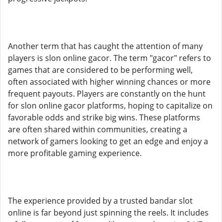
Another term that has caught the attention of many
players is slon online gacor. The term "gacor" refers to
games that are considered to be performing well,
often associated with higher winning chances or more
frequent payouts. Players are constantly on the hunt
for slon online gacor platforms, hoping to capitalize on
favorable odds and strike big wins. These platforms
are often shared within communities, creating a
network of gamers looking to get an edge and enjoy a
more profitable gaming experience.
The experience provided by a trusted bandar slot
online is far beyond just spinning the reels. It includes