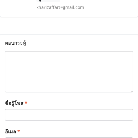
kharizaffar@gmail.com
ตอบกระทู้
ชื่อผู้โพส
*
อีเมล
*