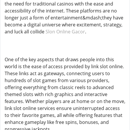
the need for traditional casinos with the ease and
accessibility of the internet. These platforms are no
longer just a form of entertainment&mdash;they have
become a digital universe where excitement, strategy,
and luck all collide
Slon Online Gacor
.
One of the key aspects that draws people into this
world is the ease of access provided by link slot online.
These links act as gateways, connecting users to
hundreds of slot games from various providers,
offering everything from classic reels to advanced
themed slots with rich graphics and interactive
features. Whether players are at home or on the move,
link slot online services ensure uninterrupted access
to their favorite games, all while offering features that
enhance gameplay like free spins, bonuses, and
progressive jackpots.