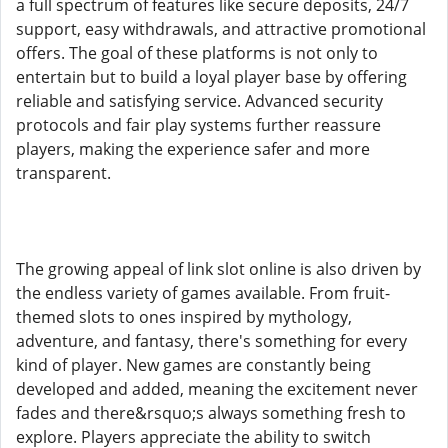
a full spectrum of features like secure deposits, 24/7
support, easy withdrawals, and attractive promotional
offers. The goal of these platforms is not only to
entertain but to build a loyal player base by offering
reliable and satisfying service. Advanced security
protocols and fair play systems further reassure
players, making the experience safer and more
transparent.
The growing appeal of link slot online is also driven by
the endless variety of games available. From fruit-
themed slots to ones inspired by mythology,
adventure, and fantasy, there's something for every
kind of player. New games are constantly being
developed and added, meaning the excitement never
fades and there&rsquo;s always something fresh to
explore. Players appreciate the ability to switch