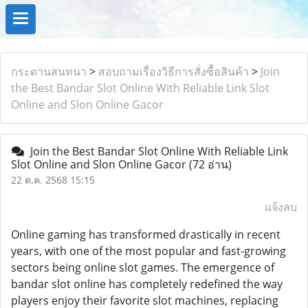
กระดานสนทนา
>
สอบถามเรื่องวิธีการสั่งซื้อสินค้า
>
Join
the Best Bandar Slot Online With Reliable Link Slot
Online and Slon Online Gacor
Join the Best Bandar Slot Online With Reliable Link
Slot Online and Slon Online Gacor
(72 อ่าน)
22 ต.ค. 2568 15:15
แจ้งลบ
Online gaming has transformed drastically in recent
years, with one of the most popular and fast-growing
sectors being online slot games. The emergence of
bandar slot online has completely redefined the way
players enjoy their favorite slot machines, replacing