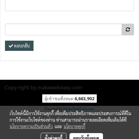
ตอบกลับ
Copy right by makewebeasy.com
ผู้เข้าชมทั้งหมด
6,663,902
Powered by
MakeWebEasy.com
เว็บไซต์นี้มีการใช้งานคุกกี้ เพื่อเพิ่มประสิทธิภาพและประสบการณ์ที่ดีใน
การใช้งานเว็บไซต์ของท่าน ท่านสามารถอ่านรายละเอียดเพิ่มเติมได้ที่
นโยบายความเป็นส่วนตัว
และ
นโยบายคุกกี้
ตั้งค่าคุกกี้
ยอมรับทั้งหมด