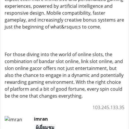
experiences, powered by artificial intelligence and
responsive design. Mobile compatibility, faster
gameplay, and increasingly creative bonus systems are
just the beginning of what&rsquo;s to come.
For those diving into the world of online slots, the
combination of bandar slot online, link slot online, and
slon online gacor offers not just entertainment, but
also the chance to engage in a dynamic and potentially
rewarding gaming environment. With the right choice
of platform and a bit of good fortune, every spin could
be the one that changes everything.
103.245.133.35
imran
ผู้เยี่ยมชม