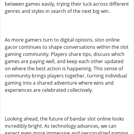
between games easily, trying their luck across different
genres and styles in search of the next big win.
As more gamers turn to digital options, slon online
gacor continues to shape conversations within the slot
gaming community. Players share tips, discuss which
games are paying well, and keep each other updated
on where the best action is happening. This sense of
community brings players together, turning individual
gaming into a shared adventure where wins and
experiences are celebrated collectively.
Looking ahead, the future of bandar slot online looks
incredibly bright. As technology advances, we can
expect even more immersive and personalized gaming