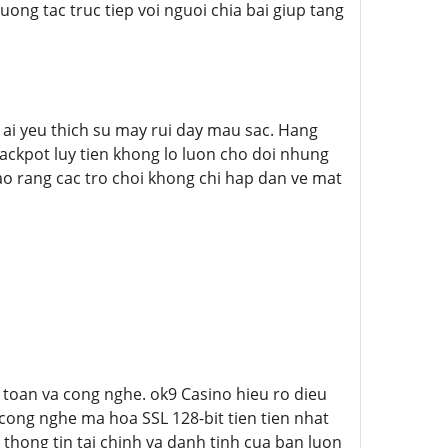
ong tac truc tiep voi nguoi chia bai giup tang
ai yeu thich su may rui day mau sac. Hang
Jackpot luy tien khong lo luon cho doi nhung
o rang cac tro choi khong chi hap dan ve mat
n toan va cong nghe. ok9 Casino hieu ro dieu
cong nghe ma hoa SSL 128-bit tien tien nhat
 thong tin tai chinh va danh tinh cua ban luon