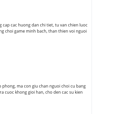
 cap cac huong dan chi tiet, tu van chien luoc
ong choi game minh bach, than thien voi nguoi
o phong, ma con giu chan nguoi choi cu bang
tra cuoc khong gioi han, cho den cac su kien