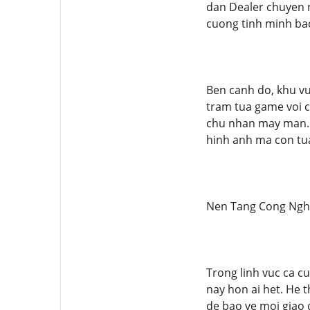
dan Dealer chuyen n
cuong tinh minh ba
Ben canh do, khu vu
tram tua game voi c
chu nhan may man. S
hinh anh ma con tua
Nen Tang Cong Nghe
Trong linh vuc ca c
nay hon ai het. He 
de bao ve moi giao 