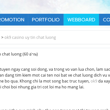
ROMOTION
PORTFOLIO
WEBBOARD
CO
า
>
ok9 casino uy tin chat luong
n chat luong
(60 อ่าน)
uc tuyen ngay cang soi dong, va trong vo van lua chon, lam sa
an dang tim kiem mot cai ten noi bat ve chat luong dich vu v
he bo qua. Khong chi la mot song bac truc tuyen,
ok9
da xay
 choi boi nhung gia tri cot loi ma ho mang lai.