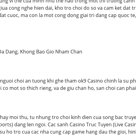
ung vi the cua minh nhu the nao trong mot thi truong canh 
giua cong nghe hien dai, kho tro choi do so va cam ket dat 
 dat cuoc, ma con la mot cong dong giai tri dang cap quoc te
 Da Dang, Khong Bao Gio Nham Chan
 nguoi choi an tuong khi ghe tham ok9 Casino chinh la su p
 co mot so thich rieng, va de giu chan ho, san choi can phai 
 thay moi thu, tu nhung tro choi kinh dien cua song bac t
ports) dang len ngoi. Cac sanh Casino Truc Tuyen (Live Casi
 su ho tro cua cac nha cung cap game hang dau the gioi, hi