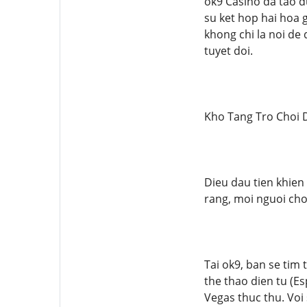
ok9 Casino da tao d
su ket hop hai hoa 
khong chi la noi de
tuyet doi.
Kho Tang Tro Choi
Dieu dau tien khien
rang, moi nguoi choi
Tai ok9, ban se tim
the thao dien tu (Es
Vegas thuc thu. Voi