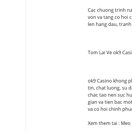
Cac chuong trinh na
von va tang co hoi 
len hang dau, tranh
Tom Lai Ve ok9 Cas
ok9 Casino khong ph
tin, chat luong, su
chac tao nen suc hu
gian va tien bac mo
va co hoi chinh ph
Xem them tai : Meo 