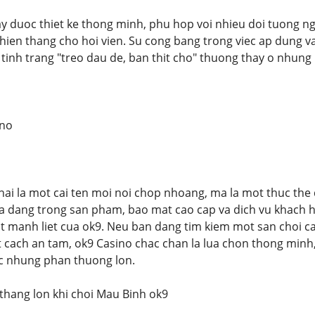
y duoc thiet ke thong minh, phu hop voi nhieu doi tuong ng
chien thang cho hoi vien. Su cong bang trong viec ap dung 
 tinh trang "treo dau de, ban thit cho" thuong thay o nhung 
ino
ai la mot cai ten moi noi chop nhoang, ma la mot thuc the d
 da dang trong san pham, bao mat cao cap va dich vu khach 
t manh liet cua ok9. Neu ban dang tim kiem mot san choi ca 
t cach an tam, ok9 Casino chac chan la lua chon thong minh, 
uc nhung phan thuong lon.
thang lon khi choi Mau Binh ok9