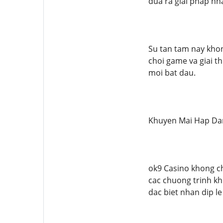
dua ra giai phap nh
Su tan tam nay khong
choi game va giai t
moi bat dau.
Khuyen Mai Hap Dan
ok9 Casino khong c
cac chuong trinh khu
dac biet nhan dip le