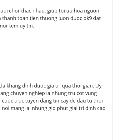
uoi choi khac nhau, giup toi uu hoa nguon
va thanh toan tien thuong luon duoc ok9 dat
noi kem uy tin.
a khang dinh duoc gia tri qua thoi gian. Uy
hang chuyen nghiep la nhung tru cot vung
cuoc truc tuyen dang tin cay de dau tu thoi
noi mang lai nhung gio phut giai tri dinh cao