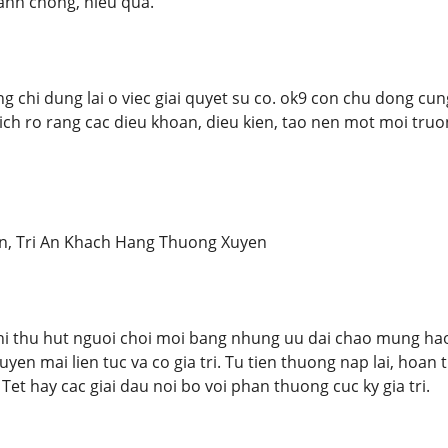
anh chong, hieu qua.
 chi dung lai o viec giai quyet su co. ok9 con chu dong cung
hich ro rang cac dieu khoan, dieu kien, tao nen mot moi tru
, Tri An Khach Hang Thuong Xuyen
hi thu hut nguoi choi moi bang nhung uu dai chao mung ha
yen mai lien tuc va co gia tri. Tu tien thuong nap lai, hoan 
 Tet hay cac giai dau noi bo voi phan thuong cuc ky gia tri.