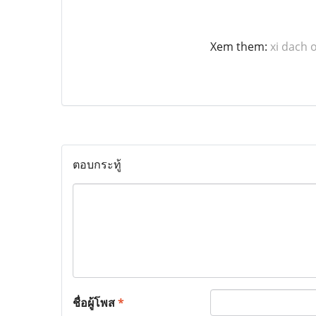
Xem them:
xi dach 
ตอบกระทู้
ชื่อผู้โพส
*