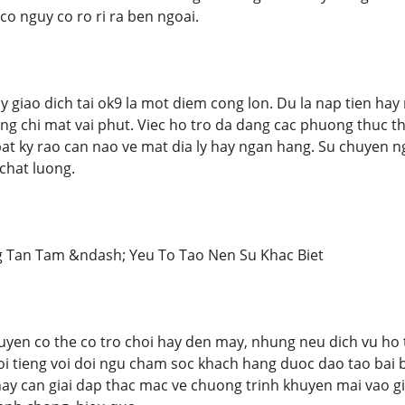
co nguy co ro ri ra ben ngoai.
y giao dich tai ok9 la mot diem cong lon. Du la nap tien hay
uong chi mat vai phut. Viec ho tro da dang cac phuong thuc 
t ky rao can nao ve mat dia ly hay ngan hang. Su chuyen n
chat luong.
 Tan Tam &ndash; Yeu To Tao Nen Su Khac Biet
uyen co the co tro choi hay den may, nhung neu dich vu ho 
oi tieng voi doi ngu cham soc khach hang duoc dao tao bai 
ay can giai dap thac mac ve chuong trinh khuyen mai vao g