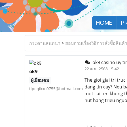
HOME
P
กระดานสนทนา
>
สอบถามเรื่องวิธีการสั่งซื้อสินค้
ok9 casino uy ti
22 ต.ค. 2568 15:42
ok9
The gioi giai tri tr
ผู้เยี่ยมชม
dang tin cay? Neu b
tlpeqikxo9755@hotmail.com
mot cai ten khong t
hut hang trieu nguoi