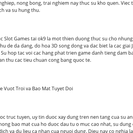
ghiep, nong bong, trai nghiem nay thuc su kho quen. Viec tu
ch va su hung thu.
c Slot Games tai ok9 la mot thien duong thuc su cho nhung 
hu de da dang, do hoa 3D song dong va dac biet la cac giai 
u hop tac voi cac hang phat trien game danh tieng dam ba
n thu cac tieu chuan cong bang quoc te.
 Vuot Troi va Bao Mat Tuyet Doi
uoc truc tuyen, uy tin duoc xay dung tren nen tang cua su a
thong bao mat cua ho duoc dau tu o muc cao nhat, su dung 
dich va du lieu ca nhan cua nguoi dung. Dieu nay co nghia la