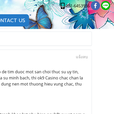
081-6453936
NTACT US
แจ้งลบ
o de tim duoc mot san choi thuc su uy tin,
a su minh bach, thi ok9 Casino chac chan la
 dung nen mot thuong hieu vung chac, thu