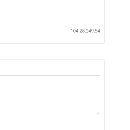
104.28.249.54