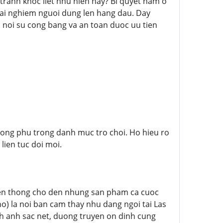
tranh khoc liet nhu hien nay? Bi quyet nam o
trai nghiem nguoi dung len hang dau. Day
, noi su cong bang va an toan duoc uu tien
hong phu trong danh muc tro choi. Ho hieu ro
lien tuc doi moi.
ruyen thong cho den nhung san pham ca cuoc
no) la noi ban cam thay nhu dang ngoi tai Las
nh anh sac net, duong truyen on dinh cung