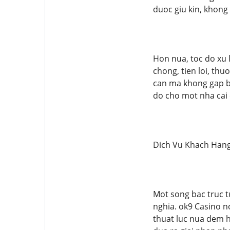
duoc giu kin, khong 
Hon nua, toc do xu l
chong, tien loi, th
can ma khong gap ba
do cho mot nha cai 
Dich Vu Khach Hang
Mot song bac truc t
nghia. ok9 Casino n
thuat luc nua dem h