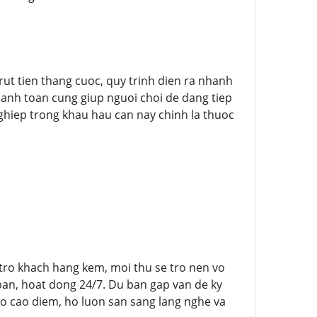
 rut tien thang cuoc, quy trinh dien ra nhanh
thanh toan cung giup nguoi choi de dang tiep
ghiep trong khau hau can nay chinh la thuoc
tro khach hang kem, moi thu se tro nen vo
ban, hoat dong 24/7. Du ban gap van de ky
io cao diem, ho luon san sang lang nghe va