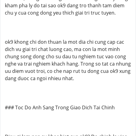
kham pha ly do tai sao ok9 dang tro thanh tam diem
chu y cua cong dong yeu thich giai tri truc tuyen.
ok9 khong chi don thuan la mot dia chi cung cap cac
dich vu giai tri chat luong cao, ma con la mot minh
chung song dong cho su dau tu nghiem tuc vao cong
nghe va trai nghiem khach hang. Trong so tat ca nhung
uu diem vuot troi, co che nap rut tu dong cua ok9 xung
dang duoc ca ngoi nhieu nhat.
### Toc Do Anh Sang Trong Giao Dich Tai Chinh