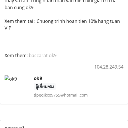
thay va tap trung hoan toan vao niem vui giai tri cua
ban cung ok9!
Xem them tai : Chuong trinh hoan tien 10% hang tuan
VIP
Xem them:
baccarat ok9
104.28.249.54
ok9
ผู้เยี่ยมชม
tlpeqikxo9755@hotmail.com