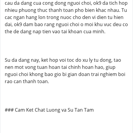
cau da dang cua cong dong nguoi choi, ok9 da tich hop
nhieu phuong thuc thanh toan pho bien khac nhau. Tu
cac ngan hang lon trong nuoc cho den vi dien tu hien
dai, ok9 dam bao rang nguoi choi o moi khu vuc deu co
the de dang nap tien vao tai khoan cua minh.
Su da dang nay, ket hop voi toc do xu ly tu dong, tao
nen mot vong tuan hoan tai chinh hoan hao, giup
nguoi choi khong bao gio bi gian doan trai nghiem boi
rao can thanh toan.
### Cam Ket Chat Luong va Su Tan Tam