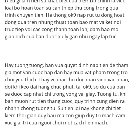
Dieu gi lam nen su khac biet cua ok9? Do chinh la viec
loai bo hoan toan su can thiep thu cong trong qua
trinh chuyen tien. He thong ok9 nap rut tu dong hoat
dong dua tren nhung thuat toan bao mat va ket noi
truc tiep voi cac cong thanh toan lon, dam bao moi
giao dich cua ban duoc xu ly gan nhu ngay lap tuc.
Hay tuong tuong, ban vua quyet dinh nap tien de tham
gia mot van cuoc hap dan hay mua vat pham trong tro
choi yeu thich. Thay vi phai cho doi nhan vien xac nhan,
doi khi keo dai hang chuc phut, tai ok9, so du cua ban
se duoc cap nhat chi trong vong vai giay. Tuong tu, khi
ban muon rut tien thang cuoc, quy trinh cung dien ra
nhanh chong tuong tu. Su tien loi nay khong chi tiet
kiem thoi gian quy bau ma con giup duy tri mach cam
xuc giai tri cua nguoi choi mot cach lien mach.