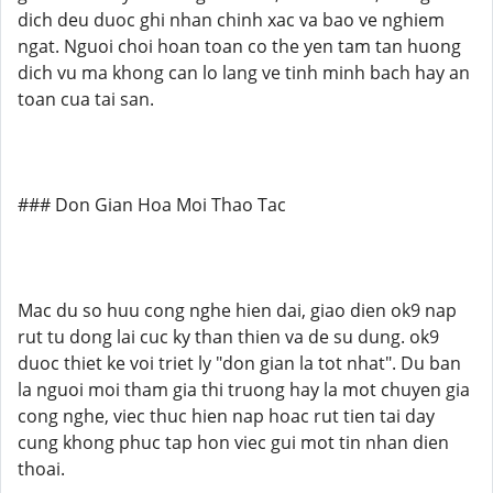
dich deu duoc ghi nhan chinh xac va bao ve nghiem
ngat. Nguoi choi hoan toan co the yen tam tan huong
dich vu ma khong can lo lang ve tinh minh bach hay an
toan cua tai san.
### Don Gian Hoa Moi Thao Tac
Mac du so huu cong nghe hien dai, giao dien ok9 nap
rut tu dong lai cuc ky than thien va de su dung. ok9
duoc thiet ke voi triet ly "don gian la tot nhat". Du ban
la nguoi moi tham gia thi truong hay la mot chuyen gia
cong nghe, viec thuc hien nap hoac rut tien tai day
cung khong phuc tap hon viec gui mot tin nhan dien
thoai.