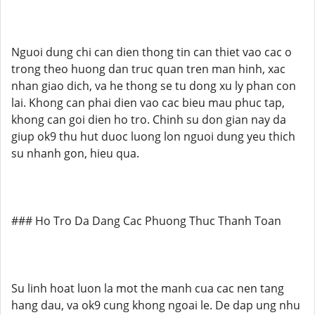
Nguoi dung chi can dien thong tin can thiet vao cac o
trong theo huong dan truc quan tren man hinh, xac
nhan giao dich, va he thong se tu dong xu ly phan con
lai. Khong can phai dien vao cac bieu mau phuc tap,
khong can goi dien ho tro. Chinh su don gian nay da
giup ok9 thu hut duoc luong lon nguoi dung yeu thich
su nhanh gon, hieu qua.
### Ho Tro Da Dang Cac Phuong Thuc Thanh Toan
Su linh hoat luon la mot the manh cua cac nen tang
hang dau, va ok9 cung khong ngoai le. De dap ung nhu