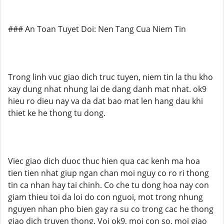
### An Toan Tuyet Doi: Nen Tang Cua Niem Tin
Trong linh vuc giao dich truc tuyen, niem tin la thu kho
xay dung nhat nhung lai de dang danh mat nhat. ok9
hieu ro dieu nay va da dat bao mat len hang dau khi
thiet ke he thong tu dong.
Viec giao dich duoc thuc hien qua cac kenh ma hoa
tien tien nhat giup ngan chan moi nguy co ro ri thong
tin ca nhan hay tai chinh. Co che tu dong hoa nay con
giam thieu toi da loi do con nguoi, mot trong nhung
nguyen nhan pho bien gay ra su co trong cac he thong
giao dich truyen thong. Voi ok9, moi con so, moi giao