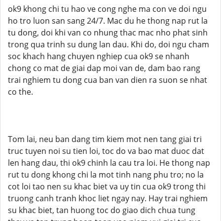
ok9 khong chi tu hao ve cong nghe ma con ve doi ngu
ho tro luon san sang 24/7. Mac du he thong nap rut la
tu dong, doi khi van co nhung thac mac nho phat sinh
trong qua trinh su dung lan dau. Khi do, doi ngu cham
soc khach hang chuyen nghiep cua ok9 se nhanh
chong co mat de giai dap moi van de, dam bao rang
trai nghiem tu dong cua ban van dien ra suon se nhat
co the.
Tom lai, neu ban dang tim kiem mot nen tang giai tri
truc tuyen noi su tien loi, toc do va bao mat duoc dat
len hang dau, thi ok9 chinh la cau tra loi. He thong nap
rut tu dong khong chi la mot tinh nang phu tro; no la
cot loi tao nen su khac biet va uy tin cua ok9 trong thi
truong canh tranh khoc liet ngay nay. Hay trai nghiem
su khac biet, tan huong toc do giao dich chua tung