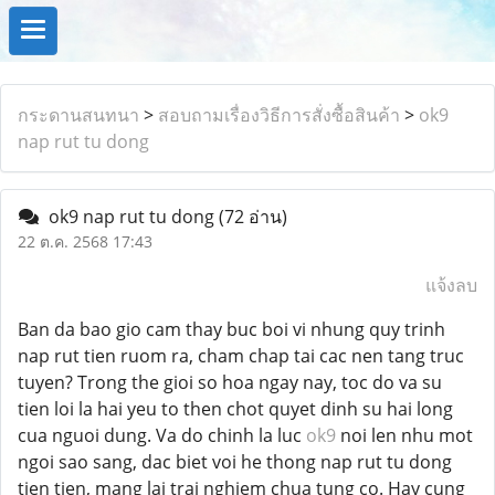
กระดานสนทนา
>
สอบถามเรื่องวิธีการสั่งซื้อสินค้า
>
ok9
nap rut tu dong
ok9 nap rut tu dong
(72 อ่าน)
22 ต.ค. 2568 17:43
แจ้งลบ
Ban da bao gio cam thay buc boi vi nhung quy trinh
nap rut tien ruom ra, cham chap tai cac nen tang truc
tuyen? Trong the gioi so hoa ngay nay, toc do va su
tien loi la hai yeu to then chot quyet dinh su hai long
cua nguoi dung. Va do chinh la luc
ok9
noi len nhu mot
ngoi sao sang, dac biet voi he thong nap rut tu dong
tien tien, mang lai trai nghiem chua tung co. Hay cung