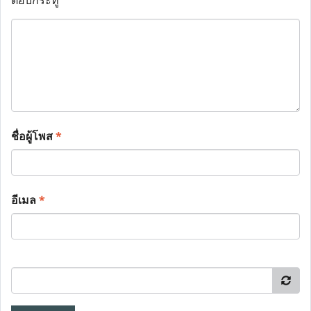
ตอบกระทู้
ชื่อผู้โพส
*
อีเมล
*