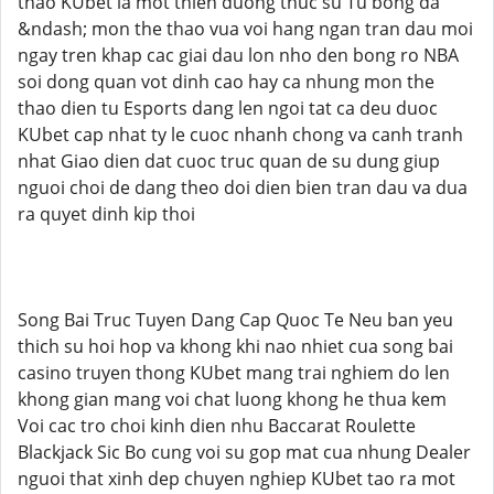
thao KUbet la mot thien duong thuc su Tu bong da
&ndash; mon the thao vua voi hang ngan tran dau moi
ngay tren khap cac giai dau lon nho den bong ro NBA
soi dong quan vot dinh cao hay ca nhung mon the
thao dien tu Esports dang len ngoi tat ca deu duoc
KUbet cap nhat ty le cuoc nhanh chong va canh tranh
nhat Giao dien dat cuoc truc quan de su dung giup
nguoi choi de dang theo doi dien bien tran dau va dua
ra quyet dinh kip thoi
Song Bai Truc Tuyen Dang Cap Quoc Te Neu ban yeu
thich su hoi hop va khong khi nao nhiet cua song bai
casino truyen thong KUbet mang trai nghiem do len
khong gian mang voi chat luong khong he thua kem
Voi cac tro choi kinh dien nhu Baccarat Roulette
Blackjack Sic Bo cung voi su gop mat cua nhung Dealer
nguoi that xinh dep chuyen nghiep KUbet tao ra mot