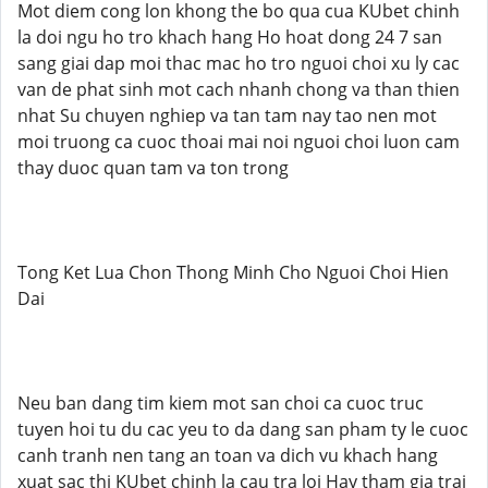
Mot diem cong lon khong the bo qua cua KUbet chinh
la doi ngu ho tro khach hang Ho hoat dong 24 7 san
sang giai dap moi thac mac ho tro nguoi choi xu ly cac
van de phat sinh mot cach nhanh chong va than thien
nhat Su chuyen nghiep va tan tam nay tao nen mot
moi truong ca cuoc thoai mai noi nguoi choi luon cam
thay duoc quan tam va ton trong
Tong Ket Lua Chon Thong Minh Cho Nguoi Choi Hien
Dai
Neu ban dang tim kiem mot san choi ca cuoc truc
tuyen hoi tu du cac yeu to da dang san pham ty le cuoc
canh tranh nen tang an toan va dich vu khach hang
xuat sac thi KUbet chinh la cau tra loi Hay tham gia trai