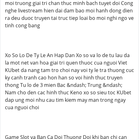
moi truong giai tri chan thuc minh bach tuyet doi Cong
nghe livestream hien dai dam bao moi hanh dong dien
ra deu duoc truyen tai truc tiep loai bo moi nghi ngo ve
tinh cong bang
Xo So Lo De Ty Le An Hap Dan Xo so va lo de tu lau da
la mot net van hoa giai tri quen thuoc cua nguoi Viet
KUbet da nang tam tro choi nay voi ty le tra thuong cuc
ky canh tranh cao hon han so voi hinh thuc truyen
thong Tu lo de 3 mien Bac &ndash; Trung &ndash;
Nam cho den cac hinh thuc Keno xo so sieu toc KUbet
dap ung moi nhu cau tim kiem may man trong ngay
cua nguoi choi
Game Slot va Ban Ca Doi Thuong Doi khi ban chi can