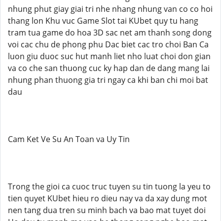
nhung phut giay giai tri nhe nhang nhung van co co hoi
thang lon Khu vuc Game Slot tai KUbet quy tu hang
tram tua game do hoa 3D sac net am thanh song dong
voi cac chu de phong phu Dac biet cac tro choi Ban Ca
luon giu duoc suc hut manh liet nho luat choi don gian
va co che san thuong cuc ky hap dan de dang mang lai
nhung phan thuong gia tri ngay ca khi ban chi moi bat
dau
Cam Ket Ve Su An Toan va Uy Tin
Trong the gioi ca cuoc truc tuyen su tin tuong la yeu to
tien quyet KUbet hieu ro dieu nay va da xay dung mot
nen tang dua tren su minh bach va bao mat tuyet doi