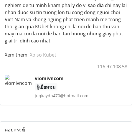
nghiem de tu minh kham pha ly do vi sao dia chi nay lai
nhan duoc su tin tuong lon tu cong dong nguoi choi
Viet Nam va khong ngung phat trien manh me trong
thoi gian qua KUbet khong chi la noi de ban thu van
may ma con la noi de ban tan huong nhung giay phut
giai tri dinh cao nhat
Xem them:
Xo so Kubet
116.97.108.58
viomivncom
ผู้เยี่ยมชม
juqkaydb470@hotmail.com
ตอบกระทู้