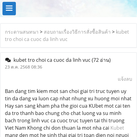
กระดานสนทนา
>
สอบถามเรื่องวิธีการสั่งซื้อสินค้า
>
kubet
tro choi ca cuoc da linh vuc
kubet tro choi ca cuoc da linh vuc
(72 อ่าน)
23 ต.ค. 2568 08:36
แจ้งลบ
Ban dang tim kiem mot san choi giai tri truc tuyen uy
tin da dang va luon cap nhat nhung xu huong moi nhat
Hay san sang kham pha the gioi cua KUbet mot cai ten
da tro thanh bao chung cho chat luong va su minh
bach trong linh vuc ca cuoc truc tuyen tai thi truong
Viet Nam Khong chi don thuan la mot nha cai
Kubet
mang den mot he sinh thai giai tri toan dien noi nguoi