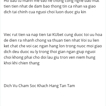
Ho dau tu manh me vao he thong cong nghe bao mat
tien tien nhat de dam bao thong tin ca nhan va giao
dich tai chinh cua nguoi choi luon duoc giu kin
Viec rut tien va nap tien tai KUbet cung duoc toi uu hoa
de dien ra nhanh chong va thuan tien nhat Voi su lien
ket chat che voi cac ngan hang lon trong nuoc moi giao
dich deu duoc xu ly trong thoi gian ngan giup nguoi
choi khong phai cho doi lau giu tron ven niem hung
khoi khi chien thang
Dich Vu Cham Soc Khach Hang Tan Tam