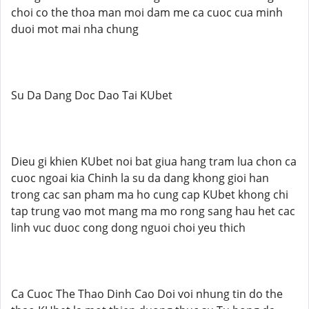
choi co the thoa man moi dam me ca cuoc cua minh
duoi mot mai nha chung
Su Da Dang Doc Dao Tai KUbet
Dieu gi khien KUbet noi bat giua hang tram lua chon ca
cuoc ngoai kia Chinh la su da dang khong gioi han
trong cac san pham ma ho cung cap KUbet khong chi
tap trung vao mot mang ma mo rong sang hau het cac
linh vuc duoc cong dong nguoi choi yeu thich
Ca Cuoc The Thao Dinh Cao Doi voi nhung tin do the