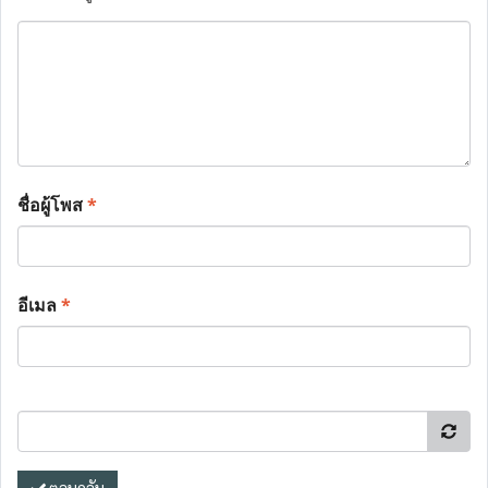
ชื่อผู้โพส
*
อีเมล
*