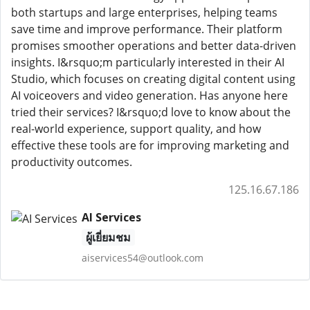
both startups and large enterprises, helping teams
save time and improve performance. Their platform
promises smoother operations and better data-driven
insights. I&rsquo;m particularly interested in their AI
Studio, which focuses on creating digital content using
AI voiceovers and video generation. Has anyone here
tried their services? I&rsquo;d love to know about the
real-world experience, support quality, and how
effective these tools are for improving marketing and
productivity outcomes.
125.16.67.186
AI Services
ผู้เยี่ยมชม
aiservices54@outlook.com