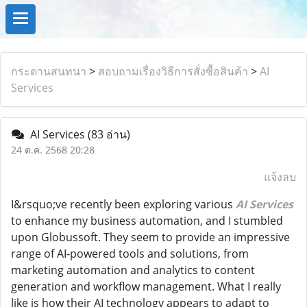
กระดานสนทนา
>
สอบถามเรื่องวิธีการสั่งซื้อสินค้า
>
AI
Services
AI Services
(83 อ่าน)
24 ต.ค. 2568 20:28
แจ้งลบ
I&rsquo;ve recently been exploring various
AI Services
to enhance my business automation, and I stumbled
upon Globussoft. They seem to provide an impressive
range of AI-powered tools and solutions, from
marketing automation and analytics to content
generation and workflow management. What I really
like is how their AI technology appears to adapt to