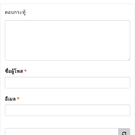
ตอบกระทู้
ชื่อผู้โพส
*
อีเมล
*