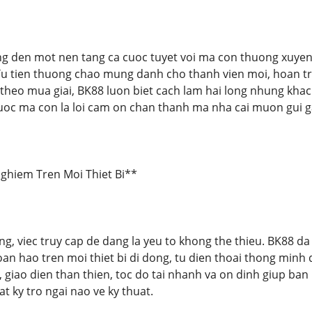
 den mot nen tang ca cuoc tuyet voi ma con thuong xuyen 
 Tu tien thuong chao mung danh cho thanh vien moi, hoan 
t theo mua giai, BK88 luon biet cach lam hai long nhung kha
uoc ma con la loi cam on chan thanh ma nha cai muon gui 
ghiem Tren Moi Thiet Bi**
ong, viec truy cap de dang la yeu to khong the thieu. BK88
an hao tren moi thiet bi di dong, tu dien thoai thong minh
, giao dien than thien, toc do tai nhanh va on dinh giup ban 
t ky tro ngai nao ve ky thuat.