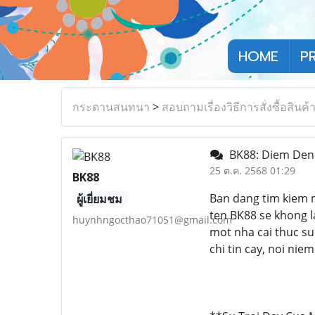
HOME
P
กระดานสนทนา
>
สอบถามเรื่องวิธีการสั่งซื้อสินค้
BK88: Diem Den 
25 ต.ค. 2568 01:29
BK88
Ban dang tim kiem mo
ผู้เยี่ยมชม
ten BK88 se khong l
huynhngocthao71051@gmail.com
mot nha cai thuc su
chi tin cay, noi nie