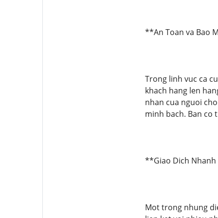
**An Toan va Bao M
Trong linh vuc ca cu
khach hang len hang
nhan cua nguoi cho
minh bach. Ban co th
**Giao Dich Nhanh 
Mot trong nhung diem