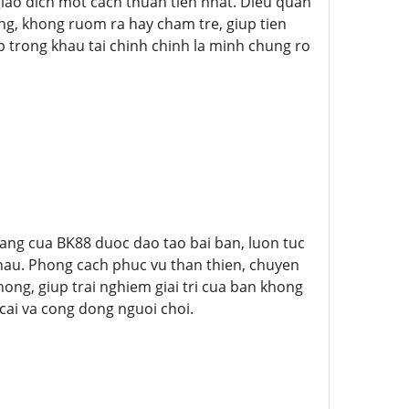
giao dich mot cach thuan tien nhat. Dieu quan
ong, khong ruom ra hay cham tre, giup tien
p trong khau tai chinh chinh la minh chung ro
ang cua BK88 duoc dao tao bai ban, luon tuc
nhau. Phong cach phuc vu than thien, chuyen
ng, giup trai nghiem giai tri cua ban khong
cai va cong dong nguoi choi.