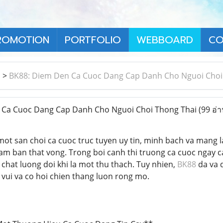
ROMOTION
PORTFOLIO
WEBBOARD
CO
า
>
BK88: Diem Den Ca Cuoc Dang Cap Danh Cho Nguoi Choi
Ca Cuoc Dang Cap Danh Cho Nguoi Choi Thong Thai
(99 อ่า
t san choi ca cuoc truc tuyen uy tin, minh bach va mang lai
am ban that vong. Trong boi canh thi truong ca cuoc ngay ca
 chat luong doi khi la mot thu thach. Tuy nhien,
BK88
da va 
m vui va co hoi chien thang luon rong mo.