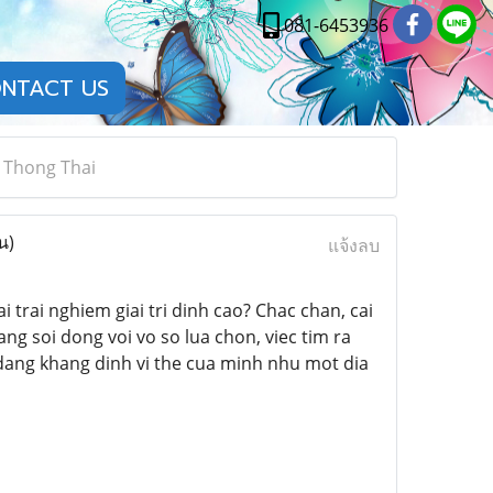
081-6453936
NTACT US
 Thong Thai
น)
แจ้งลบ
 trai nghiem giai tri dinh cao? Chac chan, cai
ng soi dong voi vo so lua chon, viec tim ra
dang khang dinh vi the cua minh nhu mot dia