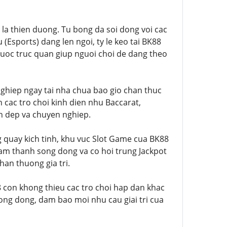
a thien duong. Tu bong da soi dong voi cac
 (Esports) dang len ngoi, ty le keo tai BK88
cuoc truc quan giup nguoi choi de dang theo
ghiep ngay tai nha chua bao gio chan thuc
 cac tro choi kinh dien nhu Baccarat,
inh dep va chuyen nghiep.
quay kich tinh, khu vuc Slot Game cua BK88
 am thanh song dong va co hoi trung Jackpot
han thuong gia tri.
 con khong thieu cac tro choi hap dan khac
 song dong, dam bao moi nhu cau giai tri cua