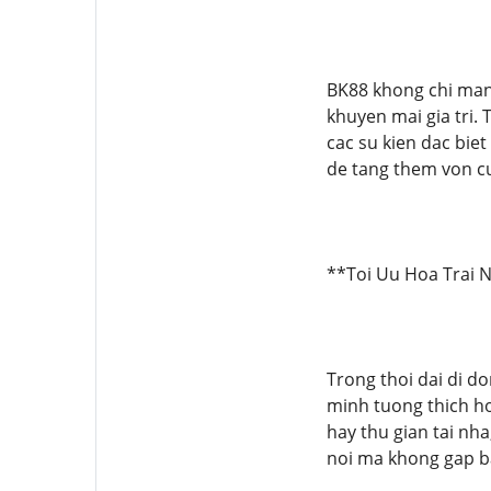
BK88 khong chi mang
khuyen mai gia tri.
cac su kien dac bie
de tang them von c
**Toi Uu Hoa Trai N
Trong thoi dai di d
minh tuong thich ho
hay thu gian tai nha
noi ma khong gap ba