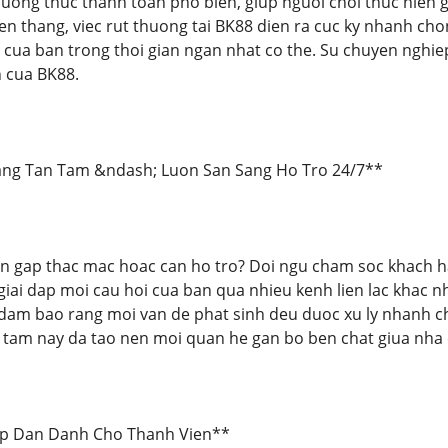
phuong thuc thanh toan pho bien, giup nguoi choi thuc hien 
hien thang, viec rut thuong tai BK88 dien ra cuc ky nhanh ch
 cua ban trong thoi gian ngan nhat co the. Su chuyen nghie
n cua BK88.
ng Tan Tam &ndash; Luon San Sang Ho Tro 24/7**
ban gap thac mac hoac can ho tro? Doi ngu cham soc khach h
 giai dap moi cau hoi cua ban qua nhieu kenh lien lac khac 
dam bao rang moi van de phat sinh deu duoc xu ly nhanh cho
n tam nay da tao nen moi quan he gan bo ben chat giua nha 
p Dan Danh Cho Thanh Vien**