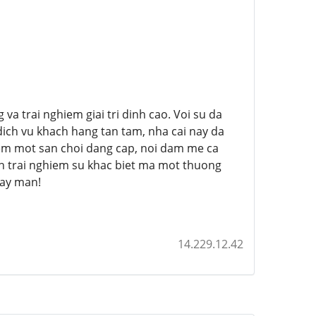
va trai nghiem giai tri dinh cao. Voi su da
dich vu khach hang tan tam, nha cai nay da
em mot san choi dang cap, noi dam me ca
h trai nghiem su khac biet ma mot thuong
may man!
14.229.12.42