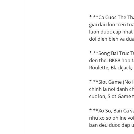
* **Ca Cuoc The Tha
giai dau lon tren to
luon duoc cap nhat 
doi dien bien va dua
* **Song Bai Truc T
den the. BK88 hop t
Roulette, Blackjack,
* **Slot Game (No 
chinh la noi danh c
cuc lon, Slot Game t
* **Xo So, Ban Ca v
nhu xo so online voi
ban deu duoc dap u