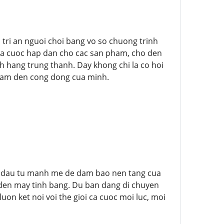
tri an nguoi choi bang vo so chuong trinh
tra cuoc hap dan cho cac san pham, cho den
ch hang trung thanh. Day khong chi la co hoi
gam den cong dong cua minh.
 da dau tu manh me de dam bao nen tang cua
 den may tinh bang. Du ban dang di chuyen
luon ket noi voi the gioi ca cuoc moi luc, moi