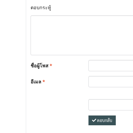
ตอบกระทู้
ชื่อผู้โพส
*
อีเมล
*
ตอบกลับ