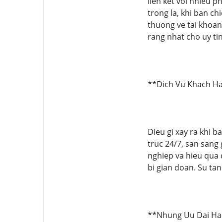
lien ket voi nhieu 
trong la, khi ban c
thuong ve tai khoan
rang nhat cho uy ti
**Dich Vu Khach Ha
Dieu gi xay ra khi 
truc 24/7, san sang
nghiep va hieu qua 
bi gian doan. Su ta
**Nhung Uu Dai Ha