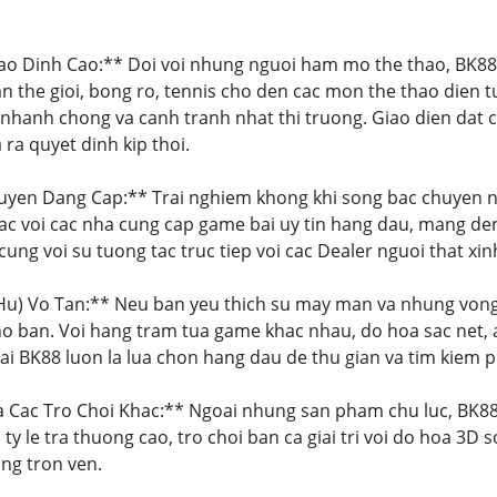
o Dinh Cao:** Doi voi nhung nguoi ham mo the thao, BK88 l
an the gioi, bong ro, tennis cho den cac mon the thao dien tu
nhanh chong va canh tranh nhat thi truong. Giao dien dat 
 ra quyet dinh kip thoi.
uyen Dang Cap:** Trai nghiem khong khi song bac chuyen n
ac voi cac nha cung cap game bai uy tin hang dau, mang den
 cung voi su tuong tac truc tiep voi cac Dealer nguoi that x
Hu) Vo Tan:** Neu ban yeu thich su may man va nhung vong 
ho ban. Voi hang tram tua game khac nhau, do hoa sac net,
ai BK88 luon la lua chon hang dau de thu gian va tim kiem p
a Cac Tro Choi Khac:** Ngoai nhung san pham chu luc, BK88
 ty le tra thuong cao, tro choi ban ca giai tri voi do hoa 3D
ng tron ven.