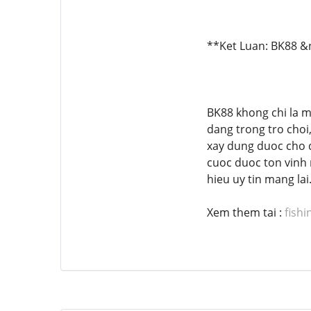
**Ket Luan: BK88 &
BK88 khong chi la mo
dang trong tro choi
xay dung duoc cho 
cuoc duoc ton vinh
hieu uy tin mang la
Xem them tai :
fish