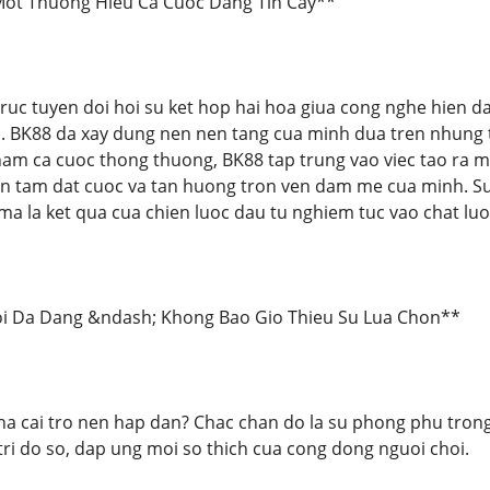
Mot Thuong Hieu Ca Cuoc Dang Tin Cay**
truc tuyen doi hoi su ket hop hai hoa giua cong nghe hien da
. BK88 da xay dung nen nen tang cua minh dua tren nhung tie
am ca cuoc thong thuong, BK88 tap trung vao viec tao ra mot
en tam dat cuoc va tan huong tron ven dam me cua minh. S
 ma la ket qua cua chien luoc dau tu nghiem tuc vao chat luo
i Da Dang &ndash; Khong Bao Gio Thieu Su Lua Chon**
nha cai tro nen hap dan? Chac chan do la su phong phu tr
 tri do so, dap ung moi so thich cua cong dong nguoi choi.