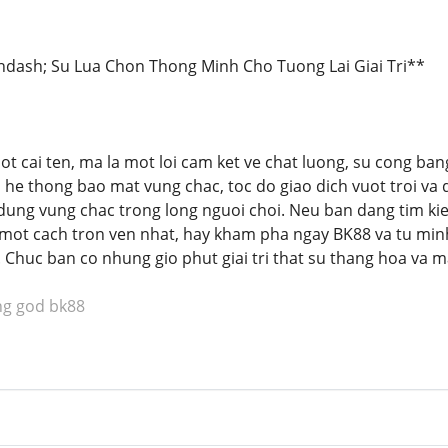
ndash; Su Lua Chon Thong Minh Cho Tuong Lai Giai Tri**
t cai ten, ma la mot loi cam ket ve chat luong, su cong bang 
, he thong bao mat vung chac, toc do giao dich vuot troi va 
dung vung chac trong long nguoi choi. Neu ban dang tim ki
 mot cach tron ven nhat, hay kham pha ngay BK88 va tu min
i. Chuc ban co nhung gio phut giai tri that su thang hoa va 
ing god bk88