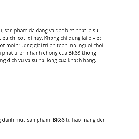
i, san pham da dang va dac biet nhat la su
u chi cot loi nay. Khong chi dung lai o viec
 moi truong giai tri an toan, noi nguoi choi
u phat trien nhanh chong cua BK88 khong
ng dich vu va su hai long cua khach hang.
ong danh muc san pham. BK88 tu hao mang den