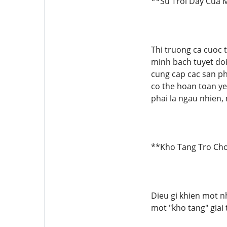
**Su Troi Day Cua 
Thi truong ca cuoc 
minh bach tuyet doi
cung cap cac san ph
co the hoan toan y
phai la ngau nhien,
**Kho Tang Tro Cho
Dieu gi khien mot 
mot "kho tang" giai