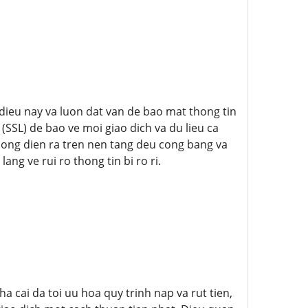
o dieu nay va luon dat van de bao mat thong tin
SSL) de bao ve moi giao dich va du lieu ca
ong dien ra tren nen tang deu cong bang va
ng ve rui ro thong tin bi ro ri.
a cai da toi uu hoa quy trinh nap va rut tien,