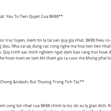
at: Yeu To Tien Quyet Cua BK88**
oc truc tuyen, niem tin la tai san quy gia nhat. BK88 hieu r
 dau. Nha cai ap dung cac cong nghe ma hoa tien tien nhat (
i. Quy trinh xac minh nghiem ngat dam bao rang moi hoat d
e hoan toan an tam khi tham gia ca cuoc ma khong phai lo la
Chong &ndash; Rut Thuong Trong Tich Tac**
 cong lon nhat cua BK88 chinh la toc do xu ly giao dich. Nh