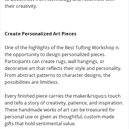
their creativity.
Create Personalized Art Pieces
One of the highlights of the Best Tufting Workshop is
the opportunity to design personalized pieces.
Participants can create rugs, wall hangings, or
decorative art that reflects their style and personality.
From abstract patterns to character designs, the
possibilities are limitless.
Every finished piece carries the maker&rsquo;s touch
and tells a story of creativity, patience, and inspiration.
These handmade works of art can be treasured for
personal use or given as thoughtful, custom-made
gifts that hold sentimental value.