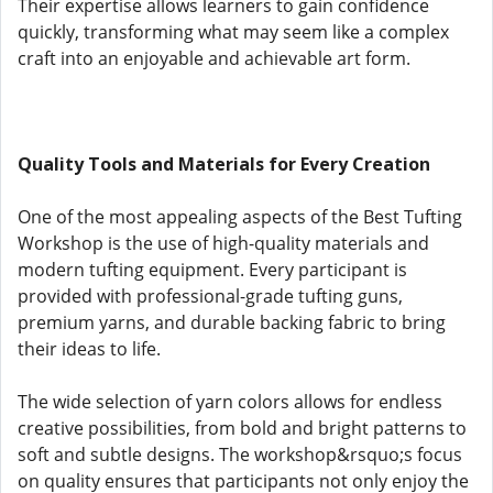
Their expertise allows learners to gain confidence
quickly, transforming what may seem like a complex
craft into an enjoyable and achievable art form.
Quality Tools and Materials for Every Creation
One of the most appealing aspects of the Best Tufting
Workshop is the use of high-quality materials and
modern tufting equipment. Every participant is
provided with professional-grade tufting guns,
premium yarns, and durable backing fabric to bring
their ideas to life.
The wide selection of yarn colors allows for endless
creative possibilities, from bold and bright patterns to
soft and subtle designs. The workshop&rsquo;s focus
on quality ensures that participants not only enjoy the