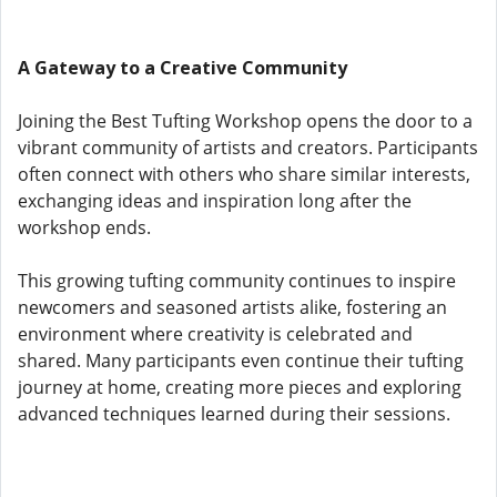
A Gateway to a Creative Community
Joining the Best Tufting Workshop opens the door to a
vibrant community of artists and creators. Participants
often connect with others who share similar interests,
exchanging ideas and inspiration long after the
workshop ends.
This growing tufting community continues to inspire
newcomers and seasoned artists alike, fostering an
environment where creativity is celebrated and
shared. Many participants even continue their tufting
journey at home, creating more pieces and exploring
advanced techniques learned during their sessions.