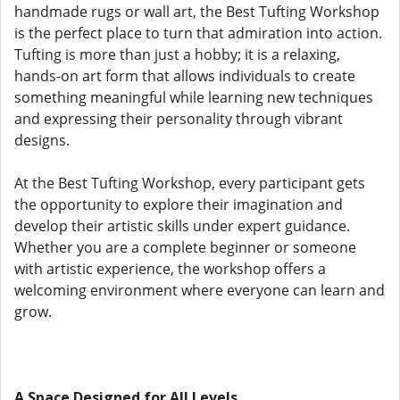
handmade rugs or wall art, the Best Tufting Workshop
is the perfect place to turn that admiration into action.
Tufting is more than just a hobby; it is a relaxing,
hands-on art form that allows individuals to create
something meaningful while learning new techniques
and expressing their personality through vibrant
designs.
At the Best Tufting Workshop, every participant gets
the opportunity to explore their imagination and
develop their artistic skills under expert guidance.
Whether you are a complete beginner or someone
with artistic experience, the workshop offers a
welcoming environment where everyone can learn and
grow.
A Space Designed for All Levels