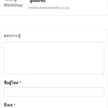
ผู้เยี่ยมชม
info@uknationwide.co.uk
ตอบกระทู้
ชื่อผู้โพส
*
อีเมล
*