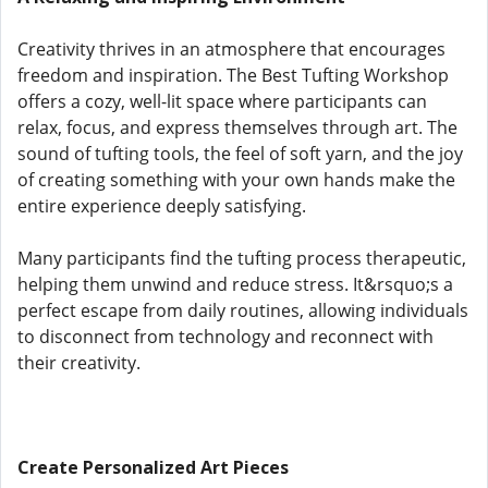
Creativity thrives in an atmosphere that encourages
freedom and inspiration. The Best Tufting Workshop
offers a cozy, well-lit space where participants can
relax, focus, and express themselves through art. The
sound of tufting tools, the feel of soft yarn, and the joy
of creating something with your own hands make the
entire experience deeply satisfying.
Many participants find the tufting process therapeutic,
helping them unwind and reduce stress. It&rsquo;s a
perfect escape from daily routines, allowing individuals
to disconnect from technology and reconnect with
their creativity.
Create Personalized Art Pieces