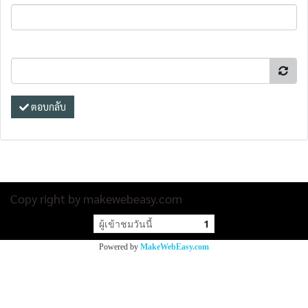
ตอบกลับ
Copy right by makewebeasy.com
ผู้เข้าชมวันนี้
1
Powered by
MakeWebEasy.com