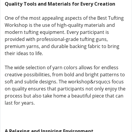
Quality Tools and Materials for Every Creation
One of the most appealing aspects of the Best Tufting
Workshop is the use of high-quality materials and
modern tufting equipment. Every participant is
provided with professional-grade tufting guns,
premium yarns, and durable backing fabric to bring
their ideas to life.
The wide selection of yarn colors allows for endless
creative possibilities, from bold and bright patterns to
soft and subtle designs. The workshop&rsquo;s focus
on quality ensures that participants not only enjoy the
process but also take home a beautiful piece that can
last for years.
A Relaxing and Inspiring Environment