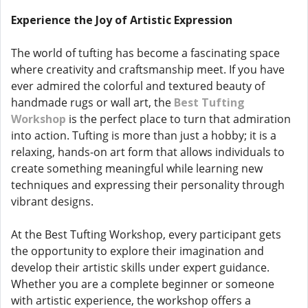
Experience the Joy of Artistic Expression
The world of tufting has become a fascinating space
where creativity and craftsmanship meet. If you have
ever admired the colorful and textured beauty of
handmade rugs or wall art, the
Best Tufting
Workshop
is the perfect place to turn that admiration
into action. Tufting is more than just a hobby; it is a
relaxing, hands-on art form that allows individuals to
create something meaningful while learning new
techniques and expressing their personality through
vibrant designs.
At the Best Tufting Workshop, every participant gets
the opportunity to explore their imagination and
develop their artistic skills under expert guidance.
Whether you are a complete beginner or someone
with artistic experience, the workshop offers a