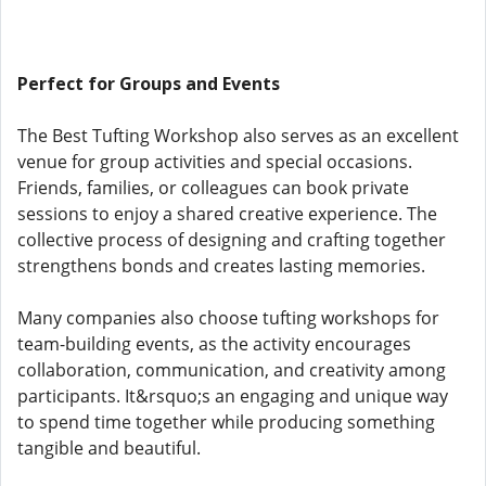
Perfect for Groups and Events
The Best Tufting Workshop also serves as an excellent
venue for group activities and special occasions.
Friends, families, or colleagues can book private
sessions to enjoy a shared creative experience. The
collective process of designing and crafting together
strengthens bonds and creates lasting memories.
Many companies also choose tufting workshops for
team-building events, as the activity encourages
collaboration, communication, and creativity among
participants. It&rsquo;s an engaging and unique way
to spend time together while producing something
tangible and beautiful.