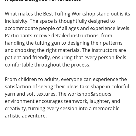
What makes the Best Tufting Workshop stand out is its
inclusivity. The space is thoughtfully designed to
accommodate people of all ages and experience levels.
Participants receive detailed instructions, from
handling the tufting gun to designing their patterns
and choosing the right materials. The instructors are
patient and friendly, ensuring that every person feels
comfortable throughout the process.
From children to adults, everyone can experience the
satisfaction of seeing their ideas take shape in colorful
yarn and soft textures. The workshop&rsquo;s
environment encourages teamwork, laughter, and
creativity, turning every session into a memorable
artistic adventure.