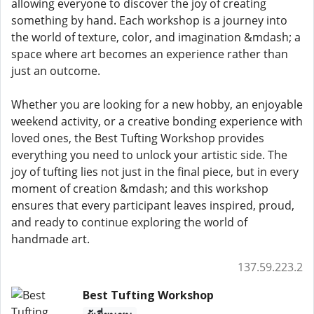
allowing everyone to discover the joy of creating
something by hand. Each workshop is a journey into
the world of texture, color, and imagination &mdash; a
space where art becomes an experience rather than
just an outcome.
Whether you are looking for a new hobby, an enjoyable
weekend activity, or a creative bonding experience with
loved ones, the Best Tufting Workshop provides
everything you need to unlock your artistic side. The
joy of tufting lies not just in the final piece, but in every
moment of creation &mdash; and this workshop
ensures that every participant leaves inspired, proud,
and ready to continue exploring the world of
handmade art.
137.59.223.2
Best Tufting Workshop