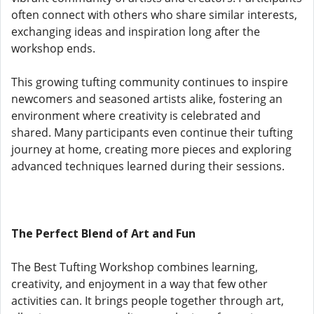
often connect with others who share similar interests,
exchanging ideas and inspiration long after the
workshop ends.
This growing tufting community continues to inspire
newcomers and seasoned artists alike, fostering an
environment where creativity is celebrated and
shared. Many participants even continue their tufting
journey at home, creating more pieces and exploring
advanced techniques learned during their sessions.
The Perfect Blend of Art and Fun
The Best Tufting Workshop combines learning,
creativity, and enjoyment in a way that few other
activities can. It brings people together through art,