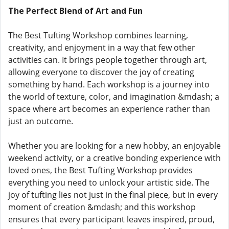
The Perfect Blend of Art and Fun
The Best Tufting Workshop combines learning,
creativity, and enjoyment in a way that few other
activities can. It brings people together through art,
allowing everyone to discover the joy of creating
something by hand. Each workshop is a journey into
the world of texture, color, and imagination &mdash; a
space where art becomes an experience rather than
just an outcome.
Whether you are looking for a new hobby, an enjoyable
weekend activity, or a creative bonding experience with
loved ones, the Best Tufting Workshop provides
everything you need to unlock your artistic side. The
joy of tufting lies not just in the final piece, but in every
moment of creation &mdash; and this workshop
ensures that every participant leaves inspired, proud,