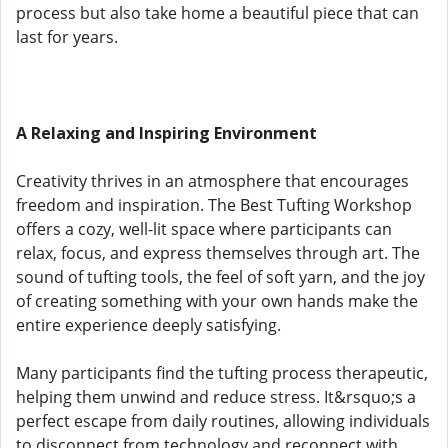
process but also take home a beautiful piece that can
last for years.
A Relaxing and Inspiring Environment
Creativity thrives in an atmosphere that encourages
freedom and inspiration. The Best Tufting Workshop
offers a cozy, well-lit space where participants can
relax, focus, and express themselves through art. The
sound of tufting tools, the feel of soft yarn, and the joy
of creating something with your own hands make the
entire experience deeply satisfying.
Many participants find the tufting process therapeutic,
helping them unwind and reduce stress. It&rsquo;s a
perfect escape from daily routines, allowing individuals
to disconnect from technology and reconnect with