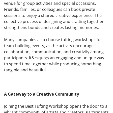
venue for group activities and special occasions.
Friends, families, or colleagues can book private
sessions to enjoy a shared creative experience. The
collective process of designing and crafting together
strengthens bonds and creates lasting memories.
Many companies also choose tufting workshops for
team-building events, as the activity encourages
collaboration, communication, and creativity among
participants. It&rsquo;s an engaging and unique way
to spend time together while producing something
tangible and beautiful.
A Gateway to a Creative Community
Joining the Best Tufting Workshop opens the door to a
vibrant community of artists and creators. Participants