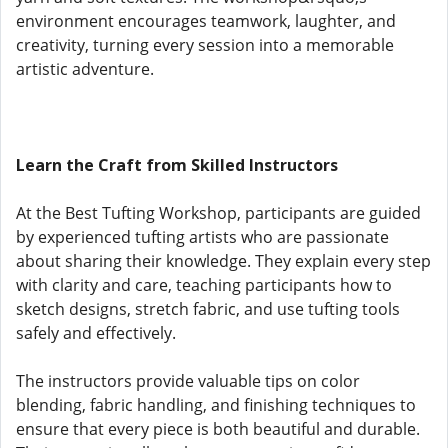
environment encourages teamwork, laughter, and
creativity, turning every session into a memorable
artistic adventure.
Learn the Craft from Skilled Instructors
At the Best Tufting Workshop, participants are guided
by experienced tufting artists who are passionate
about sharing their knowledge. They explain every step
with clarity and care, teaching participants how to
sketch designs, stretch fabric, and use tufting tools
safely and effectively.
The instructors provide valuable tips on color
blending, fabric handling, and finishing techniques to
ensure that every piece is both beautiful and durable.