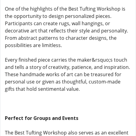
One of the highlights of the Best Tufting Workshop is
the opportunity to design personalized pieces.
Participants can create rugs, wall hangings, or
decorative art that reflects their style and personality.
From abstract patterns to character designs, the
possibilities are limitless.
Every finished piece carries the maker&rsquo;s touch
and tells a story of creativity, patience, and inspiration.
These handmade works of art can be treasured for
personal use or given as thoughtful, custom-made
gifts that hold sentimental value.
Perfect for Groups and Events
The Best Tufting Workshop also serves as an excellent