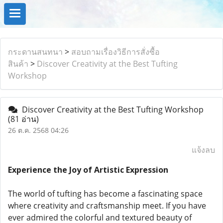
กระดานสนทนา
>
สอบถามเรื่องวิธีการสั่งซื้อ
สินค้า
>
Discover Creativity at the Best Tufting
Workshop
Discover Creativity at the Best Tufting Workshop
(81 อ่าน)
26 ต.ค. 2568 04:26
แจ้งลบ
Experience the Joy of Artistic Expression
The world of tufting has become a fascinating space
where creativity and craftsmanship meet. If you have
ever admired the colorful and textured beauty of