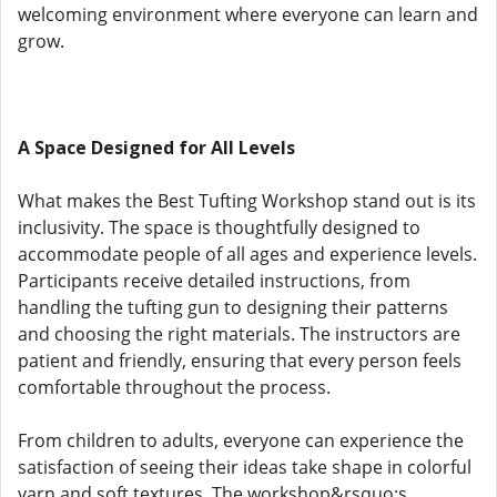
welcoming environment where everyone can learn and
grow.
A Space Designed for All Levels
What makes the Best Tufting Workshop stand out is its
inclusivity. The space is thoughtfully designed to
accommodate people of all ages and experience levels.
Participants receive detailed instructions, from
handling the tufting gun to designing their patterns
and choosing the right materials. The instructors are
patient and friendly, ensuring that every person feels
comfortable throughout the process.
From children to adults, everyone can experience the
satisfaction of seeing their ideas take shape in colorful
yarn and soft textures. The workshop&rsquo;s