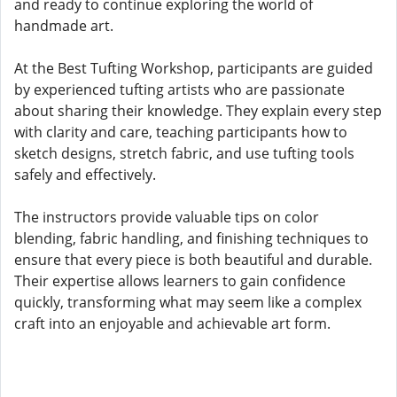
and ready to continue exploring the world of
handmade art.
At the Best Tufting Workshop, participants are guided
by experienced tufting artists who are passionate
about sharing their knowledge. They explain every step
with clarity and care, teaching participants how to
sketch designs, stretch fabric, and use tufting tools
safely and effectively.
The instructors provide valuable tips on color
blending, fabric handling, and finishing techniques to
ensure that every piece is both beautiful and durable.
Their expertise allows learners to gain confidence
quickly, transforming what may seem like a complex
craft into an enjoyable and achievable art form.