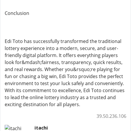
Conclusion
Edi Toto has successfully transformed the traditional
lottery experience into a modern, secure, and user-
friendly digital platform. It offers everything players
look for&mdash;fairness, transparency, quick results,
and real rewards. Whether you&rsquo;re playing for
fun or chasing a big win, Edi Toto provides the perfect
environment to test your luck safely and conveniently.
With its commitment to excellence, Edi Toto continues
to lead the online lottery industry as a trusted and
exciting destination for all players.
39.50.236.106
itachi