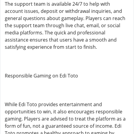
The support team is available 24/7 to help with
account issues, deposit or withdrawal inquiries, and
general questions about gameplay. Players can reach
the support team through live chat, email, or social
media platforms. The quick and professional
assistance ensures that users have a smooth and
satisfying experience from start to finish.
Responsible Gaming on Edi Toto
While Edi Toto provides entertainment and
opportunities to win, it also encourages responsible
gaming. Players are advised to treat the platform as a
form of fun, not a guaranteed source of income. Edi
Toto promotes a healthy approach to gaming by