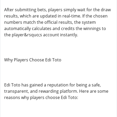
After submitting bets, players simply wait for the draw
results, which are updated in real-time. If the chosen
numbers match the official results, the system
automatically calculates and credits the winnings to
the player&rsquo;s account instantly.
Why Players Choose Edi Toto
Edi Toto has gained a reputation for being a safe,
transparent, and rewarding platform. Here are some
reasons why players choose Edi Toto: