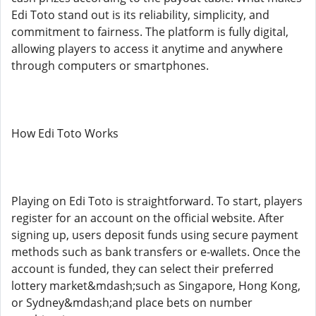
Edi Toto stand out is its reliability, simplicity, and
commitment to fairness. The platform is fully digital,
allowing players to access it anytime and anywhere
through computers or smartphones.
How Edi Toto Works
Playing on Edi Toto is straightforward. To start, players
register for an account on the official website. After
signing up, users deposit funds using secure payment
methods such as bank transfers or e-wallets. Once the
account is funded, they can select their preferred
lottery market&mdash;such as Singapore, Hong Kong,
or Sydney&mdash;and place bets on number