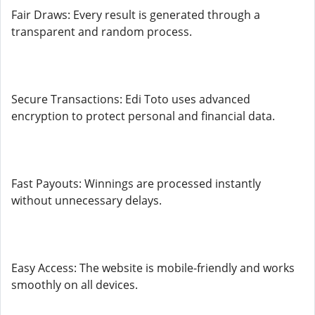
Fair Draws: Every result is generated through a
transparent and random process.
Secure Transactions: Edi Toto uses advanced
encryption to protect personal and financial data.
Fast Payouts: Winnings are processed instantly
without unnecessary delays.
Easy Access: The website is mobile-friendly and works
smoothly on all devices.