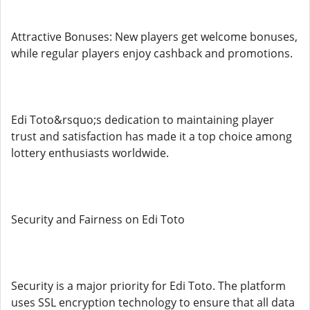
Attractive Bonuses: New players get welcome bonuses,
while regular players enjoy cashback and promotions.
Edi Toto&rsquo;s dedication to maintaining player
trust and satisfaction has made it a top choice among
lottery enthusiasts worldwide.
Security and Fairness on Edi Toto
Security is a major priority for Edi Toto. The platform
uses SSL encryption technology to ensure that all data