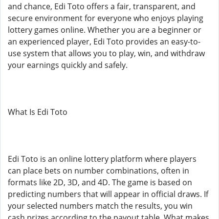
and chance, Edi Toto offers a fair, transparent, and
secure environment for everyone who enjoys playing
lottery games online. Whether you are a beginner or
an experienced player, Edi Toto provides an easy-to-
use system that allows you to play, win, and withdraw
your earnings quickly and safely.
What Is Edi Toto
Edi Toto is an online lottery platform where players
can place bets on number combinations, often in
formats like 2D, 3D, and 4D. The game is based on
predicting numbers that will appear in official draws. If
your selected numbers match the results, you win
cash prizes according to the payout table. What makes