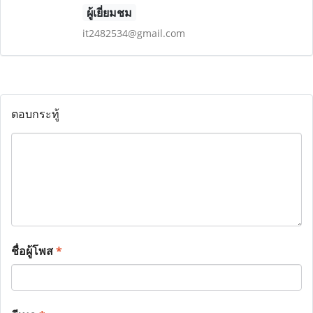
ผู้เยี่ยมชม
it2482534@gmail.com
ตอบกระทู้
ชื่อผู้โพส
*