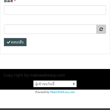
อีเมล
*
ตอบกลับ
Copy right by makewebeasy.com
ผู้เข้าชมวันนี้
1
Powered by
MakeWebEasy.com