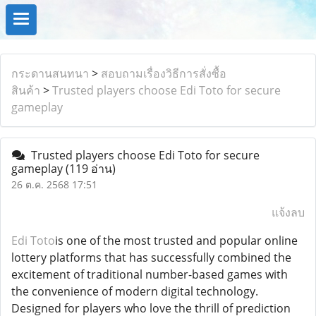
กระดานสนทนา
>
สอบถามเรื่องวิธีการสั่งซื้อ
สินค้า
>
Trusted players choose Edi Toto for secure
gameplay
Trusted players choose Edi Toto for secure
gameplay
(119 อ่าน)
26 ต.ค. 2568 17:51
แจ้งลบ
Edi Toto
is one of the most trusted and popular online
lottery platforms that has successfully combined the
excitement of traditional number-based games with
the convenience of modern digital technology.
Designed for players who love the thrill of prediction