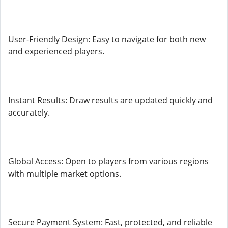
User-Friendly Design: Easy to navigate for both new
and experienced players.
Instant Results: Draw results are updated quickly and
accurately.
Global Access: Open to players from various regions
with multiple market options.
Secure Payment System: Fast, protected, and reliable