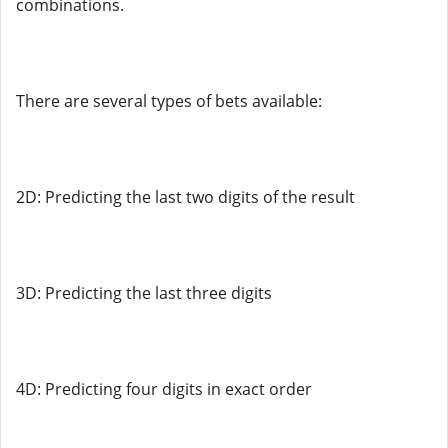
combinations.
There are several types of bets available:
2D: Predicting the last two digits of the result
3D: Predicting the last three digits
4D: Predicting four digits in exact order