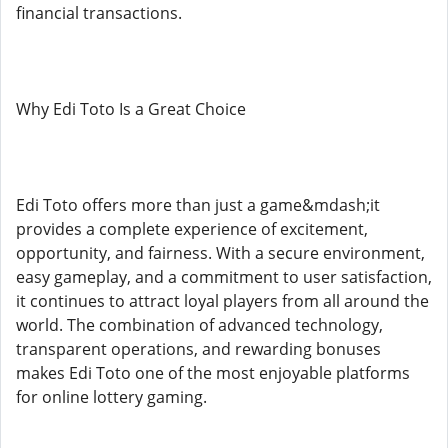
financial transactions.
Why Edi Toto Is a Great Choice
Edi Toto offers more than just a game&mdash;it
provides a complete experience of excitement,
opportunity, and fairness. With a secure environment,
easy gameplay, and a commitment to user satisfaction,
it continues to attract loyal players from all around the
world. The combination of advanced technology,
transparent operations, and rewarding bonuses
makes Edi Toto one of the most enjoyable platforms
for online lottery gaming.