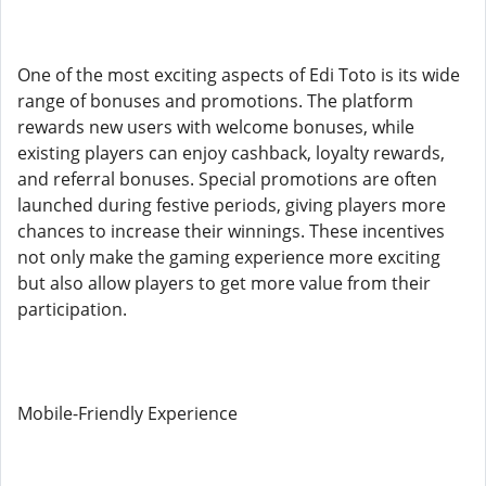
One of the most exciting aspects of Edi Toto is its wide
range of bonuses and promotions. The platform
rewards new users with welcome bonuses, while
existing players can enjoy cashback, loyalty rewards,
and referral bonuses. Special promotions are often
launched during festive periods, giving players more
chances to increase their winnings. These incentives
not only make the gaming experience more exciting
but also allow players to get more value from their
participation.
Mobile-Friendly Experience