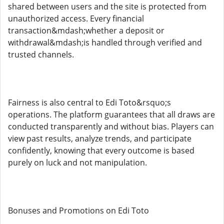
shared between users and the site is protected from
unauthorized access. Every financial
transaction&mdash;whether a deposit or
withdrawal&mdash;is handled through verified and
trusted channels.
Fairness is also central to Edi Toto&rsquo;s
operations. The platform guarantees that all draws are
conducted transparently and without bias. Players can
view past results, analyze trends, and participate
confidently, knowing that every outcome is based
purely on luck and not manipulation.
Bonuses and Promotions on Edi Toto