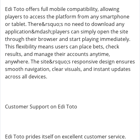
Edi Toto offers full mobile compatibility, allowing
players to access the platform from any smartphone
or tablet. There&rsquo;s no need to download any
application&mdash;players can simply open the site
through their browser and start playing immediately.
This flexibility means users can place bets, check
results, and manage their accounts anytime,
anywhere. The site&rsquo;s responsive design ensures
smooth navigation, clear visuals, and instant updates
across all devices.
Customer Support on Edi Toto
Edi Toto prides itself on excellent customer service.