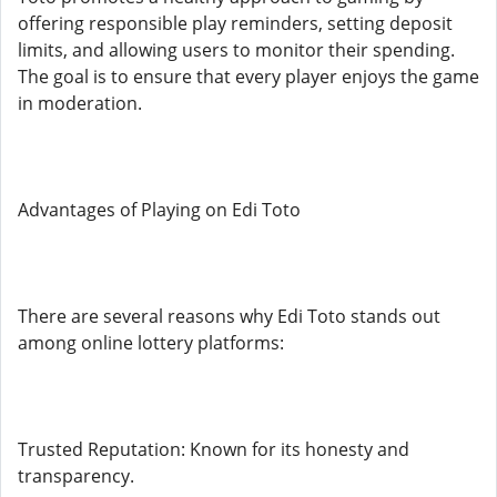
offering responsible play reminders, setting deposit
limits, and allowing users to monitor their spending.
The goal is to ensure that every player enjoys the game
in moderation.
Advantages of Playing on Edi Toto
There are several reasons why Edi Toto stands out
among online lottery platforms:
Trusted Reputation: Known for its honesty and
transparency.