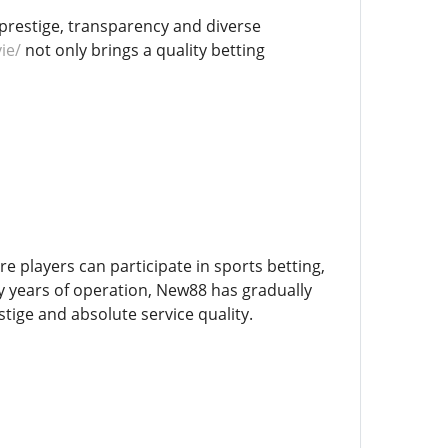
 prestige, transparency and diverse
ie/
not only brings a quality betting
 players can participate in sports betting,
 years of operation, New88 has gradually
stige and absolute service quality.