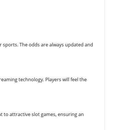
er sports. The odds are always updated and
reaming technology. Players will feel the
 to attractive slot games, ensuring an