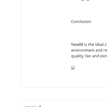
Conclusion
New88 is the ideal c
environment and rep
quality, fair and e