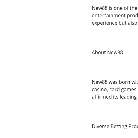
New88 is one of the
entertainment produ
experience but also 
About New88
New88 was born with
casino, card games
affirmed its leading
Diverse Betting Pro