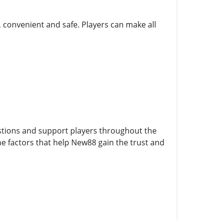
 convenient and safe. Players can make all
stions and support players throughout the
he factors that help New88 gain the trust and