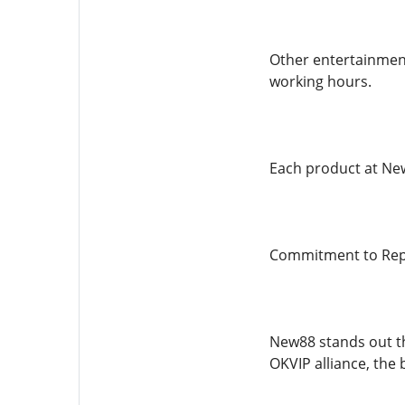
Other entertainment 
working hours.
Each product at New
Commitment to Repu
New88 stands out th
OKVIP alliance, the