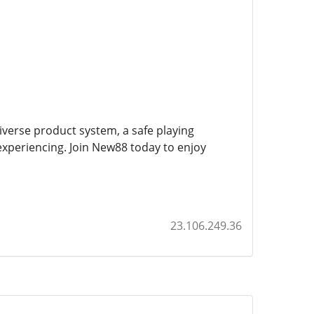
iverse product system, a safe playing
xperiencing. Join New88 today to enjoy
23.106.249.36