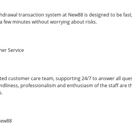
hdrawal transaction system at New88 is designed to be fast,
 a few minutes without worrying about risks.
mer Service
ed customer care team, supporting 24/7 to answer all que
endliness, professionalism and enthusiasm of the staff are t
s.
 New88