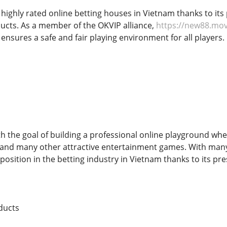
 highly rated online betting houses in Vietnam thanks to its
cts. As a member of the OKVIP alliance,
https://new88.mov
ensures a safe and fair playing environment for all players.
 the goal of building a professional online playground where
 and many other attractive entertainment games. With many
 position in the betting industry in Vietnam thanks to its pre
ducts