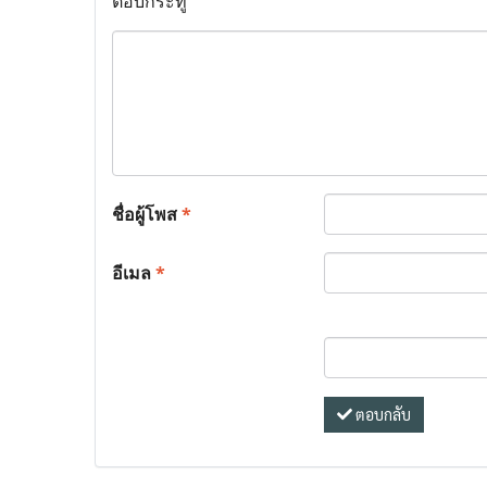
ตอบกระทู้
ชื่อผู้โพส
*
อีเมล
*
ตอบกลับ