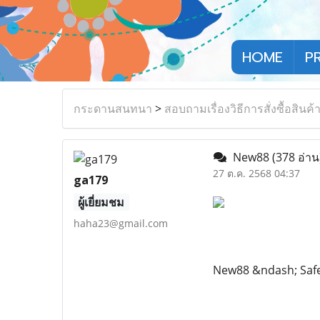
HOME
P
กระดานสนทนา
>
สอบถามเรื่องวิธีการสั่งซื้อสินค้
New88
(378 อ่าน
27 ต.ค. 2568 04:37
ga179
ผู้เยี่ยมชม
haha23@gmail.com
New88 &ndash; Safe