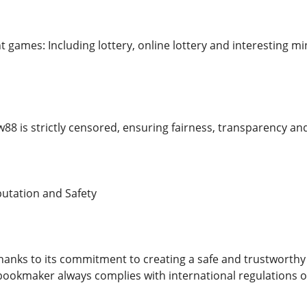
games: Including lottery, online lottery and interesting min
88 is strictly censored, ensuring fairness, transparency an
tation and Safety
anks to its commitment to creating a safe and trustworthy
 bookmaker always complies with international regulations o