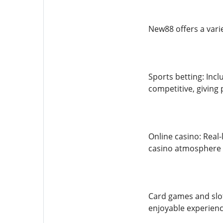
New88 offers a varie
Sports betting: Inc
competitive, giving 
Online casino: Real-
casino atmosphere 
Card games and slot
enjoyable experienc