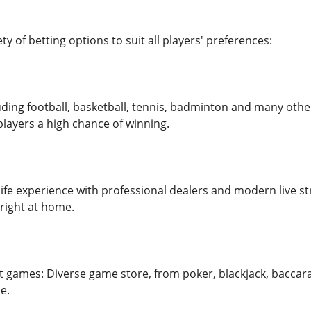
ty of betting options to suit all players' preferences:
luding football, basketball, tennis, badminton and many oth
players a high chance of winning.
life experience with professional dealers and modern live st
right at home.
 games: Diverse game store, from poker, blackjack, baccarat
e.