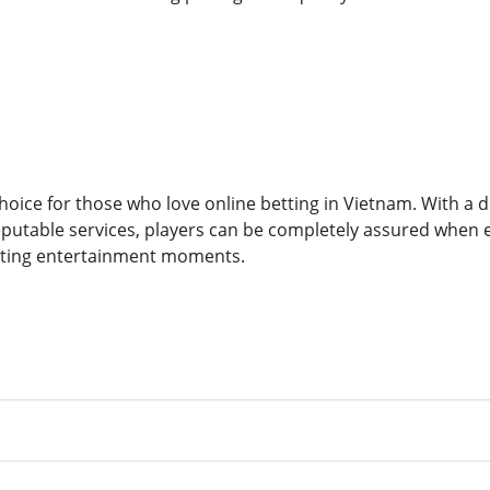
hoice for those who love online betting in Vietnam. With a d
utable services, players can be completely assured when e
xciting entertainment moments.