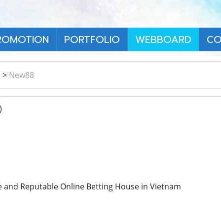
ROMOTION
PORTFOLIO
WEBBOARD
CO
า
>
New88
)
 and Reputable Online Betting House in Vietnam