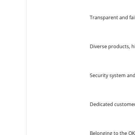
Transparent and fai
Diverse products, h
Security system and
Dedicated customer
Belonging to the OKV