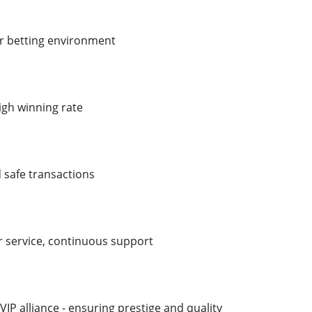
r betting environment
igh winning rate
 safe transactions
 service, continuous support
IP alliance - ensuring prestige and quality