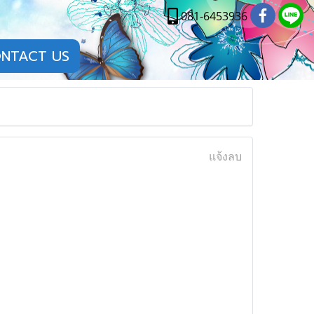
081-6453936
NTACT US
แจ้งลบ