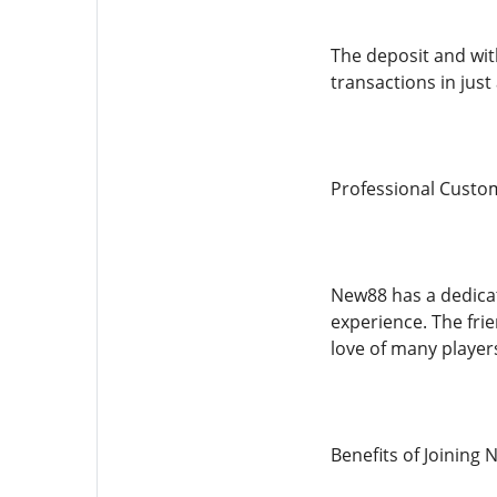
The deposit and wit
transactions in just
Professional Custo
New88 has a dedicat
experience. The fri
love of many player
Benefits of Joining