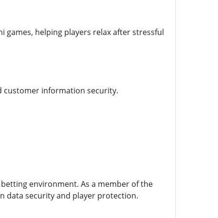
i games, helping players relax after stressful
d customer information security.
 betting environment. As a member of the
n data security and player protection.