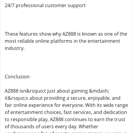
24/7 professional customer support
These features show why AZ888 is known as one of the
most reliable online platforms in the entertainment
industry.
Conclusion
AZ888 isn&rsquo;t just about gaming &mdash;
it&rsquo;s about providing a secure, enjoyable, and
fair online experience for everyone. With its wide range
of entertainment choices, fast services, and dedication
to responsible play, AZ888 continues to earn the trust
of thousands of users every day. Whether