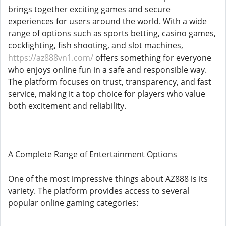
brings together exciting games and secure
experiences for users around the world. With a wide
range of options such as sports betting, casino games,
cockfighting, fish shooting, and slot machines,
https://az888vn1.com/
offers something for everyone
who enjoys online fun in a safe and responsible way.
The platform focuses on trust, transparency, and fast
service, making it a top choice for players who value
both excitement and reliability.
A Complete Range of Entertainment Options
One of the most impressive things about AZ888 is its
variety. The platform provides access to several
popular online gaming categories: