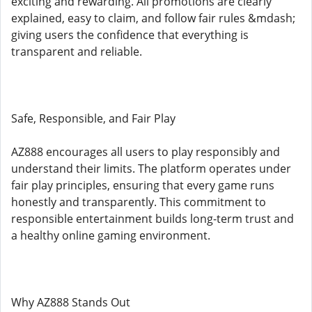
exciting and rewarding. All promotions are clearly
explained, easy to claim, and follow fair rules &mdash;
giving users the confidence that everything is
transparent and reliable.
Safe, Responsible, and Fair Play
AZ888 encourages all users to play responsibly and
understand their limits. The platform operates under
fair play principles, ensuring that every game runs
honestly and transparently. This commitment to
responsible entertainment builds long-term trust and
a healthy online gaming environment.
Why AZ888 Stands Out