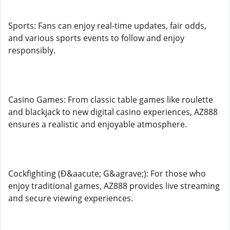
Sports: Fans can enjoy real-time updates, fair odds,
and various sports events to follow and enjoy
responsibly.
Casino Games: From classic table games like roulette
and blackjack to new digital casino experiences, AZ888
ensures a realistic and enjoyable atmosphere.
Cockfighting (Đ&aacute; G&agrave;): For those who
enjoy traditional games, AZ888 provides live streaming
and secure viewing experiences.