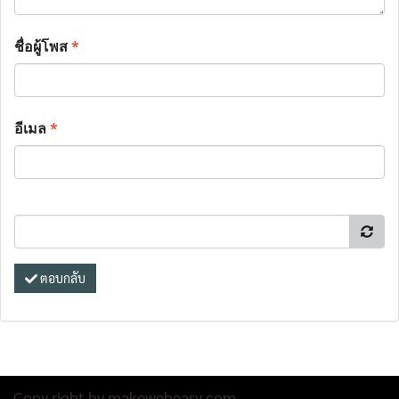
ชื่อผู้โพส
*
อีเมล
*
ตอบกลับ
Copy right by makewebeasy.com