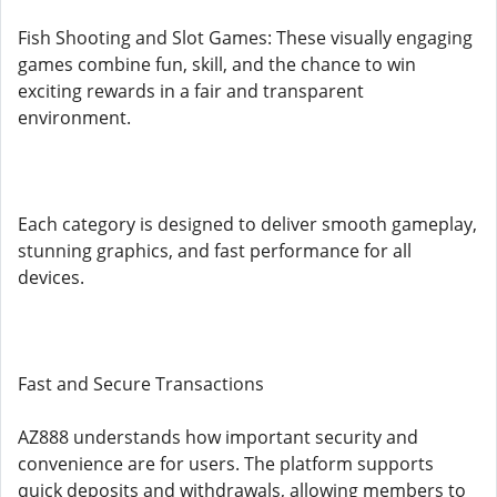
Fish Shooting and Slot Games: These visually engaging
games combine fun, skill, and the chance to win
exciting rewards in a fair and transparent
environment.
Each category is designed to deliver smooth gameplay,
stunning graphics, and fast performance for all
devices.
Fast and Secure Transactions
AZ888 understands how important security and
convenience are for users. The platform supports
quick deposits and withdrawals, allowing members to