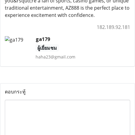
you&rsquo;re a fan of sports, casino games, or unique
traditional entertainment, AZ888 is the perfect place to
experience excitement with confidence.
182.189.92.181
ga179
ผู้เยี่ยมชม
haha23@gmail.com
ตอบกระทู้