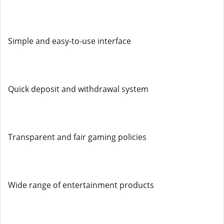
Simple and easy-to-use interface
Quick deposit and withdrawal system
Transparent and fair gaming policies
Wide range of entertainment products