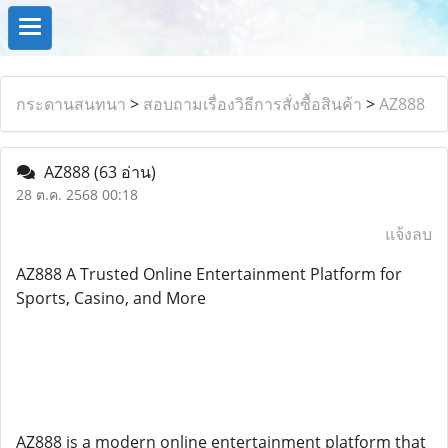
กระดานสนทนา
>
สอบถามเรื่องวิธีการสั่งซื้อสินค้า
>
AZ888
AZ888
(63 อ่าน)
28 ต.ค. 2568 00:18
แจ้งลบ
AZ888 A Trusted Online Entertainment Platform for
Sports, Casino, and More
AZ888 is a modern online entertainment platform that