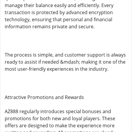
manage their balance easily and efficiently. Every
transaction is protected by advanced encryption
technology, ensuring that personal and financial
information remains private and secure.
The process is simple, and customer support is always
ready to assist if needed &mdash; making it one of the
most user-friendly experiences in the industry.
Attractive Promotions and Rewards
AZ888 regularly introduces special bonuses and
promotions for both new and loyal players. These
offers are designed to make the experience more