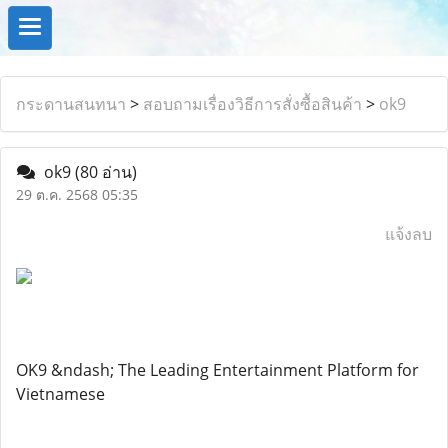
กระดานสนทนา
>
สอบถามเรื่องวิธีการสั่งซื้อสินค้า
>
ok9
ok9
(80 อ่าน)
29 ต.ค. 2568 05:35
แจ้งลบ
OK9 &ndash; The Leading Entertainment Platform for
Vietnamese