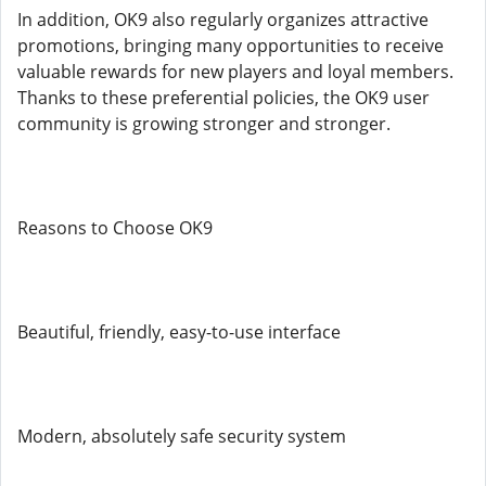
In addition, OK9 also regularly organizes attractive
promotions, bringing many opportunities to receive
valuable rewards for new players and loyal members.
Thanks to these preferential policies, the OK9 user
community is growing stronger and stronger.
Reasons to Choose OK9
Beautiful, friendly, easy-to-use interface
Modern, absolutely safe security system