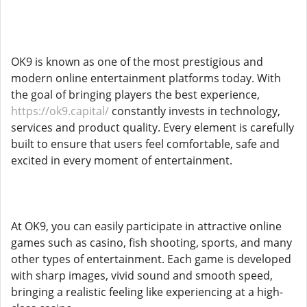
OK9 is known as one of the most prestigious and
modern online entertainment platforms today. With
the goal of bringing players the best experience,
https://ok9.capital/
constantly invests in technology,
services and product quality. Every element is carefully
built to ensure that users feel comfortable, safe and
excited in every moment of entertainment.
At OK9, you can easily participate in attractive online
games such as casino, fish shooting, sports, and many
other types of entertainment. Each game is developed
with sharp images, vivid sound and smooth speed,
bringing a realistic feeling like experiencing at a high-