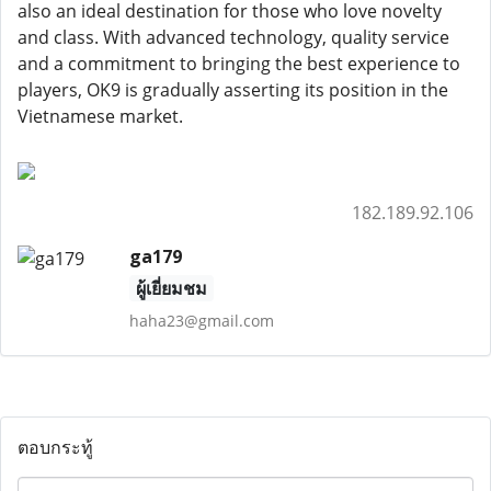
also an ideal destination for those who love novelty
and class. With advanced technology, quality service
and a commitment to bringing the best experience to
players, OK9 is gradually asserting its position in the
Vietnamese market.
182.189.92.106
ga179
ผู้เยี่ยมชม
haha23@gmail.com
ตอบกระทู้