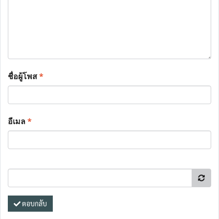
ชื่อผู้โพส
*
อีเมล
*
ตอบกลับ