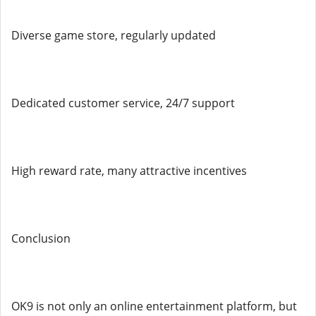
Diverse game store, regularly updated
Dedicated customer service, 24/7 support
High reward rate, many attractive incentives
Conclusion
OK9 is not only an online entertainment platform, but