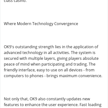
class casino.
Where Modern Technology Convergence
OK9's outstanding strength lies in the application of
advanced technology in all activities. The system is
secured with multiple layers, giving players absolute
peace of mind when participating and trading. The
friendly interface, easy to use on all devices - from
computers to phones - brings maximum convenience.
Not only that, OK9 also constantly updates new
features to enhance the user experience. Fast loading