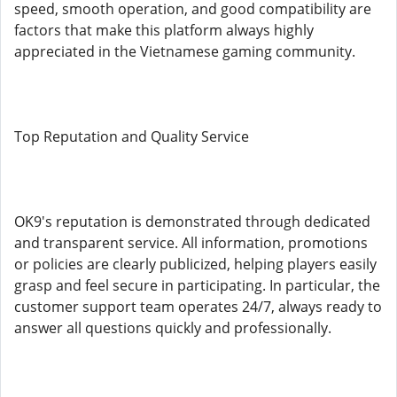
speed, smooth operation, and good compatibility are
factors that make this platform always highly
appreciated in the Vietnamese gaming community.
Top Reputation and Quality Service
OK9's reputation is demonstrated through dedicated
and transparent service. All information, promotions
or policies are clearly publicized, helping players easily
grasp and feel secure in participating. In particular, the
customer support team operates 24/7, always ready to
answer all questions quickly and professionally.