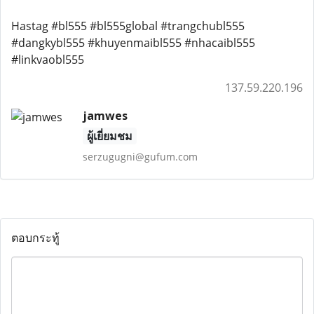
Hastag #bl555 #bl555global #trangchubl555
#dangkybl555 #khuyenmaibl555 #nhacaibl555
#linkvaobl555
137.59.220.196
jamwes
ผู้เยี่ยมชม
serzugugni@gufum.com
ตอบกระทู้