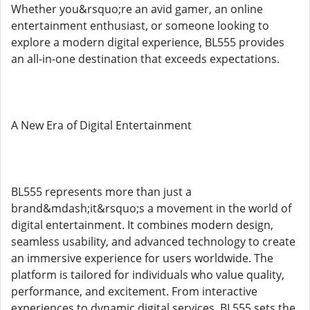
Whether you&rsquo;re an avid gamer, an online
entertainment enthusiast, or someone looking to
explore a modern digital experience, BL555 provides
an all-in-one destination that exceeds expectations.
A New Era of Digital Entertainment
BL555 represents more than just a
brand&mdash;it&rsquo;s a movement in the world of
digital entertainment. It combines modern design,
seamless usability, and advanced technology to create
an immersive experience for users worldwide. The
platform is tailored for individuals who value quality,
performance, and excitement. From interactive
experiences to dynamic digital services, BL555 sets the