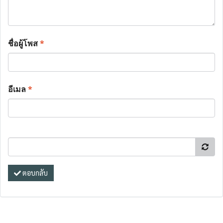
ชื่อผู้โพส
*
อีเมล
*
ตอบกลับ