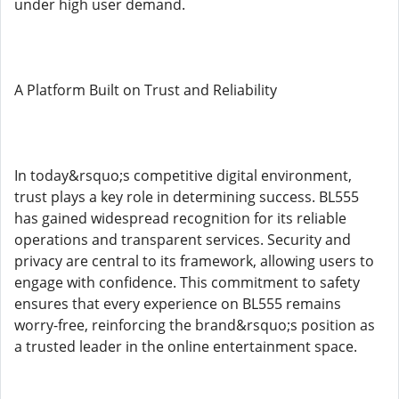
under high user demand.
A Platform Built on Trust and Reliability
In today&rsquo;s competitive digital environment,
trust plays a key role in determining success. BL555
has gained widespread recognition for its reliable
operations and transparent services. Security and
privacy are central to its framework, allowing users to
engage with confidence. This commitment to safety
ensures that every experience on BL555 remains
worry-free, reinforcing the brand&rsquo;s position as
a trusted leader in the online entertainment space.