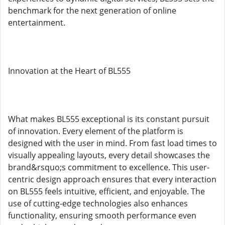
benchmark for the next generation of online
entertainment.
Innovation at the Heart of BL555
What makes BL555 exceptional is its constant pursuit
of innovation. Every element of the platform is
designed with the user in mind. From fast load times to
visually appealing layouts, every detail showcases the
brand&rsquo;s commitment to excellence. This user-
centric design approach ensures that every interaction
on BL555 feels intuitive, efficient, and enjoyable. The
use of cutting-edge technologies also enhances
functionality, ensuring smooth performance even