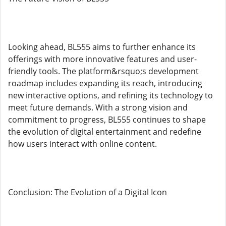
Looking ahead, BL555 aims to further enhance its
offerings with more innovative features and user-
friendly tools. The platform&rsquo;s development
roadmap includes expanding its reach, introducing
new interactive options, and refining its technology to
meet future demands. With a strong vision and
commitment to progress, BL555 continues to shape
the evolution of digital entertainment and redefine
how users interact with online content.
Conclusion: The Evolution of a Digital Icon