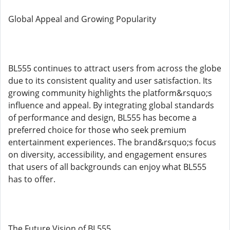
Global Appeal and Growing Popularity
BL555 continues to attract users from across the globe
due to its consistent quality and user satisfaction. Its
growing community highlights the platform&rsquo;s
influence and appeal. By integrating global standards
of performance and design, BL555 has become a
preferred choice for those who seek premium
entertainment experiences. The brand&rsquo;s focus
on diversity, accessibility, and engagement ensures
that users of all backgrounds can enjoy what BL555
has to offer.
The Future Vision of BL555