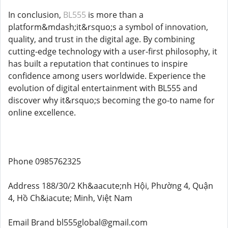
In conclusion,
BL555
is more than a
platform&mdash;it&rsquo;s a symbol of innovation,
quality, and trust in the digital age. By combining
cutting-edge technology with a user-first philosophy, it
has built a reputation that continues to inspire
confidence among users worldwide. Experience the
evolution of digital entertainment with BL555 and
discover why it&rsquo;s becoming the go-to name for
online excellence.
Phone 0985762325
Address 188/30/2 Kh&aacute;nh Hội, Phường 4, Quận
4, Hồ Ch&iacute; Minh, Việt Nam
Email Brand bl555global@gmail.com