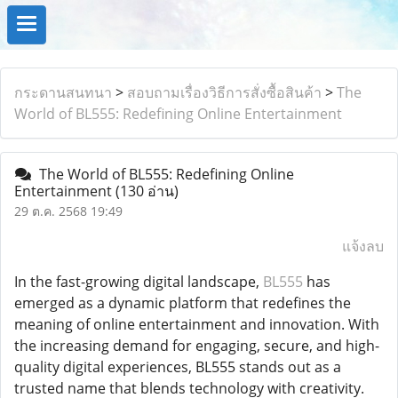
กระดานสนทนา
>
สอบถามเรื่องวิธีการสั่งซื้อสินค้า
>
The
World of BL555: Redefining Online Entertainment
The World of BL555: Redefining Online
Entertainment
(130 อ่าน)
29 ต.ค. 2568 19:49
แจ้งลบ
In the fast-growing digital landscape,
BL555
has
emerged as a dynamic platform that redefines the
meaning of online entertainment and innovation. With
the increasing demand for engaging, secure, and high-
quality digital experiences, BL555 stands out as a
trusted name that blends technology with creativity.