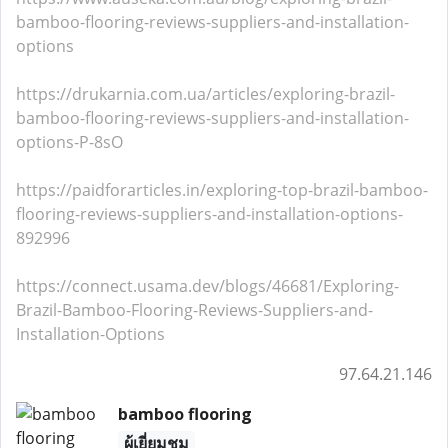
bamboo-flooring-reviews-suppliers-and-installation-
options
https://drukarnia.com.ua/articles/exploring-brazil-
bamboo-flooring-reviews-suppliers-and-installation-
options-P-8sO
https://paidforarticles.in/exploring-top-brazil-bamboo-
flooring-reviews-suppliers-and-installation-options-
892996
https://connect.usama.dev/blogs/46681/Exploring-
Brazil-Bamboo-Flooring-Reviews-Suppliers-and-
Installation-Options
97.64.21.146
bamboo flooring
ผู้เยี่ยมชม