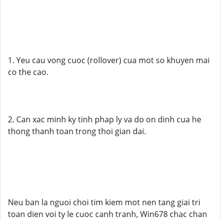
1. Yeu cau vong cuoc (rollover) cua mot so khuyen mai
co the cao.
2. Can xac minh ky tinh phap ly va do on dinh cua he
thong thanh toan trong thoi gian dai.
Neu ban la nguoi choi tim kiem mot nen tang giai tri
toan dien voi ty le cuoc canh tranh, Win678 chac chan