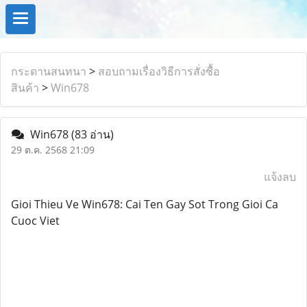
กระดานสนทนา
>
สอบถามเรื่องวิธีการสั่งซื้อ
สินค้า
>
Win678
Win678
(83 อ่าน)
29 ต.ค. 2568 21:09
แจ้งลบ
Gioi Thieu Ve Win678: Cai Ten Gay Sot Trong Gioi Ca
Cuoc Viet