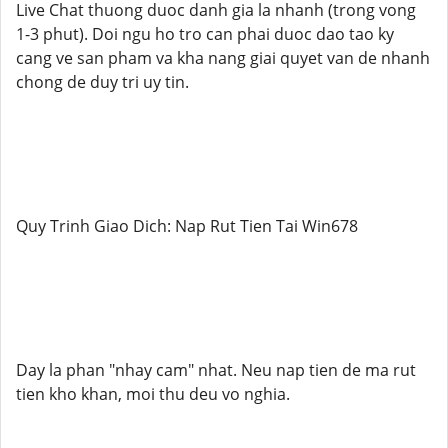
Live Chat thuong duoc danh gia la nhanh (trong vong
1-3 phut). Doi ngu ho tro can phai duoc dao tao ky
cang ve san pham va kha nang giai quyet van de nhanh
chong de duy tri uy tin.
Quy Trinh Giao Dich: Nap Rut Tien Tai Win678
Day la phan "nhay cam" nhat. Neu nap tien de ma rut
tien kho khan, moi thu deu vo nghia.