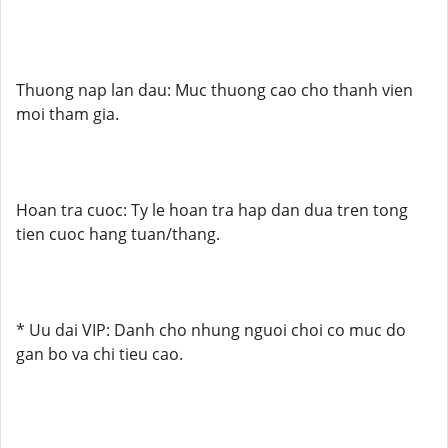
Thuong nap lan dau: Muc thuong cao cho thanh vien
moi tham gia.
Hoan tra cuoc: Ty le hoan tra hap dan dua tren tong
tien cuoc hang tuan/thang.
* Uu dai VIP: Danh cho nhung nguoi choi co muc do
gan bo va chi tieu cao.