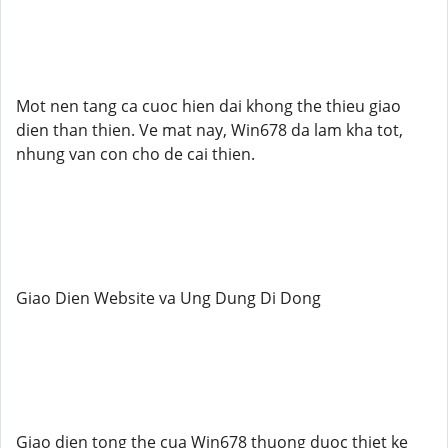
Mot nen tang ca cuoc hien dai khong the thieu giao
dien than thien. Ve mat nay, Win678 da lam kha tot,
nhung van con cho de cai thien.
Giao Dien Website va Ung Dung Di Dong
Giao dien tong the cua Win678 thuong duoc thiet ke