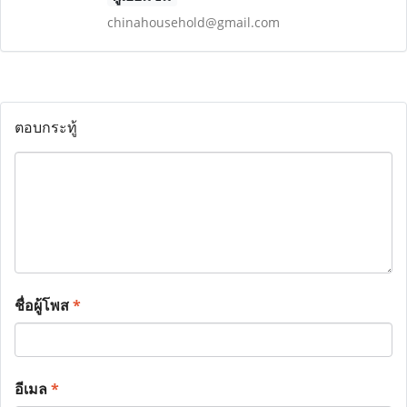
chinahousehold@gmail.com
ตอบกระทู้
ชื่อผู้โพส
*
อีเมล
*