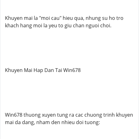
Khuyen mai la "moi cau" hieu qua, nhung su ho tro
khach hang moi la yeu to giu chan nguoi choi.
Khuyen Mai Hap Dan Tai Win678
Win678 thuong xuyen tung ra cac chuong trinh khuyen
mai da dang, nham den nhieu doi tuong: