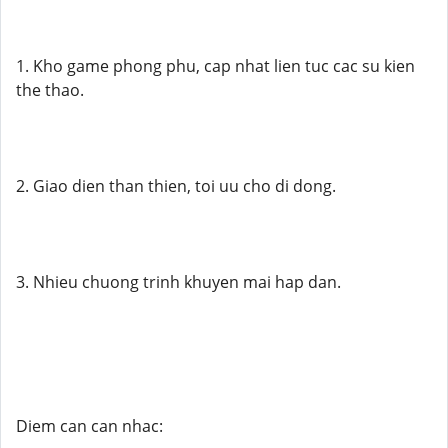
1. Kho game phong phu, cap nhat lien tuc cac su kien
the thao.
2. Giao dien than thien, toi uu cho di dong.
3. Nhieu chuong trinh khuyen mai hap dan.
Diem can can nhac: