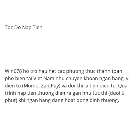
Toc Do Nap Tien
Win678 ho tro hau het cac phuong thuc thanh toan
pho bien tai Viet Nam nhu chuyen khoan ngan hang, vi
dien tu (Momo, ZaloPay) va doi khi la tien dien tu. Qua
trinh nap tien thuong dien ra gan nhu tuc thi (duoi 5
phut) khi ngan hang dang hoat dong binh thuong.