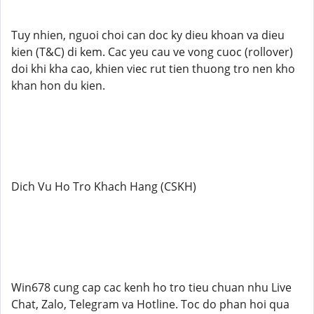
Tuy nhien, nguoi choi can doc ky dieu khoan va dieu
kien (T&C) di kem. Cac yeu cau ve vong cuoc (rollover)
doi khi kha cao, khien viec rut tien thuong tro nen kho
khan hon du kien.
Dich Vu Ho Tro Khach Hang (CSKH)
Win678 cung cap cac kenh ho tro tieu chuan nhu Live
Chat, Zalo, Telegram va Hotline. Toc do phan hoi qua