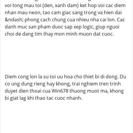
voi tong mau toi (den, xanh dam) ket hop voi cac diem
nhan mau neon, tao cam giac sang trong va hien dai
&ndash; phong cach chung cua nhieu nha cai lon. Cac
danh muc san pham duoc sap xep logic, giup nguoi
choi de dang tim thay mon minh muon dat cuoc.
Diem cong lon la su toi uu hoa cho thiet bi di dong. Du
co ung dung rieng hay khong, trai nghiem tren trinh
duyet dien thoai cua Win678 thuong muot ma, khong
bi giat lag khi thao tac cuoc nhanh.