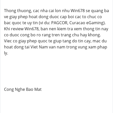
Thong thuong, cac nha cai lon nhu Win678 se quang ba
ve giay phep hoat dong duoc cap boi cac to chuc co
bac quoc te uy tin (vi du: PAGCOR, Curacao eGaming).
Khi review Win678, ban nen kiem tra xem thong tin nay
co duoc cong bo ro rang tren trang chu hay khong.
Viec co giay phep quoc te giup tang do tin cay, mac du
hoat dong tai Viet Nam van nam trong vung xam phap
ly.
Cong Nghe Bao Mat