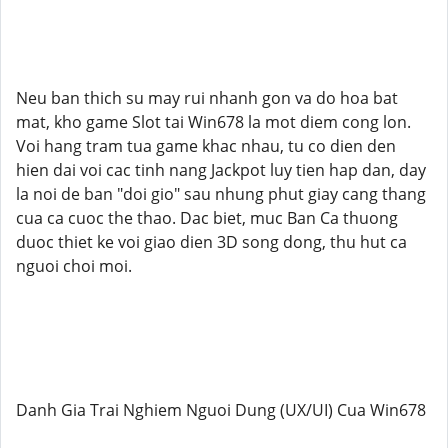
Neu ban thich su may rui nhanh gon va do hoa bat
mat, kho game Slot tai Win678 la mot diem cong lon.
Voi hang tram tua game khac nhau, tu co dien den
hien dai voi cac tinh nang Jackpot luy tien hap dan, day
la noi de ban "doi gio" sau nhung phut giay cang thang
cua ca cuoc the thao. Dac biet, muc Ban Ca thuong
duoc thiet ke voi giao dien 3D song dong, thu hut ca
nguoi choi moi.
Danh Gia Trai Nghiem Nguoi Dung (UX/UI) Cua Win678