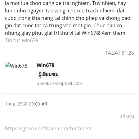
la mot lua chon dang de trai nghiem. Tuy nhien, hay
luon nho nguyen tac vang: choi co trach nhiem, dat
cuoc trong kha nang tai chinh cho phep va khong bao
gio dat cuoc tat ca trung vao mot gio. Chuc ban co
nhung giay phut giai tri thu vi tai Win678! Xem them:
Tin tuc win678
14.247.91.25
Win678
ผู้เยี่ยมชม
u5286776@gmail.com
#1
1 พ.ย. 2568 09:03
แจ้งลบ
https://gitea.cncfstack.com/bothbest