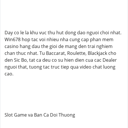
Day co le la khu vuc thu hut dong dao nguoi choi nhat.
Win678 hop tac voi nhieu nha cung cap phan mem
casino hang dau the gioi de mang den trai nghiem
chan thuc nhat. Tu Baccarat, Roulette, Blackjack cho
den Sic Bo, tat ca deu co su hien dien cua cac Dealer
nguoi that, tuong tac truc tiep qua video chat luong
cao.
Slot Game va Ban Ca Doi Thuong