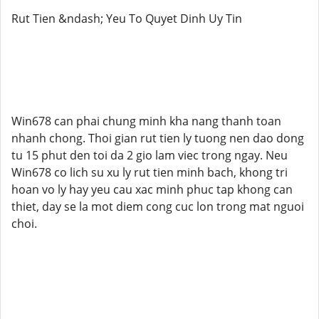
Rut Tien &ndash; Yeu To Quyet Dinh Uy Tin
Win678 can phai chung minh kha nang thanh toan
nhanh chong. Thoi gian rut tien ly tuong nen dao dong
tu 15 phut den toi da 2 gio lam viec trong ngay. Neu
Win678 co lich su xu ly rut tien minh bach, khong tri
hoan vo ly hay yeu cau xac minh phuc tap khong can
thiet, day se la mot diem cong cuc lon trong mat nguoi
choi.