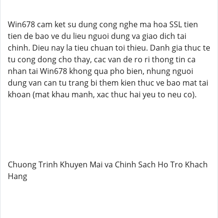
Win678 cam ket su dung cong nghe ma hoa SSL tien
tien de bao ve du lieu nguoi dung va giao dich tai
chinh. Dieu nay la tieu chuan toi thieu. Danh gia thuc te
tu cong dong cho thay, cac van de ro ri thong tin ca
nhan tai Win678 khong qua pho bien, nhung nguoi
dung van can tu trang bi them kien thuc ve bao mat tai
khoan (mat khau manh, xac thuc hai yeu to neu co).
Chuong Trinh Khuyen Mai va Chinh Sach Ho Tro Khach
Hang