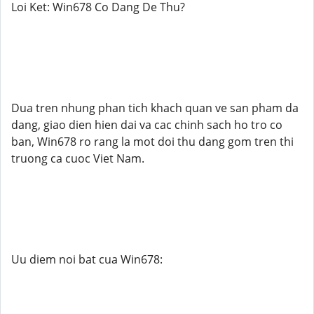
Loi Ket: Win678 Co Dang De Thu?
Dua tren nhung phan tich khach quan ve san pham da
dang, giao dien hien dai va cac chinh sach ho tro co
ban, Win678 ro rang la mot doi thu dang gom tren thi
truong ca cuoc Viet Nam.
Uu diem noi bat cua Win678: