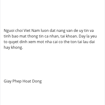
Nguoi choi Viet Nam luon dat nang van de uy tin va
tinh bao mat thong tin ca nhan, tai khoan. Day la yeu
to quyet dinh xem mot nha cai co the ton tai lau dai
hay khong.
Giay Phep Hoat Dong