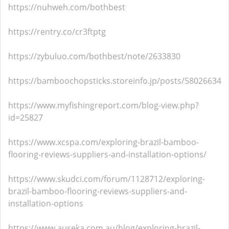
https://nuhweh.com/bothbest
https://rentry.co/cr3ftptg
https://zybuluo.com/bothbest/note/2633830
https://bamboochopsticks.storeinfo.jp/posts/58026634
https://www.myfishingreport.com/blog-view.php?
id=25827
https://www.xcspa.com/exploring-brazil-bamboo-
flooring-reviews-suppliers-and-installation-options/
https://www.skudci.com/forum/1128712/exploring-
brazil-bamboo-flooring-reviews-suppliers-and-
installation-options
https://www.auseka.com.au/blog/exploring-brazil-