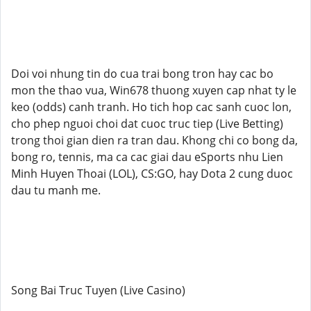
Doi voi nhung tin do cua trai bong tron hay cac bo
mon the thao vua, Win678 thuong xuyen cap nhat ty le
keo (odds) canh tranh. Ho tich hop cac sanh cuoc lon,
cho phep nguoi choi dat cuoc truc tiep (Live Betting)
trong thoi gian dien ra tran dau. Khong chi co bong da,
bong ro, tennis, ma ca cac giai dau eSports nhu Lien
Minh Huyen Thoai (LOL), CS:GO, hay Dota 2 cung duoc
dau tu manh me.
Song Bai Truc Tuyen (Live Casino)