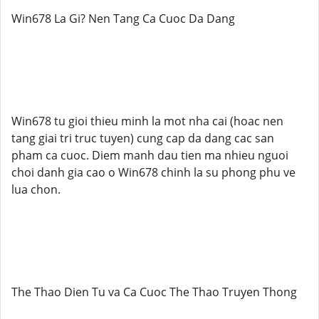
Win678 La Gi? Nen Tang Ca Cuoc Da Dang
Win678 tu gioi thieu minh la mot nha cai (hoac nen
tang giai tri truc tuyen) cung cap da dang cac san
pham ca cuoc. Diem manh dau tien ma nhieu nguoi
choi danh gia cao o Win678 chinh la su phong phu ve
lua chon.
The Thao Dien Tu va Ca Cuoc The Thao Truyen Thong