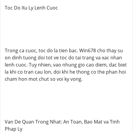
Toc Do Xu Ly Lenh Cuoc
Trong ca cuoc, toc do la tien bac. Win678 cho thay su
on dinh tuong doi tot ve toc do tai trang va xac nhan
lenh cuoc. Tuy nhien, vao nhung gio cao diem, dac biet
la khi co tran cau lon, doi khi he thong co the phan hoi
cham hon mot chut so voi ky vong.
Van De Quan Trong Nhat: An Toan, Bao Mat va Tinh
Phap Ly