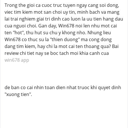
Trong the gioi ca cuoc truc tuyen ngay cang soi dong,
viec tim kiem mot san choi uy tin, minh bach va mang
lai trai nghiem giai tri dinh cao luon la uu tien hang dau
cua nguoi choi. Gan day, Win678 noi len nhu mot cai
ten "hot", thu hut su chu y khong nho. Nhung lieu
Win678 co thuc su la "thien duong" ma cong dong
dang tim kiem, hay chi la mot cai ten thoang qua? Bai
review chi tiet nay se boc tach moi khia canh cua
win678 app
de ban co cai nhin toan dien nhat truoc khi quyet dinh
"xuong tien".