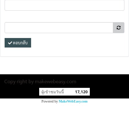
ตอบกลับ
Copy right by makewebeasy.com
ผู้เข้าชมวันนี้
17,120
Powered by
MakeWebEasy.com