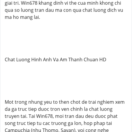
giai tri. Win678 khang dinh vi the cua minh khong chi
qua so luong tran dau ma con qua chat luong dich vu
ma ho mang lai.
Chat Luong Hinh Anh Va Am Thanh Chuan HD
Mot trong nhung yeu to then chot de trai nghiem xem
da ga truc tiep duoc tron ven chinh la chat luong
truyen tai. Tai Win678, moi tran dau deu duoc phat
song truc tiep tu cac truong ga lon, hop phap tai
Campuchia (nhu Thomo, Savan), voi cong nghe