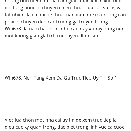
nhung don hiem hoc, la cam giac phan khich khi theo
doi tung buoc di chuyen chien thuat cua cac su ke, va
tat nhien, la co hoi de thoa man dam me ma khong can
phai di chuyen den cac truong ga truyen thong.
Win678 da nam bat duoc nhu cau nay va xay dung nen
mot khong gian giai tri truc tuyen dinh cao.
Win678: Nen Tang Xem Da Ga Truc Tiep Uy Tin So 1
Viec lua chon mot nha cai uy tin de xem truc tiep la
dieu cuc ky quan trong, dac biet trong linh vuc ca cuoc