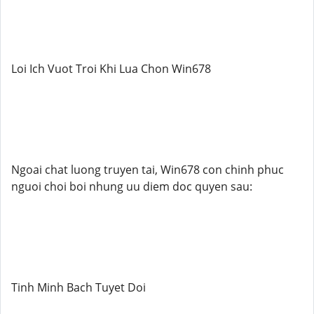
Loi Ich Vuot Troi Khi Lua Chon Win678
Ngoai chat luong truyen tai, Win678 con chinh phuc
nguoi choi boi nhung uu diem doc quyen sau:
Tinh Minh Bach Tuyet Doi