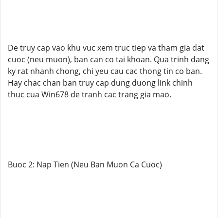
De truy cap vao khu vuc xem truc tiep va tham gia dat
cuoc (neu muon), ban can co tai khoan. Qua trinh dang
ky rat nhanh chong, chi yeu cau cac thong tin co ban.
Hay chac chan ban truy cap dung duong link chinh
thuc cua Win678 de tranh cac trang gia mao.
Buoc 2: Nap Tien (Neu Ban Muon Ca Cuoc)