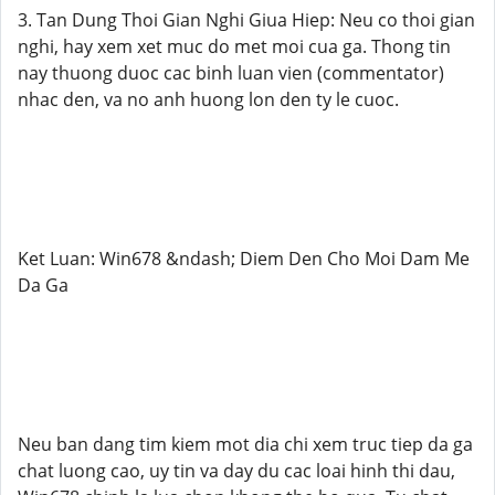
3. Tan Dung Thoi Gian Nghi Giua Hiep: Neu co thoi gian
nghi, hay xem xet muc do met moi cua ga. Thong tin
nay thuong duoc cac binh luan vien (commentator)
nhac den, va no anh huong lon den ty le cuoc.
Ket Luan: Win678 &ndash; Diem Den Cho Moi Dam Me
Da Ga
Neu ban dang tim kiem mot dia chi xem truc tiep da ga
chat luong cao, uy tin va day du cac loai hinh thi dau,