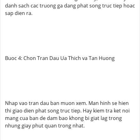
danh sach cac truong ga dang phat song truc tiep hoac
sap dien ra.
Buoc 4: Chon Tran Dau Ua Thich va Tan Huong
Nhap vao tran dau ban muon xem. Man hinh se hien
thi giao dien phat song truc tiep. Hay kiem tra ket noi
mang cua ban de dam bao khong bi giat lag trong
nhung giay phut quan trong nhat.