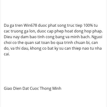
Da ga tren Win678 duoc phat song truc tiep 100% tu
cac truong ga lon, duoc cap phep hoat dong hop phap.
Dieu nay dam bao tinh cong bang va minh bach. Nguoi
choi co the quan sat toan bo qua trinh chuan bi, can
do, va thi dau, khong co bat ky su can thiep nao tu nha
cai.
Giao Dien Dat Cuoc Thong Minh