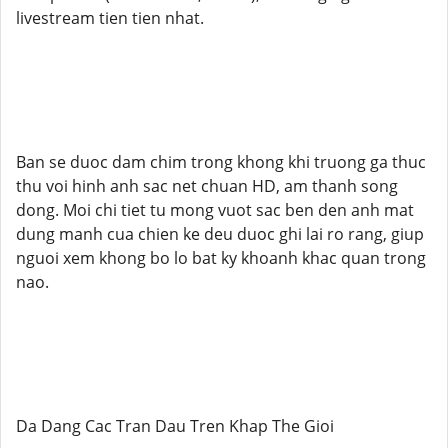
livestream tien tien nhat.
Ban se duoc dam chim trong khong khi truong ga thuc
thu voi hinh anh sac net chuan HD, am thanh song
dong. Moi chi tiet tu mong vuot sac ben den anh mat
dung manh cua chien ke deu duoc ghi lai ro rang, giup
nguoi xem khong bo lo bat ky khoanh khac quan trong
nao.
Da Dang Cac Tran Dau Tren Khap The Gioi