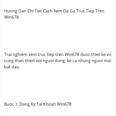
Huong Dan Chi Tiet Cach Xem Da Ga Truc Tiep Tren
Win678
Trai nghiem xem truc tiep tren Win678 duoc thiet ke vo
cung than thien voi nguoi dung, ke ca nhung nguoi moi
bat dau.
Buoc 1: Dang Ky Tai Khoan Win678