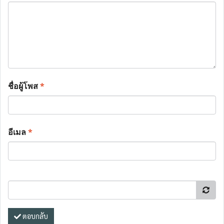
ชื่อผู้โพส
*
อีเมล
*
ตอบกลับ