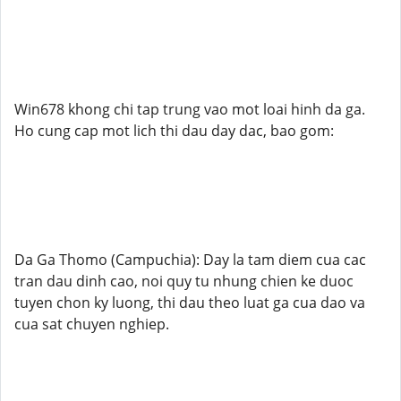
Win678 khong chi tap trung vao mot loai hinh da ga.
Ho cung cap mot lich thi dau day dac, bao gom:
Da Ga Thomo (Campuchia): Day la tam diem cua cac
tran dau dinh cao, noi quy tu nhung chien ke duoc
tuyen chon ky luong, thi dau theo luat ga cua dao va
cua sat chuyen nghiep.