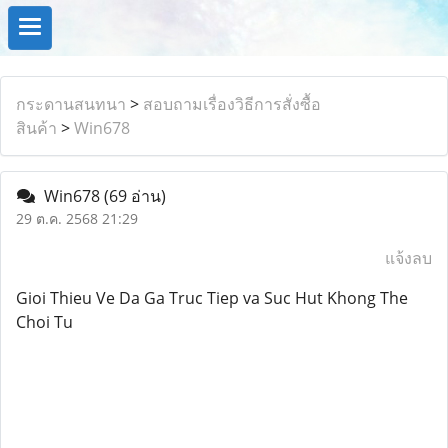
กระดานสนทนา
>
สอบถามเรื่องวิธีการสั่งซื้อ
สินค้า
>
Win678
Win678
(69 อ่าน)
29 ต.ค. 2568 21:29
แจ้งลบ
Gioi Thieu Ve Da Ga Truc Tiep va Suc Hut Khong The
Choi Tu