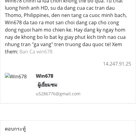
Win678 chinh la lua chon khong the bo qua. Tu chat
luong hinh anh HD, su da dang cua cac tran dau
Thomo, Philippines, den nen tang ca cuoc minh bach,
Win678 da tao ra mot san choi dang cap cho cong
dong nguoi ham mo chien ke. Hay dang ky ngay hom
nay de khong bo lo bat ky giay phut kich tinh nao cua
nhung tran "ga vang" tren truong dau quoc te! Xem
them:
Ban Ca win678
14.247.91.25
Win678
ผู้เยี่ยมชม
u5286776@gmail.com
ตอบกระทู้