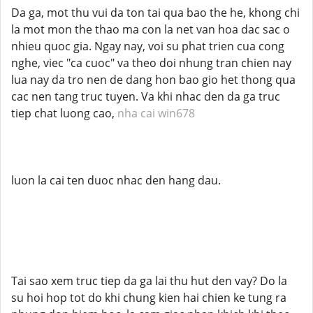
Da ga, mot thu vui da ton tai qua bao the he, khong chi
la mot mon the thao ma con la net van hoa dac sac o
nhieu quoc gia. Ngay nay, voi su phat trien cua cong
nghe, viec "ca cuoc" va theo doi nhung tran chien nay
lua nay da tro nen de dang hon bao gio het thong qua
cac nen tang truc tuyen. Va khi nhac den da ga truc
tiep chat luong cao,
nha cai win678
luon la cai ten duoc nhac den hang dau.
Tai sao xem truc tiep da ga lai thu hut den vay? Do la
su hoi hop tot do khi chung kien hai chien ke tung ra