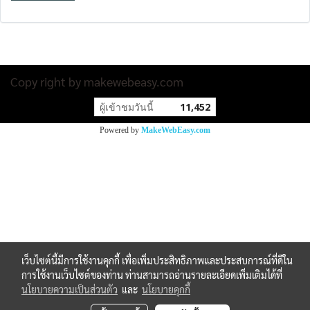
Copy right by makewebeasy.com
ผู้เข้าชมวันนี้
11,452
Powered by
MakeWebEasy.com
เว็บไซต์นี้มีการใช้งานคุกกี้ เพื่อเพิ่มประสิทธิภาพและประสบการณ์ที่ดีใน
การใช้งานเว็บไซต์ของท่าน ท่านสามารถอ่านรายละเอียดเพิ่มเติมได้ที่
นโยบายความเป็นส่วนตัว
และ
นโยบายคุกกี้