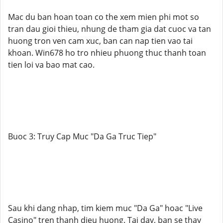
Mac du ban hoan toan co the xem mien phi mot so
tran dau gioi thieu, nhung de tham gia dat cuoc va tan
huong tron ven cam xuc, ban can nap tien vao tai
khoan. Win678 ho tro nhieu phuong thuc thanh toan
tien loi va bao mat cao.
Buoc 3: Truy Cap Muc "Da Ga Truc Tiep"
Sau khi dang nhap, tim kiem muc "Da Ga" hoac "Live
Casino" tren thanh dieu huong. Tai day, ban se thay