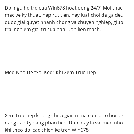
Doi ngu ho tro cua Win678 hoat dong 24/7. Moi thac
mac ve ky thuat, nap rut tien, hay luat choi da ga deu
duoc giai quyet nhanh chong va chuyen nghiep, giup
trai nghiem giai tri cua ban luon lien mach.
Meo Nho De "Soi Keo" Khi Xem Truc Tiep
Xem truc tiep khong chi la giai tri ma con la co hoi de
nang cao ky nang phan tich. Duoi day la vai meo nho
khi theo doi cac chien ke tren Win678: