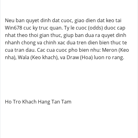
Neu ban quyet dinh dat cuoc, giao dien dat keo tai
Win678 cuc ky truc quan. Ty le cuoc (odds) duoc cap
nhat theo thoi gian thuc, giup ban dua ra quyet dinh
nhanh chong va chinh xac dua tren dien bien thuc te
cua tran dau. Cac cua cuoc pho bien nhu: Meron (Keo
nha), Wala (Keo khach), va Draw (Hoa) luon ro rang.
Ho Tro Khach Hang Tan Tam