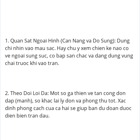
1. Quan Sat Ngoai Hinh (Can Nang va Do Sung): Dung
chi nhin vao mau sac. Hay chu y xem chien ke nao co
ve ngoai sung suc, co bap san chac va dang dung vung
chai truoc khi vao tran.
2. Theo Doi Loi Da: Mot so ga thien ve tan cong don
dap (manh), so khac lai ly don va phong thu tot. Xac
dinh phong cach cua ca hai se giup ban du doan duoc
dien bien tran dau.