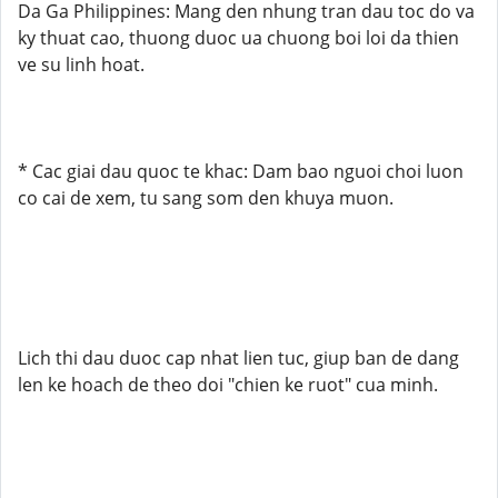
Da Ga Philippines: Mang den nhung tran dau toc do va
ky thuat cao, thuong duoc ua chuong boi loi da thien
ve su linh hoat.
* Cac giai dau quoc te khac: Dam bao nguoi choi luon
co cai de xem, tu sang som den khuya muon.
Lich thi dau duoc cap nhat lien tuc, giup ban de dang
len ke hoach de theo doi "chien ke ruot" cua minh.