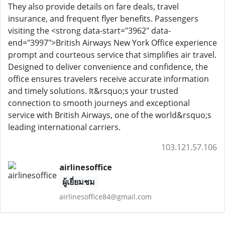
They also provide details on fare deals, travel
insurance, and frequent flyer benefits. Passengers
visiting the <strong data-start="3962" data-
end="3997">British Airways New York Office experience
prompt and courteous service that simplifies air travel.
Designed to deliver convenience and confidence, the
office ensures travelers receive accurate information
and timely solutions. It&rsquo;s your trusted
connection to smooth journeys and exceptional
service with British Airways, one of the world&rsquo;s
leading international carriers.
103.121.57.106
airlinesoffice
ผู้เยี่ยมชม
airlinesoffice84@gmail.com