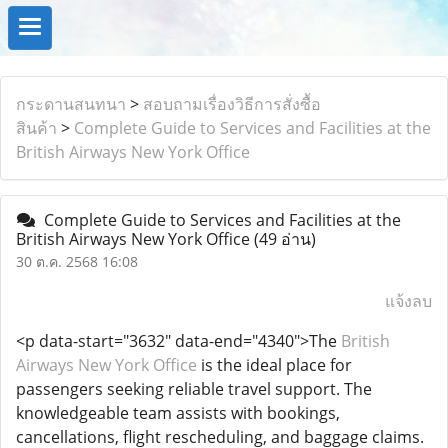
กระดานสนทนา
>
สอบถามเรื่องวิธีการสั่งซื้อ
สินค้า
>
Complete Guide to Services and Facilities at the
British Airways New York Office
Complete Guide to Services and Facilities at the
British Airways New York Office
(49 อ่าน)
30 ต.ค. 2568 16:08
แจ้งลบ
<p data-start="3632" data-end="4340">The
British
Airways New York Office
is the ideal place for
passengers seeking reliable travel support. The
knowledgeable team assists with bookings,
cancellations, flight rescheduling, and baggage claims.