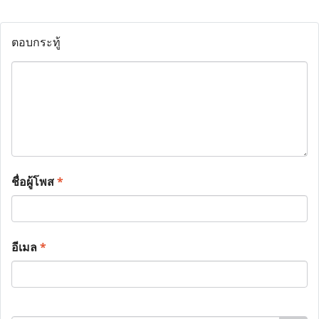
ตอบกระทู้
ชื่อผู้โพส
*
อีเมล
*