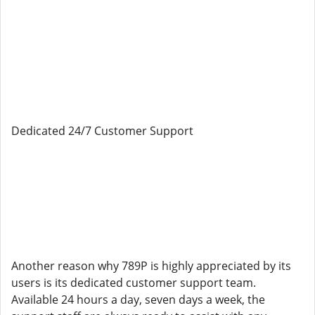
Dedicated 24/7 Customer Support
Another reason why 789P is highly appreciated by its
users is its dedicated customer support team.
Available 24 hours a day, seven days a week, the