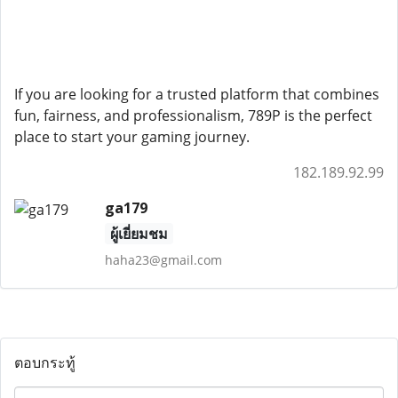
If you are looking for a trusted platform that combines
fun, fairness, and professionalism, 789P is the perfect
place to start your gaming journey.
182.189.92.99
ga179
ผู้เยี่ยมชม
haha23@gmail.com
ตอบกระทู้