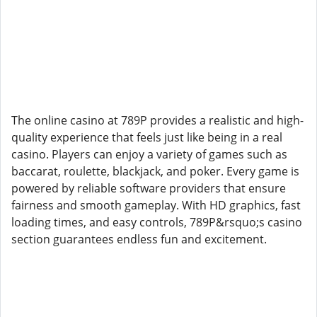
The online casino at 789P provides a realistic and high-
quality experience that feels just like being in a real
casino. Players can enjoy a variety of games such as
baccarat, roulette, blackjack, and poker. Every game is
powered by reliable software providers that ensure
fairness and smooth gameplay. With HD graphics, fast
loading times, and easy controls, 789P&rsquo;s casino
section guarantees endless fun and excitement.