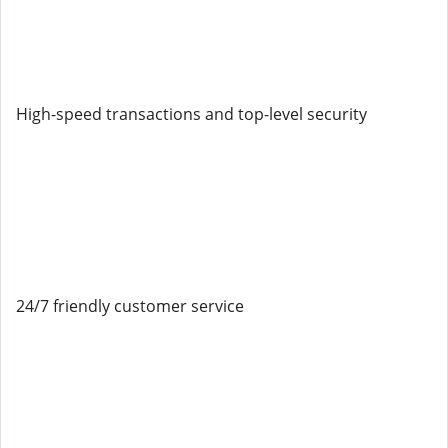
High-speed transactions and top-level security
24/7 friendly customer service