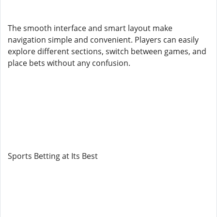
The smooth interface and smart layout make
navigation simple and convenient. Players can easily
explore different sections, switch between games, and
place bets without any confusion.
Sports Betting at Its Best