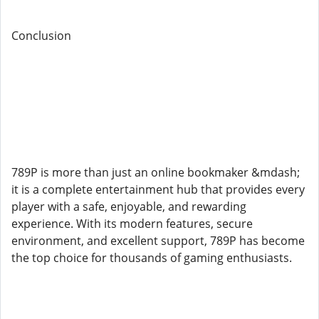
Conclusion
789P is more than just an online bookmaker &mdash;
it is a complete entertainment hub that provides every
player with a safe, enjoyable, and rewarding
experience. With its modern features, secure
environment, and excellent support, 789P has become
the top choice for thousands of gaming enthusiasts.