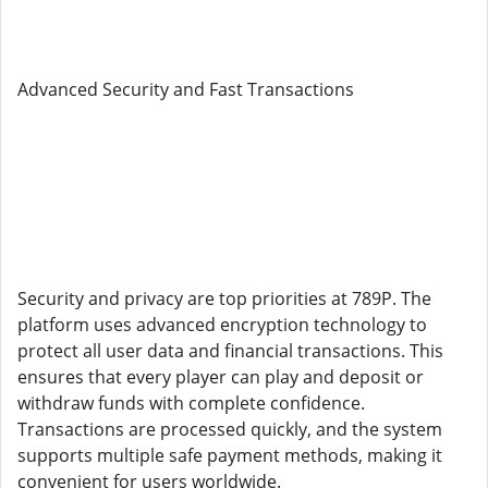
Advanced Security and Fast Transactions
Security and privacy are top priorities at 789P. The
platform uses advanced encryption technology to
protect all user data and financial transactions. This
ensures that every player can play and deposit or
withdraw funds with complete confidence.
Transactions are processed quickly, and the system
supports multiple safe payment methods, making it
convenient for users worldwide.