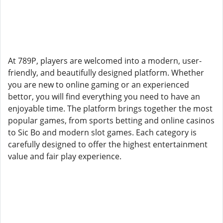
At 789P, players are welcomed into a modern, user-
friendly, and beautifully designed platform. Whether
you are new to online gaming or an experienced
bettor, you will find everything you need to have an
enjoyable time. The platform brings together the most
popular games, from sports betting and online casinos
to Sic Bo and modern slot games. Each category is
carefully designed to offer the highest entertainment
value and fair play experience.