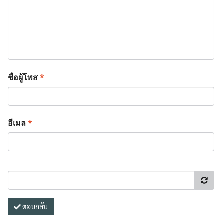
ชื่อผู้โพส
*
อีเมล
*
ตอบกลับ