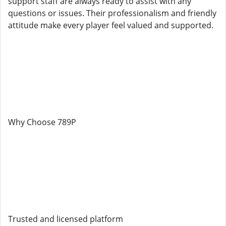
support staff are always ready to assist with any
questions or issues. Their professionalism and friendly
attitude make every player feel valued and supported.
Why Choose 789P
Trusted and licensed platform