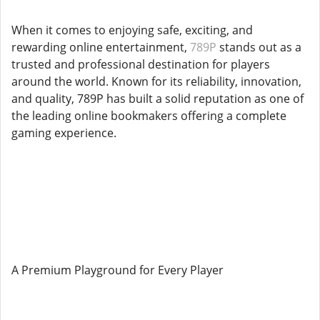
When it comes to enjoying safe, exciting, and
rewarding online entertainment,
789P
stands out as a
trusted and professional destination for players
around the world. Known for its reliability, innovation,
and quality, 789P has built a solid reputation as one of
the leading online bookmakers offering a complete
gaming experience.
A Premium Playground for Every Player