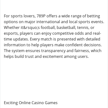
For sports lovers, 789P offers a wide range of betting
options on major international and local sports events.
Whether it&rsquo;s football, basketball, tennis, or
esports, players can enjoy competitive odds and real-
time updates. Every match is presented with detailed
information to help players make confident decisions.
The system ensures transparency and fairness, which
helps build trust and excitement among users.
Exciting Online Casino Games