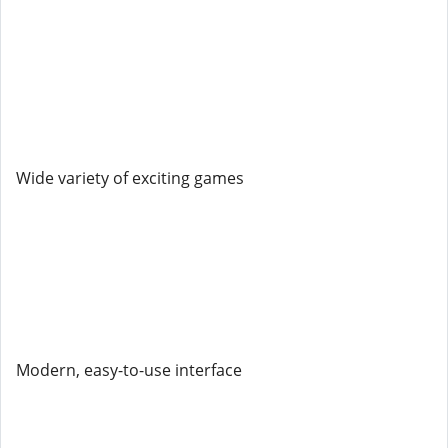
Wide variety of exciting games
Modern, easy-to-use interface