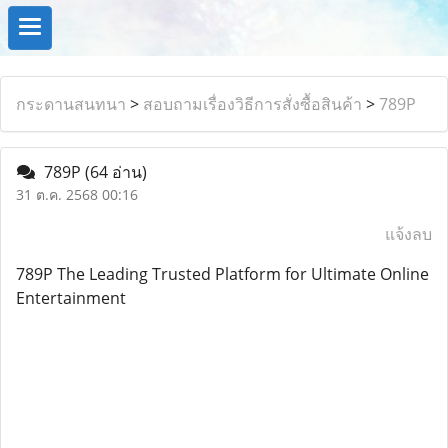
กระดานสนทนา
>
สอบถามเรื่องวิธีการสั่งซื้อสินค้า
>
789P
789P
(64 อ่าน)
31 ต.ค. 2568 00:16
แจ้งลบ
789P The Leading Trusted Platform for Ultimate Online
Entertainment