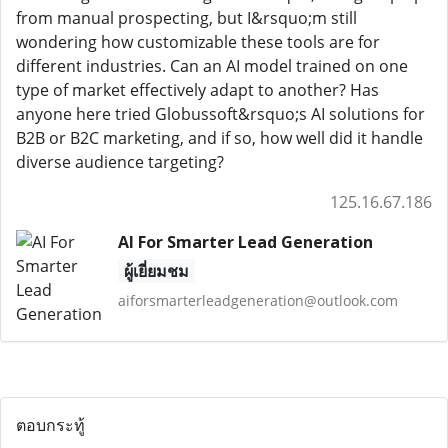
from manual prospecting, but I&rsquo;m still
wondering how customizable these tools are for
different industries. Can an AI model trained on one
type of market effectively adapt to another? Has
anyone here tried Globussoft&rsquo;s AI solutions for
B2B or B2C marketing, and if so, how well did it handle
diverse audience targeting?
125.16.67.186
AI For Smarter Lead Generation
ผู้เยี่ยมชม
aiforsmarterleadgeneration@outlook.com
ตอบกระทู้