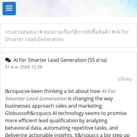
กระดานสนทนา
>
สอบถามเรื่องวิธีการสั่งซื้อสินค้า
>
AI For
Smarter Lead Generation
AI For Smarter Lead Generation
(55 อ่าน)
31 ต.ค. 2568 12:38
แจ้งลบ
I&rsquo;ve been thinking a lot about how
AI For
Smarter Lead Generation
is changing the way
businesses approach sales and marketing.
Globussoft&rsquo;s AI technology seems to promise
more efficient lead qualification by analyzing
behavioral data, automating repetitive tasks, and
delivering actionable insights. It&rsquo;s a big step up