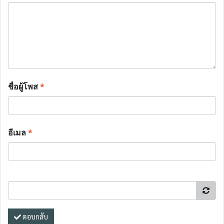
ชื่อผู้โพส
*
อีเมล
*
ตอบกลับ