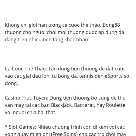
Khong chi gioi han trong ca cuoc the thao, Bong88
thuong cho nguoi choi moi thuong duoc ap dung da
dang tren nhieu nen tang khac nhau:
Ca Cuoc The Thao: Tan dung tien thuong de dat cuoc
vao cac giai dau lon, tu bong da, tennis den eSports soi
dong.
Casino Truc Tuyen: Dung tien thuong bo sung de thu
van may tai cac ban Blackjack, Baccarat, hay Roulette
voi nguoi chia bai that.
* Slot Games: Nhieu chuong trinh con di kem voi cac
vong quay mien phi (Free Spins) cho cac tro choi may