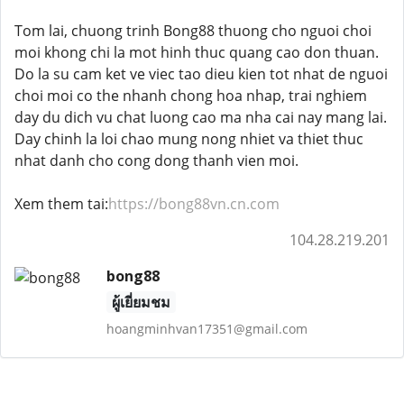
Tom lai, chuong trinh Bong88 thuong cho nguoi choi
moi khong chi la mot hinh thuc quang cao don thuan.
Do la su cam ket ve viec tao dieu kien tot nhat de nguoi
choi moi co the nhanh chong hoa nhap, trai nghiem
day du dich vu chat luong cao ma nha cai nay mang lai.
Day chinh la loi chao mung nong nhiet va thiet thuc
nhat danh cho cong dong thanh vien moi.
Xem them tai:
https://bong88vn.cn.com
104.28.219.201
bong88
ผู้เยี่ยมชม
hoangminhvan17351@gmail.com