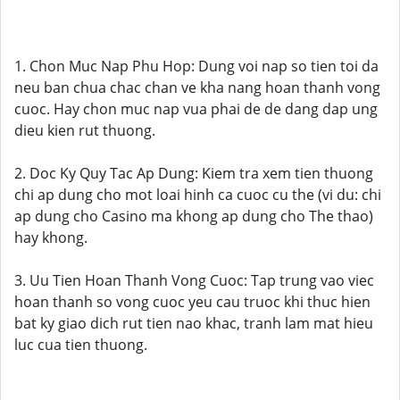
1. Chon Muc Nap Phu Hop: Dung voi nap so tien toi da
neu ban chua chac chan ve kha nang hoan thanh vong
cuoc. Hay chon muc nap vua phai de de dang dap ung
dieu kien rut thuong.
2. Doc Ky Quy Tac Ap Dung: Kiem tra xem tien thuong
chi ap dung cho mot loai hinh ca cuoc cu the (vi du: chi
ap dung cho Casino ma khong ap dung cho The thao)
hay khong.
3. Uu Tien Hoan Thanh Vong Cuoc: Tap trung vao viec
hoan thanh so vong cuoc yeu cau truoc khi thuc hien
bat ky giao dich rut tien nao khac, tranh lam mat hieu
luc cua tien thuong.