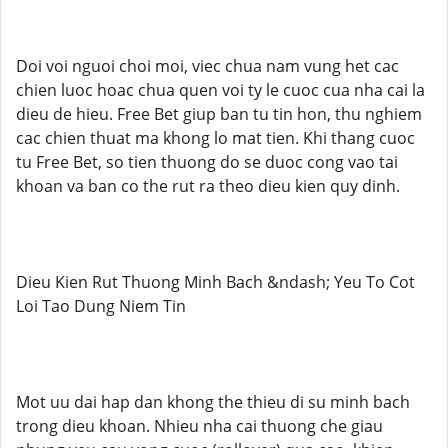
Doi voi nguoi choi moi, viec chua nam vung het cac
chien luoc hoac chua quen voi ty le cuoc cua nha cai la
dieu de hieu. Free Bet giup ban tu tin hon, thu nghiem
cac chien thuat ma khong lo mat tien. Khi thang cuoc
tu Free Bet, so tien thuong do se duoc cong vao tai
khoan va ban co the rut ra theo dieu kien quy dinh.
Dieu Kien Rut Thuong Minh Bach &ndash; Yeu To Cot
Loi Tao Dung Niem Tin
Mot uu dai hap dan khong the thieu di su minh bach
trong dieu khoan. Nhieu nha cai thuong che giau