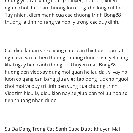
nhung yeu cau vong cuoc (rollover) qua cao, khien
nguoi choi du nhan thuong lon cung kho long rut tien.
Tuy nhien, diem manh cua cac chuong trinh Bong88
thuong la tinh ro rang va hop ly trong cac quy dinh.
Cac dieu khoan ve so vong cuoc can thiet de hoan tat
nghia vu va rut tien thuong thuong duoc niem yet cong
khai ngay ben canh thong tin khuyen mai. Bong88
huong den viec xay dung moi quan he lau dai, vi vay ho
luon co gang can bang giua viec tao dong luc cho nguoi
choi moi va duy tri tinh ben vung cua chuong trinh.
Viec tim hieu ky dieu kien nay se giup ban toi uu hoa so
tien thuong nhan duoc.
Su Da Dang Trong Cac Sanh Cuoc Duoc Khuyen Mai