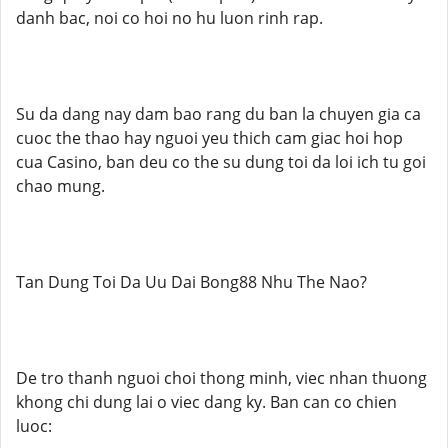
danh bac, noi co hoi no hu luon rinh rap.
Su da dang nay dam bao rang du ban la chuyen gia ca
cuoc the thao hay nguoi yeu thich cam giac hoi hop
cua Casino, ban deu co the su dung toi da loi ich tu goi
chao mung.
Tan Dung Toi Da Uu Dai Bong88 Nhu The Nao?
De tro thanh nguoi choi thong minh, viec nhan thuong
khong chi dung lai o viec dang ky. Ban can co chien
luoc: