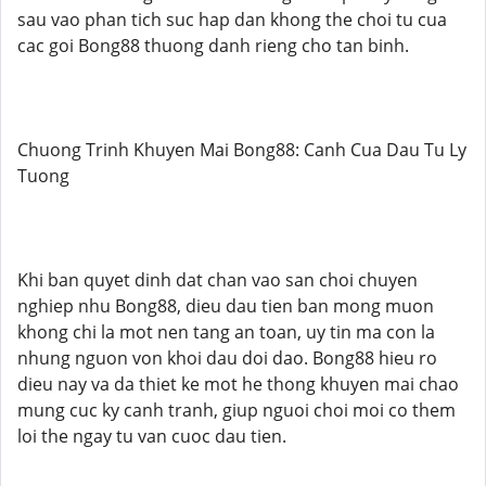
sau vao phan tich suc hap dan khong the choi tu cua
cac goi Bong88 thuong danh rieng cho tan binh.
Chuong Trinh Khuyen Mai Bong88: Canh Cua Dau Tu Ly
Tuong
Khi ban quyet dinh dat chan vao san choi chuyen
nghiep nhu Bong88, dieu dau tien ban mong muon
khong chi la mot nen tang an toan, uy tin ma con la
nhung nguon von khoi dau doi dao. Bong88 hieu ro
dieu nay va da thiet ke mot he thong khuyen mai chao
mung cuc ky canh tranh, giup nguoi choi moi co them
loi the ngay tu van cuoc dau tien.