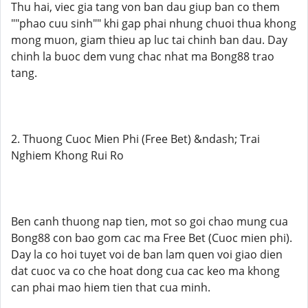
Thu hai, viec gia tang von ban dau giup ban co them
""phao cuu sinh"" khi gap phai nhung chuoi thua khong
mong muon, giam thieu ap luc tai chinh ban dau. Day
chinh la buoc dem vung chac nhat ma Bong88 trao
tang.
2. Thuong Cuoc Mien Phi (Free Bet) &ndash; Trai
Nghiem Khong Rui Ro
Ben canh thuong nap tien, mot so goi chao mung cua
Bong88 con bao gom cac ma Free Bet (Cuoc mien phi).
Day la co hoi tuyet voi de ban lam quen voi giao dien
dat cuoc va co che hoat dong cua cac keo ma khong
can phai mao hiem tien that cua minh.