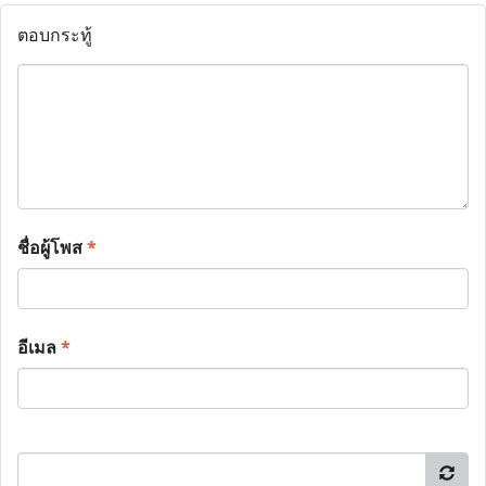
ตอบกระทู้
ชื่อผู้โพส
*
อีเมล
*