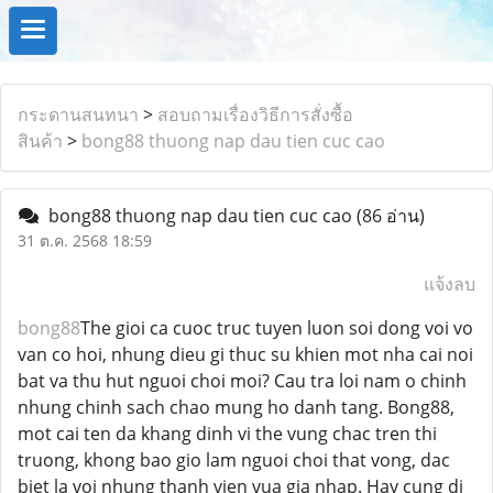
กระดานสนทนา
>
สอบถามเรื่องวิธีการสั่งซื้อ
สินค้า
>
bong88 thuong nap dau tien cuc cao
bong88 thuong nap dau tien cuc cao
(86 อ่าน)
31 ต.ค. 2568 18:59
แจ้งลบ
bong88
The gioi ca cuoc truc tuyen luon soi dong voi vo
van co hoi, nhung dieu gi thuc su khien mot nha cai noi
bat va thu hut nguoi choi moi? Cau tra loi nam o chinh
nhung chinh sach chao mung ho danh tang. Bong88,
mot cai ten da khang dinh vi the vung chac tren thi
truong, khong bao gio lam nguoi choi that vong, dac
biet la voi nhung thanh vien vua gia nhap. Hay cung di