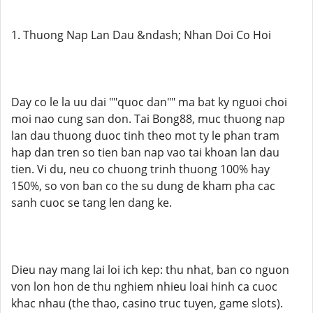
1. Thuong Nap Lan Dau &ndash; Nhan Doi Co Hoi
Day co le la uu dai ""quoc dan"" ma bat ky nguoi choi
moi nao cung san don. Tai Bong88, muc thuong nap
lan dau thuong duoc tinh theo mot ty le phan tram
hap dan tren so tien ban nap vao tai khoan lan dau
tien. Vi du, neu co chuong trinh thuong 100% hay
150%, so von ban co the su dung de kham pha cac
sanh cuoc se tang len dang ke.
Dieu nay mang lai loi ich kep: thu nhat, ban co nguon
von lon hon de thu nghiem nhieu loai hinh ca cuoc
khac nhau (the thao, casino truc tuyen, game slots).