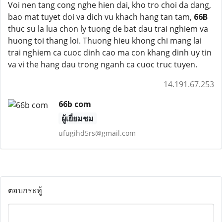
Voi nen tang cong nghe hien dai, kho tro choi da dang,
bao mat tuyet doi va dich vu khach hang tan tam,
66B
thuc su la lua chon ly tuong de bat dau trai nghiem va
huong toi thang loi. Thuong hieu khong chi mang lai
trai nghiem ca cuoc dinh cao ma con khang dinh uy tin
va vi the hang dau trong nganh ca cuoc truc tuyen.
14.191.67.253
66b com
ผู้เยี่ยมชม
ufugihd5rs@gmail.com
ตอบกระทู้