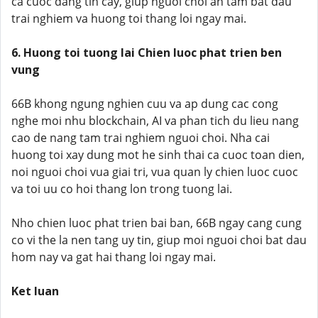
ca cuoc dang tin cay, giup nguoi choi an tam bat dau
trai nghiem va huong toi thang loi ngay mai.
6. Huong toi tuong lai Chien luoc phat trien ben
vung
66B khong ngung nghien cuu va ap dung cac cong
nghe moi nhu blockchain, AI va phan tich du lieu nang
cao de nang tam trai nghiem nguoi choi. Nha cai
huong toi xay dung mot he sinh thai ca cuoc toan dien,
noi nguoi choi vua giai tri, vua quan ly chien luoc cuoc
va toi uu co hoi thang lon trong tuong lai.
Nho chien luoc phat trien bai ban, 66B ngay cang cung
co vi the la nen tang uy tin, giup moi nguoi choi bat dau
hom nay va gat hai thang loi ngay mai.
Ket luan