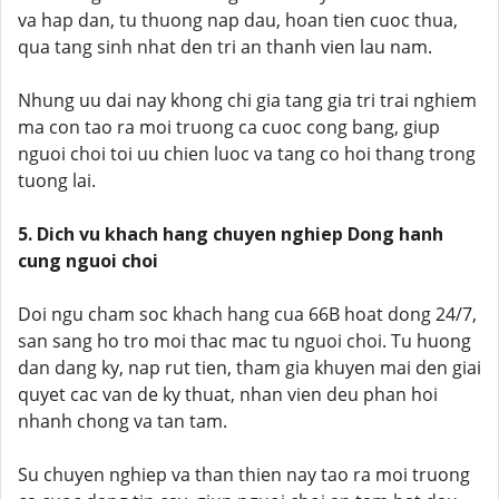
va hap dan, tu thuong nap dau, hoan tien cuoc thua,
qua tang sinh nhat den tri an thanh vien lau nam.
Nhung uu dai nay khong chi gia tang gia tri trai nghiem
ma con tao ra moi truong ca cuoc cong bang, giup
nguoi choi toi uu chien luoc va tang co hoi thang trong
tuong lai.
5. Dich vu khach hang chuyen nghiep Dong hanh
cung nguoi choi
Doi ngu cham soc khach hang cua 66B hoat dong 24/7,
san sang ho tro moi thac mac tu nguoi choi. Tu huong
dan dang ky, nap rut tien, tham gia khuyen mai den giai
quyet cac van de ky thuat, nhan vien deu phan hoi
nhanh chong va tan tam.
Su chuyen nghiep va than thien nay tao ra moi truong