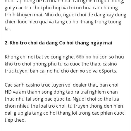
duoc ap dung de ca nhan hoa trai nghiem nguoi dung,
goi y cac tro choi phu hop va toi uu hoa cac chuong
trinh khuyen mai. Nho do, nguoi choi de dang xay dung
chien luoc hieu qua va tang co hoi thang trong tuong
lai.
2. Kho tro choi da dang Co hoi thang ngay mai
Khong chi noi bat ve cong nghe,
66b no hu
con so huu
kho tro choi phong phu tu ca cuoc the thao, casino
truc tuyen, ban ca, no hu cho den xo so va eSports.
Cac sanh casino truc tuyen voi dealer that, ban choi
HD va am thanh song dong tao ra trai nghiem chan
thuc nhu tai song bac quoc te. Nguoi choi co the lua
chon nhieu the loai tro choi, tu truyen thong den hien
dai, giup gia tang co hoi thang loi trong cac phien cuoc
tiep theo.