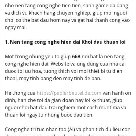
nho nen tang cong nghe tien tien, sanh game da dang
va dich vu khach hang chuyen nghiep, giup moi nguoi
choi co the bat dau hom nay va gat hai thanh cong vao
ngay mai.
1. Nen tang cong nghe hien dai Khoi dau thuan loi
Mot trong nhung yeu to giup
66B
noi bat la nen tang
cong nghe hien dai. Website va ung dung cua nha cai
duoc toi uu hoa, tuong thich voi moi thiet bi tu dien
thoai, may tinh bang den may tinh de ban.
He thong cua
https://papierbeutel.de.com
van hanh on
dinh, han che toi da gian doan hay loi ky thuat, giup
nguoi choi bat dau trai nghiem mot cach muot ma va
thuan loi ngay tu nhung buoc dau tien.
Cong nghe tri tue nhan tao (AI) va phan tich du lieu con