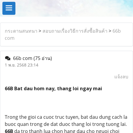
กระดานสนทนา
>
สอบถามเรื่องวิธีการสั่งซื้อสินค้า
>
66b
com
66b com
(75 อ่าน)
1 พ.ย. 2568 23:14
แจ้งลบ
66B Bat dau hom nay, thang loi ngay mai
Trong the gioi ca cuoc truc tuyen, bat dau dung cach la
buoc quan trong de dat duoc thang loi trong tuong lai.
66B
da tro thanh lua chon hang dau cho nguoi choi