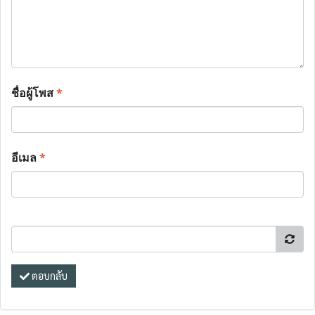
ชื่อผู้โพส
*
อีเมล
*
ตอบกลับ