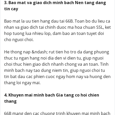
3. Bao mat va giao dich minh bach Nen tang dang
tin cay
Bao mat la uu tien hang dau tai 66B. Toan bo du lieu ca
nhan va giao dich tai chinh duoc ma hoa chuan SSL, ket
hop tuong lua nhieu lop, dam bao an toan tuyet doi
cho nguoi choi.
He thong nap &ndash; rut tien ho tro da dang phuong
thuc tu ngan hang noi dia den vi dien tu, giup nguoi
choi thuc hien giao dich nhanh chong va an toan. Tinh
minh bach nay tao dung niem tin, giup nguoi choi tu
tin bat dau cac phien cuoc ngay hom nay va huong den
thang loi ngay mai.
4. Khuyen mai minh bach Gia tang co hoi chien
thang
66B mang den cac chuong trinh khuyen mai minh bach