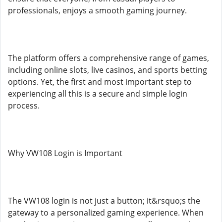
professionals, enjoys a smooth gaming journey.
The platform offers a comprehensive range of games,
including online slots, live casinos, and sports betting
options. Yet, the first and most important step to
experiencing all this is a secure and simple login
process.
Why VW108 Login is Important
The VW108 login is not just a button; it&rsquo;s the
gateway to a personalized gaming experience. When