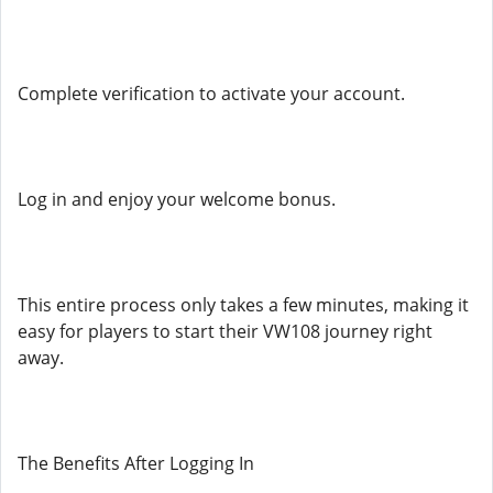
Complete verification to activate your account.
Log in and enjoy your welcome bonus.
This entire process only takes a few minutes, making it
easy for players to start their VW108 journey right
away.
The Benefits After Logging In