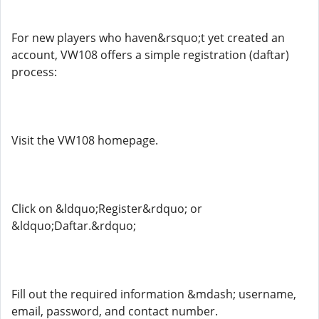
For new players who haven&rsquo;t yet created an
account, VW108 offers a simple registration (daftar)
process:
Visit the VW108 homepage.
Click on &ldquo;Register&rdquo; or
&ldquo;Daftar.&rdquo;
Fill out the required information &mdash; username,
email, password, and contact number.