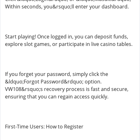
Within seconds, you&rsquo;ll enter your dashboard.
Start playing! Once logged in, you can deposit funds,
explore slot games, or participate in live casino tables.
If you forget your password, simply click the
&ldquo;Forgot Password&rdquo; option.
VW108&rsquo;s recovery process is fast and secure,
ensuring that you can regain access quickly.
First-Time Users: How to Register