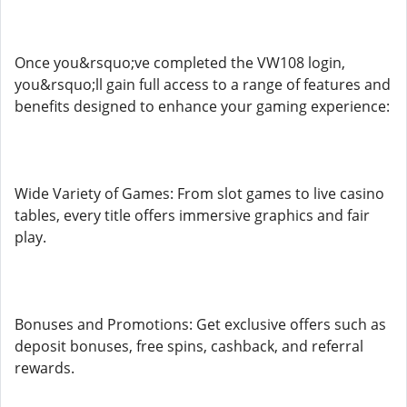
Once you&rsquo;ve completed the VW108 login,
you&rsquo;ll gain full access to a range of features and
benefits designed to enhance your gaming experience:
Wide Variety of Games: From slot games to live casino
tables, every title offers immersive graphics and fair
play.
Bonuses and Promotions: Get exclusive offers such as
deposit bonuses, free spins, cashback, and referral
rewards.