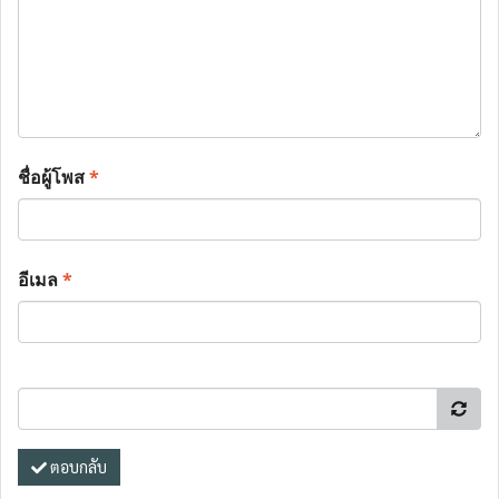
ชื่อผู้โพส
*
อีเมล
*
ตอบกลับ