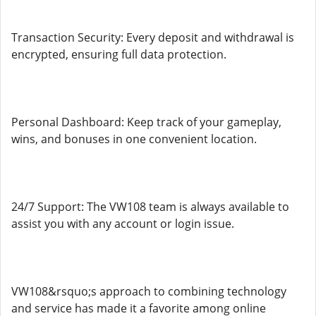
Transaction Security: Every deposit and withdrawal is
encrypted, ensuring full data protection.
Personal Dashboard: Keep track of your gameplay,
wins, and bonuses in one convenient location.
24/7 Support: The VW108 team is always available to
assist you with any account or login issue.
VW108&rsquo;s approach to combining technology
and service has made it a favorite among online