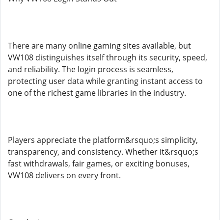
There are many online gaming sites available, but
VW108 distinguishes itself through its security, speed,
and reliability. The login process is seamless,
protecting user data while granting instant access to
one of the richest game libraries in the industry.
Players appreciate the platform&rsquo;s simplicity,
transparency, and consistency. Whether it&rsquo;s
fast withdrawals, fair games, or exciting bonuses,
VW108 delivers on every front.