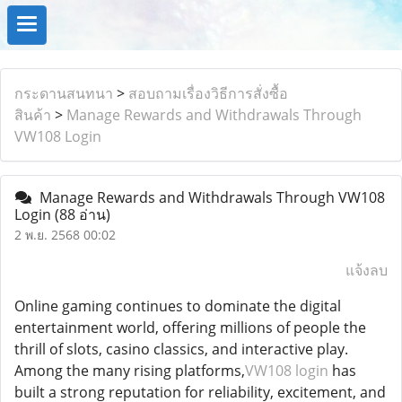
กระดานสนทนา
>
สอบถามเรื่องวิธีการสั่งซื้อ
สินค้า
>
Manage Rewards and Withdrawals Through
VW108 Login
Manage Rewards and Withdrawals Through VW108
Login
(88 อ่าน)
2 พ.ย. 2568 00:02
แจ้งลบ
Online gaming continues to dominate the digital
entertainment world, offering millions of people the
thrill of slots, casino classics, and interactive play.
Among the many rising platforms,
VW108 login
has
built a strong reputation for reliability, excitement, and