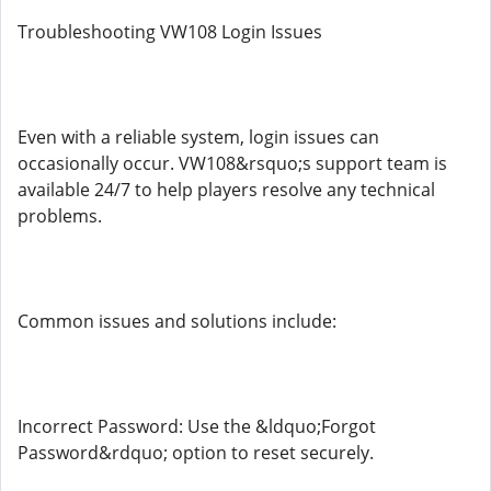
Troubleshooting VW108 Login Issues
Even with a reliable system, login issues can
occasionally occur. VW108&rsquo;s support team is
available 24/7 to help players resolve any technical
problems.
Common issues and solutions include:
Incorrect Password: Use the &ldquo;Forgot
Password&rdquo; option to reset securely.