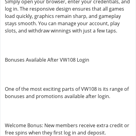
Simply open your browser, enter your credentials, and
log in. The responsive design ensures that all games
load quickly, graphics remain sharp, and gameplay
stays smooth. You can manage your account, play
slots, and withdraw winnings with just a few taps.
Bonuses Available After VW108 Login
One of the most exciting parts of VW108 is its range of
bonuses and promotions available after login.
Welcome Bonus: New members receive extra credit or
free spins when they first log in and deposit.