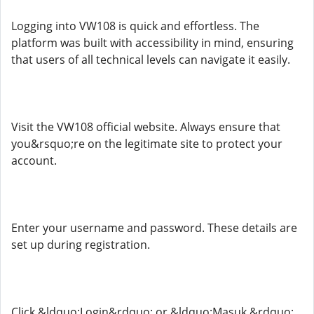
Logging into VW108 is quick and effortless. The
platform was built with accessibility in mind, ensuring
that users of all technical levels can navigate it easily.
Visit the VW108 official website. Always ensure that
you&rsquo;re on the legitimate site to protect your
account.
Enter your username and password. These details are
set up during registration.
Click &ldquo;Login&rdquo; or &ldquo;Masuk.&rdquo;