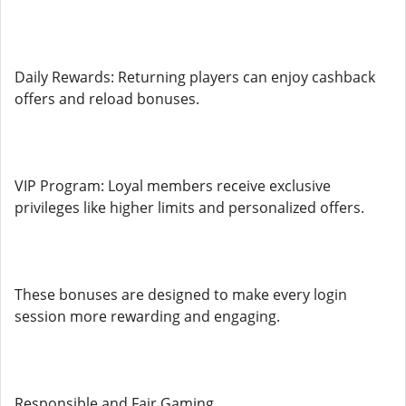
Daily Rewards: Returning players can enjoy cashback
offers and reload bonuses.
VIP Program: Loyal members receive exclusive
privileges like higher limits and personalized offers.
These bonuses are designed to make every login
session more rewarding and engaging.
Responsible and Fair Gaming