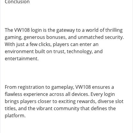
Conclusion
The VW108 login is the gateway to a world of thrilling
gaming, generous bonuses, and unmatched security.
With just a few clicks, players can enter an
environment built on trust, technology, and
entertainment.
From registration to gameplay, VW108 ensures a
flawless experience across all devices. Every login
brings players closer to exciting rewards, diverse slot
titles, and the vibrant community that defines the
platform.