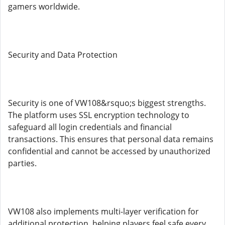
gamers worldwide.
Security and Data Protection
Security is one of VW108&rsquo;s biggest strengths.
The platform uses SSL encryption technology to
safeguard all login credentials and financial
transactions. This ensures that personal data remains
confidential and cannot be accessed by unauthorized
parties.
VW108 also implements multi-layer verification for
additional protection, helping players feel safe every