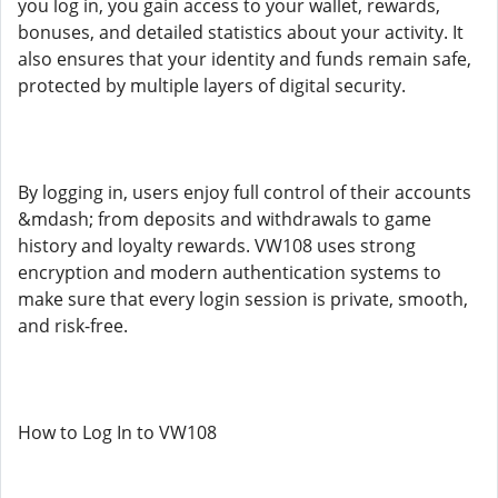
you log in, you gain access to your wallet, rewards,
bonuses, and detailed statistics about your activity. It
also ensures that your identity and funds remain safe,
protected by multiple layers of digital security.
By logging in, users enjoy full control of their accounts
&mdash; from deposits and withdrawals to game
history and loyalty rewards. VW108 uses strong
encryption and modern authentication systems to
make sure that every login session is private, smooth,
and risk-free.
How to Log In to VW108