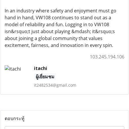
In an industry where safety and enjoyment must go
hand in hand, VW108 continues to stand out as a
model of reliability and fun. Logging in to VW108
isn&rsquo;t just about playing &mdash; it&rsquo;s
about joining a global community that values
excitement, fairness, and innovation in every spin.
103.245.194.106
itachi
ผู้เยี่ยมชม
it2482534@gmail.com
ตอบกระทู้