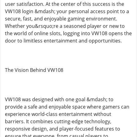
user satisfaction. At the center of this success is the
VW108 login &mdash; your personal access point to a
secure, fast, and enjoyable gaming environment.
Whether you&rsquo;re a seasoned player or new to
the world of online slots, logging into VW108 opens the
door to limitless entertainment and opportunities.
The Vision Behind VW108
VW108 was designed with one goal &mdash; to
provide a safe and enjoyable space where gamers can
experience world-class entertainment without
barriers. It combines cutting-edge technology,
responsive design, and player-focused features to
ensure that everyone, from casual players to