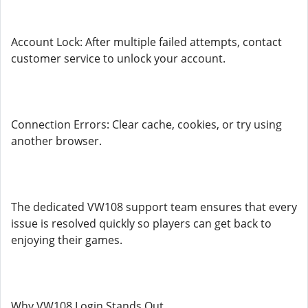
Account Lock: After multiple failed attempts, contact
customer service to unlock your account.
Connection Errors: Clear cache, cookies, or try using
another browser.
The dedicated VW108 support team ensures that every
issue is resolved quickly so players can get back to
enjoying their games.
Why VW108 Login Stands Out