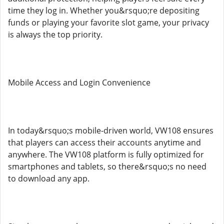
time they log in. Whether you&rsquo;re depositing
funds or playing your favorite slot game, your privacy
is always the top priority.
Mobile Access and Login Convenience
In today&rsquo;s mobile-driven world, VW108 ensures
that players can access their accounts anytime and
anywhere. The VW108 platform is fully optimized for
smartphones and tablets, so there&rsquo;s no need
to download any app.