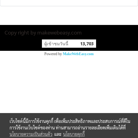
Copy right by makewebeasy.com
ผู้เข้าชมวันนี้
13,703
Powered by
MakeWebEasy.com
เว็บไซต์นี้มีการใช้งานคุกกี้ เพื่อเพิ่มประสิทธิภาพและประสบการณ์ที่ดีใน
การใช้งานเว็บไซต์ของท่าน ท่านสามารถอ่านรายละเอียดเพิ่มเติมได้ที่
นโยบายความเป็นส่วนตัว
และ
นโยบายคุกกี้