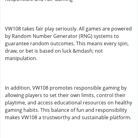
VW108 takes fair play seriously. All games are powered
by Random Number Generator (RNG) systems to
guarantee random outcomes. This means every spin,
draw, or bet is based on luck &mdash; not
manipulation.
In addition, VW108 promotes responsible gaming by
allowing players to set their own limits, control their
playtime, and access educational resources on healthy
gaming habits. This balance of fun and responsibility
makes VW108 a trustworthy and sustainable platform.