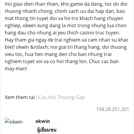
Voi giao dien than thien, kho game da dang, toc do doi
thuong nhanh chong, chinh sach uu dai hap dan, bao
mat thong tin tuyet doi va ho tro khach hang chuyen
nghiep, okwin xung dang la mot trong nhung lua chon
hang dau cho nhung ai yeu thich casino truc tuyen.
Hay tham gia ngay de trai nghiem va cam nhan su khac
biet! okwin &ndash; noi giai tri thang hang, doi thuong
sieu toc, hua hen mang den cho ban nhung trai
nghiem tuyet voi va co hoi thang lon. Chuc cac ban
may man!
Xem them tai :
Cau Hoi Thuong Gap
104.28.251.201
okwin
ผู้เยี่ยมชม