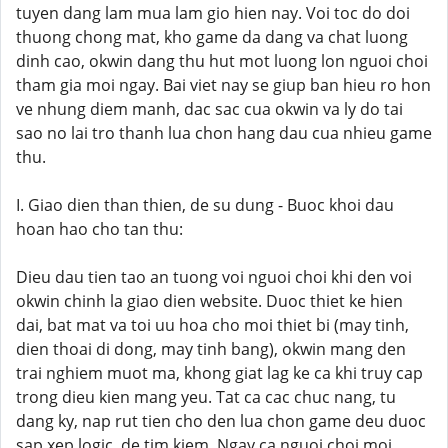
tuyen dang lam mua lam gio hien nay. Voi toc do doi
thuong chong mat, kho game da dang va chat luong
dinh cao, okwin dang thu hut mot luong lon nguoi choi
tham gia moi ngay. Bai viet nay se giup ban hieu ro hon
ve nhung diem manh, dac sac cua okwin va ly do tai
sao no lai tro thanh lua chon hang dau cua nhieu game
thu.
I. Giao dien than thien, de su dung - Buoc khoi dau
hoan hao cho tan thu:
Dieu dau tien tao an tuong voi nguoi choi khi den voi
okwin chinh la giao dien website. Duoc thiet ke hien
dai, bat mat va toi uu hoa cho moi thiet bi (may tinh,
dien thoai di dong, may tinh bang), okwin mang den
trai nghiem muot ma, khong giat lag ke ca khi truy cap
trong dieu kien mang yeu. Tat ca cac chuc nang, tu
dang ky, nap rut tien cho den lua chon game deu duoc
sap xep logic, de tim kiem. Ngay ca nguoi choi moi