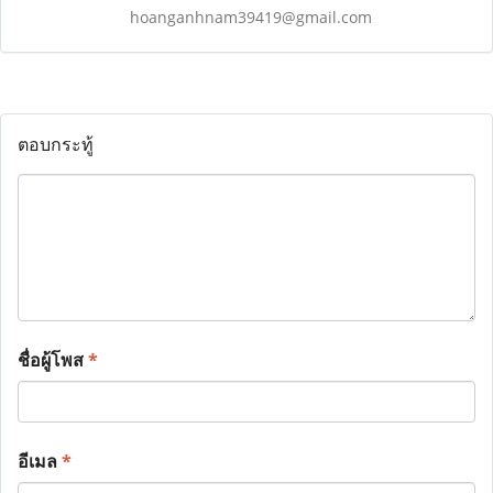
hoanganhnam39419@gmail.com
ตอบกระทู้
ชื่อผู้โพส
*
อีเมล
*