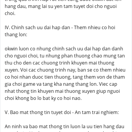
hang dau, mang lai su yen tam tuyet doi cho nguoi
choi.
IV. Chinh sach uu dai hap dan - Them nhieu co hoi
thang lon:
okwin luon co nhung chinh sach uu dai hap dan danh
cho nguoi choi, tu nhung phan thuong chao mung tan
thu cho den cac chuong trinh khuyen mai thuong
xuyen. Voi cac chuong trinh nay, ban se co them nhieu
co hoi nhan duoc tien thuong, tang them von de tham
gia choi game va tang kha nang thang lon. Viec cap
nhat thong tin khuyen mai thuong xuyen giup nguoi
choi khong bo lo bat ky co hoi nao.
V. Bao mat thong tin tuyet doi - An tam trai nghiem:
An ninh va bao mat thong tin luon la uu tien hang dau