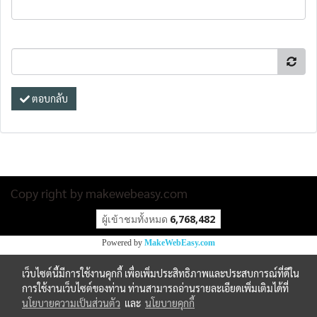
ตอบกลับ
Copy right by makewebeasy.com
ผู้เข้าชมวันนี้
1
Powered by
MakeWebEasy.com
เว็บไซต์นี้มีการใช้งานคุกกี้ เพื่อเพิ่มประสิทธิภาพและประสบการณ์ที่ดีใน
การใช้งานเว็บไซต์ของท่าน ท่านสามารถอ่านรายละเอียดเพิ่มเติมได้ที่
นโยบายความเป็นส่วนตัว
และ
นโยบายคุกกี้