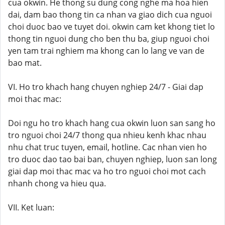
cua okwin. He thong su dung cong nghe ma hoa hien
dai, dam bao thong tin ca nhan va giao dich cua nguoi
choi duoc bao ve tuyet doi. okwin cam ket khong tiet lo
thong tin nguoi dung cho ben thu ba, giup nguoi choi
yen tam trai nghiem ma khong can lo lang ve van de
bao mat.
VI. Ho tro khach hang chuyen nghiep 24/7 - Giai dap
moi thac mac:
Doi ngu ho tro khach hang cua okwin luon san sang ho
tro nguoi choi 24/7 thong qua nhieu kenh khac nhau
nhu chat truc tuyen, email, hotline. Cac nhan vien ho
tro duoc dao tao bai ban, chuyen nghiep, luon san long
giai dap moi thac mac va ho tro nguoi choi mot cach
nhanh chong va hieu qua.
VII. Ket luan: