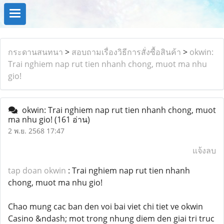
กระดานสนทนา
>
สอบถามเรื่องวิธีการสั่งซื้อสินค้า
>
okwin:
Trai nghiem nap rut tien nhanh chong, muot ma nhu
gio!
okwin: Trai nghiem nap rut tien nhanh chong, muot
ma nhu gio!
(161 อ่าน)
2 พ.ย. 2568 17:47
แจ้งลบ
tap doan okwin
: Trai nghiem nap rut tien nhanh
chong, muot ma nhu gio!
Chao mung cac ban den voi bai viet chi tiet ve okwin
Casino &ndash; mot trong nhung diem den giai tri truc