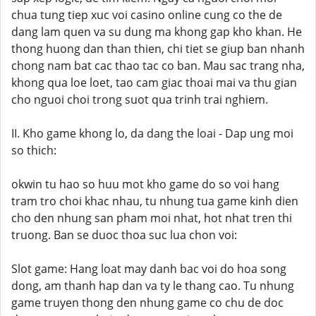
chua tung tiep xuc voi casino online cung co the de
dang lam quen va su dung ma khong gap kho khan. He
thong huong dan than thien, chi tiet se giup ban nhanh
chong nam bat cac thao tac co ban. Mau sac trang nha,
khong qua loe loet, tao cam giac thoai mai va thu gian
cho nguoi choi trong suot qua trinh trai nghiem.
II. Kho game khong lo, da dang the loai - Dap ung moi
so thich:
okwin tu hao so huu mot kho game do so voi hang
tram tro choi khac nhau, tu nhung tua game kinh dien
cho den nhung san pham moi nhat, hot nhat tren thi
truong. Ban se duoc thoa suc lua chon voi:
Slot game: Hang loat may danh bac voi do hoa song
dong, am thanh hap dan va ty le thang cao. Tu nhung
game truyen thong den nhung game co chu de doc