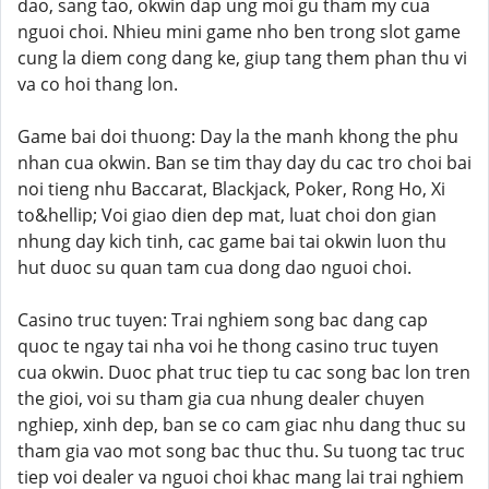
dao, sang tao, okwin dap ung moi gu tham my cua
nguoi choi. Nhieu mini game nho ben trong slot game
cung la diem cong dang ke, giup tang them phan thu vi
va co hoi thang lon.
Game bai doi thuong: Day la the manh khong the phu
nhan cua okwin. Ban se tim thay day du cac tro choi bai
noi tieng nhu Baccarat, Blackjack, Poker, Rong Ho, Xi
to&hellip; Voi giao dien dep mat, luat choi don gian
nhung day kich tinh, cac game bai tai okwin luon thu
hut duoc su quan tam cua dong dao nguoi choi.
Casino truc tuyen: Trai nghiem song bac dang cap
quoc te ngay tai nha voi he thong casino truc tuyen
cua okwin. Duoc phat truc tiep tu cac song bac lon tren
the gioi, voi su tham gia cua nhung dealer chuyen
nghiep, xinh dep, ban se co cam giac nhu dang thuc su
tham gia vao mot song bac thuc thu. Su tuong tac truc
tiep voi dealer va nguoi choi khac mang lai trai nghiem