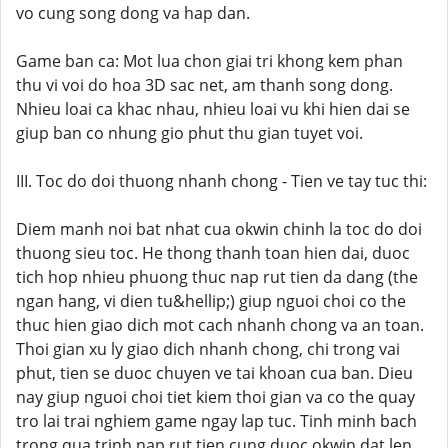
vo cung song dong va hap dan.
Game ban ca: Mot lua chon giai tri khong kem phan
thu vi voi do hoa 3D sac net, am thanh song dong.
Nhieu loai ca khac nhau, nhieu loai vu khi hien dai se
giup ban co nhung gio phut thu gian tuyet voi.
III. Toc do doi thuong nhanh chong - Tien ve tay tuc thi:
Diem manh noi bat nhat cua okwin chinh la toc do doi
thuong sieu toc. He thong thanh toan hien dai, duoc
tich hop nhieu phuong thuc nap rut tien da dang (the
ngan hang, vi dien tu&hellip;) giup nguoi choi co the
thuc hien giao dich mot cach nhanh chong va an toan.
Thoi gian xu ly giao dich nhanh chong, chi trong vai
phut, tien se duoc chuyen ve tai khoan cua ban. Dieu
nay giup nguoi choi tiet kiem thoi gian va co the quay
tro lai trai nghiem game ngay lap tuc. Tinh minh bach
trong qua trinh nap rut tien cung duoc okwin dat len