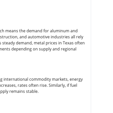
 which means the demand for aluminum and
struction, and automotive industries all rely
is steady demand, metal prices in Texas often
tments depending on supply and regional
ing international commodity markets, energy
eases, rates often rise. Similarly, if fuel
upply remains stable.