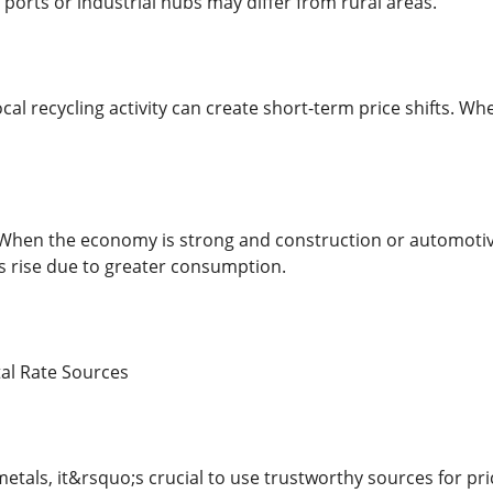
ports or industrial hubs may differ from rural areas.
Local recycling activity can create short-term price shifts. 
When the economy is strong and construction or automotiv
es rise due to greater consumption.
tal Rate Sources
etals, it&rsquo;s crucial to use trustworthy sources for pri