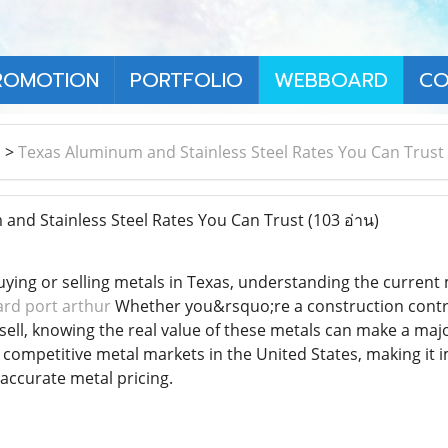
ROMOTION
PORTFOLIO
WEBBOARD
CO
า
>
Texas Aluminum and Stainless Steel Rates You Can Trust
nd Stainless Steel Rates You Can Trust
(103 อ่าน)
ying or selling metals in Texas, understanding the current 
ard port arthur
Whether you&rsquo;re a construction contrac
sell, knowing the real value of these metals can make a majo
 competitive metal markets in the United States, making it
 accurate metal pricing.