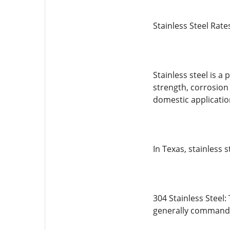
Stainless Steel Rat
Stainless steel is 
strength, corrosion
domestic applicatio
In Texas, stainless
304 Stainless Steel:
generally commands 