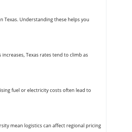
 in Texas. Understanding these helps you
ncreases, Texas rates tend to climb as
ing fuel or electricity costs often lead to
ity mean logistics can affect regional pricing