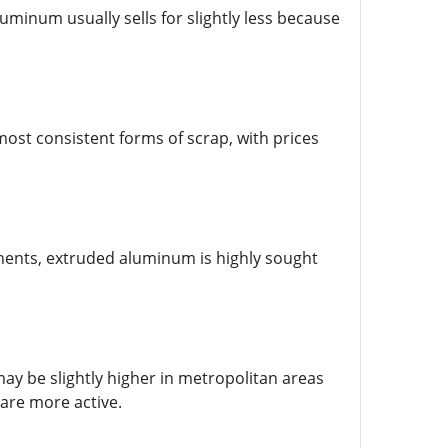
minum usually sells for slightly less because
ost consistent forms of scrap, with prices
ents, extruded aluminum is highly sought
ay be slightly higher in metropolitan areas
 are more active.