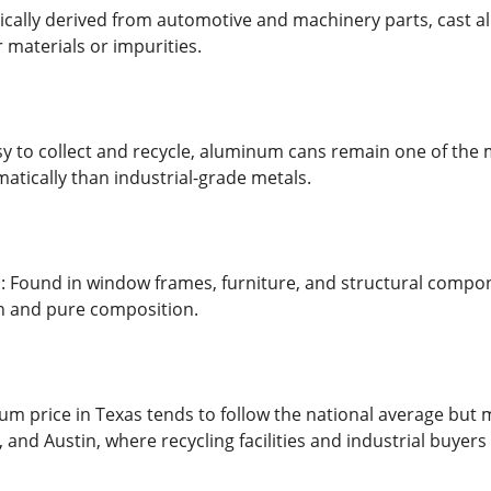
cally derived from automotive and machinery parts, cast alu
 materials or impurities.
 to collect and recycle, aluminum cans remain one of the m
matically than industrial-grade metals.
 Found in window frames, furniture, and structural compon
ean and pure composition.
m price in Texas tends to follow the national average but m
, and Austin, where recycling facilities and industrial buyers