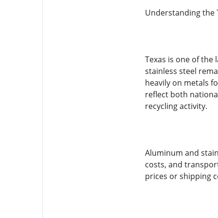
Understanding the 
Texas is one of the
stainless steel rema
heavily on metals f
reflect both nation
recycling activity.
Aluminum and stainl
costs, and transport
prices or shipping c