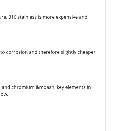
ure, 316 stainless is more expensive and
nt to corrosion and therefore slightly cheaper
ickel and chromium &mdash; key elements in
low.