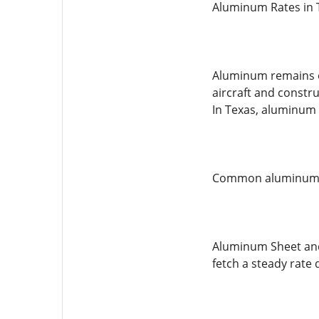
Aluminum Rates in 
Aluminum remains on
aircraft and constr
In Texas, aluminum 
Common aluminum ty
Aluminum Sheet and 
fetch a steady rate d