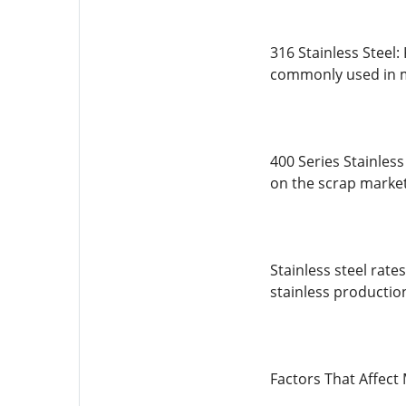
316 Stainless Steel:
commonly used in m
400 Series Stainless
on the scrap market
Stainless steel rate
stainless production
Factors That Affect 