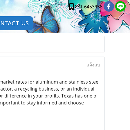
081-6453936
NTACT US
แจ้งลบ
market rates for aluminum and stainless steel
tor, a recycling business, or an individual
r difference in your profits. Texas has one of
 important to stay informed and choose