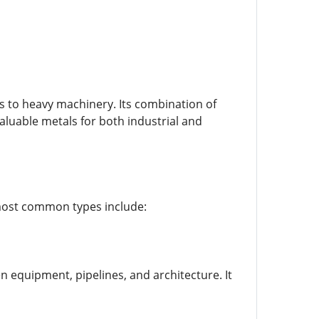
es to heavy machinery. Its combination of
aluable metals for both industrial and
e most common types include:
n equipment, pipelines, and architecture. It