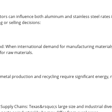
tors can influence both aluminum and stainless steel rates
 or selling decisions:
: When international demand for manufacturing materials i
or raw materials.
metal production and recycling require significant energy, ris
upply Chains: Texas&rsquo;s large size and industrial divers