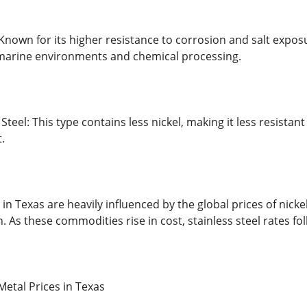
 Known for its higher resistance to corrosion and salt expos
arine environments and chemical processing.
 Steel: This type contains less nickel, making it less resista
.
s in Texas are heavily influenced by the global prices of n
. As these commodities rise in cost, stainless steel rates fol
Metal Prices in Texas