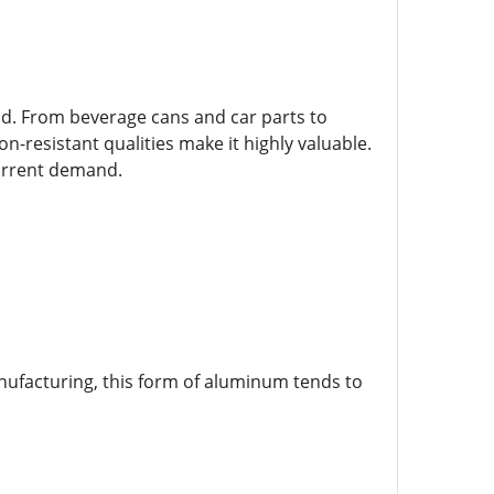
d. From beverage cans and car parts to
-resistant qualities make it highly valuable.
current demand.
nufacturing, this form of aluminum tends to