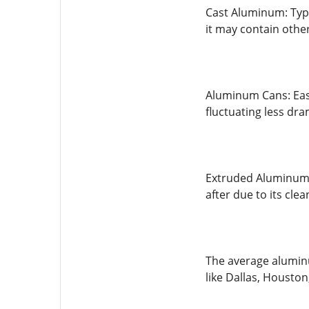
Cast Aluminum: Typi
it may contain other
Aluminum Cans: Easy
fluctuating less dra
Extruded Aluminum:
after due to its cl
The average aluminu
like Dallas, Houston