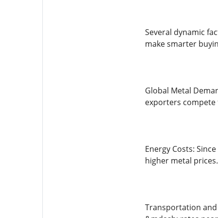
Several dynamic fac
make smarter buying
Global Metal Demand
exporters compete f
Energy Costs: Since 
higher metal prices.
Transportation and S