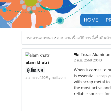
HOME
P
กระดานสนทนา
>
สอบถามเรื่องวิธีการสั่งซื้อสินค้
Texas Aluminum a
2 พ.ย. 2568 20:43
alam khatri
When it comes to bu
ผู้เยี่ยมชม
is essential.
scrap y
alamseo420@gmail.com
with scrap metal to 
the most active and
reliable sources for