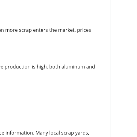
When more scrap enters the market, prices
e production is high, both aluminum and
ce information. Many local scrap yards,