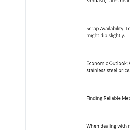
&mdash; rates near 
Scrap Availability: 
might dip slightly.
Economic Outlook: 
stainless steel pric
Finding Reliable Me
When dealing with m