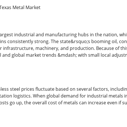
Texas Metal Market
 largest industrial and manufacturing hubs in the nation,
ins consistently strong. The state&rsquo;s booming oil, con
or infrastructure, machinery, and production. Because of th
al and global market trends &mdash; with small local adjus
ess steel prices fluctuate based on several factors, includ
ation logistics. When global demand for industrial metals incr
osts go up, the overall cost of metals can increase even if s