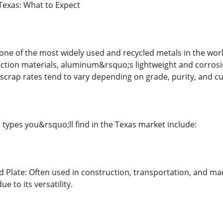
Texas: What to Expect
e of the most widely used and recycled metals in the worl
uction materials, aluminum&rsquo;s lightweight and corrosion
scrap rates tend to vary depending on grade, purity, and 
pes you&rsquo;ll find in the Texas market include:
Plate: Often used in construction, transportation, and ma
ue to its versatility.