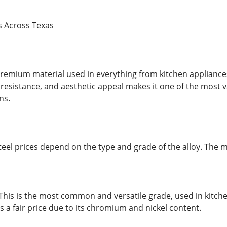
es Across Texas
a premium material used in everything from kitchen applianc
 resistance, and aesthetic appeal makes it one of the most v
ns.
 steel prices depend on the type and grade of the alloy. Th
 This is the most common and versatile grade, used in kitche
a fair price due to its chromium and nickel content.