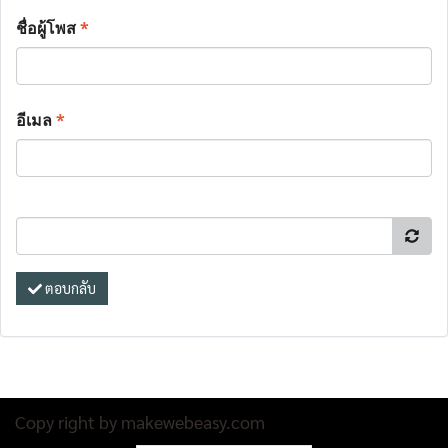
ชื่อผู้โพส
*
อีเมล
*
ตอบกลับ
Copy right by makewebeasy.com