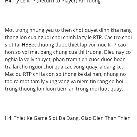
H4: Ty Le RTP (Return to Player) An Tuong
Mot trong nhung yeu to then chot quyet dinh kha nang
thang lon cua nguoi choi chinh la ty le RTP. Cac tro choi
slot tai HBBet thuong duoc thiet lap voi muc RTP cao
hon so voi mat bang chung cua thi truong. Dieu nay co
nghia la ve ly thuyet, phan tram tien cuoc duoc hoan
tra lai cho nguoi choi qua cac vong quay la dang ke.
Mac du RTP chi la con so thong ke dai han, nhung no
tao ra mot tam ly vung vang va niem tin rang co hoi
trung thuong lon luon tiem an trong moi luot quay.
H4: Thiet Ke Game Slot Da Dang, Giao Dien Than Thien