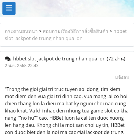
กระดานสนทนา
>
สอบถามเรื่องวิธีการสั่งซื้อสินค้า
>
hbbet
slot jackpot de trung nhan qua lon
hbbet slot jackpot de trung nhan qua lon
(72 อ่าน)
2 พ.ย. 2568 22:43
แจ้งลบ
"Trong the gioi giai tri truc tuyen soi dong, tim kiem
mot diem den vua giai tri dinh cao, vua mang lai co hoi
chien thang lon la dieu ma bat ky nguoi choi nao cung
khao khat. Va khi nhac den nhung tua game slot co kha
nang ""no hu"" cao, HBBet luon la cai ten duoc xuong
len hang dau. Khong chi la mot san choi uy tin, HBBet
con duoc biet den la noi ma cac giai Jackpot de trung,