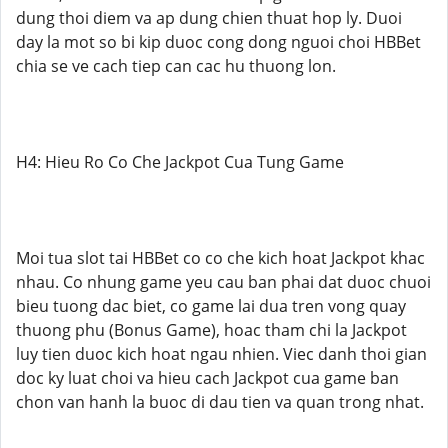
dung thoi diem va ap dung chien thuat hop ly. Duoi
day la mot so bi kip duoc cong dong nguoi choi HBBet
chia se ve cach tiep can cac hu thuong lon.
H4: Hieu Ro Co Che Jackpot Cua Tung Game
Moi tua slot tai HBBet co co che kich hoat Jackpot khac
nhau. Co nhung game yeu cau ban phai dat duoc chuoi
bieu tuong dac biet, co game lai dua tren vong quay
thuong phu (Bonus Game), hoac tham chi la Jackpot
luy tien duoc kich hoat ngau nhien. Viec danh thoi gian
doc ky luat choi va hieu cach Jackpot cua game ban
chon van hanh la buoc di dau tien va quan trong nhat.