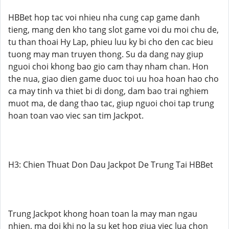
HBBet hop tac voi nhieu nha cung cap game danh
tieng, mang den kho tang slot game voi du moi chu de,
tu than thoai Hy Lap, phieu luu ky bi cho den cac bieu
tuong may man truyen thong. Su da dang nay giup
nguoi choi khong bao gio cam thay nham chan. Hon
the nua, giao dien game duoc toi uu hoa hoan hao cho
ca may tinh va thiet bi di dong, dam bao trai nghiem
muot ma, de dang thao tac, giup nguoi choi tap trung
hoan toan vao viec san tim Jackpot.
H3: Chien Thuat Don Dau Jackpot De Trung Tai HBBet
Trung Jackpot khong hoan toan la may man ngau
nhien, ma doi khi no la su ket hop giua viec lua chon