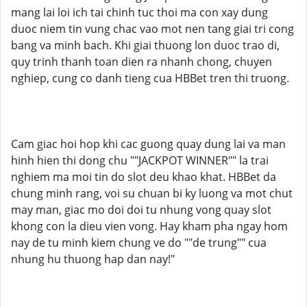
mang lai loi ich tai chinh tuc thoi ma con xay dung
duoc niem tin vung chac vao mot nen tang giai tri cong
bang va minh bach. Khi giai thuong lon duoc trao di,
quy trinh thanh toan dien ra nhanh chong, chuyen
nghiep, cung co danh tieng cua HBBet tren thi truong.
Cam giac hoi hop khi cac guong quay dung lai va man
hinh hien thi dong chu ""JACKPOT WINNER"" la trai
nghiem ma moi tin do slot deu khao khat. HBBet da
chung minh rang, voi su chuan bi ky luong va mot chut
may man, giac mo doi doi tu nhung vong quay slot
khong con la dieu vien vong. Hay kham pha ngay hom
nay de tu minh kiem chung ve do ""de trung"" cua
nhung hu thuong hap dan nay!"