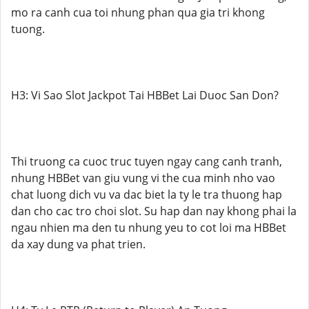
mo ra canh cua toi nhung phan qua gia tri khong
tuong.
H3: Vi Sao Slot Jackpot Tai HBBet Lai Duoc San Don?
Thi truong ca cuoc truc tuyen ngay cang canh tranh,
nhung HBBet van giu vung vi the cua minh nho vao
chat luong dich vu va dac biet la ty le tra thuong hap
dan cho cac tro choi slot. Su hap dan nay khong phai la
ngau nhien ma den tu nhung yeu to cot loi ma HBBet
da xay dung va phat trien.