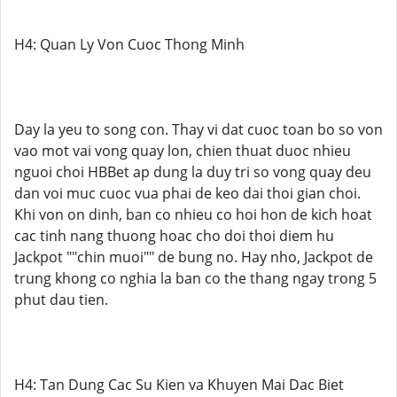
H4: Quan Ly Von Cuoc Thong Minh
Day la yeu to song con. Thay vi dat cuoc toan bo so von
vao mot vai vong quay lon, chien thuat duoc nhieu
nguoi choi HBBet ap dung la duy tri so vong quay deu
dan voi muc cuoc vua phai de keo dai thoi gian choi.
Khi von on dinh, ban co nhieu co hoi hon de kich hoat
cac tinh nang thuong hoac cho doi thoi diem hu
Jackpot ""chin muoi"" de bung no. Hay nho, Jackpot de
trung khong co nghia la ban co the thang ngay trong 5
phut dau tien.
H4: Tan Dung Cac Su Kien va Khuyen Mai Dac Biet