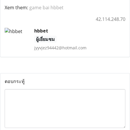
Xem them:
game bai hbbet
42.114.248.70
hbbet
ผู้เยี่ยมชม
jyyvjez94442@hotmail.com
ตอบกระทู้