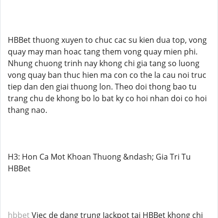
HBBet thuong xuyen to chuc cac su kien dua top, vong
quay may man hoac tang them vong quay mien phi.
Nhung chuong trinh nay khong chi gia tang so luong
vong quay ban thuc hien ma con co the la cau noi truc
tiep dan den giai thuong lon. Theo doi thong bao tu
trang chu de khong bo lo bat ky co hoi nhan doi co hoi
thang nao.
H3: Hon Ca Mot Khoan Thuong &ndash; Gia Tri Tu
HBBet
hbbet
Viec de dang trung Jackpot tai HBBet khong chi