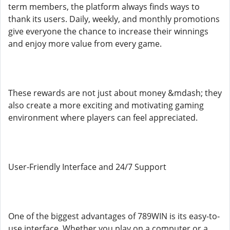
term members, the platform always finds ways to
thank its users. Daily, weekly, and monthly promotions
give everyone the chance to increase their winnings
and enjoy more value from every game.
These rewards are not just about money &mdash; they
also create a more exciting and motivating gaming
environment where players can feel appreciated.
User-Friendly Interface and 24/7 Support
One of the biggest advantages of 789WIN is its easy-to-
use interface. Whether you play on a computer or a