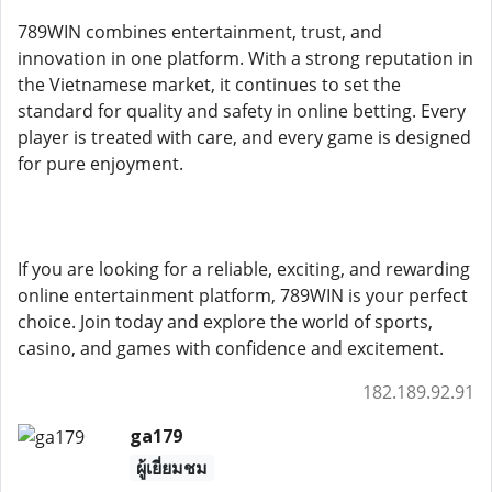
789WIN combines entertainment, trust, and
innovation in one platform. With a strong reputation in
the Vietnamese market, it continues to set the
standard for quality and safety in online betting. Every
player is treated with care, and every game is designed
for pure enjoyment.
If you are looking for a reliable, exciting, and rewarding
online entertainment platform, 789WIN is your perfect
choice. Join today and explore the world of sports,
casino, and games with confidence and excitement.
182.189.92.91
ga179
ผู้เยี่ยมชม