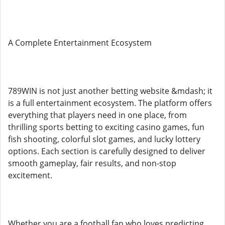
A Complete Entertainment Ecosystem
789WIN is not just another betting website &mdash; it
is a full entertainment ecosystem. The platform offers
everything that players need in one place, from
thrilling sports betting to exciting casino games, fun
fish shooting, colorful slot games, and lucky lottery
options. Each section is carefully designed to deliver
smooth gameplay, fair results, and non-stop
excitement.
Whether you are a football fan who loves predicting