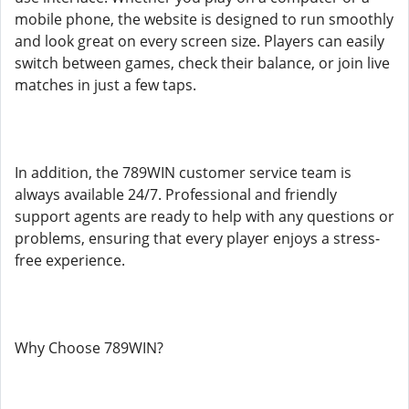
mobile phone, the website is designed to run smoothly
and look great on every screen size. Players can easily
switch between games, check their balance, or join live
matches in just a few taps.
In addition, the 789WIN customer service team is
always available 24/7. Professional and friendly
support agents are ready to help with any questions or
problems, ensuring that every player enjoys a stress-
free experience.
Why Choose 789WIN?