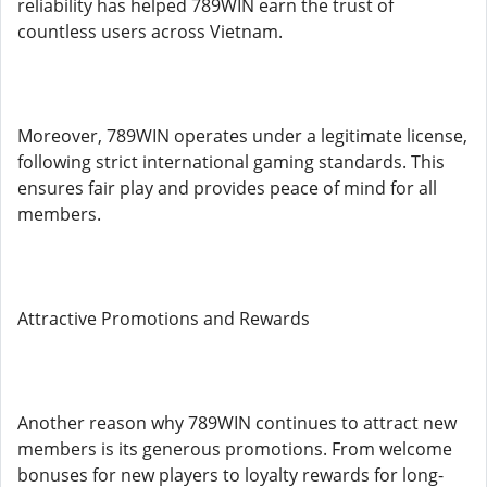
reliability has helped 789WIN earn the trust of
countless users across Vietnam.
Moreover, 789WIN operates under a legitimate license,
following strict international gaming standards. This
ensures fair play and provides peace of mind for all
members.
Attractive Promotions and Rewards
Another reason why 789WIN continues to attract new
members is its generous promotions. From welcome
bonuses for new players to loyalty rewards for long-