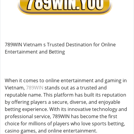
789WIN Vietnam s Trusted Destination for Online
Entertainment and Betting
When it comes to online entertainment and gaming in
Vietnam,
789WIN
stands out as a trusted and
reputable name. This platform has built its reputation
by offering players a secure, diverse, and enjoyable
betting experience. With its innovative technology and
professional service, 789WIN has become the first
choice for millions of players who love sports betting,
casino games, and online entertainment.