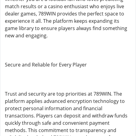
match results or a casino enthusiast who enjoys live
dealer games, 789WIN provides the perfect space to
experience it all. The platform keeps expanding its
game library to ensure players always find something
new and engaging.
Secure and Reliable for Every Player
Trust and security are top priorities at 789WIN. The
platform applies advanced encryption technology to
protect personal information and financial
transactions. Players can deposit and withdraw funds
quickly through safe and convenient payment
methods. This commitment to transparency and