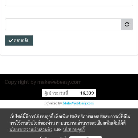
ตอบกลับ
Copy right by makewebeasy.com
ผู้เข้าชมวันนี้
16,339
Powered by
MakeWebEasy.com
เว็บไซต์นี้มีการใช้งานคุกกี้ เพื่อเพิ่มประสิทธิภาพและประสบการณ์ที่ดีใน
การใช้งานเว็บไซต์ของท่าน ท่านสามารถอ่านรายละเอียดเพิ่มเติมได้ที่
นโยบายความเป็นส่วนตัว
และ
นโยบายคุกกี้