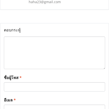
haha23@gmail.com
ตอบกระทู้
ชื่อผู้โพส
*
อีเมล
*