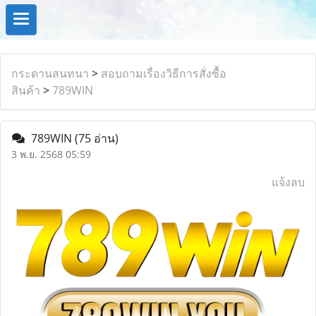
กระดานสนทนา
>
สอบถามเรื่องวิธีการสั่งซื้อ
สินค้า
>
789WIN
789WIN
(75 อ่าน)
3 พ.ย. 2568 05:59
แจ้งลบ