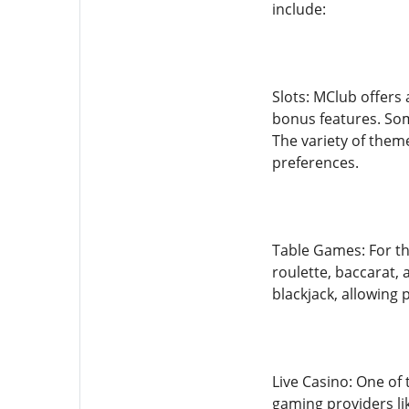
include:
Slots: MClub offers 
bonus features. Som
The variety of theme
preferences.
Table Games: For th
roulette, baccarat, 
blackjack, allowing 
Live Casino: One of 
gaming providers li