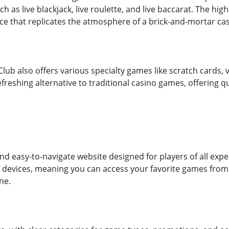
h as live blackjack, live roulette, and live baccarat. The hig
e that replicates the atmosphere of a brick-and-mortar cas
ub also offers various specialty games like scratch cards, 
freshing alternative to traditional casino games, offering q
d easy-to-navigate website designed for players of all exper
devices, meaning you can access your favorite games from
ne.