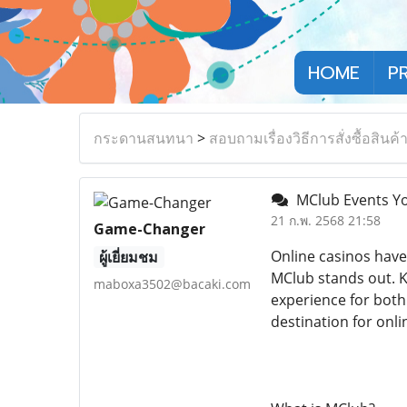
HOME
P
กระดานสนทนา
>
สอบถามเรื่องวิธีการสั่งซื้อสินค้
MClub Events Yo
21 ก.พ. 2568 21:58
Game-Changer
Online casinos hav
ผู้เยี่ยมชม
MClub stands out. K
maboxa3502@bacaki.com
experience for both
destination for onl