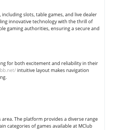
 including slots, table games, and live dealer
ng innovative technology with the thrill of
able gaming authorities, ensuring a secure and
 for both excitement and reliability in their
ubb.net/
intuitive layout makes navigation
ng.
is area. The platform provides a diverse range
in categories of games available at MClub