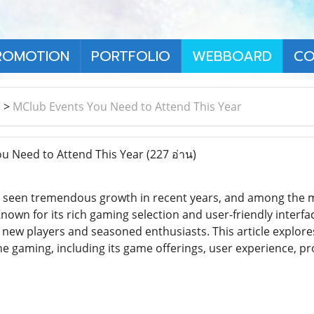
ROMOTION
PORTFOLIO
WEBBOARD
CO
า
>
MClub Events You Need to Attend This Year
u Need to Attend This Year
(227 อ่าน)
e seen tremendous growth in recent years, and among the m
nown for its rich gaming selection and user-friendly interf
 new players and seasoned enthusiasts. This article explo
ine gaming, including its game offerings, user experience, 