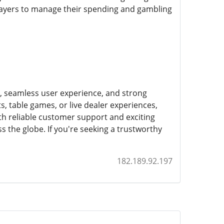
 players to manage their spending and gambling
s, seamless user experience, and strong
, table games, or live dealer experiences,
th reliable customer support and exciting
 the globe. If you're seeking a trustworthy
182.189.92.197