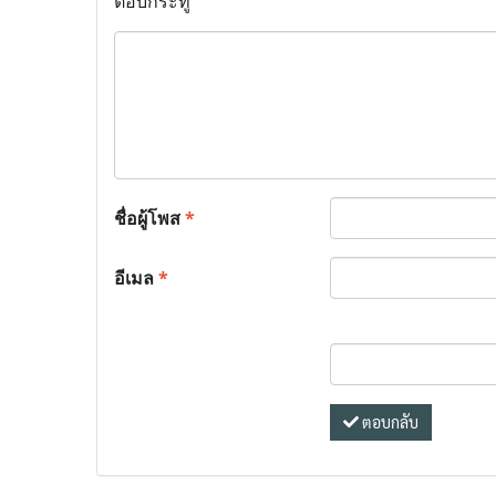
ตอบกระทู้
ชื่อผู้โพส
*
อีเมล
*
ตอบกลับ