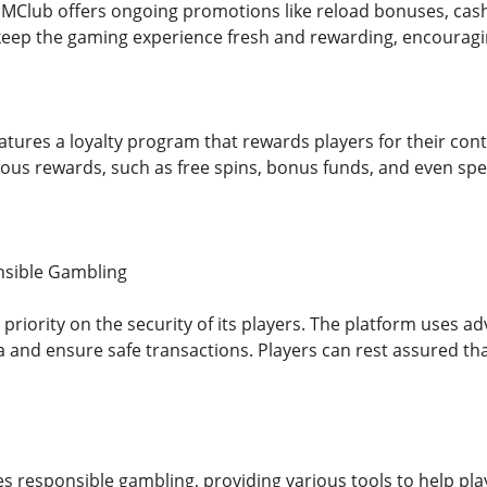
, MClub offers ongoing promotions like reload bonuses, cas
eep the gaming experience fresh and rewarding, encouragin
ures a loyalty program that rewards players for their conti
ious rewards, such as free spins, bonus funds, and even spe
nsible Gambling
priority on the security of its players. The platform uses 
a and ensure safe transactions. Players can rest assured tha
 responsible gambling, providing various tools to help pla