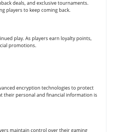
hback deals, and exclusive tournaments.
g players to keep coming back.
nued play. As players earn loyalty points,
cial promotions.
advanced encryption technologies to protect
t their personal and financial information is
yers maintain control over their gaming