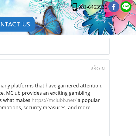
081-6453936
NTACT US
แจ้งลบ
any platforms that have garnered attention,
ace, MClub provides an exciting gambling
res what makes
https://mclubb.net/
a popular
promotions, security measures, and more.