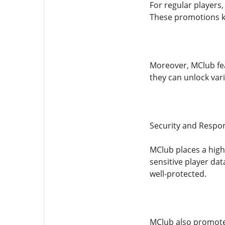
For regular players
These promotions k
Moreover, MClub feat
they can unlock var
Security and Respo
MClub places a high 
sensitive player dat
well-protected.
MClub also promotes