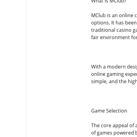
What is MClub?
MClub is an online c
options. It has been
traditional casino 
fair environment for
With a modern desig
online gaming exper
simple, and the hig
Game Selection
The core appeal of a
of games powered by