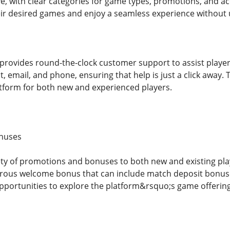
tive, with clear categories for game types, promotions, and
ir desired games and enjoy a seamless experience without 
 provides round-the-clock customer support to assist players
hat, email, and phone, ensuring that help is just a click aw
atform for both new and experienced players.
nuses
ety of promotions and bonuses to both new and existing play
erous welcome bonus that can include match deposit bonuse
opportunities to explore the platform&rsquo;s game offering