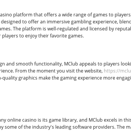
asino platform that offers a wide range of games to players,
 designed to offer an immersive gambling experience, blendi
games. The platform is well-regulated and licensed by reput
 players to enjoy their favorite games.
n and smooth functionality, MClub appeals to players looking
ience. From the moment you visit the website,
https://mcl
h-quality graphics make the gaming experience more engagi
ny online casino is its game library, and MClub excels in th
 some of the industry's leading software providers. The ma