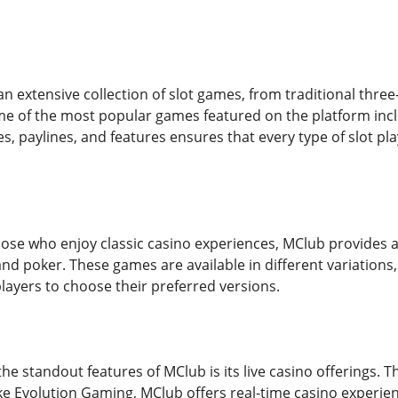
an extensive collection of slot games, from traditional thre
e of the most popular games featured on the platform incl
s, paylines, and features ensures that every type of slot pla
ose who enjoy classic casino experiences, MClub provides a s
and poker. These games are available in different variations,
players to choose their preferred versions.
the standout features of MClub is its live casino offerings.
ke Evolution Gaming, MClub offers real-time casino experien