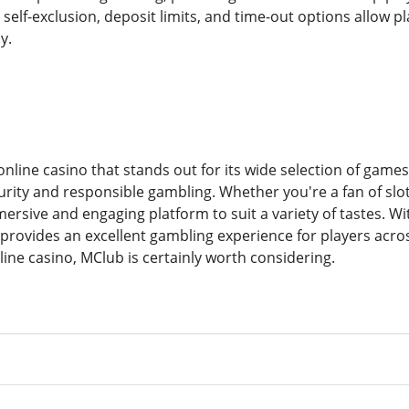
e self-exclusion, deposit limits, and time-out options allow
y.
online casino that stands out for its wide selection of game
ity and responsible gambling. Whether you're a fan of slots
ersive and engaging platform to suit a variety of tastes. Wi
rovides an excellent gambling experience for players across
ine casino, MClub is certainly worth considering.