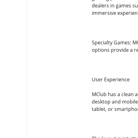
dealers in games suc
immersive experienc
Specialty Games: MCl
options provide a re
User Experience
MClub has a clean an
desktop and mobile 
tablet, or smartpho