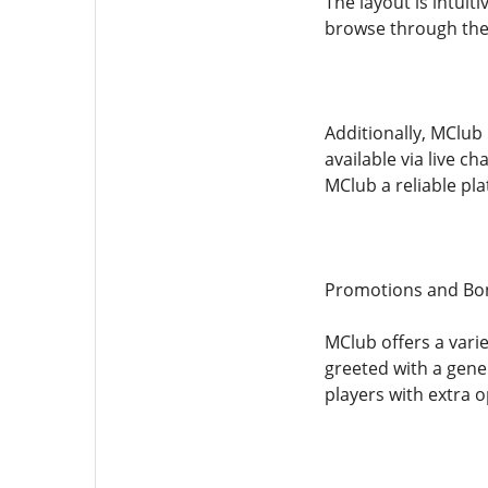
The layout is intui
browse through the
Additionally, MClub
available via live c
MClub a reliable pl
Promotions and Bo
MClub offers a vari
greeted with a gen
players with extra 