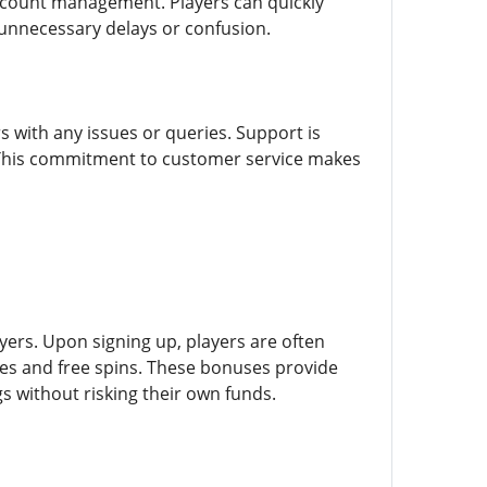
 account management. Players can quickly
unnecessary delays or confusion.
 with any issues or queries. Support is
ay. This commitment to customer service makes
ers. Upon signing up, players are often
s and free spins. These bonuses provide
s without risking their own funds.