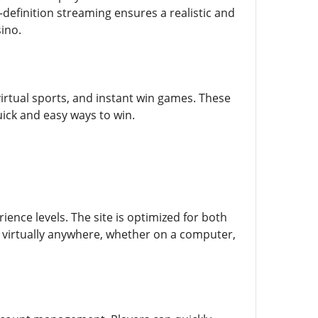
h-definition streaming ensures a realistic and
ino.
virtual sports, and instant win games. These
uick and easy ways to win.
ience levels. The site is optimized for both
 virtually anywhere, whether on a computer,