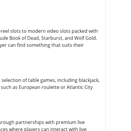
e-reel slots to modern video slots packed with
ude Book of Dead, Starburst, and Wolf Gold.
yer can find something that suits their
election of table games, including blackjack,
 such as European roulette or Atlantic City
 Through partnerships with premium live
ces where players can interact with live