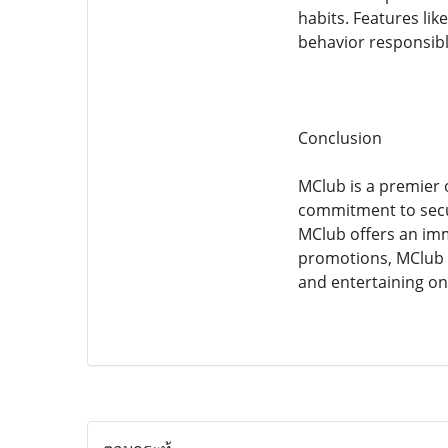
habits. Features lik
behavior responsibl
Conclusion
MClub is a premier 
commitment to secur
MClub offers an imm
promotions, MClub p
and entertaining onl