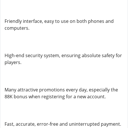
Friendly interface, easy to use on both phones and
computers.
High-end security system, ensuring absolute safety for
players.
Many attractive promotions every day, especially the
88K bonus when registering for a new account.
Fast, accurate, error-free and uninterrupted payment.