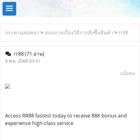
กระดานสนทนา
>
สอบถามเรื่องวิธีการสั่งซื้อสินค้า
>
rr88
rr88
(71 อ่าน)
4 พ.ย. 2568 03:51
แจ้งลบ
Access RR88 fastest today to receive 88K bonus and
experience high-class service