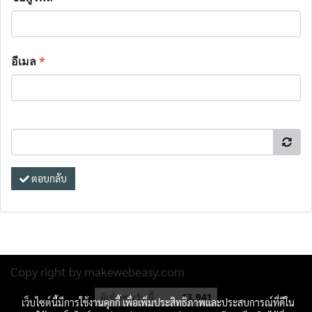
อีเมล
*
ตอบกลับ
Copy right by makewebeasy.com
ผู้เข้าชมวันนี้
13,941
เว็บไซต์นี้มีการใช้งานคุกกี้ เพื่อเพิ่มประสิทธิภาพและประสบการณ์ที่ดีใน