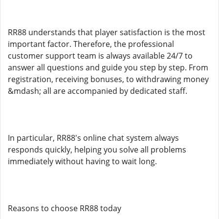
RR88 understands that player satisfaction is the most
important factor. Therefore, the professional
customer support team is always available 24/7 to
answer all questions and guide you step by step. From
registration, receiving bonuses, to withdrawing money
&mdash; all are accompanied by dedicated staff.
In particular, RR88's online chat system always
responds quickly, helping you solve all problems
immediately without having to wait long.
Reasons to choose RR88 today