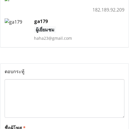
182.189.92.209
ga179
ผู้เยี่ยมชม
haha23@gmail.com
ตอบกระทู้
ชื่อผู้โพส
*