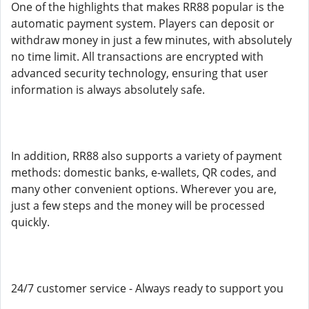
One of the highlights that makes RR88 popular is the
automatic payment system. Players can deposit or
withdraw money in just a few minutes, with absolutely
no time limit. All transactions are encrypted with
advanced security technology, ensuring that user
information is always absolutely safe.
In addition, RR88 also supports a variety of payment
methods: domestic banks, e-wallets, QR codes, and
many other convenient options. Wherever you are,
just a few steps and the money will be processed
quickly.
24/7 customer service - Always ready to support you