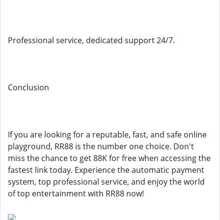
Professional service, dedicated support 24/7.
Conclusion
If you are looking for a reputable, fast, and safe online
playground, RR88 is the number one choice. Don't
miss the chance to get 88K for free when accessing the
fastest link today. Experience the automatic payment
system, top professional service, and enjoy the world
of top entertainment with RR88 now!