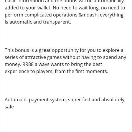
basic information and the bonus will be automatically
added to your wallet. No need to wait long, no need to
perform complicated operations &mdash; everything
is automatic and transparent.
This bonus is a great opportunity for you to explore a
series of attractive games without having to spend any
money. RR88 always wants to bring the best
experience to players, from the first moments.
Automatic payment system, super fast and absolutely
safe