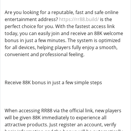
Are you looking for a reputable, fast and safe online
entertainment address?
https://rr88.build/
is the
perfect choice for you. With the fastest access link
today, you can easily join and receive an 88K welcome
bonus in just a few minutes. The system is optimized
for all devices, helping players fully enjoy a smooth,
convenient and professional feeling.
Receive 88K bonus in just a few simple steps
When accessing RR88 via the official link, new players
will be given 88K immediately to experience all
attractive products. Just register an account, verify