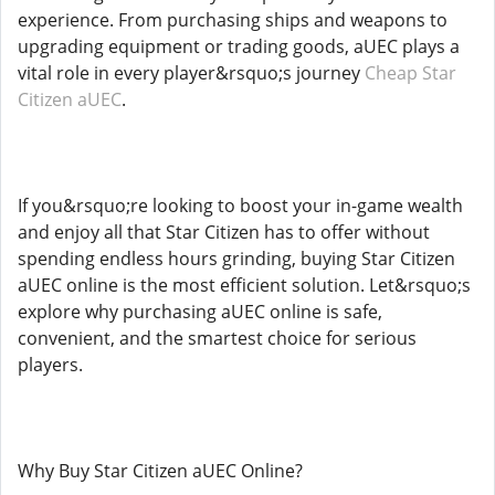
experience. From purchasing ships and weapons to
upgrading equipment or trading goods, aUEC plays a
vital role in every player&rsquo;s journey
Cheap Star
Citizen aUEC
.
If you&rsquo;re looking to boost your in-game wealth
and enjoy all that Star Citizen has to offer without
spending endless hours grinding, buying Star Citizen
aUEC online is the most efficient solution. Let&rsquo;s
explore why purchasing aUEC online is safe,
convenient, and the smartest choice for serious
players.
Why Buy Star Citizen aUEC Online?