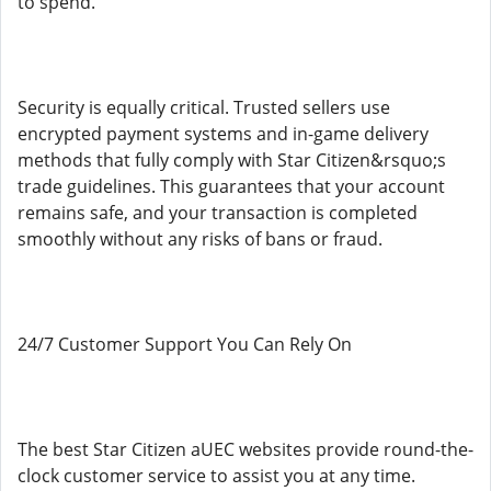
to spend.
Security is equally critical. Trusted sellers use
encrypted payment systems and in-game delivery
methods that fully comply with Star Citizen&rsquo;s
trade guidelines. This guarantees that your account
remains safe, and your transaction is completed
smoothly without any risks of bans or fraud.
24/7 Customer Support You Can Rely On
The best Star Citizen aUEC websites provide round-the-
clock customer service to assist you at any time.