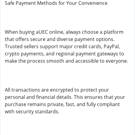
Safe Payment Methods for Your Convenience
When buying aUEC online, always choose a platform
that offers secure and diverse payment options.
Trusted sellers support major credit cards, PayPal,
crypto payments, and regional payment gateways to
make the process smooth and accessible to everyone.
All transactions are encrypted to protect your
personal and financial details. This ensures that your
purchase remains private, fast, and fully compliant
with security standards.