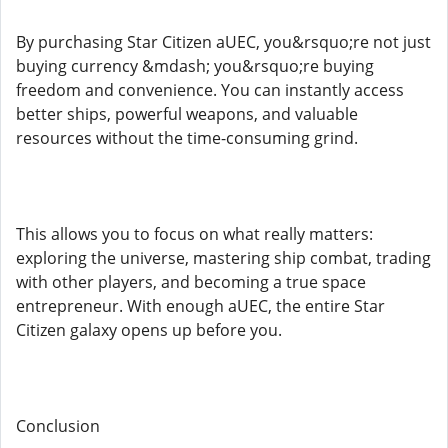
By purchasing Star Citizen aUEC, you&rsquo;re not just
buying currency &mdash; you&rsquo;re buying
freedom and convenience. You can instantly access
better ships, powerful weapons, and valuable
resources without the time-consuming grind.
This allows you to focus on what really matters:
exploring the universe, mastering ship combat, trading
with other players, and becoming a true space
entrepreneur. With enough aUEC, the entire Star
Citizen galaxy opens up before you.
Conclusion