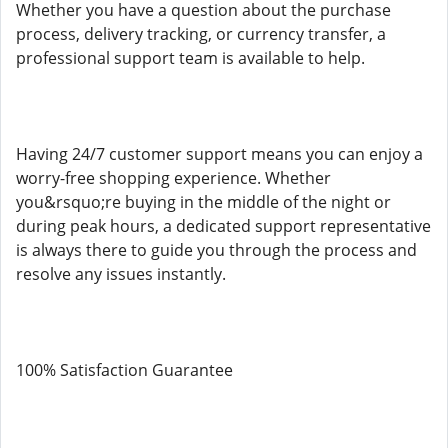
Whether you have a question about the purchase
process, delivery tracking, or currency transfer, a
professional support team is available to help.
Having 24/7 customer support means you can enjoy a
worry-free shopping experience. Whether
you&rsquo;re buying in the middle of the night or
during peak hours, a dedicated support representative
is always there to guide you through the process and
resolve any issues instantly.
100% Satisfaction Guarantee