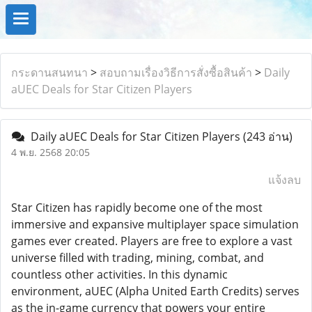
กระดานสนทนา
>
สอบถามเรื่องวิธีการสั่งซื้อสินค้า
>
Daily
aUEC Deals for Star Citizen Players
Daily aUEC Deals for Star Citizen Players
(243 อ่าน)
4 พ.ย. 2568 20:05
แจ้งลบ
Star Citizen has rapidly become one of the most
immersive and expansive multiplayer space simulation
games ever created. Players are free to explore a vast
universe filled with trading, mining, combat, and
countless other activities. In this dynamic
environment, aUEC (Alpha United Earth Credits) serves
as the in-game currency that powers your entire