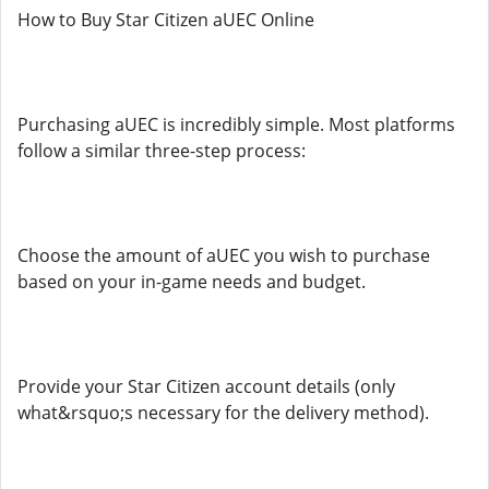
How to Buy Star Citizen aUEC Online
Purchasing aUEC is incredibly simple. Most platforms
follow a similar three-step process:
Choose the amount of aUEC you wish to purchase
based on your in-game needs and budget.
Provide your Star Citizen account details (only
what&rsquo;s necessary for the delivery method).