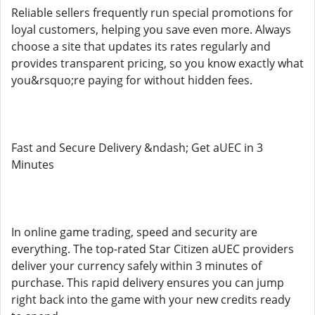
Reliable sellers frequently run special promotions for
loyal customers, helping you save even more. Always
choose a site that updates its rates regularly and
provides transparent pricing, so you know exactly what
you&rsquo;re paying for without hidden fees.
Fast and Secure Delivery &ndash; Get aUEC in 3
Minutes
In online game trading, speed and security are
everything. The top-rated Star Citizen aUEC providers
deliver your currency safely within 3 minutes of
purchase. This rapid delivery ensures you can jump
right back into the game with your new credits ready