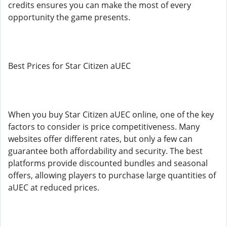
credits ensures you can make the most of every
opportunity the game presents.
Best Prices for Star Citizen aUEC
When you buy Star Citizen aUEC online, one of the key
factors to consider is price competitiveness. Many
websites offer different rates, but only a few can
guarantee both affordability and security. The best
platforms provide discounted bundles and seasonal
offers, allowing players to purchase large quantities of
aUEC at reduced prices.