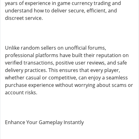
years of experience in game currency trading and
understand how to deliver secure, efficient, and
discreet service.
Unlike random sellers on unofficial forums,
professional platforms have built their reputation on
verified transactions, positive user reviews, and safe
delivery practices. This ensures that every player,
whether casual or competitive, can enjoy a seamless
purchase experience without worrying about scams or
account risks.
Enhance Your Gameplay Instantly