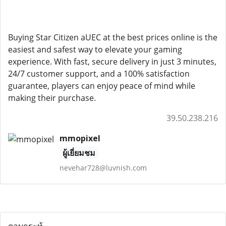
Buying Star Citizen aUEC at the best prices online is the
easiest and safest way to elevate your gaming
experience. With fast, secure delivery in just 3 minutes,
24/7 customer support, and a 100% satisfaction
guarantee, players can enjoy peace of mind while
making their purchase.
39.50.238.216
mmopixel
ผู้เยี่ยมชม
nevehar728@luvnish.com