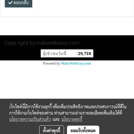
ตอบกลับ
Copy right by makewebeasy.com
ผู้เข้าชมวันนี้
29,738
Powered by
MakeWebEasy.com
เว็บไซต์นี้มีการใช้งานคุกกี้ เพื่อเพิ่มประสิทธิภาพและประสบการณ์ที่ดีใน
การใช้งานเว็บไซต์ของท่าน ท่านสามารถอ่านรายละเอียดเพิ่มเติมได้ที่
นโยบายความเป็นส่วนตัว
และ
นโยบายคุกกี้
ตั้งค่าคุกกี้
ยอมรับทั้งหมด