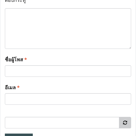
ตอบกระทู้
ชื่อผู้โพส
*
อีเมล
*