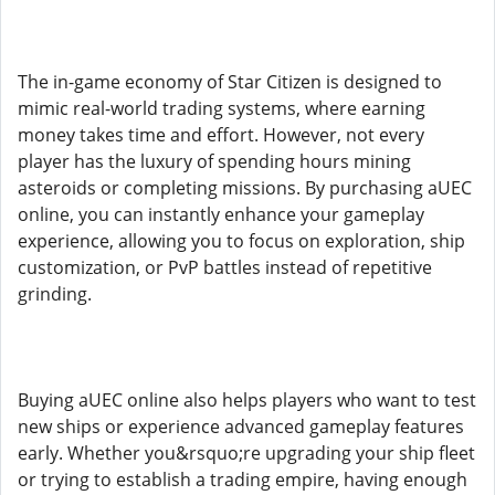
The in-game economy of Star Citizen is designed to
mimic real-world trading systems, where earning
money takes time and effort. However, not every
player has the luxury of spending hours mining
asteroids or completing missions. By purchasing aUEC
online, you can instantly enhance your gameplay
experience, allowing you to focus on exploration, ship
customization, or PvP battles instead of repetitive
grinding.
Buying aUEC online also helps players who want to test
new ships or experience advanced gameplay features
early. Whether you&rsquo;re upgrading your ship fleet
or trying to establish a trading empire, having enough