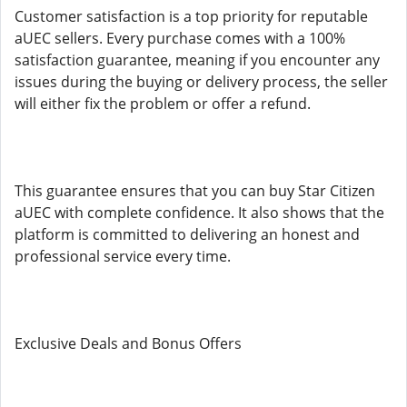
Customer satisfaction is a top priority for reputable
aUEC sellers. Every purchase comes with a 100%
satisfaction guarantee, meaning if you encounter any
issues during the buying or delivery process, the seller
will either fix the problem or offer a refund.
This guarantee ensures that you can buy Star Citizen
aUEC with complete confidence. It also shows that the
platform is committed to delivering an honest and
professional service every time.
Exclusive Deals and Bonus Offers