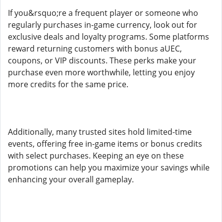
If you&rsquo;re a frequent player or someone who
regularly purchases in-game currency, look out for
exclusive deals and loyalty programs. Some platforms
reward returning customers with bonus aUEC,
coupons, or VIP discounts. These perks make your
purchase even more worthwhile, letting you enjoy
more credits for the same price.
Additionally, many trusted sites hold limited-time
events, offering free in-game items or bonus credits
with select purchases. Keeping an eye on these
promotions can help you maximize your savings while
enhancing your overall gameplay.