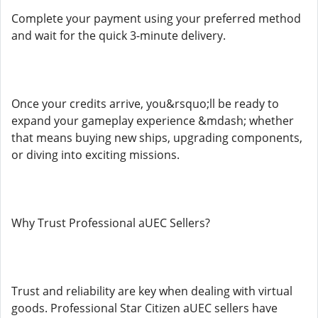
Complete your payment using your preferred method
and wait for the quick 3-minute delivery.
Once your credits arrive, you&rsquo;ll be ready to
expand your gameplay experience &mdash; whether
that means buying new ships, upgrading components,
or diving into exciting missions.
Why Trust Professional aUEC Sellers?
Trust and reliability are key when dealing with virtual
goods. Professional Star Citizen aUEC sellers have