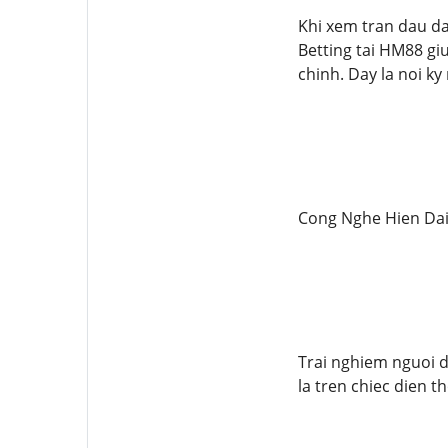
Khi xem tran dau da
Betting tai HM88 gi
chinh. Day la noi k
Cong Nghe Hien Dai
Trai nghiem nguoi d
la tren chiec dien 