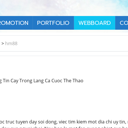
ROMOTION
PORTFOLIO
WEBBOARD
CO
า
>
hm88
g Tin Cay Trong Lang Ca Cuoc The Thao
oc truc tuyen day soi dong, viec tim kiem mot dia chi uy tin