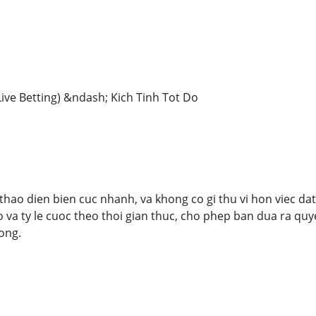
Live Betting) &ndash; Kich Tinh Tot Do
hao dien bien cuc nhanh, va khong co gi thu vi hon viec dat 
o va ty le cuoc theo thoi gian thuc, cho phep ban dua ra qu
ong.