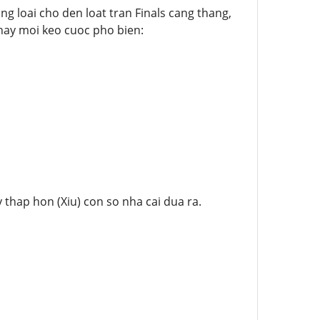
g loai cho den loat tran Finals cang thang,
hay moi keo cuoc pho bien:
 thap hon (Xiu) con so nha cai dua ra.