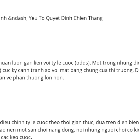
anh &ndash; Yeu To Quyet Dinh Chien Thang
nhuan luon gan lien voi ty le cuoc (odds). Mot trong nhung 
s) cuc ky canh tranh so voi mat bang chung cua thi truong. D
an ve phan thuong lon hon.
 dieu chinh ty le cuoc theo thoi gian thuc, dua tren dien bi
tao nen mot san choi nang dong, noi nhung nguoi choi co ki
g cac keo cuoc.