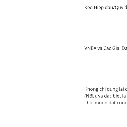
Keo Hiep dau/Quy da
VNBA va Cac Giai D
Khong chi dung lai 
(NBL), va dac biet l
choi muon dat cuoc