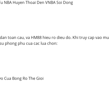
Tu NBA Huyen Thoai Den VNBA Soi Dong
dan toan cau, va HM88 hieu ro dieu do. Khi truy cap vao mu
su phong phu cua cac lua chon:
o Cua Bong Ro The Gioi