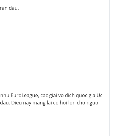
ran dau.
nhu EuroLeague, cac giai vo dich quoc gia Uc
 dau. Dieu nay mang lai co hoi lon cho nguoi