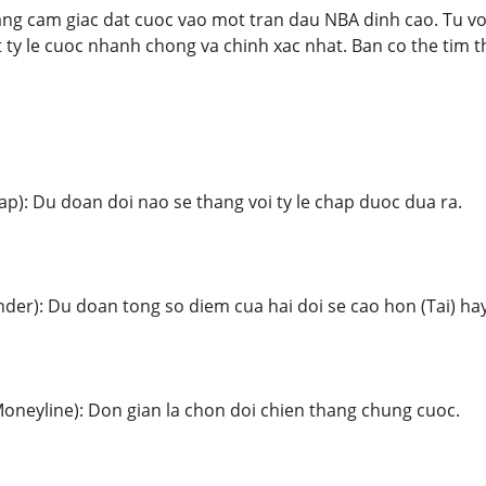
ng cam giac dat cuoc vao mot tran dau NBA dinh cao. Tu von
ty le cuoc nhanh chong va chinh xac nhat. Ban co the tim t
p): Du doan doi nao se thang voi ty le chap duoc dua ra.
nder): Du doan tong so diem cua hai doi se cao hon (Tai) hay
neyline): Don gian la chon doi chien thang chung cuoc.