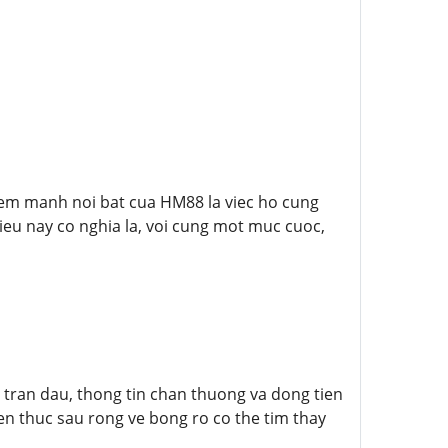
diem manh noi bat cua HM88 la viec ho cung
ieu nay co nghia la, voi cung mot muc cuoc,
en tran dau, thong tin chan thuong va dong tien
en thuc sau rong ve bong ro co the tim thay