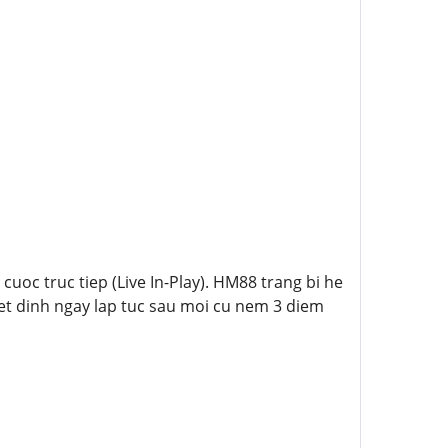
cuoc truc tiep (Live In-Play). HM88 trang bi he
yet dinh ngay lap tuc sau moi cu nem 3 diem