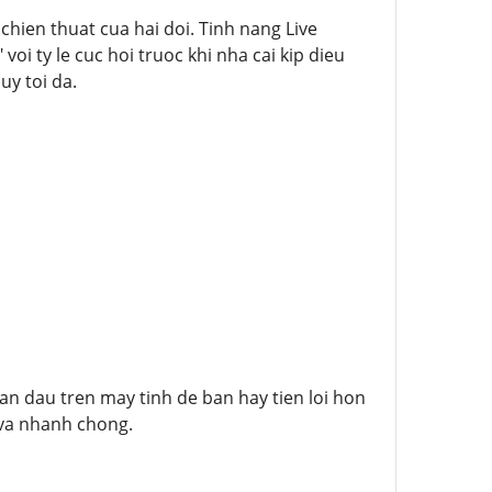
chien thuat cua hai doi. Tinh nang Live
i ty le cuc hoi truoc khi nha cai kip dieu
uy toi da.
n dau tren may tinh de ban hay tien loi hon
 va nhanh chong.