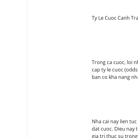
Ty Le Cuoc Canh Tr
Trong ca cuoc, loi 
cap ty le cuoc (odd
ban co kha nang nh
Nha cai nay lien tuc
dat cuoc. Dieu nay 
gia tri thuc su tron