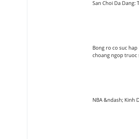
San Choi Da Dang: 
Bong ro co suc hap 
choang ngop truoc 
NBA &ndash; Kinh D