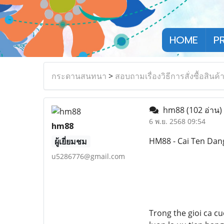
HOME
P
กระดานสนทนา
>
สอบถามเรื่องวิธีการสั่งซื้อสินค้
hm88
(102 อ่าน)
6 พ.ย. 2568 09:54
hm88
HM88 - Cai Ten Dan
ผู้เยี่ยมชม
u5286776@gmail.com
Trong the gioi ca cu