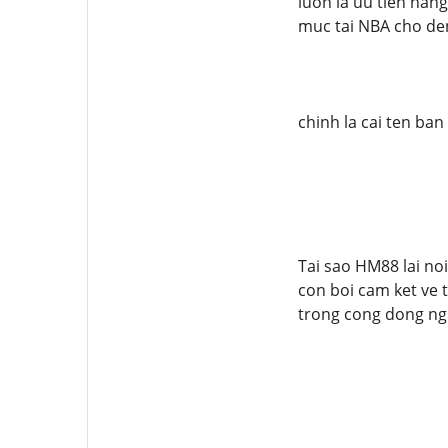
luon la uu tien han
muc tai NBA cho den
chinh la cai ten ba
Tai sao HM88 lai no
con boi cam ket ve 
trong cong dong ngu