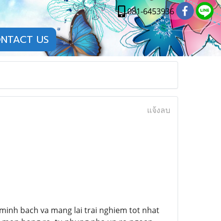
081-6453936
NTACT US
แจ้งลบ
, minh bach va mang lai trai nghiem tot nhat