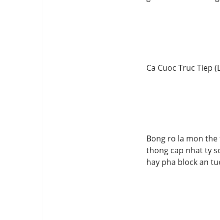
Ca Cuoc Truc Tiep (
Bong ro la mon the t
thong cap nhat ty s
hay pha block an tu