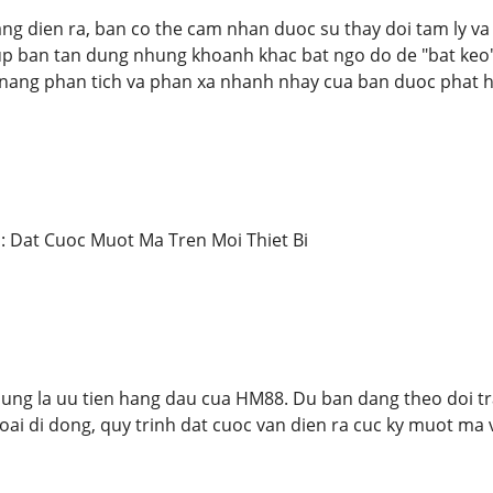
ng dien ra, ban co the cam nhan duoc su thay doi tam ly va 
up ban tan dung nhung khoanh khac bat ngo do de "bat keo" vo
y nang phan tich va phan xa nhanh nhay cua ban duoc phat h
: Dat Cuoc Muot Ma Tren Moi Thiet Bi
ung la uu tien hang dau cua HM88. Du ban dang theo doi tra
thoai di dong, quy trinh dat cuoc van dien ra cuc ky muot ma