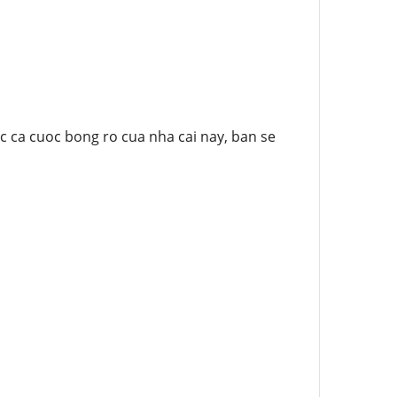
c ca cuoc bong ro cua nha cai nay, ban se