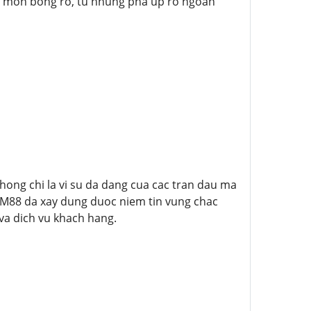
bo mon bong ro, tu nhung pha up ro ngoan
hong chi la vi su da dang cua cac tran dau ma
 HM88 da xay dung duoc niem tin vung chac
va dich vu khach hang.