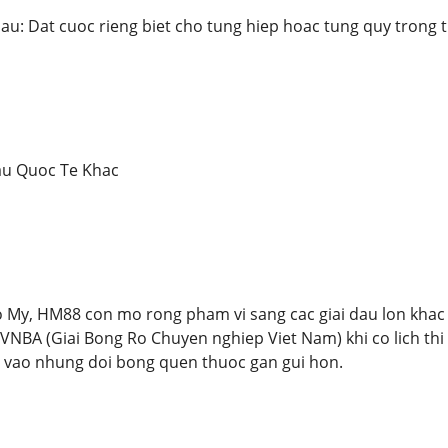
u: Dat cuoc rieng biet cho tung hiep hoac tung quy trong t
au Quoc Te Khac
o My, HM88 con mo rong pham vi sang cac giai dau lon khac 
a VNBA (Giai Bong Ro Chuyen nghiep Viet Nam) khi co lich thi
 vao nhung doi bong quen thuoc gan gui hon.