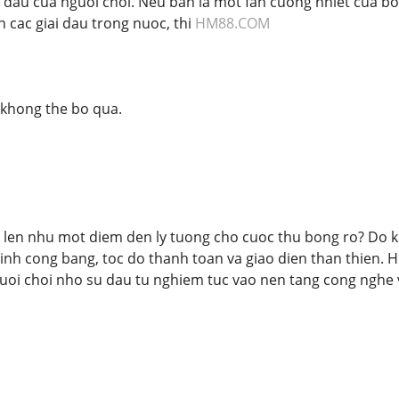
g dau cua nguoi choi. Neu ban la mot fan cuong nhiet cua 
 cac giai dau trong nuoc, thi
HM88.COM
n khong the bo qua.
i len nhu mot diem den ly tuong cho cuoc thu bong ro? Do k
tinh cong bang, toc do thanh toan va giao dien than thien.
oi choi nho su dau tu nghiem tuc vao nen tang cong nghe 