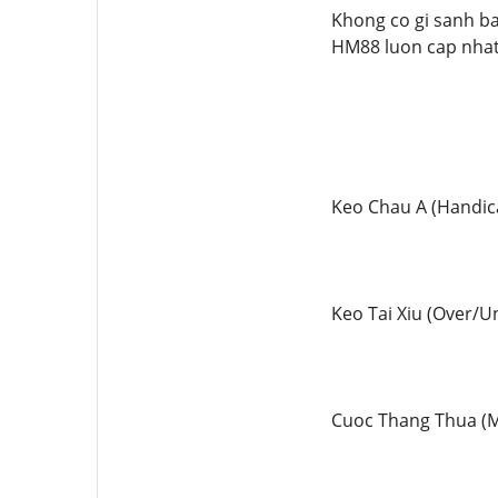
Khong co gi sanh ba
HM88 luon cap nhat 
Keo Chau A (Handica
Keo Tai Xiu (Over/U
Cuoc Thang Thua (Mo