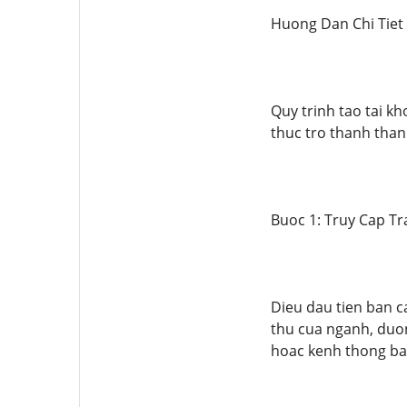
Huong Dan Chi Tiet
Quy trinh tao tai kh
thuc tro thanh than
Buoc 1: Truy Cap T
Dieu dau tien ban c
thu cua nganh, duon
hoac kenh thong bao