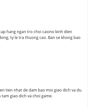
cap hang ngan tro choi casino kinh dien
 dong, ty le tra thuong cao. Ban se khong bao
ien tien nhat de dam bao moi giao dich va du
 tam giao dich va choi game.