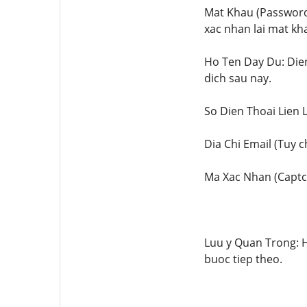
Mat Khau (Password)
xac nhan lai mat kh
Ho Ten Day Du: Dien
dich sau nay.
So Dien Thoai Lien 
Dia Chi Email (Tuy 
Ma Xac Nhan (Captc
Luu y Quan Trong: H
buoc tiep theo.