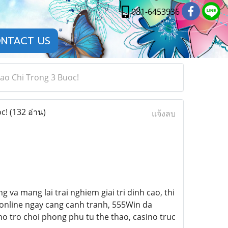
081-6453936
NTACT US
ao Chi Trong 3 Buoc!
oc!
(132 อ่าน)
แจ้งลบ
va mang lai trai nghiem giai tri dinh cao, thi
 online ngay cang canh tranh, 555Win da
o tro choi phong phu tu the thao, casino truc