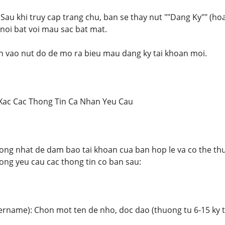
 Sau khi truy cap trang chu, ban se thay nut ""Dang Ky"" (h
noi bat voi mau sac bat mat.
n vao nut do de mo ra bieu mau dang ky tai khoan moi.
 Xac Cac Thong Tin Ca Nhan Yeu Cau
ong nhat de dam bao tai khoan cua ban hop le va co the thuc
ng yeu cau cac thong tin co ban sau:
name): Chon mot ten de nho, doc dao (thuong tu 6-15 ky tu