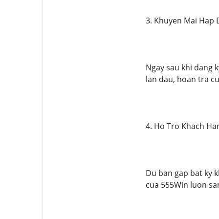
3. Khuyen Mai Hap 
Ngay sau khi dang k
lan dau, hoan tra c
4. Ho Tro Khach Ha
Du ban gap bat ky k
cua 555Win luon sa