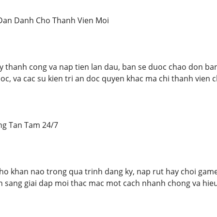
Dan Danh Cho Thanh Vien Moi
y thanh cong va nap tien lan dau, ban se duoc chao don ban
uoc, va cac su kien tri an doc quyen khac ma chi thanh vien
ng Tan Tam 24/7
ho khan nao trong qua trinh dang ky, nap rut hay choi gam
n sang giai dap moi thac mac mot cach nhanh chong va hieu