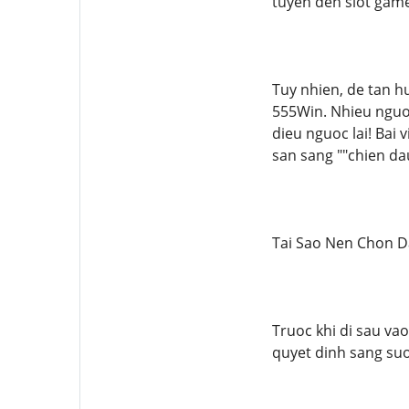
tuyen den slot gam
Tuy nhien, de tan h
555Win. Nhieu nguoi
dieu nguoc lai! Bai
san sang ""chien dau
Tai Sao Nen Chon D
Truoc khi di sau va
quyet dinh sang suo