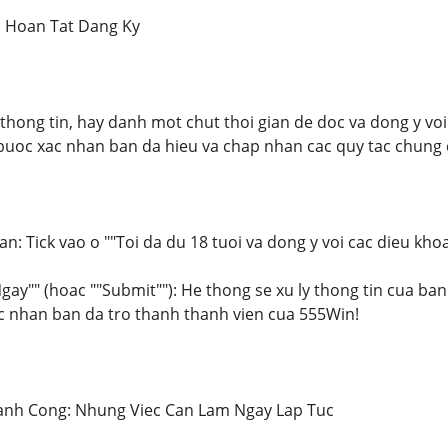
a Hoan Tat Dang Ky
 thong tin, hay danh mot chut thoi gian de doc va dong y vo
buoc xac nhan ban da hieu va chap nhan cac quy tac chung 
: Tick vao o ""Toi da du 18 tuoi va dong y voi cac dieu khoan
gay"" (hoac ""Submit""): He thong se xu ly thong tin cua ba
c nhan ban da tro thanh thanh vien cua 555Win!
anh Cong: Nhung Viec Can Lam Ngay Lap Tuc