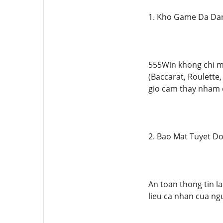
1. Kho Game Da Da
555Win khong chi ma
(Baccarat, Roulette,
gio cam thay nham 
2. Bao Mat Tuyet Do
An toan thong tin l
lieu ca nhan cua ng