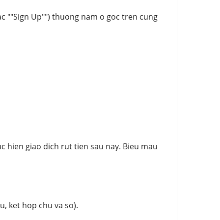
oac ""Sign Up"") thuong nam o goc tren cung
 hien giao dich rut tien sau nay. Bieu mau
, ket hop chu va so).