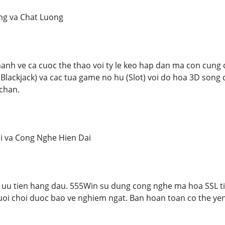
ng va Chat Luong
nh ve ca cuoc the thao voi ty le keo hap dan ma con cung 
 Blackjack) va cac tua game no hu (Slot) voi do hoa 3D song
chan.
i va Cong Nghe Hien Dai
a uu tien hang dau. 555Win su dung cong nghe ma hoa SSL t
uoi choi duoc bao ve nghiem ngat. Ban hoan toan co the yen