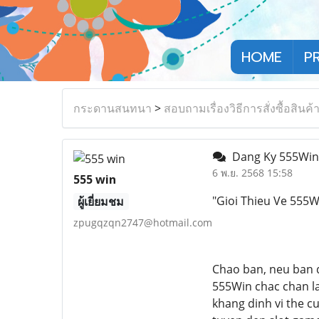
HOME
P
กระดานสนทนา
>
สอบถามเรื่องวิธีการสั่งซื้อสินค้
Dang Ky 555Win: 
6 พ.ย. 2568 15:58
555 win
"Gioi Thieu Ve 555W
ผู้เยี่ยมชม
zpugqzqn2747@hotmail.com
Chao ban, neu ban da
555Win chac chan la
khang dinh vi the c