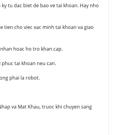
y tu dac biet de bao ve tai khoan. Hay nho
 tien cho viec xac minh tai khoan va giao
 nhan hoac ho tro khan cap.
 phuc tai khoan neu can.
ng phai la robot.
g Nhap va Mat Khau, truoc khi chuyen sang