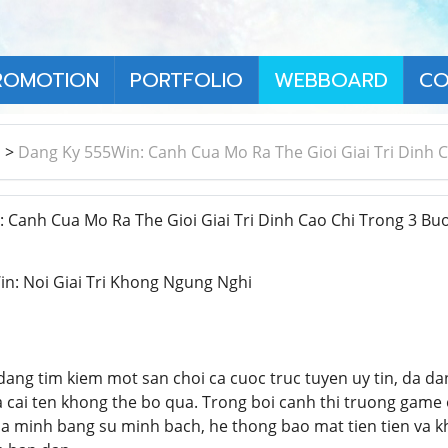
ROMOTION
PORTFOLIO
WEBBOARD
CO
า
>
Dang Ky 555Win: Canh Cua Mo Ra The Gioi Giai Tri Dinh C
Canh Cua Mo Ra The Gioi Giai Tri Dinh Cao Chi Trong 3 Bu
in: Noi Giai Tri Khong Ngung Nghi
ng tim kiem mot san choi ca cuoc truc tuyen uy tin, da dang 
 cai ten khong the bo qua. Trong boi canh thi truong game
ua minh bang su minh bach, he thong bao mat tien tien va kh