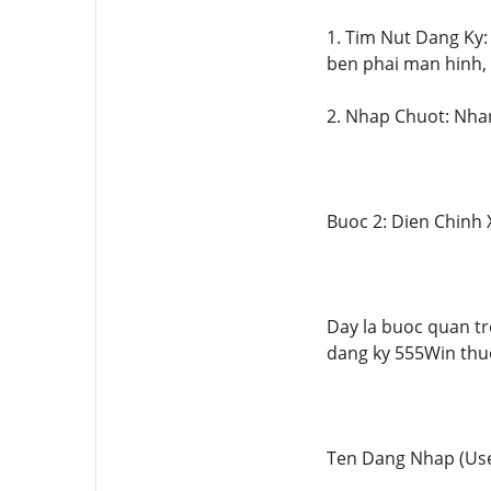
1. Tim Nut Dang Ky:
ben phai man hinh, 
2. Nhap Chuot: Nha
Buoc 2: Dien Chinh
Day la buoc quan tr
dang ky 555Win thuo
Ten Dang Nhap (User