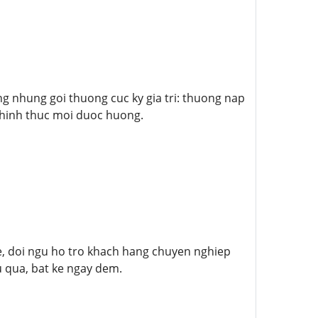
g nhung goi thuong cuc ky gia tri: thuong nap
 chinh thuc moi duoc huong.
e, doi ngu ho tro khach hang chuyen nghiep
 qua, bat ke ngay dem.