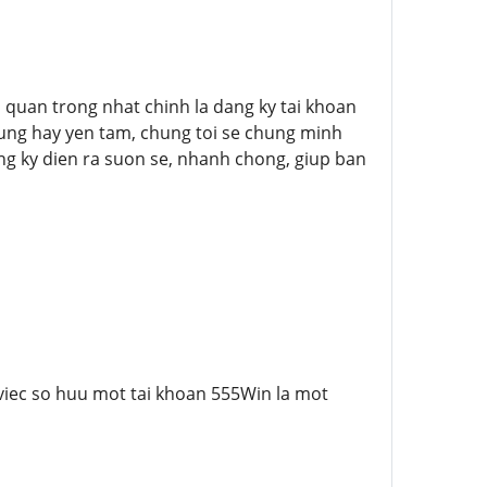
a quan trong nhat chinh la dang ky tai khoan
nhung hay yen tam, chung toi se chung minh
ang ky dien ra suon se, nhanh chong, giup ban
viec so huu mot tai khoan 555Win la mot