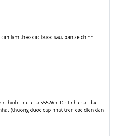
hi can lam theo cac buoc sau, ban se chinh
eb chinh thuc cua 555Win. Do tinh chat dac
n nhat (thuong duoc cap nhat tren cac dien dan