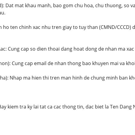
: Dat mat khau manh, bao gom chu hoa, chu thuong, so va k
au.
 ho ten chinh xac nhu tren giay to tuy than (CMND/CCCD) de
Lac: Cung cap so dien thoai dang hoat dong de nhan ma xac
chon): Cung cap email de nhan thong bao khuyen mai va khoi
ha): Nhap ma hien thi tren man hinh de chung minh ban kho
ay kiem tra ky lai tat ca cac thong tin, dac biet la Ten Dan