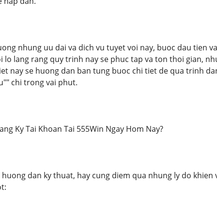
e hap dan.
uong nhung uu dai va dich vu tuyet voi nay, buoc dau tien v
 lo lang rang quy trinh nay se phuc tap va ton thoi gian, 
 viet nay se huong dan ban tung buoc chi tiet de qua trinh d
"" chi trong vai phut.
ang Ky Tai Khoan Tai 555Win Ngay Hom Nay?
o huong dan ky thuat, hay cung diem qua nhung ly do khien 
t: