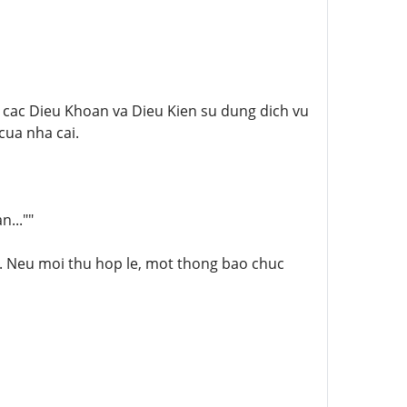
i cac Dieu Khoan va Dieu Kien su dung dich vu
cua nha cai.
...""
n. Neu moi thu hop le, mot thong bao chuc