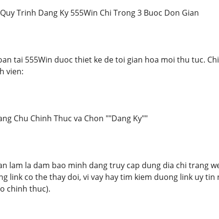
 Quy Trinh Dang Ky 555Win Chi Trong 3 Buoc Don Gian
oan tai 555Win duoc thiet ke de toi gian hoa moi thu tuc. C
h vien:
rang Chu Chinh Thuc va Chon ""Dang Ky""
an lam la dam bao minh dang truy cap dung dia chi trang w
g link co the thay doi, vi vay hay tim kiem duong link uy ti
 chinh thuc).