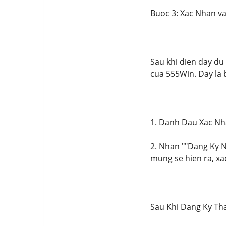
Buoc 3: Xac Nhan v
Sau khi dien day du
cua 555Win. Day la 
1. Danh Dau Xac Nhan
2. Nhan ""Dang Ky N
mung se hien ra, xa
Sau Khi Dang Ky Th