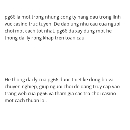
pg66 la mot trong nhung cong ty hang dau trong linh
vuc casino truc tuyen. De dap ung nhu cau cua nguoi
choi mot cach tot nhat, pg66 da xay dung mot he
thong dai ly rong khap tren toan cau.
He thong dai ly cua pg66 duoc thiet ke dong bo va
chuyen nghiep, giup nguoi choi de dang truy cap vao
trang web cua pg66 va tham gia cac tro choi casino
mot cach thuan loi.