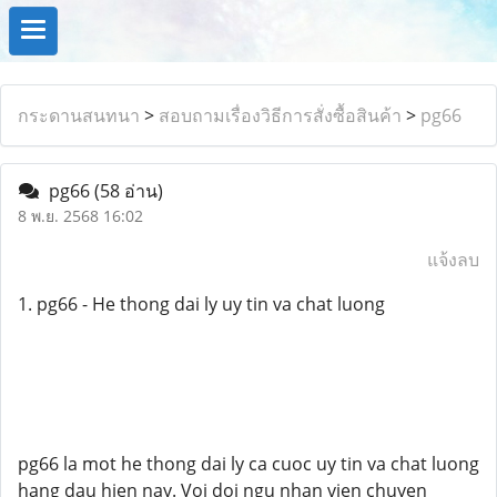
กระดานสนทนา
>
สอบถามเรื่องวิธีการสั่งซื้อสินค้า
>
pg66
pg66
(58 อ่าน)
8 พ.ย. 2568 16:02
แจ้งลบ
1. pg66 - He thong dai ly uy tin va chat luong
pg66 la mot he thong dai ly ca cuoc uy tin va chat luong
hang dau hien nay. Voi doi ngu nhan vien chuyen