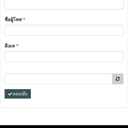
ชื่อผู้โพส
*
อีเมล
*
ตอบกลับ