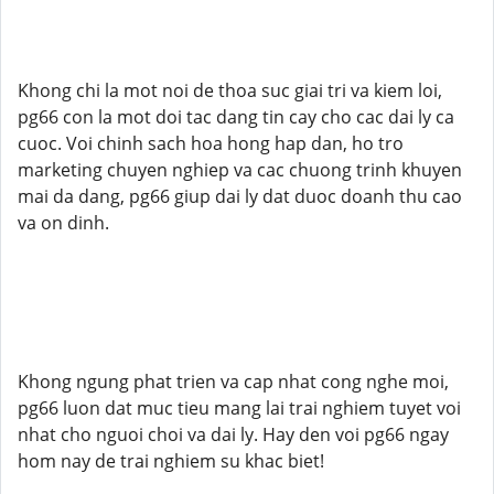
Khong chi la mot noi de thoa suc giai tri va kiem loi,
pg66 con la mot doi tac dang tin cay cho cac dai ly ca
cuoc. Voi chinh sach hoa hong hap dan, ho tro
marketing chuyen nghiep va cac chuong trinh khuyen
mai da dang, pg66 giup dai ly dat duoc doanh thu cao
va on dinh.
Khong ngung phat trien va cap nhat cong nghe moi,
pg66 luon dat muc tieu mang lai trai nghiem tuyet voi
nhat cho nguoi choi va dai ly. Hay den voi pg66 ngay
hom nay de trai nghiem su khac biet!