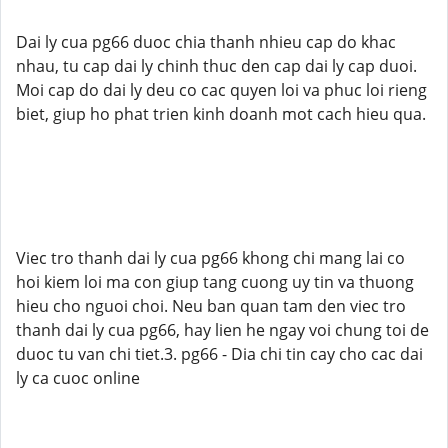
Dai ly cua pg66 duoc chia thanh nhieu cap do khac
nhau, tu cap dai ly chinh thuc den cap dai ly cap duoi.
Moi cap do dai ly deu co cac quyen loi va phuc loi rieng
biet, giup ho phat trien kinh doanh mot cach hieu qua.
Viec tro thanh dai ly cua pg66 khong chi mang lai co
hoi kiem loi ma con giup tang cuong uy tin va thuong
hieu cho nguoi choi. Neu ban quan tam den viec tro
thanh dai ly cua pg66, hay lien he ngay voi chung toi de
duoc tu van chi tiet.3. pg66 - Dia chi tin cay cho cac dai
ly ca cuoc online