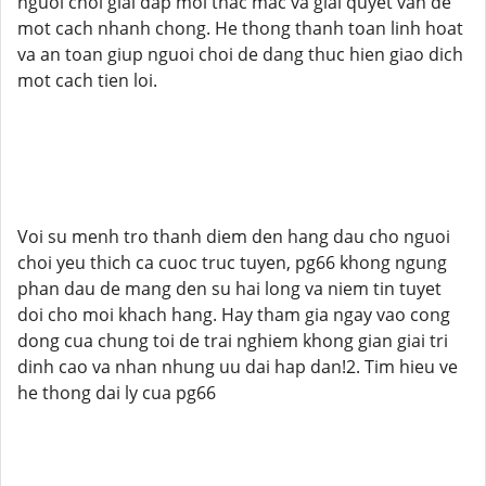
nguoi choi giai dap moi thac mac va giai quyet van de
mot cach nhanh chong. He thong thanh toan linh hoat
va an toan giup nguoi choi de dang thuc hien giao dich
mot cach tien loi.
Voi su menh tro thanh diem den hang dau cho nguoi
choi yeu thich ca cuoc truc tuyen, pg66 khong ngung
phan dau de mang den su hai long va niem tin tuyet
doi cho moi khach hang. Hay tham gia ngay vao cong
dong cua chung toi de trai nghiem khong gian giai tri
dinh cao va nhan nhung uu dai hap dan!2. Tim hieu ve
he thong dai ly cua pg66