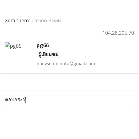
Xem them:
Casino PG66
104.28.205.70
pg66
ผู้เยี่ยมชม
hoqvsehminhtu@gmail.com
ตอบกระทู้