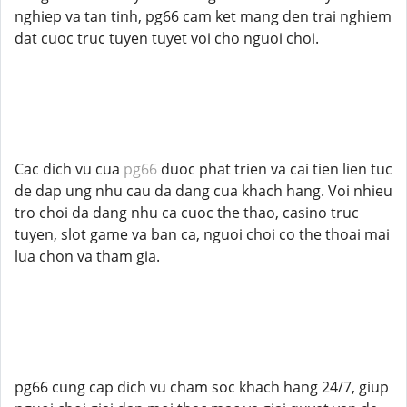
nghiep va tan tinh, pg66 cam ket mang den trai nghiem
dat cuoc truc tuyen tuyet voi cho nguoi choi.
Cac dich vu cua
pg66
duoc phat trien va cai tien lien tuc
de dap ung nhu cau da dang cua khach hang. Voi nhieu
tro choi da dang nhu ca cuoc the thao, casino truc
tuyen, slot game va ban ca, nguoi choi co the thoai mai
lua chon va tham gia.
pg66 cung cap dich vu cham soc khach hang 24/7, giup