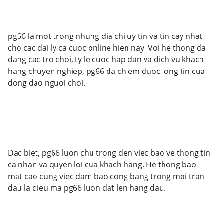
pg66 la mot trong nhung dia chi uy tin va tin cay nhat
cho cac dai ly ca cuoc online hien nay. Voi he thong da
dang cac tro choi, ty le cuoc hap dan va dich vu khach
hang chuyen nghiep, pg66 da chiem duoc long tin cua
dong dao nguoi choi.
Dac biet, pg66 luon chu trong den viec bao ve thong tin
ca nhan va quyen loi cua khach hang. He thong bao
mat cao cung viec dam bao cong bang trong moi tran
dau la dieu ma pg66 luon dat len hang dau.