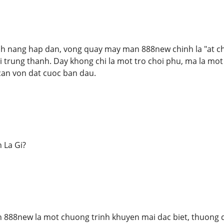
nh nang hap dan, vong quay may man 888new chinh la "at ch
i trung thanh. Day khong chi la mot tro choi phu, ma la mot
can von dat cuoc ban dau.
 La Gi?
888new la mot chuong trinh khuyen mai dac biet, thuong du