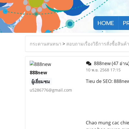
HOME
P
กระดานสนทนา
>
สอบถามเรื่องวิธีการสั่งซื้อสินค้
888new
(47 อ่าน
10 พ.ย. 2568 17:15
888new
Tieu de SEO: 888ne
ผู้เยี่ยมชม
u5286776@gmail.com
Chao mung cac chien