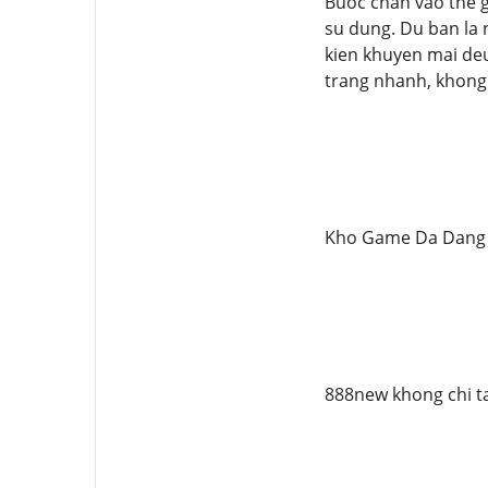
Buoc chan vao the gi
su dung. Du ban la 
kien khuyen mai deu
trang nhanh, khong 
Kho Game Da Dang 
888new khong chi ta