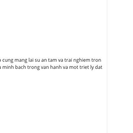
o cung mang lai su an tam va trai nghiem tron
 minh bach trong van hanh va mot triet ly dat