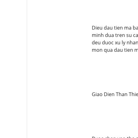
Dieu dau tien ma ba
minh dua tren su ca
deu duoc xu ly nhan
mon qua dau tien m
Giao Dien Than Thi