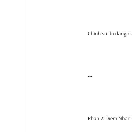
Chinh su da dang na
---
Phan 2: Diem Nhan