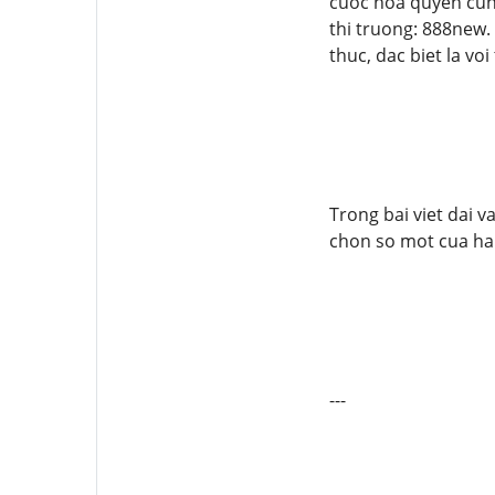
cuoc hoa quyen cung
thi truong: 888new.
thuc, dac biet la v
Trong bai viet dai v
chon so mot cua han
---