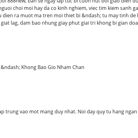
oi 888new, ban se ngay lap tuc bi cuon hut boi giao dien du
nguoi choi moi hay da co kinh nghiem, viec tim kiem sanh g
 dien ra muot ma tren moi thiet bi &ndash; tu may tinh de 
giat lag, dam bao nhung giay phut giai tri khong bi gian doa
&ndash; Khong Bao Gio Nham Chan
p trung vao mot mang duy nhat. Noi day quy tu hang ngan lu