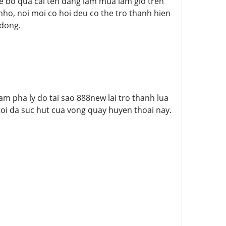
e bo qua cai ten dang lam mua lam gio tren
u nho, noi moi co hoi deu co the tro thanh hien
 dong.
am pha ly do tai sao 888new lai tro thanh lua
toi da suc hut cua vong quay huyen thoai nay.