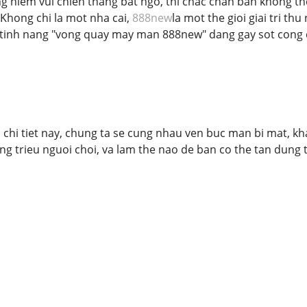
 niem vui chien thang bat ngo, thi chac chan ban khong th
 Khong chi la mot nha cai,
888new
la mot the gioi giai tri th
oi tinh nang "vong quay may man 888new" dang gay sot cong
a chi tiet nay, chung ta se cung nhau ven buc man bi mat, kh
g trieu nguoi choi, va lam the nao de ban co the tan dung 