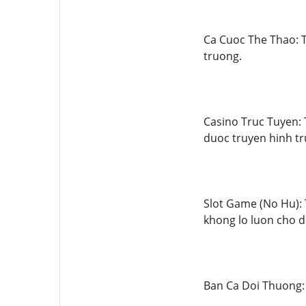
Ca Cuoc The Thao: T
truong.
Casino Truc Tuyen: 
duoc truyen hinh tr
Slot Game (No Hu): 
khong lo luon cho d
Ban Ca Doi Thuong: 