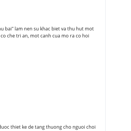
u bai" lam nen su khac biet va thu hut mot
 co che tri an, mot canh cua mo ra co hoi
oc thiet ke de tang thuong cho nguoi choi