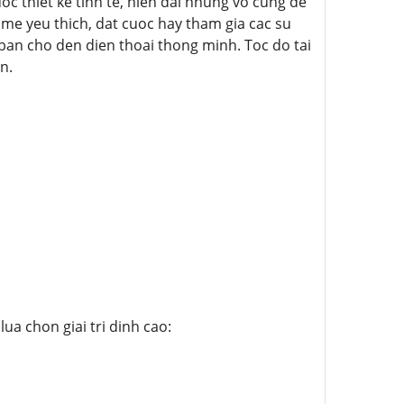
oc thiet ke tinh te, hien dai nhung vo cung de
ame yeu thich, dat cuoc hay tham gia cac su
ban cho den dien thoai thong minh. Toc do tai
n.
a chon giai tri dinh cao: