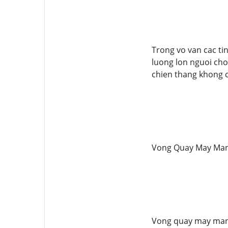
Trong vo van cac ti
luong lon nguoi cho
chien thang khong 
Vong Quay May Man
Vong quay may man 