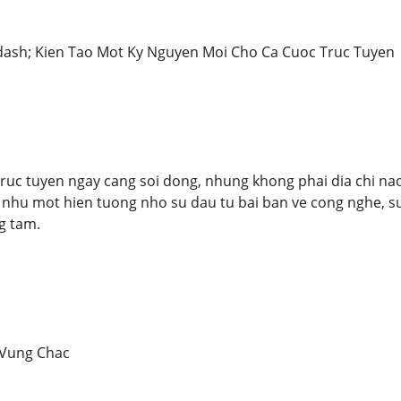
ash; Kien Tao Mot Ky Nguyen Moi Cho Ca Cuoc Truc Tuyen
truc tuyen ngay cang soi dong, nhung khong phai dia chi na
 nhu mot hien tuong nho su dau tu bai ban ve cong nghe, su
g tam.
 Vung Chac