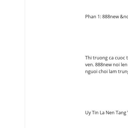
Phan 1: 888new &nd
Thi truong ca cuoc 
ven. 888new noi len
nguoi choi lam trun
Uy Tin La Nen Tang