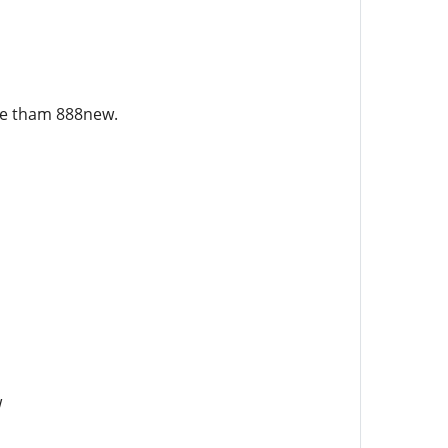
he tham 888new.
w