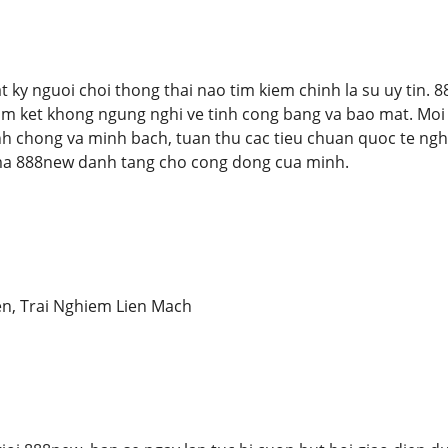
t ky nguoi choi thong thai nao tim kiem chinh la su uy tin
m ket khong ngung nghi ve tinh cong bang va bao mat. Moi g
h chong va minh bach, tuan thu cac tieu chuan quoc te nghi
a 888new danh tang cho cong dong cua minh.
en, Trai Nghiem Lien Mach