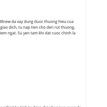
. 888new da xay dung duoc thuong hieu cua
iao dich, tu nap tien cho den rut thuong,
em ngat. Su yen tam khi dat cuoc chinh la