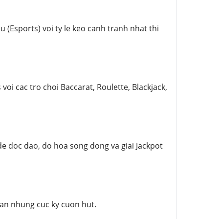
(Esports) voi ty le keo canh tranh nhat thi
oi cac tro choi Baccarat, Roulette, Blackjack,
e doc dao, do hoa song dong va giai Jackpot
ian nhung cuc ky cuon hut.