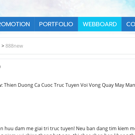
ROMOTION
PORTFOLIO
WEBBOARD
CO
า
>
888new
)
w: Thien Duong Ca Cuoc Truc Tuyen Voi Vong Quay May Ma
 huu dam me giai tri truc tuyen! Neu ban dang tim kiem mo