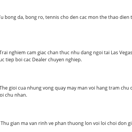
u bong da, bong ro, tennis cho den cac mon the thao dien tu 
Trai nghiem cam giac chan thuc nhu dang ngoi tai Las Vegas v
uc tiep boi cac Dealer chuyen nghiep.
The gioi cua nhung vong quay may man voi hang tram chu d
oi chu nhan.
Thu gian ma van rinh ve phan thuong lon voi loi choi don g