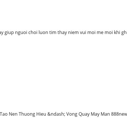
y giup nguoi choi luon tim thay niem vui moi me moi khi g
 Tao Nen Thuong Hieu &ndash; Vong Quay May Man 888ne