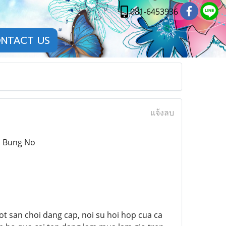
081-6453936
NTACT US
แจ้งลบ
n Bung No
t san choi dang cap, noi su hoi hop cua ca