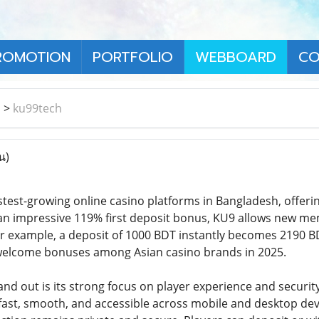
ROMOTION
PORTFOLIO
WEBBOARD
CO
า
>
ku99tech
น)
stest-growing online casino platforms in Bangladesh, offering
n impressive 119% first deposit bonus, KU9 allows new membe
 example, a deposit of 1000 BDT instantly becomes 2190 BD
 welcome bonuses among Asian casino brands in 2025.
d out is its strong focus on player experience and securit
fast, smooth, and accessible across mobile and desktop dev