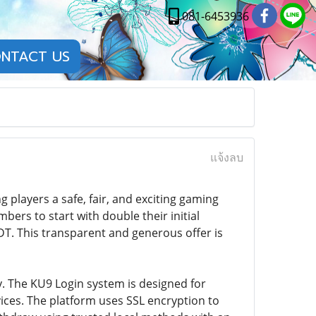
081-6453936
NTACT US
แจ้งลบ
 players a safe, fair, and exciting gaming
rs to start with double their initial
T. This transparent and generous offer is
y. The KU9 Login system is designed for
ices. The platform uses SSL encryption to