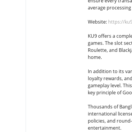
ensure every transa
average processing 
Website:
https://ku
KU9 offers a comple
games. The slot sect
Roulette, and Blackj
home.
In addition to its v
loyalty rewards, an
gameplay level. Thi
key principle of Go
Thousands of Bangla
international licen
policies, and round
entertainment.