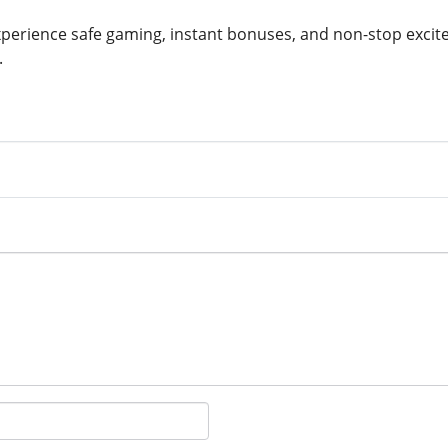
xperience safe gaming, instant bonuses, and non-stop exci
.