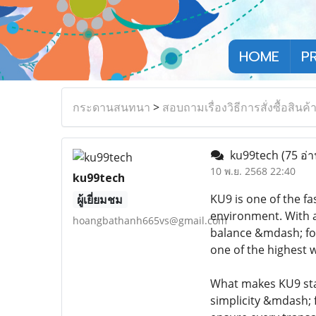
HOME
P
กระดานสนทนา
>
สอบถามเรื่องวิธีการสั่งซื้อสินค้
ku99tech
(75 อ่า
10 พ.ย. 2568 22:40
ku99tech
KU9 is one of the fa
ผู้เยี่ยมชม
environment. With a
hoangbathanh665vs@gmail.com
balance &mdash; for
one of the highest
What makes KU9 stan
simplicity &mdash; 