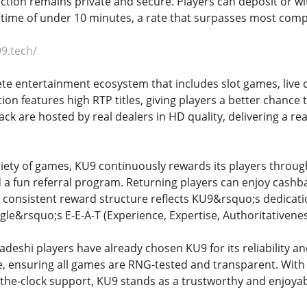
ction remains private and secure. Players can deposit or w
time of under 10 minutes, a rate that surpasses most compe
99.tech/
te entertainment ecosystem that includes slot games, live ca
ion features high RTP titles, giving players a better chance
ack are hosted by real dealers in HD quality, delivering a re
ariety of games, KU9 continuously rewards its players throu
d a fun referral program. Returning players can enjoy cashb
s consistent reward structure reflects KU9&rsquo;s dedicati
ogle&rsquo;s E-E-A-T (Experience, Expertise, Authoritativene
deshi players have already chosen KU9 for its reliability a
se, ensuring all games are RNG-tested and transparent. With
-the-clock support, KU9 stands as a trustworthy and enjoyab