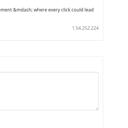
tement &mdash; where every click could lead
1.54.252.224