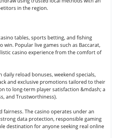
ithdraw using trusted local methods with an
titors in the region.
sino tables, sports betting, and fishing
 to win. Popular live games such as Baccarat,
alistic casino experience from the comfort of
gh daily reload bonuses, weekend specials,
ack and exclusive promotions tailored to their
on to long-term player satisfaction &mdash; a
ss, and Trustworthiness).
nd fairness. The casino operates under an
 strong data protection, responsible gaming
le destination for anyone seeking real online