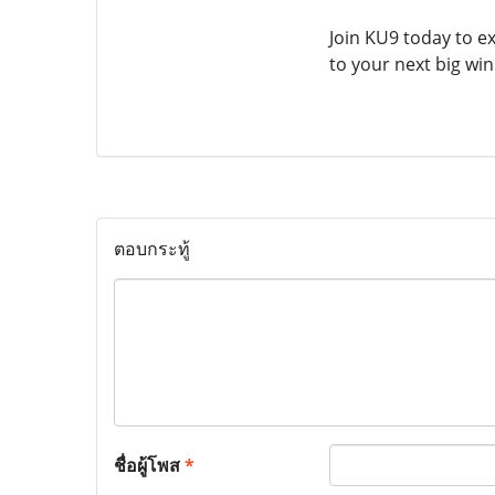
Join KU9 today to e
to your next big win
ตอบกระทู้
ชื่อผู้โพส
*